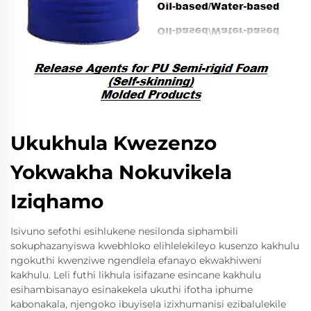
Ukukhula Kwezenzo
Yokwakha Nokuvikela
Iziqhamo
Isivuno sefothi esihlukene nesilonda siphambili
sokuphazanyiswa kwebhloko elihlelekileyo kusenzo kakhulu
ngokuthi kwenziwe ngendlela efanayo ekwakhiweni
kakhulu. Leli futhi likhula isifazane esincane kakhulu
esihambisanayo esinakekela ukuthi ifotha iphume
kabonakala, njengoko ibuyisela izixhumanisi ezibalulekile