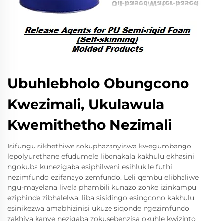
Ubuhlebholo Obungcono
Kwezimali, Ukulawula
Kwemithetho Nezimali
Isifungu sikhethiwe sokuphazanyiswa kwegumbango
lepolyurethane efudumele libonakala kakhulu ekhasini
ngokuba kunezigaba esiphilweni esihlukile futhi
nezimfundo ezifanayo zemfundo. Leli qembu elibhaliwe
ngu-mayelana livela phambili kunazo zonke izinkampu
eziphinde zibhalelwa, liba sisidingo esingcono kakhulu
esinikezwa amabhizinisi ukuze siqonde ngezimfundo
zakhiya kanye nezigaba zokusebenzisa okuhle kwizinto