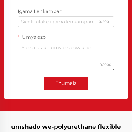
Igama Lenkampani
0/200
Umyalezo
0/1000
Thumela
umshado we-polyurethane flexible