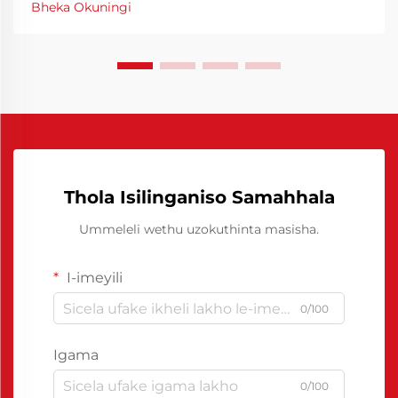
Bheka Okuningi
I-Chinese Polyurethane Release Agent yayivule
iindlela eziphambene neziganeko zokuproduka
ngokuphelele.
Thola Isilinganiso Samahhala
Ummeleli wethu uzokuthinta masisha.
I-imeyili
0/100
Igama
0/100