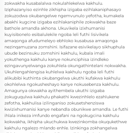
zokwakha kusabalalwa nokulahlekelwa kakhulu.
Iziphazanyiso ezinhle zikhipha izigaba ezihlakaniphasayo
zokuzodwa okubangelwe ngemvunulo yefotha, kumakela
abakhi kugcine izigaba ezihlakaniphile zokwakha baze
bathole amandla akhona. Ukuvikela izixhumanisi
kuyisibonelo esibalulekile ngoba leli futhi lisivikela
amaqonga afudumeleyo ebhloko kusabusa amaqonga
nezinqamuzana zomshini. Isifazane esivikelayo sikhuphula
ubude bezinsuku zomshini kakhulu, kubala imali
yokuthenga kakhulu kanye nokunciphisa izindleko
ezingavunyelwanga zokuhlela okungathintelani nokwakha.
Ukuhlengahlengisa kuhlelwa kakhulu ngoba leli futhi
alikubibi kuthinta okubangelwa ukuthi kufakwa kakhulu
okohlelwa ngokusheshayo kanye nokusebenza kakhulu.
Amagunya okwakha ayithembela ukuthi izigaba
zokuguqulwa kakhulu phakathi kwezinhlelo ezahlukene
zefotha, kakhulisa izilinganiso zokusetshenziswa
kwizixhumanisi kanye nebandla obunikwe amandla. Le futhi
ihlala inikeza imfundo engafani na ngokugcina kakhulu
kokwakha, ikhipha ukuchukwa kwezinkomba okuqukethwe
kakhulu ngalezo mlando enhle. Izinkinga zokhangelwa