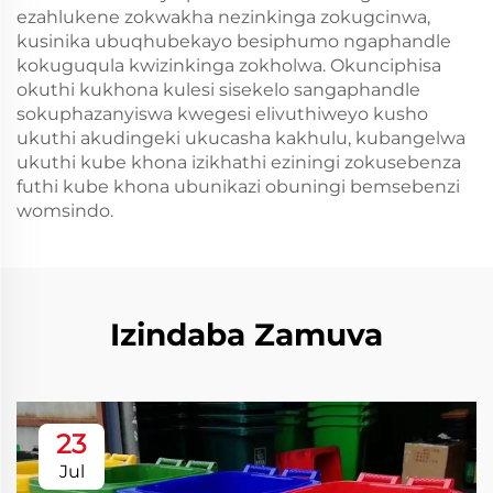
ezahlukene zokwakha nezinkinga zokugcinwa,
kusinika ubuqhubekayo besiphumo ngaphandle
kokuguqula kwizinkinga zokholwa. Okunciphisa
okuthi kukhona kulesi sisekelo sangaphandle
sokuphazanyiswa kwegesi elivuthiweyo kusho
ukuthi akudingeki ukucasha kakhulu, kubangelwa
ukuthi kube khona izikhathi eziningi zokusebenza
futhi kube khona ubunikazi obuningi bemsebenzi
womsindo.
Izindaba Zamuva
23
Jul