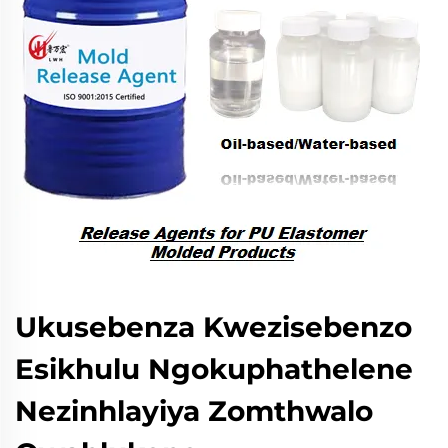
Ukusebenza Kwezisebenzo
Esikhulu Ngokuphathelene
Nezinhlayiya Zomthwalo