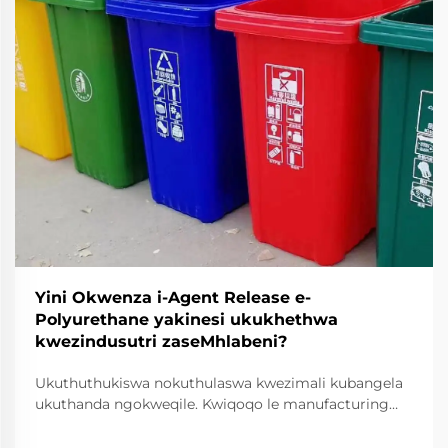
Yini Okwenza i-Agent Release e-
Polyurethane yakinesi ukukhethwa
kwezindusutri zaseMhlabeni?
Ukuthuthukiswa nokuthulaswa kwezimali kubangela
ukuthanda ngokweqile. Kwiqoqo le manufacturing
yase industri, ukuchanekwa nokucophelela kuyiindlela
eziphambene neziganeko zokuproduka ngokuphelele.