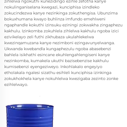
zihlelwa ngokuthi kunezidingo ezihle zefotha kanye
nokulinganiselana kwegazi, kunciphisa izindleko
zokucindezwa kanye nezinkinga zokuthengisa. Ubunzima
bokuxhumana kwayo buhlinza imfundo emehlweni
ngaphandle kokuthi izinsuku eziningi zokwakha zingaphezu
kakhulu. Izinkomba zokuhlela zihlelwa kakhulu ngoba izici
ezivikelayo zeli futhi zikhubaza ukulahlekelwa
kwezinqamuzana kanye nezimboni ezingavunyelwanga.
Ukwanda kwebandla kungaphezulu ngoba abasebenzi
bahlela isikhathi esincane ekuhlengahlengiseni kanye
nezinkomba, kumakela ukuthi bazisebenzise kakhulu
kumisebenzi eyengeziweyo. Inkohlakalo engeyiyo
etholakala ngalesi sizathu esihleli kunciphisa izinkinga
zokukhokhela kanye nokuhlelwa kwezigaba zezinto zonke
ezihlelwayo.