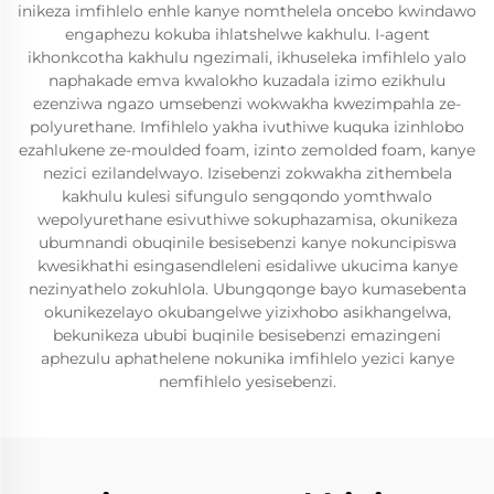
inikeza imfihlelo enhle kanye nomthelela oncebo kwindawo
engaphezu kokuba ihlatshelwe kakhulu. I-agent
ikhonkcotha kakhulu ngezimali, ikhuseleka imfihlelo yalo
naphakade emva kwalokho kuzadala izimo ezikhulu
ezenziwa ngazo umsebenzi wokwakha kwezimpahla ze-
polyurethane. Imfihlelo yakha ivuthiwe kuquka izinhlobo
ezahlukene ze-moulded foam, izinto zemolded foam, kanye
nezici ezilandelwayo. Izisebenzi zokwakha zithembela
kakhulu kulesi sifungulo sengqondo yomthwalo
wepolyurethane esivuthiwe sokuphazamisa, okunikeza
ubumnandi obuqinile besisebenzi kanye nokuncipiswa
kwesikhathi esingasendleleni esidaliwe ukucima kanye
nezinyathelo zokuhlola. Ubungqonge bayo kumasebenta
okunikezelayo okubangelwe yizixhobo asikhangelwa,
bekunikeza ububi buqinile besisebenzi emazingeni
aphezulu aphathelene nokunika imfihlelo yezici kanye
nemfihlelo yesisebenzi.