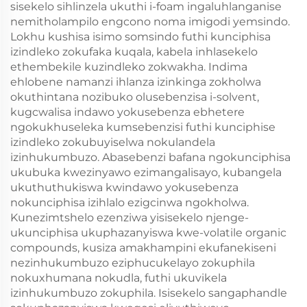
sisekelo sihlinzela ukuthi i-foam ingaluhlanganise
nemitholampilo engcono noma imigodi yemsindo.
Lokhu kushisa isimo somsindo futhi kunciphisa
izindleko zokufaka kuqala, kabela inhlasekelo
ethembekile kuzindleko zokwakha. Indima
ehlobene namanzi ihlanza izinkinga zokholwa
okuthintana nozibuko olusebenzisa i-solvent,
kugcwalisa indawo yokusebenza ebhetere
ngokukhuseleka kumsebenzisi futhi kunciphise
izindleko zokubuyiselwa nokulandela
izinhukumbuzo. Abasebenzi bafana ngokunciphisa
ukubuka kwezinyawo ezimangalisayo, kubangela
ukuthuthukiswa kwindawo yokusebenza
nokunciphisa izihlalo ezigcinwa ngokholwa.
Kunezimtshelo ezenziwa yisisekelo njenge-
ukunciphisa ukuphazanyiswa kwe-volatile organic
compounds, kusiza amakhampini ekufanekiseni
nezinhukumbuzo eziphucukelayo zokuphila
nokuxhumana nokudla, futhi ukuvikela
izinhukumbuzo zokuphila. Isisekelo sangaphandle