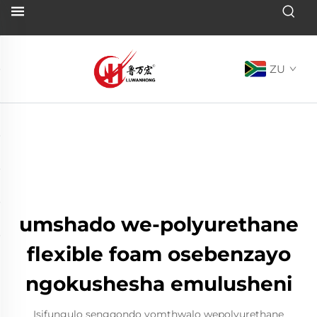
ZU
umshado we-polyurethane
flexible foam osebenzayo
ngokushesha emulusheni
Isifungulo sengqondo yomthwalo wepolyurethane