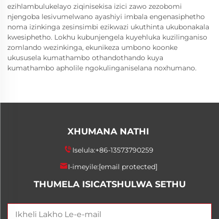
ezihlambulukelayo ziqinisekisa izici zawo zezobomi
njengoba lesivumelwano ayashiyi imbala engenasiphetho
noma izinkinga zesinsimbi ezikwazi ukuthinta ukubonakala
kwesiphetho. Lokhu kubunjengela kuyehluka kuzilinganiso
zomlando wezinkinga, ekunikeza umbono koonke
ukususela kumathambo othandothando kuya
kumathambo apholile ngokulinganiselana noxhumano.
XHUMANA NATHI
Iselula:
+86-13573790259
I-imeyile:
[email protected]
THUMELA ISICATSHULWA SETHU