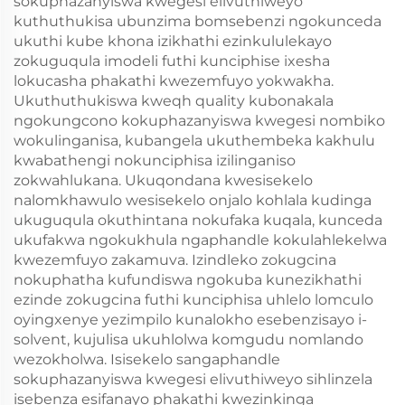
sokuphazanyiswa kwegesi elivuthiweyo
kuthuthukisa ubunzima bomsebenzi ngokunceda
ukuthi kube khona izikhathi ezinkululekayo
zokuguqula imodeli futhi kunciphise ixesha
lokucasha phakathi kwezemfuyo yokwakha.
Ukuthuthukiswa kweqh quality kubonakala
ngokungcono kokuphazanyiswa kwegesi nombiko
wokulinganisa, kubangela ukuthembeka kakhulu
kwabathengi nokunciphisa izilinganiso
zokwahlukana. Ukuqondana kwesisekelo
nalomkhawulo wesisekelo onjalo kohlala kudinga
ukuguqula okuthintana nokufaka kuqala, kunceda
ukufakwa ngokukhula ngaphandle kokulahlekelwa
kwezemfuyo zakamuva. Izindleko zokugcina
nokuphatha kufundiswa ngokuba kunezikhathi
ezinde zokugcina futhi kunciphisa uhlelo lomculo
oyingxenye yezimpilo kunalokho esebenzisayo i-
solvent, kujulisa ukuhlolwa komgudu nomlando
wezokholwa. Isisekelo sangaphandle
sokuphazanyiswa kwegesi elivuthiweyo sihlinzela
isebenza esifanayo phakathi kwezinkinga