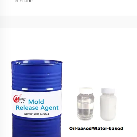
elincane