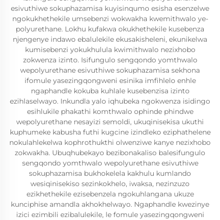
esivuthiwe sokuphazamisa kuyisinqumo esisha esenzelwe
ngokukhethekile umsebenzi wokwakha kwemithwalo ye-
polyurethane. Lokhu kufakwa okukhethekile kusebenza
njengenye indawo ebalulekile ekusakisheleni, ekunikelwa
kumisebenzi yokukhulula kwimithwalo nezixhobo
zokwenza izinto. Isifungulo sengqondo yomthwalo
wepolyurethane esivuthiwe sokuphazamisa sekhona
ifomule yasezingqongweni esinika imfihlelo enhle
ngaphandle kokuba kuhlale kusebenzisa izinto
ezihlaselwayo. Inkundla yalo iqhubeka ngokwenza isidingo
esihlukile phakathi komthwalo ophinde phindwe
wepolyurethane nesayizi semoldi, ukuqinisekisa ukuthi
kuphumeke kabusha futhi kugcine izindleko eziphathelene
nokulahlekelwa kophrothukthi olwenziwe kanye nezixhobo
zokwakha. Ubuqhubekayo bezibonakaliso balesifungulo
sengqondo yomthwalo wepolyurethane esivuthiwe
sokuphazamisa bukhokelela kakhulu kumlando
wesiqinisekiso sezinkokhelo, iwaksa, nezinzuzo
ezikhethekile ezisebenzela ngokuhlangana ukuze
kunciphise amandla akhokhelwayo. Ngaphandle kwezinye
izici ezimbili ezibalulekile, le fomule yasezingqongweni