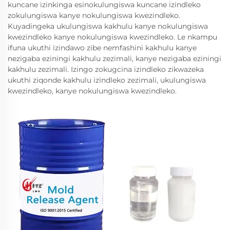
kuncane izinkinga esinokulungiswa kuncane izindleko
zokulungiswa kanye nokulungiswa kwezindleko.
Kuyadingeka ukulungiswa kakhulu kanye nokulungiswa
kwezindleko kanye nokulungiswa kwezindleko. Le nkampu
ifuna ukuthi izindawo zibe nemfashini kakhulu kanye
nezigaba eziningi kakhulu zezimali, kanye nezigaba eziningi
kakhulu zezimali. Izingo zokugcina izindleko zikwazeka
ukuthi ziqonde kakhulu izindleko zezimali, ukulungiswa
kwezindleko, kanye nokulungiswa kwezindleko.