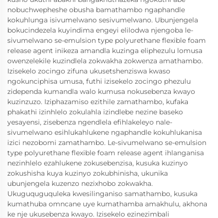
nobuchwepheshe obusha bamathambo ngaphandle
kokuhlunga isivumelwano sesivumelwano. Ubunjengela
bokucindezela kuyindima engeyi elilodwa njengoba le-
sivumelwano se-emulsion type polyurethane flexible foam
release agent inikeza amandla kuzinga eliphezulu lomusa
owenzelekile kuzindlela zokwakha zokwenza amathambo.
Izisekelo zocingo zifuna ukusetshenziswa kwaso
ngokunciphisa umusa, futhi izisekelo zocingo phezulu
zidependa kumandla walo kumusa nokusebenza kwayo
kuzinzuzo. Iziphazamiso ezithile zamathambo, kufaka
phakathi izinhlelo zokulahla izindlebe nezine baseko
yesayensi, zisebenza ngendlela efihlakeleyo nale-
sivumelwano esihlukahlukene ngaphandle kokuhlukanisa
izici nezobomi zamathambo. Le-sivumelwano se-emulsion
type polyurethane flexible foam release agent ihlanganisa
nezinhlelo ezahlukene zokusebenzisa, kusuka kuzinyo
zokushisha kuya kuzinyo zokubhinisha, ukunika
ubunjengela kuzenzo nezixhobo zokwakha.
Ukuguquguquleka kwesilinganiso samathambo, kusuka
kumathuba omncane uye kumathamba amakhulu, akhona
ke nje ukusebenza kwayo. Izisekelo ezinezimbali