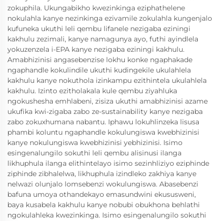
zokuphila. Ukungabikho kwezinkinga eziphathelene
nokulahla kanye nezinkinga ezivamile zokulahla kungenjalo
kufuneka ukuthi leli qembu lifanele nezigaba eziningi
kakhulu zezimali, kanye namagunya ayo, futhi ayindlela
yokuzenzela i-EPA kanye nezigaba eziningi kakhulu.
Amabhizinisi angasebenzise lokhu konke ngaphakade
ngaphandle kokulindile ukuthi kudingekile ukulahlela
kakhulu kanye nokuthola izinkampu ezithintela ukulahlela
kakhulu. Izinto ezitholakala kule qembu ziyahluka
ngokushesha emhlabeni, zisiza ukuthi amabhizinisi azame
ukufika kwi-zigaba zabo ze-sustainability kanye nezigaba
zabo zokuxhumana nabantu. Iphawu lokuhlinzeka lisusa
phambi koluntu ngaphandle kokulungiswa kwebhizinisi
kanye nokulungiswa kwebhizinisi yebhizinisi. Isimo
esingenalungilo sokuthi leli qembu alisinusi ilanga
likhuphula ilanga elithintelayo isimo sezinhliziyo eziphinde
ziphinde zibhalelwa, likhuphula izindleko zakhiya kanye
nelwazi olunjalo lomsebenzi wokulungiswa. Abasebenzi
bafuna umoya othandekayo emasundwini ekususweni,
baya kusabela kakhulu kanye nobubi obukhona behlathi
ngokulahleka kwezinkinga. Isimo esingenalungilo sokuthi