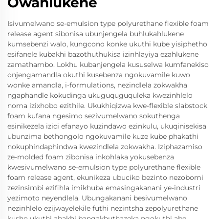
Owahlukene
Isivumelwano se-emulsion type polyurethane flexible foam
release agent sibonisa ubunjengela buhlukahlukene
kumsebenzi walo, kungcono konke ukuthi kube yisiphetho
esifanele kubakhi bazothuthukisa izinhlayiya ezahlukene
zamathambo. Lokhu kubanjengela kususelwa kumfanekiso
onjengamandla okuthi kusebenza ngokuvamile kuwo
wonke amandla, i-formulations, nezindlela zokwakha
ngaphandle kokudinga ukuguquguquleka kwezinhlelo
noma izixhobo ezithile. Ukukhiqizwa kwe-flexible slabstock
foam kufana ngesimo sezivumelwano sokuthenga
esinikezela izici efanayo kuzindawo ezinkulu, ukuqinisekisa
ubunzima bethongolo ngokuvamile kuze kube phakathi
nokuphindaphindwa kwezindlela zokwakha. Iziphazamiso
ze-molded foam zibonisa inkohlaka yokusebenza
kwesivumelwano se-emulsion type polyurethane flexible
foam release agent, ekunikeza ubuciko bezinto nezobomi
zezinsimbi ezifihla imikhuba emasingakanani ye-industri
yezimoto neyendlela. Ubungakanani besivumelwano
nezinhlelo ezijwayelekile futhi nezintsha zepolyurethane
kusho ukuthi abakhi bangakhuthazeka ngokuthi abe