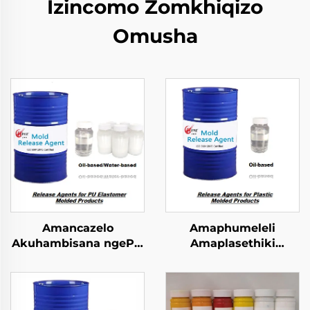
Izincomo Zomkhiqizo
Omusha
Amancazelo
Amaphumeleli
Akuhambisana ngePU
Amaplasethiki
Elastomer Imibuzo
Okulingezwe
Emncwanyisiwe
Ngokulandelwa