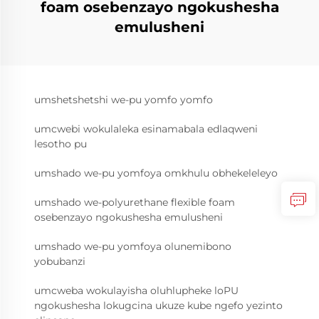
foam osebenzayo ngokushesha
emulusheni
umshetshetshi we-pu yomfo yomfo
umcwebi wokulaleka esinamabala edlaqweni
lesotho pu
umshado we-pu yomfoya omkhulu obhekeleleyo
umshado we-polyurethane flexible foam
osebenzayo ngokushesha emulusheni
umshado we-pu yomfoya olunemibono
yobubanzi
umcweba wokulayisha oluhlupheke loPU
ngokushesha lokugcina ukuze kube ngefo yezinto