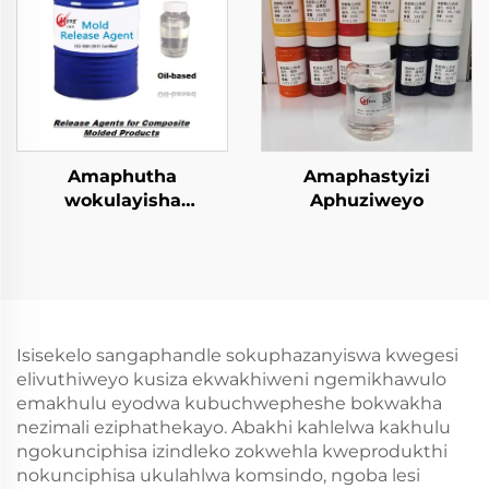
Amaphutha
Amaphastyizi
wokulayisha
Aphuziweyo
kwezinhlobo ezincinci
zokugcina
amacompound
Isisekelo sangaphandle sokuphazanyiswa kwegesi
elivuthiweyo kusiza ekwakhiweni ngemikhawulo
emakhulu eyodwa kubuchwepheshe bokwakha
nezimali eziphathekayo. Abakhi kahlelwa kakhulu
ngokunciphisa izindleko zokwehla kweprodukthi
nokunciphisa ukulahlwa komsindo, ngoba lesi