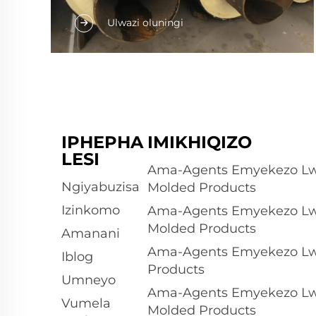
Amaphipha amahhwebula amakhiwe
Ulwazi oluningi
ngokubanzi kwiqhathelo lezimpahla
zesiPU ezifumanekayo. Indawo yakho
yasebenzela umthengi wesiPU
wesintsho, okungakhiwe ngokushesha
njengezindlu zokuthengiswa neziqhamo
zokuthengiswa, noma
IPHEPHA
IMIKHIQIZO
ngokuphucukeleka kunye
LESI
nokusetyenziswa ngemva kokufakelwa.
Ama-Agents Emyekezo Lw
Lolu dlobo...
Ngiyabuzisa
Molded Products
Izinkomo
Ama-Agents Emyekezo Lw
Molded Products
Amanani
Ama-Agents Emyekezo Lw
Iblog
Products
Umneyo
Ama-Agents Emyekezo Lw
Vumela
Molded Products