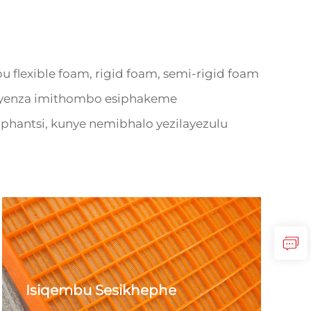
exible foam, rigid foam, semi-rigid foam
. Bayenza imithombo esiphakeme
hantsi, kunye nemibhalo yezilayezulu
Isiqembu Sesikhephe