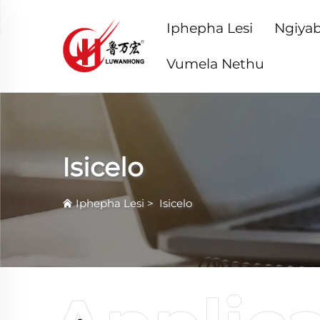
Iphepha Lesi
Ngiyab
Vumela Nethu
Isicelo
Iphepha Lesi
>
Isicelo