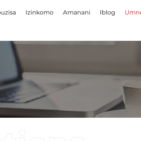
uzisa
Izinkomo
Amanani
Iblog
Umn