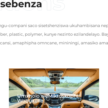
usebenza
compani saco sisetshenziswa ukuhambisana nepu fl
ubber, plastic, polymer, kunye nezinto ezilandelayo
cansi, amaphipha omncane, mininingi, amasiko amap
Umxholo weMikroskophi
Wobuxoxo