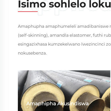
Isimo sohlelo lok
Amaphupha amaphumeleli amadibaniswe ngu-
(self-skinning), amandla elastomer, futhi r
esingazixhasa kumzekelwano lwezincinci zo
nokusebenza.
Amaphipha Akusindiswa