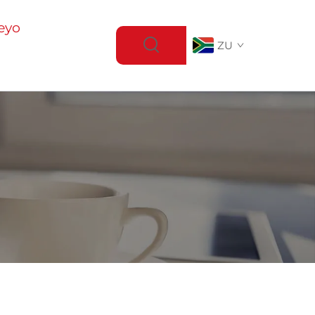
eyo
ZU