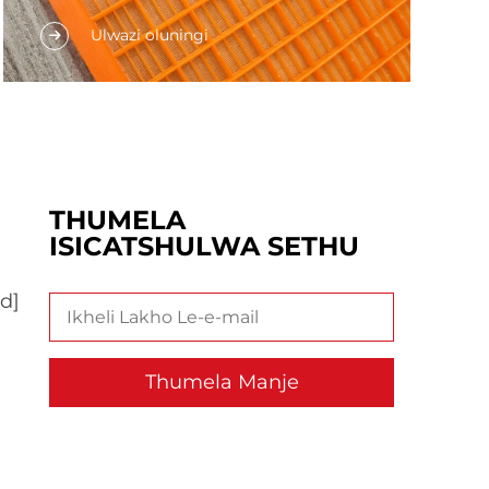
Umthengi omkhulu ofakwa
Ulwazi oluningi
kumakhwayelo ayiqinisekisi lesiPU.
Indawo yakho yakwenza amaprodakashi
aphakamisile ukuyidalisisa imibuzo
yokugcina kwisebe kunye
nokusetshenziswa kwesicwangciso. Lolu
dlobo lalokhu...
THUMELA
ISICATSHULWA SETHU
d]
Thumela Manje