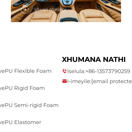
Umyalezo wokuqala wamathetho
Ulwazi oluningi
asetshenziswa nguMphakathi
wasekhuselo lokusebenza,
njengomphakathi wezikhanda,
iziphumo, amashumi, amasheba, i-
ceiling, icarpet, ikhowe elangene, kunye
nokulandelana nokuzihlanganisa izinto
XHUMANA NATHI
ezintsha kunye nokwesetha. Abafundi
bazama ukukhetha...
ePU Flexible Foam
Iselula:
+86-13573790259
I-imeyile:
[email protecte
ePU Rigid Foam
ePU Semi-rigid Foam
ePU Elastomer