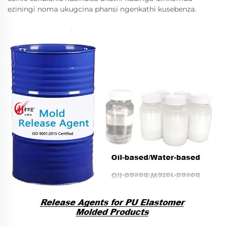
eziningi noma ukugcina phansi ngenkathi kusebenza.