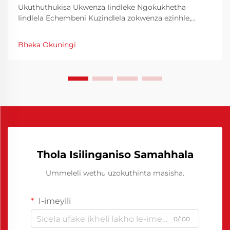
Ukuthuthukisa Ukwenza Iindleke Ngokukhetha
Iindlela Echembeni Kuzindlela zokwenza ezinhle,
ukusebenza kwezindleke akuyona kuphela indlela
yokusebenza kodwa futhi imali eshunwayo. Ukwenza
Bheka Okuningi
amathuba okusebenza kwezindleke kungcono
kungahlatshelwa izigaba zokwenza, kungcono
kungahlatshelwa izigaba zokwenza...
Thola Isilinganiso Samahhala
Ummeleli wethu uzokuthinta masisha.
I-imeyili
0/100