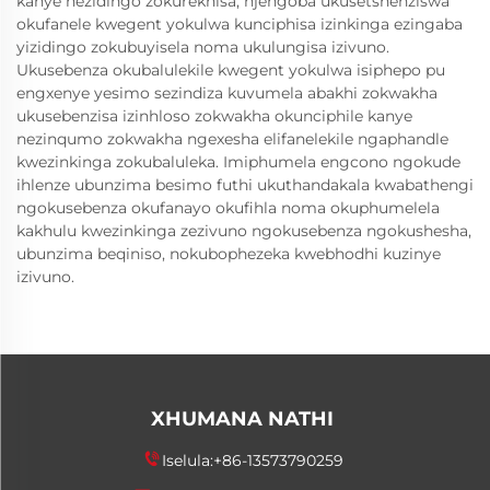
kanye nezidingo zokurekhisa, njengoba ukusetshenziswa
okufanele kwegent yokulwa kunciphisa izinkinga ezingaba
yizidingo zokubuyisela noma ukulungisa izivuno.
Ukusebenza okubalulekile kwegent yokulwa isiphepo pu
engxenye yesimo sezindiza kuvumela abakhi zokwakha
ukusebenzisa izinhloso zokwakha okunciphile kanye
nezinqumo zokwakha ngexesha elifanelekile ngaphandle
kwezinkinga zokubaluleka. Imiphumela engcono ngokude
ihlenze ubunzima besimo futhi ukuthandakala kwabathengi
ngokusebenza okufanayo okufihla noma okuphumelela
kakhulu kwezinkinga zezivuno ngokusebenza ngokushesha,
ubunzima beqiniso, nokubophezeka kwebhodhi kuzinye
izivuno.
XHUMANA NATHI
Iselula:
+86-13573790259