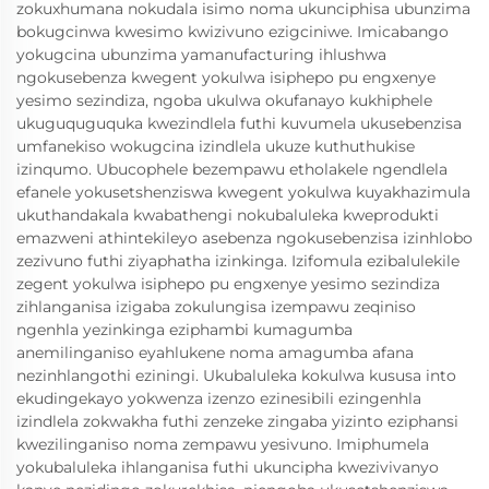
zokuxhumana nokudala isimo noma ukunciphisa ubunzima
bokugcinwa kwesimo kwizivuno ezigciniwe. Imicabango
yokugcina ubunzima yamanufacturing ihlushwa
ngokusebenza kwegent yokulwa isiphepo pu engxenye
yesimo sezindiza, ngoba ukulwa okufanayo kukhiphele
ukuguquguquka kwezindlela futhi kuvumela ukusebenzisa
umfanekiso wokugcina izindlela ukuze kuthuthukise
izinqumo. Ubucophele bezempawu etholakele ngendlela
efanele yokusetshenziswa kwegent yokulwa kuyakhazimula
ukuthandakala kwabathengi nokubaluleka kweprodukti
emazweni athintekileyo asebenza ngokusebenzisa izinhlobo
zezivuno futhi ziyaphatha izinkinga. Izifomula ezibalulekile
zegent yokulwa isiphepo pu engxenye yesimo sezindiza
zihlanganisa izigaba zokulungisa izempawu zeqiniso
ngenhla yezinkinga eziphambi kumagumba
anemilinganiso eyahlukene noma amagumba afana
nezinhlangothi eziningi. Ukubaluleka kokulwa kususa into
ekudingekayo yokwenza izenzo ezinesibili ezingenhla
izindlela zokwakha futhi zenzeke zingaba yizinto eziphansi
kwezilinganiso noma zempawu yesivuno. Imiphumela
yokubaluleka ihlanganisa futhi ukuncipha kwezivivanyo