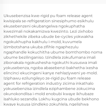
Ukusebenzisa kwe-rigid pu foam release agent
kwisipala se-refrigeration sinesiphumo esikhulu
ekusebenzeni okubangelwa ngokuphatha
kwezimali nokakamizwa kwezinto. Lezi zixhobo
zikhethekile zibeka ubude be-cycles yokwakha
ngokukhupha kakhulu i-mold, kuvumela
izimbotshana ukuba zifihle ngaphezulu
ngaphandle kokuchitha ubume bomthombo noma
ubume bezilinganiso. Izindlela zokufumana imali
zibonakala ngokushesha ngokuthi kususwa imali
yokusebenza, ngoba abasebenzi bakhetha ixesha
elincinci ekucingeni kanye nehlaziyweni ye-mold.
Iziphawu ezilungileyo ze-rigid pu foam release
agent for refrigeration industry zicima inkathalo
yokusebenzisa izindlela eziphambene zokucima
okunokondlisa i-mold enobubi kwaye ikhubaze
isahluko sezandla. Lokhu kugcina ubude bekhono
kwaye kususa izindleko zokuhlela, ngelishwa