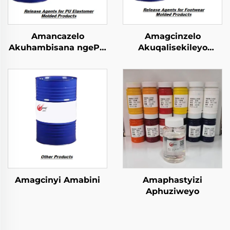
Amancazelo
Amagcinzelo
Akuhambisana ngePU
Akuqalisekileyo
Elastomer Imibuzo
kwiFootwear Molded
Emncwanyisiwe
Phrodyekti
Amagcinyi Amabini
Amaphastyizi
Aphuziweyo