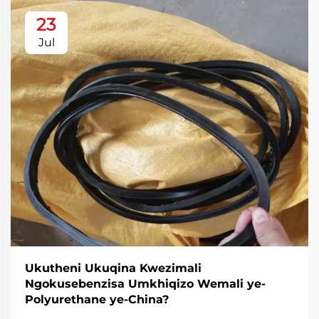
23
Jul
Ukutheni Ukuqina Kwezimali
Ngokusebenzisa Umkhiqizo Wemali ye-
Polyurethane ye-China?