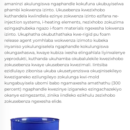
amaninzi akulungiswa ngaphandle kokufuna ukubuyiselwa
phambi kokwenza izinto. Ukusebenza kwezixhobo
kuthandela kwiindlela ezinye zokwenza izinto ezifana ne-
injection systems, i-heating elements, nezixhobo zokuzima
ezingaqhubeka ngazo i-foam materials ngexesha lokwenza
izinto. Ukuphatha okubuthathaka kwe-rigid pu foam
release agent yomhlaba wokwenza izimoto kubeka
inyaniso yokulungiselela ngaphandle kokulungiswa
okungaxhaswa, kwaye kubiza ixesha elingahlala liyinxalenye
yeprodukti, kuthanda ukuhamba okubalulekile kwezixhobo
zokusebenza kwaye ukusebenza kwezimali. Iintsiba
ezidlulayo zibonisa ukuba ukusetyenziswa okuqinisekileyo
kweziganeko ezilungileyo zokulunga kwi-mold
kungabuyisela ubomi babo ngamaxesha amathathu (300
percent) ngaphandle kwezinye iziganeko ezingachazekiyo
okanye ezingezantsi, zinika iindleko ezikhulu zezixhobo
zokusebenza ngexesha elide.