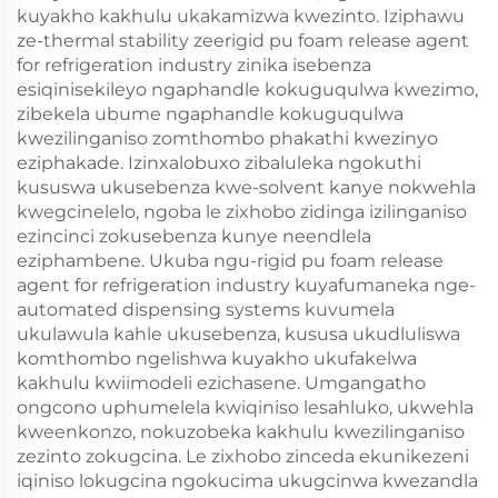
kuyakho kakhulu ukakamizwa kwezinto. Iziphawu
ze-thermal stability zeerigid pu foam release agent
for refrigeration industry zinika isebenza
esiqinisekileyo ngaphandle kokuguqulwa kwezimo,
zibekela ubume ngaphandle kokuguqulwa
kwezilinganiso zomthombo phakathi kwezinyo
eziphakade. Izinxalobuxo zibaluleka ngokuthi
kususwa ukusebenza kwe-solvent kanye nokwehla
kwegcinelelo, ngoba le zixhobo zidinga izilinganiso
ezincinci zokusebenza kunye neendlela
eziphambene. Ukuba ngu-rigid pu foam release
agent for refrigeration industry kuyafumaneka nge-
automated dispensing systems kuvumela
ukulawula kahle ukusebenza, kususa ukudluliswa
komthombo ngelishwa kuyakho ukufakelwa
kakhulu kwiimodeli ezichasene. Umgangatho
ongcono uphumelela kwiqiniso lesahluko, ukwehla
kweenkonzo, nokuzobeka kakhulu kwezilinganiso
zezinto zokugcina. Le zixhobo zinceda ekunikezeni
iqiniso lokugcina ngokucima ukugcinwa kwezandla