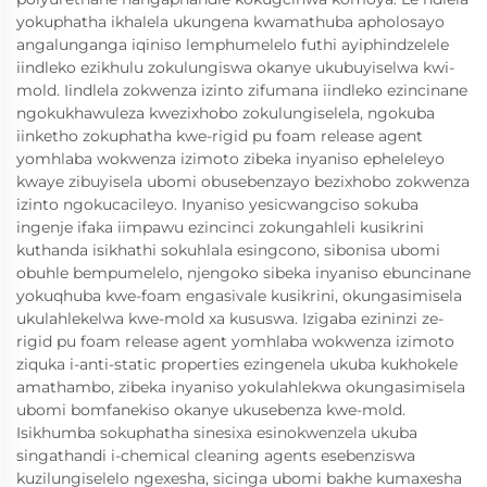
yokuphatha ikhalela ukungena kwamathuba apholosayo
angalunganga iqiniso lemphumelelo futhi ayiphindzelele
iindleko ezikhulu zokulungiswa okanye ukubuyiselwa kwi-
mold. Iindlela zokwenza izinto zifumana iindleko ezincinane
ngokukhawuleza kwezixhobo zokulungiselela, ngokuba
iinketho zokuphatha kwe-rigid pu foam release agent
yomhlaba wokwenza izimoto zibeka inyaniso epheleleyo
kwaye zibuyisela ubomi obusebenzayo bezixhobo zokwenza
izinto ngokucacileyo. Inyaniso yesicwangciso sokuba
ingenje ifaka iimpawu ezincinci zokungahleli kusikrini
kuthanda isikhathi sokuhlala esingcono, sibonisa ubomi
obuhle bempumelelo, njengoko sibeka inyaniso ebuncinane
yokuqhuba kwe-foam engasivale kusikrini, okungasimisela
ukulahlekelwa kwe-mold xa kususwa. Izigaba ezininzi ze-
rigid pu foam release agent yomhlaba wokwenza izimoto
ziquka i-anti-static properties ezingenela ukuba kukhokele
amathambo, zibeka inyaniso yokulahlekwa okungasimisela
ubomi bomfanekiso okanye ukusebenza kwe-mold.
Isikhumba sokuphatha sinesixa esinokwenzela ukuba
singathandi i-chemical cleaning agents esebenziswa
kuzilungiselelo ngexesha, sicinga ubomi bakhe kumaxesha