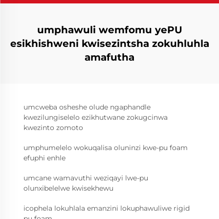
umphawuli wemfomu yePU
esikhishweni kwisezintsha zokuhluhla
amafutha
umcweba osheshe olude ngaphandle
kwezilungiselelo ezikhutwane zokugcinwa
kwezinto zomoto
umphumelelo wokuqalisa oluninzi kwe-pu foam
efuphi enhle
umcane wamavuthi weziqayi lwe-pu
olunxibelelwe kwisekhewu
icophela lokuhlala emanzini lokuphawuliwe rigid
pu foam