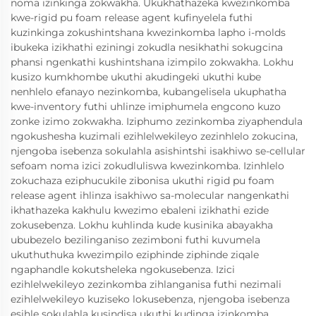
noma izinkinga zokwakha. Ukukhathazeka kwezinkomba
kwe-rigid pu foam release agent kufinyelela futhi
kuzinkinga zokushintshana kwezinkomba lapho i-molds
ibukeka izikhathi eziningi zokudla nesikhathi sokugcina
phansi ngenkathi kushintshana izimpilo zokwakha. Lokhu
kusizo kumkhombe ukuthi akudingeki ukuthi kube
nenhlelo efanayo nezinkomba, kubangelisela ukuphatha
kwe-inventory futhi uhlinze imiphumela engcono kuzo
zonke izimo zokwakha. Iziphumo zezinkomba ziyaphendula
ngokushesha kuzimali ezihlelwekileyo zezinhlelo zokucina,
njengoba isebenza sokulahla asishintshi isakhiwo se-cellular
sefoam noma izici zokudluliswa kwezinkomba. Izinhlelo
zokuchaza eziphucukile zibonisa ukuthi rigid pu foam
release agent ihlinza isakhiwo sa-molecular nangenkathi
ikhathazeka kakhulu kwezimo ebaleni izikhathi ezide
zokusebenza. Lokhu kuhlinda kude kusinika abayakha
ububezelo bezilinganiso zezimboni futhi kuvumela
ukuthuthuka kwezimpilo eziphinde ziphinde ziqale
ngaphandle kokutsheleka ngokusebenza. Izici
ezihlelwekileyo zezinkomba zihlanganisa futhi nezimali
ezihlelwekileyo kuziseko lokusebenza, njengoba isebenza
esihle sokulahla kusindisa ukuthi kudinga izinkomba