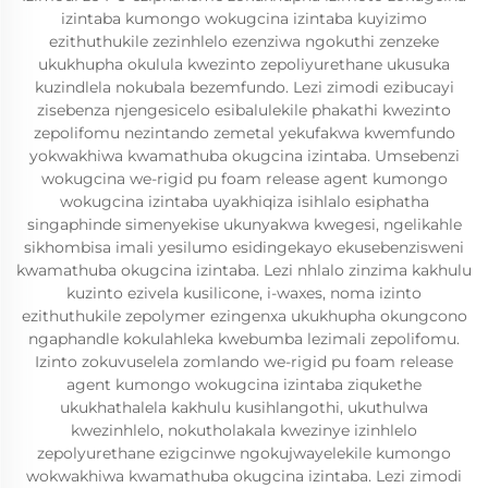
izintaba kumongo wokugcina izintaba kuyizimo
ezithuthukile zezinhlelo ezenziwa ngokuthi zenzeke
ukukhupha okulula kwezinto zepoliyurethane ukusuka
kuzindlela nokubala bezemfundo. Lezi zimodi ezibucayi
zisebenza njengesicelo esibalulekile phakathi kwezinto
zepolifomu nezintando zemetal yekufakwa kwemfundo
yokwakhiwa kwamathuba okugcina izintaba. Umsebenzi
wokugcina we-rigid pu foam release agent kumongo
wokugcina izintaba uyakhiqiza isihlalo esiphatha
singaphinde simenyekise ukunyakwa kwegesi, ngelikahle
sikhombisa imali yesilumo esidingekayo ekusebenzisweni
kwamathuba okugcina izintaba. Lezi nhlalo zinzima kakhulu
kuzinto ezivela kusilicone, i-waxes, noma izinto
ezithuthukile zepolymer ezingenxa ukukhupha okungcono
ngaphandle kokulahleka kwebumba lezimali zepolifomu.
Izinto zokuvuselela zomlando we-rigid pu foam release
agent kumongo wokugcina izintaba ziqukethe
ukukhathalela kakhulu kusihlangothi, ukuthulwa
kwezinhlelo, nokutholakala kwezinye izinhlelo
zepolyurethane ezigcinwe ngokujwayelekile kumongo
wokwakhiwa kwamathuba okugcina izintaba. Lezi zimodi