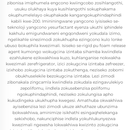
zibonisa imiphumela engcono kwiingcobo zosihlangothi,
usuku olukhaya kuya kusihlangothi sokuphakama
okuphumelelayo okuphakade kangangokuphindaphindi
kabili kwe-200. Imininingwane yangcono iyisiseko se-
teknoloji yangcono yesurfactant eyenza ukuthi iphindele
kakhulu emigundwaneni engqondweni yokudala izimo,
ngelikahle sinezimodi zokukhupha ezingcono kulo lonke
ubuso bokuphila kwezimali. Isiseko se-rigid pu foam release
agent kumongo wokugcina izintaba sihamba kwiindlela
ezahlukene ezikwakhiwa kuzo, kuhlanganise nokwakha
kwezimali zerefrigerator, izici zokugcina izintaba zefreezer,
izixhobo zokugcina izintaba zokuthenga, neziseko zobomi
obukhuselekile bezokugcina izintaba. Lezi zimodi
zibonakala zingcamla kwiindlela zokudala ezingavulekiyo
zepolifomu, iindlela zokusebenzisa polifomu
ngokuphindaphindi, neziseko zokulungisa apho
kukudingeka ukukhupha kwegesi. Amathuba okwakhiwa
ayisebenzisa lezi zimodi ukuze akhuthaze ubunzima
bokwakhiwa, aminimize isikhathi esingaqhelekanga
sekixhobo, nakunciphise indlela yokuhlukunyezwa
kwezimali ngexesha lokwakhiwa kwizinto zokugcina