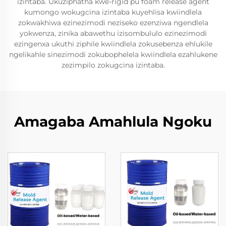
izintaba. Ukuziphatha kwe-rigid pu foam release agent
kumongo wokugcina izintaba kuyehlisa kwiindlela
zokwakhiwa ezinezimodi neziseko ezenziwa ngendlela
yokwenza, zinika abawethu izisombululo ezinezimodi
ezingenxa ukuthi ziphile kwiindlela zokusebenza ehlukile
ngelikahle sinezimodi zokubophelela kwiindlela ezahlukene
zezimpilo zokugcina izintaba.
Amagaba Amahlula Ngoku