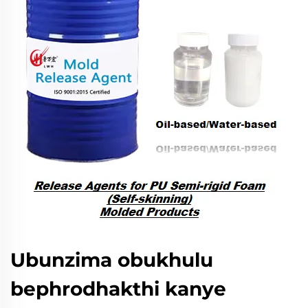
Ubunzima obukhulu
bephrodhakthi kanye