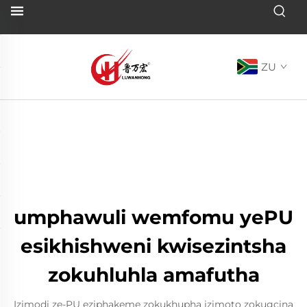
ZU
umphawuli wemfomu yePU
esikhishweni kwisezintsha
zokuhluhla amafutha
Izimodi ze-PU eziphakeme zokukhupha izimoto zokugcina