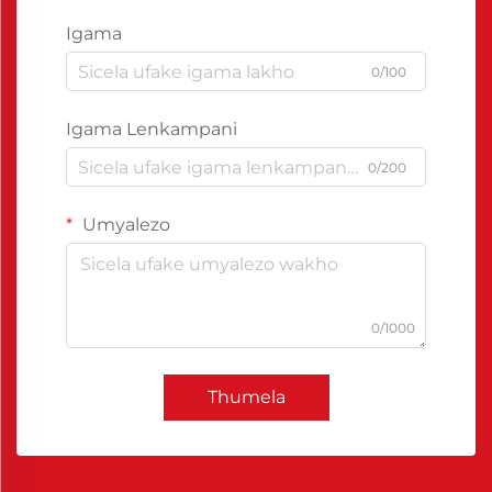
Igama
0/100
Igama Lenkampani
0/200
Umyalezo
0/1000
Thumela