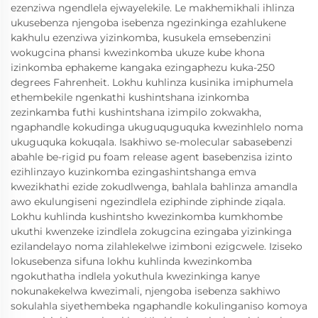
ezenziwa ngendlela ejwayelekile. Le makhemikhali ihlinza
ukusebenza njengoba isebenza ngezinkinga ezahlukene
kakhulu ezenziwa yizinkomba, kusukela emsebenzini
wokugcina phansi kwezinkomba ukuze kube khona
izinkomba ephakeme kangaka ezingaphezu kuka-250
degrees Fahrenheit. Lokhu kuhlinza kusinika imiphumela
ethembekile ngenkathi kushintshana izinkomba
zezinkamba futhi kushintshana izimpilo zokwakha,
ngaphandle kokudinga ukuguquguquka kwezinhlelo noma
ukuguquka kokuqala. Isakhiwo se-molecular sabasebenzi
abahle be-rigid pu foam release agent basebenzisa izinto
ezihlinzayo kuzinkomba ezingashintshanga emva
kwezikhathi ezide zokudlwenga, bahlala bahlinza amandla
awo ekulungiseni ngezindlela eziphinde ziphinde ziqala.
Lokhu kuhlinda kushintsho kwezinkomba kumkhombe
ukuthi kwenzeke izindlela zokugcina ezingaba yizinkinga
ezilandelayo noma zilahlekelwe izimboni ezigcwele. Iziseko
lokusebenza sifuna lokhu kuhlinda kwezinkomba
ngokuthatha indlela yokuthula kwezinkinga kanye
nokunakekelwa kwezimali, njengoba isebenza sakhiwo
sokulahla siyethembeka ngaphandle kokulinganiso komoya