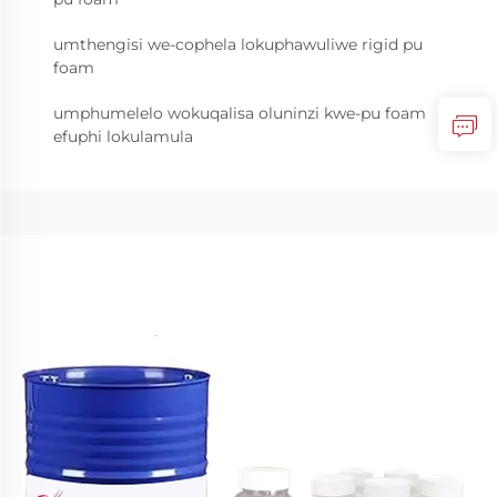
umthengisi we-cophela lokuphawuliwe rigid pu
foam
umphumelelo wokuqalisa oluninzi kwe-pu foam
efuphi lokulamula