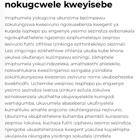
nokugcwele kweyisebe
Imiphumela yokugcina ubunzima bezimpawu
zokulungiswa kwesivuno ngokusebenza kwegent ya
kuqeda isiphepo pu engxenye yesimo sezindiza esibonakala
ngokuphathelene ngezenzo eziphumelelayo zeqiniso
lesivuno futhi zifihlise izinkinga ezithintekileyo zezimali.
Lezi zingcingo ezikhethiwe zihlanza ukuba kube khona
ukulwa okufanayo kuzimpawu eziningi, zikhiphele
imiphumela yokucindezeleka, amatheksthi ahlelekile,
nokwahlukana kwezilinganiso ezingaba yizindlela
zokuhlukunyezwa kwezenzo zezivuno noma ukubophezeka
kwebhodhi. Uchemike weqiniso lesphepo pu engxenye
yesimo sezindiza lwenza izinkuni ezilula zokulwa
ezinokwenzela ukuthatha okujwayelekile kumgodi
wamagumba, ukuvumela abasebenzi ukufinyelela
kumahluko amahle angcono okuhlanganisa nezivuno.
Ubunzima obuphathelene buhamba phambili kunezenzo
zeqiniso lokulwa, kuchaza futhi iziphawu zesimo sezindiza,
njengoba ukusetshenziswa kwegent yokulwa kuyakhipha
ukulawula okungaba yisidingo sokudala izindlela