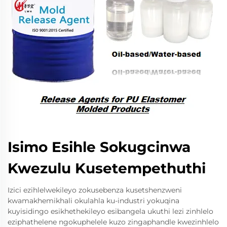
Isimo Esihle Sokugcinwa
Kwezulu Kusetempethuthi
Izici ezihlelwekileyo zokusebenza kusetshenzweni
kwamakhemikhali okulahla ku-industri yokuqina
kuyisidingo esikhethekileyo esibangela ukuthi lezi zinhlelo
eziphathelene ngokuphelele kuzo zingaphandle kwezinhlelo