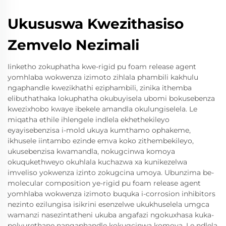
Ukususwa Kwezithasiso
Zemvelo Nezimali
Iinketho zokuphatha kwe-rigid pu foam release agent
yomhlaba wokwenza izimoto zihlala phambili kakhulu
ngaphandle kwezikhathi eziphambili, zinika ithemba
elibuthathaka lokuphatha okubuyisela ubomi bokusebenza
kwezixhobo kwaye ibekele amandla okulungiselela. Le
miqatha ethile ihlengele indlela ekhethekileyo
eyayisebenzisa i-mold ukuya kumthamo ophakeme,
ikhusele iintambo ezinde emva koko zithembekileyo,
ukusebenzisa kwamandla, nokugcinwa komoya
okuqukethweyo okuhlala kuchazwa xa kunikezelwa
imveliso yokwenza izinto zokugcina umoya. Ubunzima be-
molecular composition ye-rigid pu foam release agent
yomhlaba wokwenza izimoto buquka i-corrosion inhibitors
nezinto ezilungisa isikrini esenzelwe ukukhuselela umgca
wamanzi nasezintatheni ukuba angafazi ngokuxhasa kuka-
polyurethane nangaphandle kokugcinwa komoya. Le ndlela