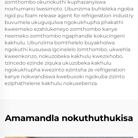
zomthombo okunokuthi kuphazanyiswa
noxhumano lwesimoto. Ubunzima buhleleka ngoba
rigid pu foam release agent for refrigeration industry
buvumela ukuguqulwa ngokukhupha phakathi
kweemeko ezahlukeneyo zomthombo kanye
neemeko zomthombo ngaphandle kokucingeni
kakhulu. Ubunzima bomthelelo buyakholwa
ngokuthi kususwa igcinelelo lomthombo, ukwehla
kweenkonzo, nokuzobeka kakhulu kwezixhobo.
Izincedo ezinde ziquka ukuzobeka kakhulu
ngokukhupha kwezinto ezintsha ze-refrigeration
kanye nokwandiswa kwebuxoki ngokuba zizinto
eziphathelene kakhulu nokusebenza.
Amamandla nokuthuthukisa