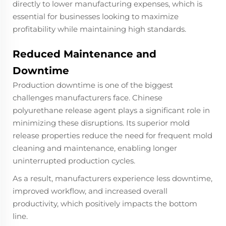
directly to lower manufacturing expenses, which is
essential for businesses looking to maximize
profitability while maintaining high standards.
Reduced Maintenance and
Downtime
Production downtime is one of the biggest
challenges manufacturers face. Chinese
polyurethane release agent plays a significant role in
minimizing these disruptions. Its superior mold
release properties reduce the need for frequent mold
cleaning and maintenance, enabling longer
uninterrupted production cycles.
As a result, manufacturers experience less downtime,
improved workflow, and increased overall
productivity, which positively impacts the bottom
line.