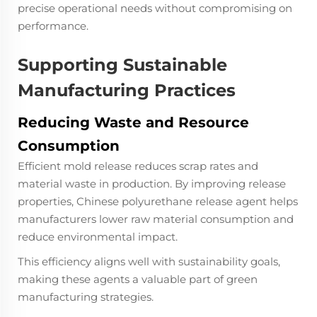
precise operational needs without compromising on
performance.
Supporting Sustainable
Manufacturing Practices
Reducing Waste and Resource
Consumption
Efficient mold release reduces scrap rates and
material waste in production. By improving release
properties, Chinese polyurethane release agent helps
manufacturers lower raw material consumption and
reduce environmental impact.
This efficiency aligns well with sustainability goals,
making these agents a valuable part of green
manufacturing strategies.