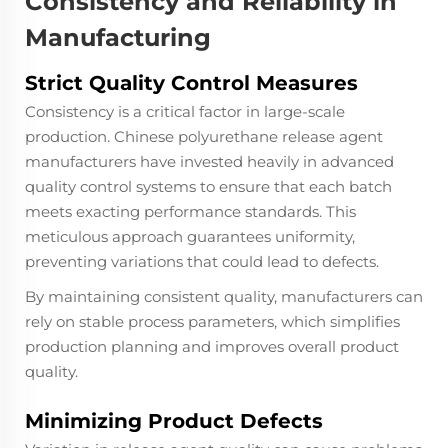
Consistency and Reliability in
Manufacturing
Strict Quality Control Measures
Consistency is a critical factor in large-scale
production. Chinese polyurethane release agent
manufacturers have invested heavily in advanced
quality control systems to ensure that each batch
meets exacting performance standards. This
meticulous approach guarantees uniformity,
preventing variations that could lead to defects.
By maintaining consistent quality, manufacturers can
rely on stable process parameters, which simplifies
production planning and improves overall product
quality.
Minimizing Product Defects