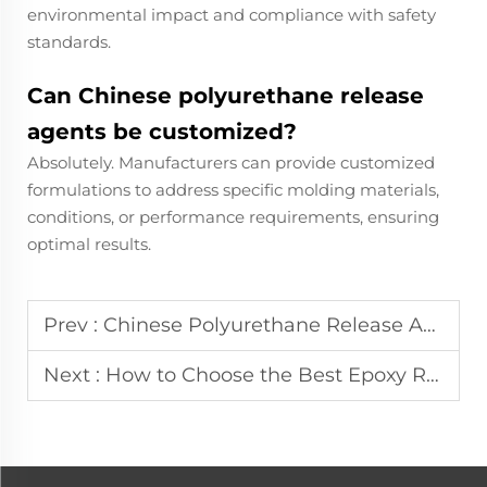
environmental impact and compliance with safety
standards.
Can Chinese polyurethane release
agents be customized?
Absolutely. Manufacturers can provide customized
formulations to address specific molding materials,
conditions, or performance requirements, ensuring
optimal results.
Prev :
Chinese Polyurethane Release Agent: High Performance and Cost-Effective
Next :
How to Choose the Best Epoxy Resin Release Agent for Molds?