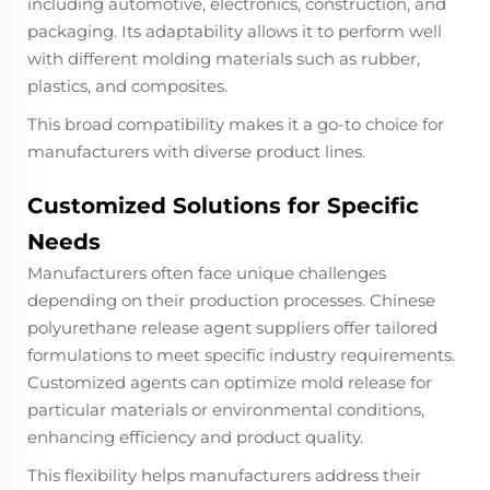
including automotive, electronics, construction, and
packaging. Its adaptability allows it to perform well
with different molding materials such as rubber,
plastics, and composites.
This broad compatibility makes it a go-to choice for
manufacturers with diverse product lines.
Customized Solutions for Specific
Needs
Manufacturers often face unique challenges
depending on their production processes. Chinese
polyurethane release agent suppliers offer tailored
formulations to meet specific industry requirements.
Customized agents can optimize mold release for
particular materials or environmental conditions,
enhancing efficiency and product quality.
This flexibility helps manufacturers address their