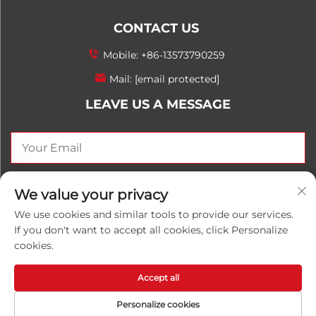
CONTACT US
Mobile:
+86-13573790259
Mail:
[email protected]
LEAVE US A MESSAGE
SEND NOW
We value your privacy
We use cookies and similar tools to provide our services.
If you don't want to accept all cookies, click Personalize
cookies.
Copyright © 2025 China Shandong Luwanhong
Chemical Co., Ltd. All rights reserved.
Privacy Policy
Accept all
Personalize cookies