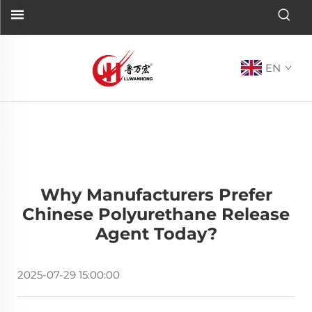
EN
Why Manufacturers Prefer
Chinese Polyurethane Release
Agent Today?
2025-07-29 15:00:00