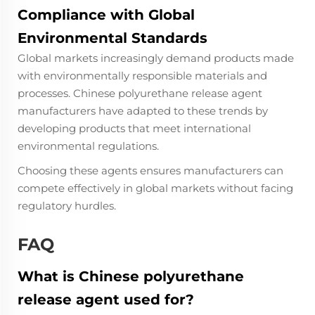
Compliance with Global
Environmental Standards
Global markets increasingly demand products made
with environmentally responsible materials and
processes. Chinese polyurethane release agent
manufacturers have adapted to these trends by
developing products that meet international
environmental regulations.
Choosing these agents ensures manufacturers can
compete effectively in global markets without facing
regulatory hurdles.
FAQ
What is Chinese polyurethane
release agent used for?