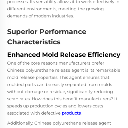
processes. Its versatility allows it to work effectively in
different environments, meeting the growing
demands of modern industries.
Superior Performance
Characteristics
Enhanced Mold Release Efficiency
One of the core reasons manufacturers prefer
Chinese polyurethane release agent
is its remarkable
mold release properties. This agent ensures that
molded parts can be easily separated from molds
without damage or residue, significantly reducing
scrap rates. How does this benefit manufacturers? It
speeds up production cycles and lowers costs
associated with defective
products
.
Additionally, Chinese polyurethane release agent