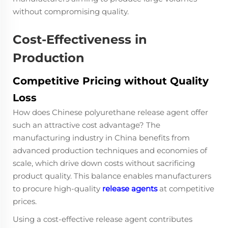
without compromising quality.
Cost-Effectiveness in
Production
Competitive Pricing without Quality
Loss
How does Chinese polyurethane release agent offer
such an attractive cost advantage? The
manufacturing industry in China benefits from
advanced production techniques and economies of
scale, which drive down costs without sacrificing
product quality. This balance enables manufacturers
to procure high-quality
release agents
at competitive
prices.
Using a cost-effective release agent contributes