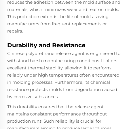
reduces the adhesion between the mold surface and
materials, which minimizes wear and tear on molds.
This protection extends the life of molds, saving
manufacturers from frequent replacements or
repairs.
Durability and Resistance
Chinese polyurethane release agent is engineered to
withstand harsh manufacturing conditions. It offers
excellent thermal stability, allowing it to perform
reliably under high temperatures often encountered
in molding processes. Furthermore, its chemical
resistance protects molds from degradation caused
by corrosive substances.
This durability ensures that the release agent
maintains consistent performance throughout
production runs. Such reliability is crucial for
manufacturers aiming to produce large volumes