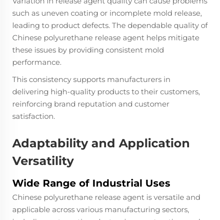
Variation in release agent quality can cause problems
such as uneven coating or incomplete mold release,
leading to product defects. The dependable quality of
Chinese polyurethane release agent helps mitigate
these issues by providing consistent mold
performance.
This consistency supports manufacturers in
delivering high-quality products to their customers,
reinforcing brand reputation and customer
satisfaction.
Adaptability and Application
Versatility
Wide Range of Industrial Uses
Chinese polyurethane release agent is versatile and
applicable across various manufacturing sectors,