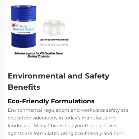
Environmental and Safety
Benefits
Eco-Friendly Formulations
Environmental regulations and workplace safety are
critical considerations in today’s manufacturing
landscape. Many Chinese polyurethane release
agents are formulated using eco-friendly and non-