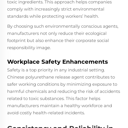
toxic ingredients. This approach helps companies
comply with increasingly strict environmental
standards while protecting workers’ health.
By choosing such environmentally conscious agents,
manufacturers not only reduce their ecological
footprint but also enhance their corporate social
responsibility image.
Workplace Safety Enhancements
Safety is a top priority in any industrial setting.
Chinese polyurethane release agent contributes to
safer working conditions by minimizing exposure to
harmful chemicals and reducing the risk of accidents
related to toxic substances. This factor helps
manufacturers maintain a healthy workforce and
avoid costly health-related incidents.