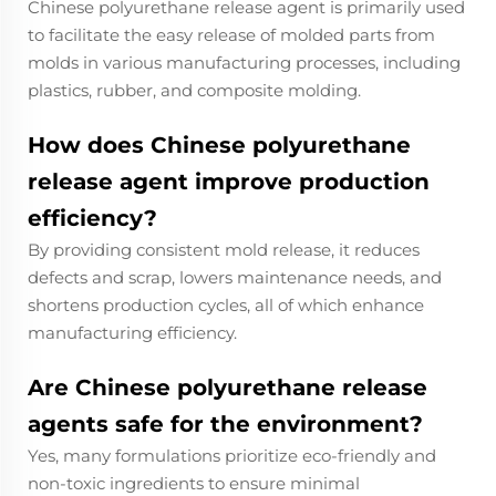
Chinese polyurethane release agent is primarily used
to facilitate the easy release of molded parts from
molds in various manufacturing processes, including
plastics, rubber, and composite molding.
How does Chinese polyurethane
release agent improve production
efficiency?
By providing consistent mold release, it reduces
defects and scrap, lowers maintenance needs, and
shortens production cycles, all of which enhance
manufacturing efficiency.
Are Chinese polyurethane release
agents safe for the environment?
Yes, many formulations prioritize eco-friendly and
non-toxic ingredients to ensure minimal