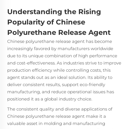
Understanding the Rising
Popularity of Chinese
Polyurethane Release Agent
Chinese polyurethane release agent has become
increasingly favored by manufacturers worldwide
due to its unique combination of high performance
and cost-effectiveness. As industries strive to improve
production efficiency while controlling costs, this
agent stands out as an ideal solution. Its ability to
deliver consistent results, support eco-friendly
manufacturing, and reduce operational issues has
positioned it as a global industry choice.
The consistent quality and diverse applications of
Chinese polyurethane release agent
make it a
valuable asset in molding and manufacturing