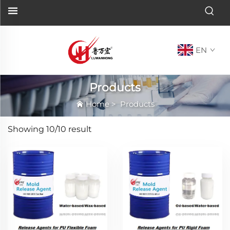
EN
Products
Home
>
Products
Showing
10/10
result