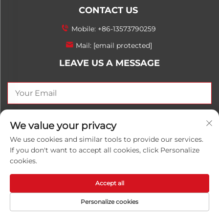
CONTACT US
Mobile:
+86-13573790259
Mail:
[email protected]
LEAVE US A MESSAGE
SEND NOW
We value your privacy
We use cookies and similar tools to provide our services.
If you don't want to accept all cookies, click Personalize
cookies.
Copyright © 2026 China Shandong Luwanhong
Chemical Co., Ltd. All rights reserved.
Privacy Policy
Accept all
Personalize cookies