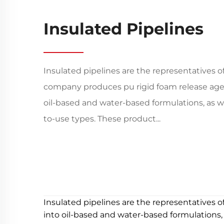
Insulated Pipelines
Insulated pipelines are the representatives o
company produces pu rigid foam release agen
oil-based and water-based formulations, as w
to-use types. These product...
Insulated pipelines are the representatives o
into oil-based and water-based formulations,