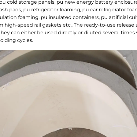
 pu cold storage panels, pu new energy battery enclosure
ash pads, pu refrigerator foaming, pu car refrigerator fo
ation foaming, pu insulated containers, pu artificial c
high-speed rail gaskets etc.. The ready-to-use release 
 they can either be used directly or diluted several times 
olding cycles.