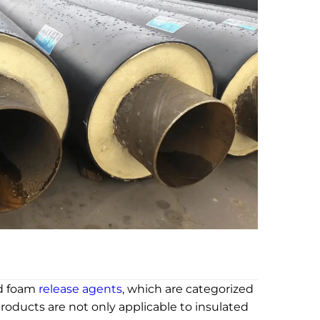
id foam
release agents
, which are categorized
roducts are not only applicable to insulated