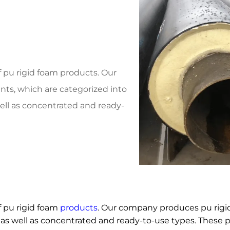
f pu rigid foam products. Our
ts, which are categorized into
ell as concentrated and ready-
f pu rigid foam
products
. Our company produces pu rig
 as well as concentrated and ready-to-use types. These p