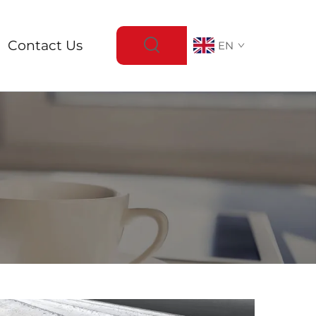
Contact Us
EN