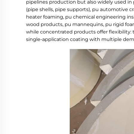
pipelines production but also widely used in
(pipe shells, pipe supports), pu automotive cr
heater foaming, pu chemical engineering insul
wood products, pu mannequins, pu rigid foam 
while concentrated products offer flexibility:
single-application coating with multiple dem