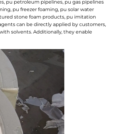
s, pu petroleum pipelines, pu gas pipelines
aming, pu freezer foaming, pu solar water
ultured stone foam products, pu imitation
agents can be directly applied by customers,
with solvents. Additionally, they enable