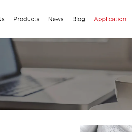
Us
Products
News
Blog
Application