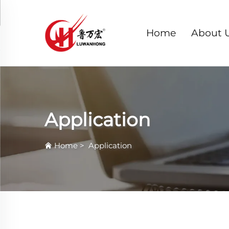
Home
About 
Application
Home
>
Application