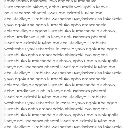
amacandelo ahlanzekileyo angena kumahluko
kumacandelo akhoyo, apho umdla wokuphila kanye
nokusebenza phantsi kwezimo ezimbi kuyindima
ebalulekileyo. Umhlaba wesheshe uyayisebenzisa inkcazelo
yayo ngokuthe ngqo kumahluko apho amacandelo
ahlanzekileyo angena kumahluko kumacandelo akhoyo,
apho umdla wokuphila kanye nokusebenza phantsi
kwezimo ezimbi kuyindima ebalulekileyo. Umhlaba
wesheshe uyayisebenzisa inkcazelo yayo ngokuthe ngqo
kumahluko apho amacandelo ahlanzekileyo angena
kumahluko kumacandelo akhoyo, apho umdla wokuphila
kanye nokusebenza phantsi kwezimo ezimbi kuyindima
ebalulekileyo. Umhlaba wesheshe uyayisebenzisa inkcazelo
yayo ngokuthe ngqo kumahluko apho amacandelo
ahlanzekileyo angena kumahluko kumacandelo akhoyo,
apho umdla wokuphila kanye nokusebenza phantsi
kwezimo ezimbi kuyindima ebalulekileyo. Umhlaba
wesheshe uyayisebenzisa inkcazelo yayo ngokuthe ngqo
kumahluko apho amacandelo ahlanzekileyo angena
kumahluko kumacandelo akhoyo, apho umdla wokuphila
kanye nokusebenza phantsi kwezimo ezimbi kuyindima
ebalulekileyo. Umhlaba wesheshe uyayisebenzisa inkcazelo