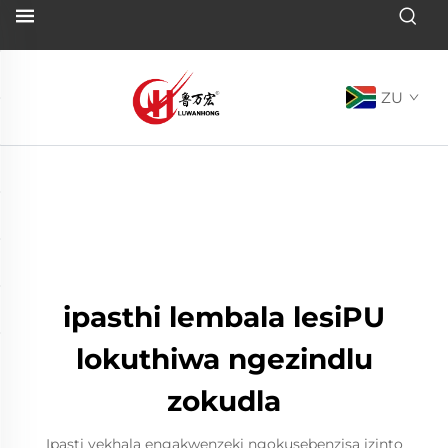
ZU
ipasthi lembala lesiPU
lokuthiwa ngezindlu
zokudla
Ipasti yekhala engakwenzeki ngokusebenzisa izinto