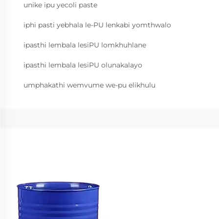
unike ipu yecoli paste
iphi pasti yebhala le-PU lenkabi yomthwalo
ipasthi lembala lesiPU lomkhuhlane
ipasthi lembala lesiPU olunakalayo
umphakathi wemvume we-pu elikhulu