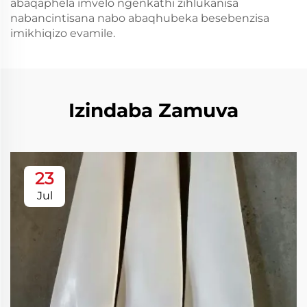
abaqaphela imvelo ngenkathi zihlukanisa
nabancintisana nabo abaqhubeka besebenzisa
imikhiqizo evamile.
Izindaba Zamuva
23
Jul