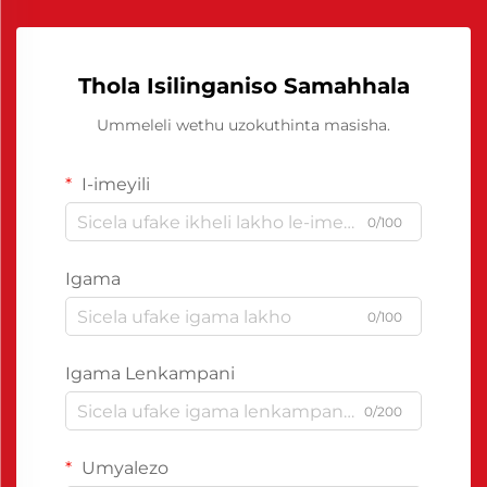
Thola Isilinganiso Samahhala
Ummeleli wethu uzokuthinta masisha.
I-imeyili
0/100
Igama
0/100
Igama Lenkampani
0/200
Umyalezo