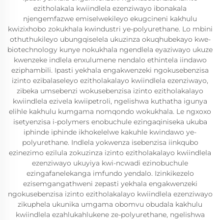
ezitholakala kwiindlela ezenziwayo ibonakala
njengemfazwe emiselwekileyo ekugcineni kakhulu
kwizixhobo zokukhala kwindustri ye-polyurethane. Lo mbini
othuthukileyo ubungqiselela ukuzinza okuqhubekayo kwe-
biotechnology kunye nokukhala ngendlela eyaziwayo ukuze
kwenzeke indlela enxulumene nendalo ethintela iindawo
eziphambili. Ipasti yekhala engakwenzeki ngokusebenzisa
izinto ezibalaseleyo ezitholakalayo kwiindlela ezenziwayo,
zibeka umsebenzi wokusebenzisa izinto ezitholakalayo
kwiindlela ezivela kwiipetroli, ngelishwa kuthatha igunya
elihle kakhulu kumgama nomqondo wokukhala. Le ngxoxo
isetyenzisa i-polymers enobuchule ezingaqiniseka ukuba
iphinde iphinde ikhokelelwe kakuhle kwindawo ye-
polyurethane. Indlela yokwenza isebenzisa iinkqubo
ezinezimo ezilula zokuzinza izinto ezitholakalayo kwiindlela
ezenziwayo ukuyiya kwi-ncwadi ezinobuchule
ezingafanelekanga imfundo yendalo. Izinkikezelo
ezisemgangathweni zepasti yekhala engakwenzeki
ngokusebenzisa izinto ezitholakalayo kwiindlela ezenziwayo
zikuphela ukunika umgama obomvu obudala kakhulu
kwiindlela ezahlukahlukene ze-polyurethane, ngelishwa