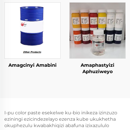
Emncwanyisiwe
zokugcina
amacompound
Amagcinyi Amabini
Amaphastyizi
Aphuziweyo
I-pu color paste esekelwe ku-bio inikeza izinzuzo
eziningi ezicindezelayo ezenza kube ukukhetha
okuphezulu kwabakhiqizi abafuna izixazululo