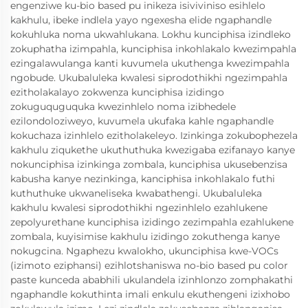
engenziwe ku-bio based pu inikeza isiviviniso esihlelo
kakhulu, ibeke indlela yayo ngexesha elide ngaphandle
kokuhluka noma ukwahlukana. Lokhu kunciphisa izindleko
zokuphatha izimpahla, kunciphisa inkohlakalo kwezimpahla
ezingalawulanga kanti kuvumela ukuthenga kwezimpahla
ngobude. Ukubaluleka kwalesi siprodothikhi ngezimpahla
ezitholakalayo zokwenza kunciphisa izidingo
zokuguquguquka kwezinhlelo noma izibhedele
ezilondoloziweyo, kuvumela ukufaka kahle ngaphandle
kokuchaza izinhlelo ezitholakeleyo. Izinkinga zokubophezela
kakhulu ziqukethe ukuthuthuka kwezigaba ezifanayo kanye
nokunciphisa izinkinga zombala, kunciphisa ukusebenzisa
kabusha kanye nezinkinga, kanciphisa inkohlakalo futhi
kuthuthuke ukwaneliseka kwabathengi. Ukubaluleka
kakhulu kwalesi siprodothikhi ngezinhlelo ezahlukene
zepolyurethane kunciphisa izidingo zezimpahla ezahlukene
zombala, kuyisimise kakhulu izidingo zokuthenga kanye
nokugcina. Ngaphezu kwalokho, ukunciphisa kwe-VOCs
(izimoto eziphansi) ezihlotshaniswa no-bio based pu color
paste kunceda ababhili ukulandela izinhlonzo zomphakathi
ngaphandle kokuthinta imali enkulu ekuthengeni izixhobo