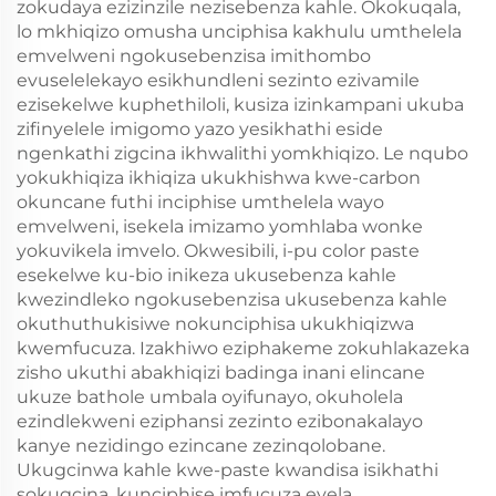
zokudaya ezizinzile nezisebenza kahle. Okokuqala,
lo mkhiqizo omusha unciphisa kakhulu umthelela
emvelweni ngokusebenzisa imithombo
evuselelekayo esikhundleni sezinto ezivamile
ezisekelwe kuphethiloli, kusiza izinkampani ukuba
zifinyelele imigomo yazo yesikhathi eside
ngenkathi zigcina ikhwalithi yomkhiqizo. Le nqubo
yokukhiqiza ikhiqiza ukukhishwa kwe-carbon
okuncane futhi inciphise umthelela wayo
emvelweni, isekela imizamo yomhlaba wonke
yokuvikela imvelo. Okwesibili, i-pu color paste
esekelwe ku-bio inikeza ukusebenza kahle
kwezindleko ngokusebenzisa ukusebenza kahle
okuthuthukisiwe nokunciphisa ukukhiqizwa
kwemfucuza. Izakhiwo eziphakeme zokuhlakazeka
zisho ukuthi abakhiqizi badinga inani elincane
ukuze bathole umbala oyifunayo, okuholela
ezindlekweni eziphansi zezinto ezibonakalayo
kanye nezidingo ezincane zezinqolobane.
Ukugcinwa kahle kwe-paste kwandisa isikhathi
sokugcina, kunciphise imfucuza evela