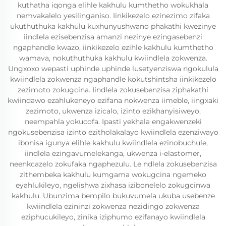
kuthatha iqonga elihle kakhulu kumthetho wokukhala
nemvakalelo yesilinganiso. Iinkikezelo ezinezimo zifaka
ukuthuthuka kakhulu kuxhunyushwano phakathi kwezinye
iindlela ezisebenzisa amanzi nezinye ezingasebenzi
ngaphandle kwazo, iinkikezelo ezihle kakhulu kumthetho
wamava, nokuthuthuka kakhulu kwiindlela zokwenza.
Ungxoxo wepasti uphinde uphinde lusetyenziswa ngokulula
kwiindlela zokwenza ngaphandle kokutshintsha iinkikezelo
zezimoto zokugcina. Iindlela zokusebenzisa ziphakathi
kwiindawo ezahlukeneyo ezifana nokwenza iimeble, iingxaki
zezimoto, ukwenza izicalo, izinto ezikhanyisiweyo,
neempahla yokucofa. Ipasti yekhala engakwenzeki
ngokusebenzisa izinto ezitholakalayo kwiindlela ezenziwayo
ibonisa igunya elihle kakhulu kwiindlela ezinobuchule,
iindlela ezingavumelekanga, ukwenza i-elastomer,
neenkcazelo zokufaka ngaphezulu. Le ndlela zokusebenzisa
zithembeka kakhulu kumgama wokugcina ngemeko
eyahlukileyo, ngelishwa zixhasa izibonelelo zokugcinwa
kakhulu. Ubunzima bempilo bukuvumela ukuba usebenze
kwiindlela ezininzi zokwenza nezidingo zokwenza
eziphucukileyo, zinika iziphumo ezifanayo kwiindlela