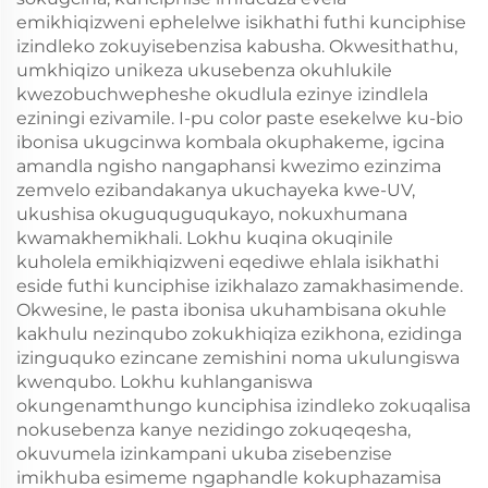
emikhiqizweni ephelelwe isikhathi futhi kunciphise
izindleko zokuyisebenzisa kabusha. Okwesithathu,
umkhiqizo unikeza ukusebenza okuhlukile
kwezobuchwepheshe okudlula ezinye izindlela
eziningi ezivamile. I-pu color paste esekelwe ku-bio
ibonisa ukugcinwa kombala okuphakeme, igcina
amandla ngisho nangaphansi kwezimo ezinzima
zemvelo ezibandakanya ukuchayeka kwe-UV,
ukushisa okuguquguqukayo, nokuxhumana
kwamakhemikhali. Lokhu kuqina okuqinile
kuholela emikhiqizweni eqediwe ehlala isikhathi
eside futhi kunciphise izikhalazo zamakhasimende.
Okwesine, le pasta ibonisa ukuhambisana okuhle
kakhulu nezinqubo zokukhiqiza ezikhona, ezidinga
izinguquko ezincane zemishini noma ukulungiswa
kwenqubo. Lokhu kuhlanganiswa
okungenamthungo kunciphisa izindleko zokuqalisa
nokusebenza kanye nezidingo zokuqeqesha,
okuvumela izinkampani ukuba zisebenzise
imikhuba esimeme ngaphandle kokuphazamisa