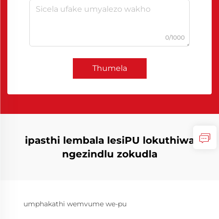
0/1000
Thumela
ipasthi lembala lesiPU lokuthiwa
ngezindlu zokudla
umphakathi wemvume we-pu