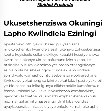
Ukusetshenziswa Okuningi
Lapho Kwiindlela Eziningi
I-paste yekolothi ye-bio based pu iyashisana
ngokwethemba kwiindlela ezahlukeneyo zokusebenzisa,
kepha kuyisicelo esifanelekileyo kubakhi kusetyenziswa
kwimibala okanye ukuba bafumane izinto zabo. Le
ntsingiselo isuka kwindima yesiprodo ethengisiweyo
esinjalo ukuba sibeke ngokuvumelekile kwiindlela
zomthwalo wamaphoyintu asebenzisa i-polyurethane.
Kwindawo yokuthengisa izinto zokuhlala, i-paste yekolothi
ye-bio based pu inika igunya elikhethekile kumafomu e-
foams, imishini yokulaka, nokuchazwa komfanekiso,
njengoko kuthathelwa izikhathi eziphambene kakhulu
nezimali zakamntu nasezantsi. Umhlaba wendiza
uyayisebenzisa inkcazelo yayo enkulu kumahluko apho