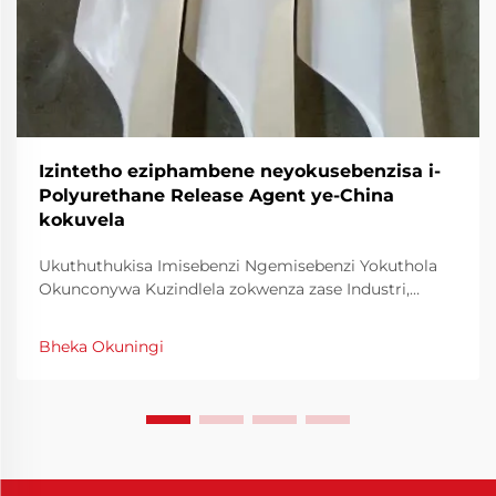
Izintetho eziphambene neyokusebenzisa i-
Polyurethane Release Agent ye-China
kokuvela
Ukuthuthukisa Imisebenzi Ngemisebenzi Yokuthola
Okunconywa Kuzindlela zokwenza zase Industri,
ukusebenza nokusebenza kwezinto kungcono
kuzindlela zokusebenzela ukuba kungenxa yokuba
Bheka Okuningi
kuzo zonke izindlela. Okunye kwezinto ezenzakalayo
ukuthuthukisa ukusebenza kwezindlela zokwenza
kungcono kuzindlela zokuthola re...