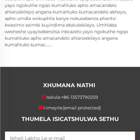
yayo ngokuthe ngqo kumahluko apho amacandelo
ahlanzekileyo angena kumahluko kumacandelo akhoyo,
apho umdla wokuphila kanye nokusebenza phantsi
kwezimo ezimbi kuyindima ebalulekileyo. Umhlaba
wesheshe uyayisebenzisa inkcazelo yayo ngokuthe ngqo
kumahluko apho amacandelo ahlanzekileyo angena
kumahluko kumac......
XHUMANA NATHI
Iselula:
+86-13573790259
I-imeyile:
[email protected]
THUMELA ISICATSHULWA SETHU