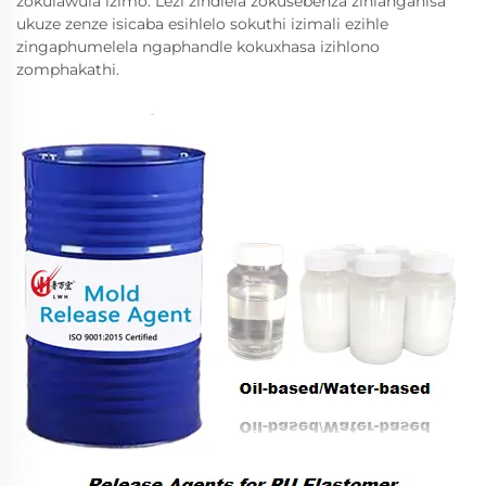
zokulawula izimo. Lezi zindlela zokusebenza zihlanganisa
ukuze zenze isicaba esihlelo sokuthi izimali ezihle
zingaphumelela ngaphandle kokuxhasa izihlono
zomphakathi.