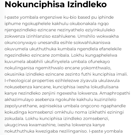
Nokunciphisa Izindleko
I-paste yombala engenziwe ku-bio based pu iphinde
iphume ngokuphelele kakhulu okubonakala ngqo
njengezindleko ezincane nezinyathelo eziyinkululeko
zokwenza izinhlanziso ezahlukene. Umshilo wokwakha
okunconywayo unesandla esihle sokwahlukaniswa
okuvumela ukuthuthuka kumbala ngendlela efanelekile
ngezindleko ezincane zombala. Lokhu kungaphelelwa
kuvumela ababhili ukufinyelela umbala ofunekayo
nokulinganisa ngemithwalo encane yokomthwalo,
okusinika izindleko ezincane zezinto futhi kunciphisa imali.
I-rheological properties ezihlelezwe ziyavula ukulawula
nokusebenza kancane, kunciphisa ixesha lokudlulisana
kanye nezindleko zenjini ngexesha lokwenza. Amaphropathi
akhazimulayo asebenza ngokuhle kakhulu kuzinzilelo
zepolyurethane, aqinisekisa umbala ongcono ngaphandle
kokudinga komsebenzi omkhulu noma izikhathi eziningi
zokudala. Lokhu kunciphisa izindleko zomsebenzi,
ukugcinwa kwamashine, ixesha lokwenza kanye
nokuthuthuka kwezigaba nezilinganiso. I-paste yombala