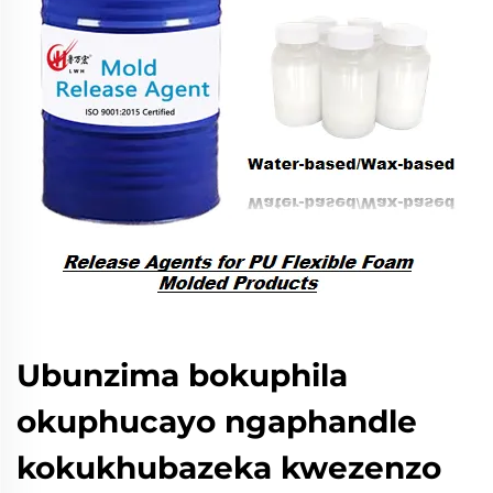
Ubunzima bokuphila
okuphucayo ngaphandle
kokukhubazeka kwezenzo