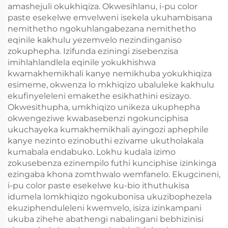
amashejuli okukhiqiza. Okwesihlanu, i-pu color
paste esekelwe emvelweni isekela ukuhambisana
nemithetho ngokuhlangabezana nemithetho
eqinile kakhulu yezemvelo nezindinganiso
zokuphepha. Izifunda eziningi zisebenzisa
imihlahlandlela eqinile yokukhishwa
kwamakhemikhali kanye nemikhuba yokukhiqiza
esimeme, okwenza lo mkhiqizo ubaluleke kakhulu
ekufinyeleleni emakethe esikhathini esizayo.
Okwesithupha, umkhiqizo unikeza ukuphepha
okwengeziwe kwabasebenzi ngokunciphisa
ukuchayeka kumakhemikhali ayingozi aphephile
kanye nezinto ezinobuthi ezivame ukutholakala
kumabala endabuko. Lokhu kudala izimo
zokusebenza ezinempilo futhi kunciphise izinkinga
ezingaba khona zomthwalo wemfanelo. Ekugcineni,
i-pu color paste esekelwe ku-bio ithuthukisa
idumela lomkhiqizo ngokubonisa ukuzibophezela
ekuziphenduleleni kwemvelo, isiza izinkampani
ukuba zihehe abathengi nabalingani bebhizinisi