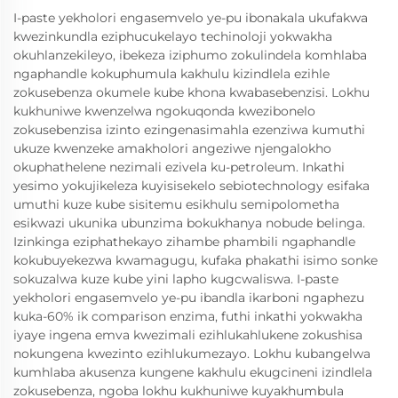
I-paste yekholori engasemvelo ye-pu ibonakala ukufakwa
kwezinkundla eziphucukelayo techinoloji yokwakha
okuhlanzekileyo, ibekeza iziphumo zokulindela komhlaba
ngaphandle kokuphumula kakhulu kizindlela ezihle
zokusebenza okumele kube khona kwabasebenzisi. Lokhu
kukhuniwe kwenzelwa ngokuqonda kwezibonelo
zokusebenzisa izinto ezingenasimahla ezenziwa kumuthi
ukuze kwenzeke amakholori angeziwe njengalokho
okuphathelene nezimali ezivela ku-petroleum. Inkathi
yesimo yokujikeleza kuyisisekelo sebiotechnology esifaka
umuthi kuze kube sisitemu esikhulu semipolometha
esikwazi ukunika ubunzima bokukhanya nobude belinga.
Izinkinga eziphathekayo zihambe phambili ngaphandle
kokubuyekezwa kwamagugu, kufaka phakathi isimo sonke
sokuzalwa kuze kube yini lapho kugcwaliswa. I-paste
yekholori engasemvelo ye-pu ibandla ikarboni ngaphezu
kuka-60% ik comparison enzima, futhi inkathi yokwakha
iyaye ingena emva kwezimali ezihlukahlukene zokushisa
nokungena kwezinto ezihlukumezayo. Lokhu kubangelwa
kumhlaba akusenza kungene kakhulu ekugcineni izindlela
zokusebenza, ngoba lokhu kukhuniwe kuyakhumbula