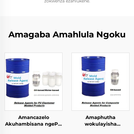
zokwenza ezahlukene.
Amagaba Amahlula Ngoku
Amancazelo
Amaphutha
Akuhambisana ngePU
wokulayisha
Elastomer Imibuzo
kwezinhlobo ezincinci