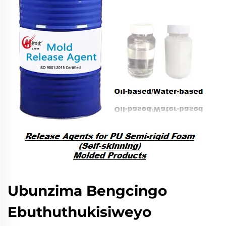
Ubunzima Bengcingo
Ebuthuthukisiweyo