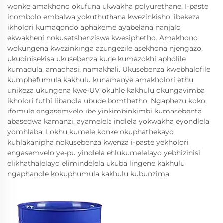
wonke amakhono okufuna ukwakha polyurethane. I-paste
inombolo embalwa yokuthuthana kwezinkisho, ibekeza
ikholori kumaqondo aphakeme ayabelana nanjalo
ekwakheni nokusetshenziswa kwesiphetho. Amakhono
wokungena kwezinkinga azungezile asekhona njengazo,
ukuqinisekisa ukusebenza kude kumazokhi apholile
kumadula, amachasi, namakhali. Ukusebenza kwebhalofile
kumphefumula kakhulu kunamanye amakholori ethu,
unikeza ukungena kwe-UV okuhle kakhulu okungavimba
ikholori futhi libandla ubude bomthetho. Ngaphezu koko,
ifomule engasemvelo ibe yinkimbinkimbi kumasebenta
abasedwa kamanzi, ayamelela indlela yokwakha eyondlela
yomhlaba. Lokhu kumele konke okuphathekayo
kuhlakanipha nokusebenza kwenza i-paste yekholori
engasemvelo ye-pu yindlela ehlukumelelayo yebhizinisi
elikhathalelayo elimindelela ukuba lingene kakhulu
ngaphandle kokuphumula kakhulu kubunzima.