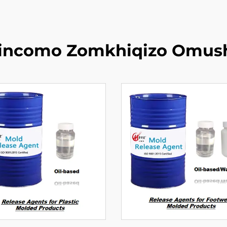
zincomo Zomkhiqizo Omus