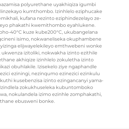
azamisa polyurethane uyakhiqiza igumbi
ihlinzekayo kumthombo. Izinhlelo eziphucake
mikhali, kufana nezinto eziphindezelayo ze-
qinileyo phakathi kwemithombo eyahlukene.
 apho-40°C kuze kube200°C, ukubangelana
gcineni isimo, nokwaneliseka okuphambene
yizinga elijwayelekileyo emthwebeni wonke
wenza izitoliki, nokwakha izinto ezithile
hane akhiqize izinhlelo zokuletha izinto
zi obuhlakile. Izisekelo ziye ngaphandle
zici eziningi, nezinqumo ezinezici ezinkulu
gokuthi kusebenzisa izinto ezingancanyi yama-
. Izindlela zokukhuseleka kubuntomboko
swa, nokulandela izimo ezinhle zomphakathi,
ethane ebusweni bonke.