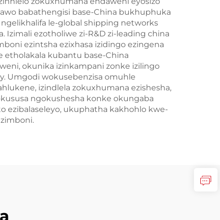
nezinhlelo zokuxhumana endaweni eyosizo
indawo babathengisi base-China bukhuphuka
gelikhalifa le-global shipping networks
zimali ezotholiwe zi-R&D zi-leading china
mboni ezintsha ezixhasa izidingo ezingena
e etholakala kubantu base-China
eni, okunika izinkampani zonke izilingo
tory. Umgodi wokusebenzisa omuhle
ahlukene, izindlela zokuxhumana ezishesha,
nokususa ngokushesha konke okungaba
 ezibalaseleyo, ukuphatha kakhohlo kwe-
ezimboni.
a