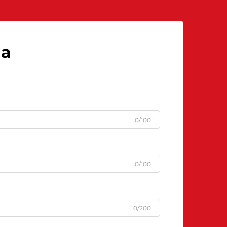
la
0/100
0/100
0/200