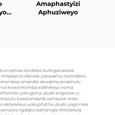
o
Amaphastyizi
yo
Aphuziweyo
lded
kunciphisa izindleko kulinganiselwe
imisebenzi efanele yokwakha, nezindleko
bakhombisa amandla okwakha amakhulu
ngemva kwezinkomba ezikhikeyo noma
mithombo yokugcina ububi engezwe yi-
gaphezulu kwestandards zamazwe onke,
o epheleleyo yokuphatha ububi iyagcinwa
yenziwa ngalabo bathengisi ihlinzekela