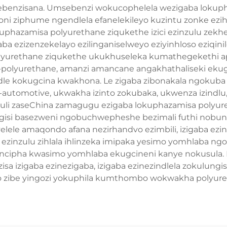
enzisana. Umsebenzi wokucophelela wezigaba lokuph
imboni ziphume ngendlela efanelekileyo kuzintu zonke ez
phazamisa polyurethane ziqukethe izici ezinzulu zekhe
zigaba ezizenzekelayo ezilinganiselweyo eziyinhloso ezi
polyurethane ziqukethe ukukhuseleka kumathegekethi
-polyurethane, amanzi amancane angakhathaliseki eku
le kokugcina kwakhona. Le zigaba zibonakala ngokuba 
tomotive, ukwakha izinto zokubaka, ukwenza izindlu, uk
nguli zaseChina zamagugu ezigaba lokuphazamisa polyuret
isi basezweni ngobuchwepheshe bezimali futhi nobunika
lele amaqondo afana nezirhandvo ezimbili, izigaba ezine
elo ezinzulu zihlala ihlinzeka imipaka yesimo yomhlaba n
kuncipha kwasimo yomhlaba ekugcineni kanye nokusula
a izigaba ezinezigaba, izigaba ezinezindlela zokulungi
to zibe yingozi yokuphila kumthombo wokwakha polyur