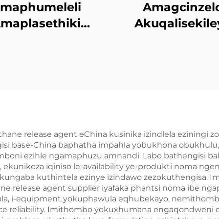
maphumeleli
Amagcinzel
maplasethiki
Akuqalisekile
Okulingezwe
kwiFootwear Mo
gokulandelwa
Phrodyekti
ne release agent eChina kusinika izindlela eziningi zo
si base-China baphatha impahla yobukhona obukhulu, 
imboni ezihle ngamaphuzu amnandi. Labo bathengisi 
 ekunikeza iqiniso le-availability ye-produkti noma 
ungaba kuthintela ezinye izindawo zezokuthengisa. I
e release agent supplier iyafaka phantsi noma ibe n
ula, i-equipment yokuphawula eqhubekayo, nemithomb
nce reliability. Imithombo yokuxhumana engaqondweni e