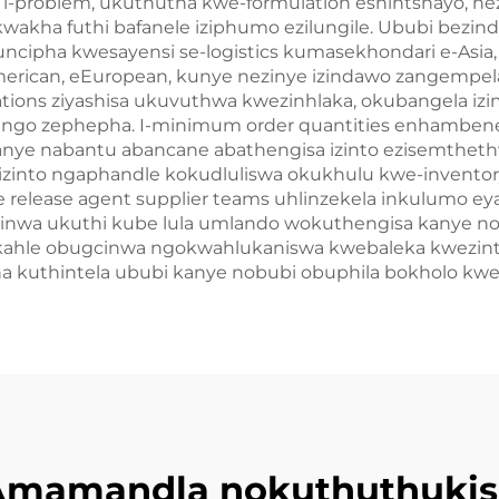
i i-problem, ukuthutha kwe-formulation eshintshayo, 
kwakha futhi bafanele iziphumo ezilungile. Ububi bez
ipha kwesayensi se-logistics kumasekhondari e-Asia, n
rican, eEuropean, kunye nezinye izindawo zangempela. I
ations ziyashisa ukuvuthwa kwezinhlaka, okubangela izi
dingo zephepha. I-minimum order quantities enhamben
anye nabantu abancane abathengisa izinto ezisemthethw
la izinto ngaphandle kokudluliswa okukhulu kwe-inven
e release agent supplier teams uhlinzekela inkulumo ey
nwa ukuthi kube lula umlando wokuthengisa kanye 
kahle obugcinwa ngokwahlukaniswa kwebaleka kwezinto
ha kuthintela ububi kanye nobubi obuphila bokholo kw
Amamandla nokuthuthukis