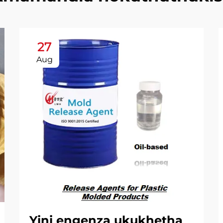
27
Aug
Yini engenza ukukhetha