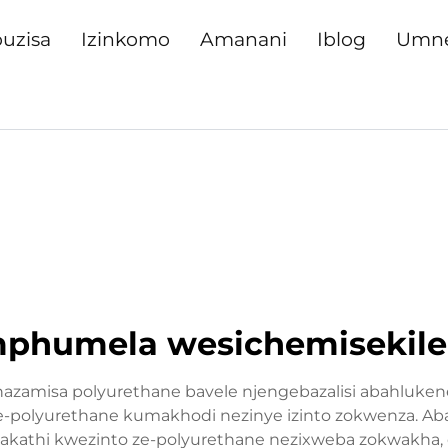
uzisa
Izinkomo
Amanani
Iblog
Umn
mphumela wesichemisekil
hazamisa polyurethane bavele njengebazalisi abahluke
-polyurethane kumakhodi nezinye izinto zokwenza. Aba
kathi kwezinto ze-polyurethane nezixweba zokwakha,