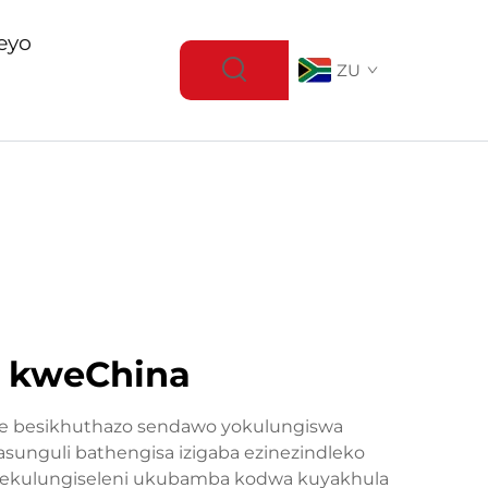
eyo
ZU
e kweChina
ne besikhuthazo sendawo yokulungiswa
sunguli bathengisa izigaba ezinezindleko
 ekulungiseleni ukubamba kodwa kuyakhula