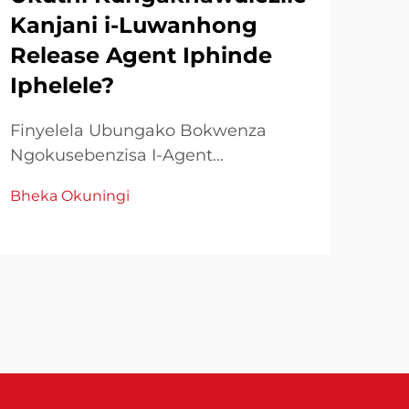
Kanjani i-Luwanhong
HR
Release Agent Iphinde
Ek
Iphelele?
Uku
Yam
Finyelela Ubungako Bokwenza
Kwe
Ngokusebenzisa I-Agent
Bhe
Ump
Zokukhupha Ezimbiliyo KwiBhizinisi
Bheka Okuningi
pol
Ezingazenzekiyo Yokuqhuba
nge
Kwemali, igugu nemlando ye-
kuk
release agents ibonakala indima
naz
ephathelene nokuphumelela
kwesimo. I-Luwanhong release
agent yayizungezile njengo...