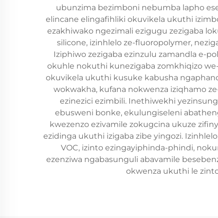
ubunzima bezimboni nebumba lapho eseb
elincane elingafihliki okuvikela ukuthi iz
ezakhiwako ngezimali ezigugu zezigaba loku
silicone, izinhlelo ze-fluoropolymer, ne
Iziphiwo zezigaba ezinzulu zamandla e-
okuhle nokuthi kunezigaba zomkhiqizo we
okuvikela ukuthi kusuke kabusha ngaphand
wokwakha, kufana nokwenza iziqhamo ze-au
ezinezici ezimbili. Inethiwekhi yezinsu
ebusweni bonke, ekulungiseleni abatheng
kwezenzo ezivamile zokugcina ukuze zifinye
ezidinga ukuthi izigaba zibe yingozi. Izinhl
VOC, izinto ezingayiphinda-phindi, no
ezenziwa ngabasunguli abavamile besebenzis
okwenza ukuthi le zin