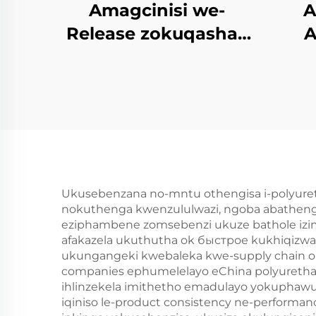
Amagcinisi we-
A
Release zokuqasha i
A
PU Semi-rigid Foam
Imolded
N
Yophrodykte
Ukusebenzana no-mntu othengisa i-polyuretha
nokuthenga kwenzululwazi, ngoba abathengi
eziphambene zomsebenzi ukuze bathole iz
afakazela ukuthutha ok быстрое kukhiqizwa,
ukungangeki kwebaleka kwe-supply chain ok
companies ephumelelayo eChina polyurethan
ihlinzekela imithetho emadulayo yokuphaw
iqiniso le-product consistency ne-performa