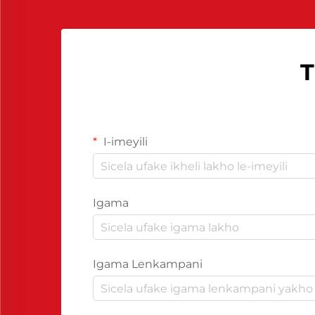
T
I-imeyili
Igama
Igama Lenkampani