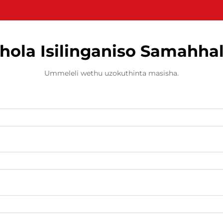
hola Isilinganiso Samahha
Ummeleli wethu uzokuthinta masisha.