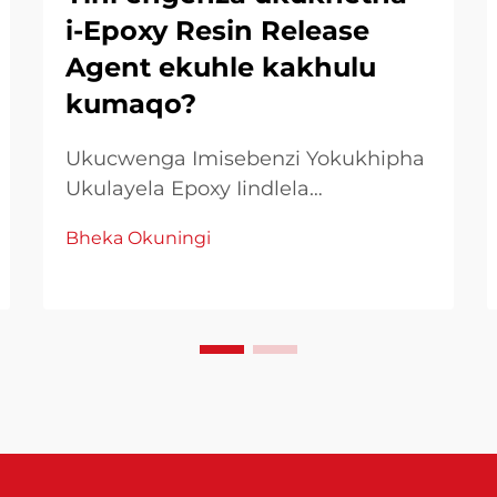
i-Epoxy Resin Release
Agent ekuhle kakhulu
kumaqo?
Ukucwenga Imisebenzi Yokukhipha
Ukulayela Epoxy Iindlela
Eziphambeneyo Ukusebenzisa i-
Bheka Okuningi
resin epoxy kufuneka
ukucwangcwa nokusebenzisa
iindlela zokufumana imiphumo
emelethandwa. Phakathi kwezinto
ezingcono zokusebenza, i-release
agent resin epoxy ichuma indima
entsha yokulayela ukuhamba
kwakho...