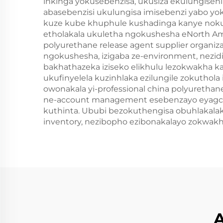
inkinga yokusebenzisa, ukusiza ekulungisen
abasebenzisi ukulungisa imisebenzi yabo yo
kuze kube khuphule kushadinga kanye nokunc
etholakala ukuletha ngokushesha eNorth Ame
polyurethane release agent supplier organiz
ngokushesha, izigaba ze-environment, nezi
bakhathazeka iziseko elikhulu lezokwakha k
ukufinyelela kuzinhlaka ezilungile zokutho
owonakala yi-professional china polyurethan
ne-account management esebenzayo eyagci
kuthinta. Ububi bezokuthengisa obuhlakala
inventory, nezibopho ezibonakalayo zokwak