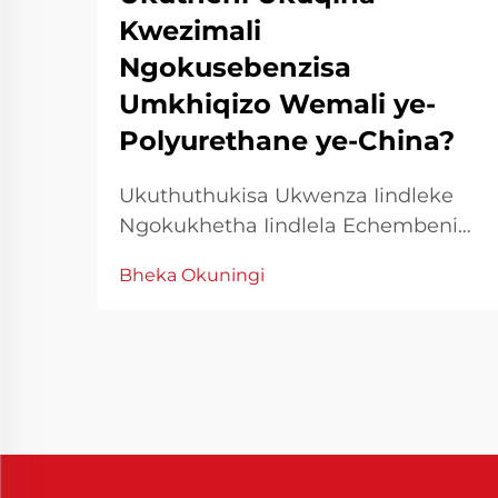
Kwezimali
Ngokusebenzisa
Umkhiqizo Wemali ye-
Polyurethane ye-China?
Ukuthuthukisa Ukwenza Iindleke
Ngokukhetha Iindlela Echembeni
Kuzindlela zokwenza ezinhle,
Bheka Okuningi
ukusebenza kwezindleke akuyona
kuphela indlela yokusebenza kodwa
futhi imali eshunwayo. Ukwenza
amathuba okusebenza kwezindleke
kungcono kungahlatshelwa izigaba
zokwenza, kungcono
kungahlatshelwa izigaba
zokwenza...