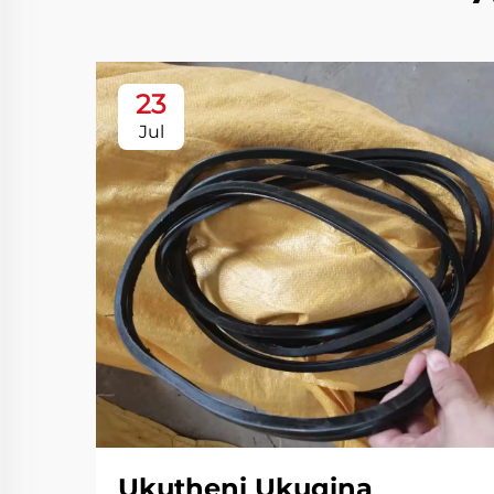
23
Jul
Ukutheni Ukuqina