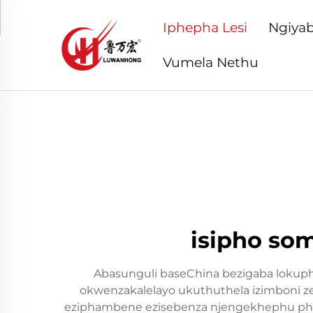
Iphepha Lesi
Ngiyab
Vumela Nethu
isipho so
Abasunguli baseChina bezigaba lokup
okwenzakalelayo ukuthuthela izimboni ze
eziphambene ezisebenza njengekhephu pha