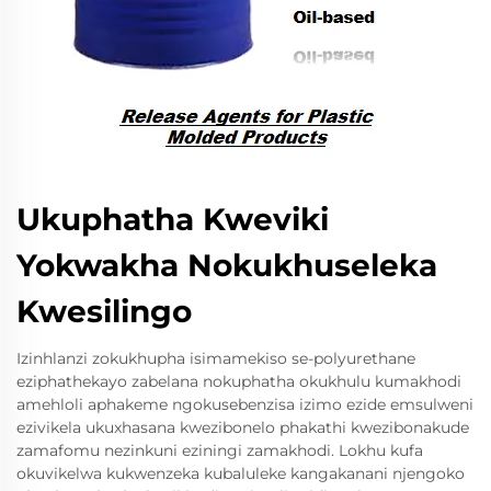
Ukuphatha Kweviki
Yokwakha Nokukhuseleka
Kwesilingo
Izinhlanzi zokukhupha isimamekiso se-polyurethane
eziphathekayo zabelana nokuphatha okukhulu kumakhodi
amehloli aphakeme ngokusebenzisa izimo ezide emsulweni
ezivikela ukuxhasana kwezibonelo phakathi kwezibonakude
zamafomu nezinkuni eziningi zamakhodi. Lokhu kufa
okuvikelwa kukwenzeka kubaluleke kangakanani njengoko