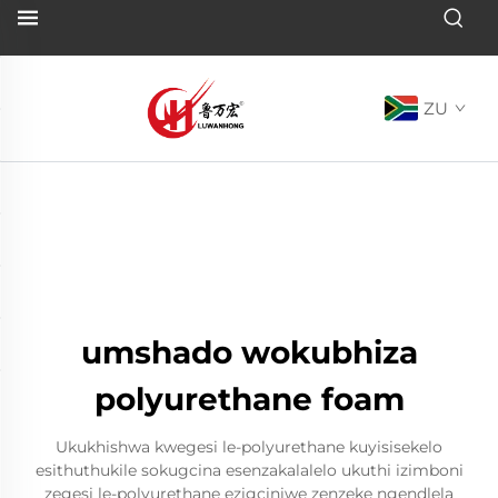
ZU
umshado wokubhiza
polyurethane foam
Ukukhishwa kwegesi le-polyurethane kuyisisekelo
esithuthukile sokugcina esenzakalalelo ukuthi izimboni
zegesi le-polyurethane ezigciniwe zenzeke ngendlela