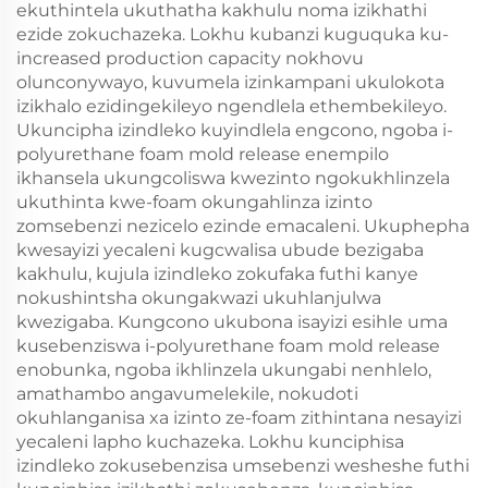
ekuthintela ukuthatha kakhulu noma izikhathi
ezide zokuchazeka. Lokhu kubanzi kuguquka ku-
increased production capacity nokhovu
olunconywayo, kuvumela izinkampani ukulokota
izikhalo ezidingekileyo ngendlela ethembekileyo.
Ukuncipha izindleko kuyindlela engcono, ngoba i-
polyurethane foam mold release enempilo
ikhansela ukungcoliswa kwezinto ngokukhlinzela
ukuthinta kwe-foam okungahlinza izinto
zomsebenzi nezicelo ezinde emacaleni. Ukuphepha
kwesayizi yecaleni kugcwalisa ubude bezigaba
kakhulu, kujula izindleko zokufaka futhi kanye
nokushintsha okungakwazi ukuhlanjulwa
kwezigaba. Kungcono ukubona isayizi esihle uma
kusebenziswa i-polyurethane foam mold release
enobunka, ngoba ikhlinzela ukungabi nenhlelo,
amathambo angavumelekile, nokudoti
okuhlanganisa xa izinto ze-foam zithintana nesayizi
yecaleni lapho kuchazeka. Lokhu kunciphisa
izindleko zokusebenzisa umsebenzi wesheshe futhi