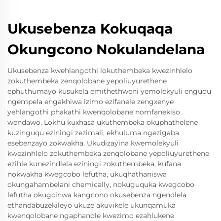
Ukusebenza Kokuqaqa
Okungcono Nokulandelana
Ukusebenza kwehlangothi lokuthembeka kwezinhlelo
zokuthembeka zenqolobane yepoliuyurethene
ephuthumayo kusukela emithethweni yemolekyuli enguqu
ngempela engakhiwa izimo ezifanele zengxenye
yehlangothi phakathi kwenqolobane nomfanekiso
wendawo. Lokhu kuxhasa ukuthembeka okuphathelene
kuzinguqu eziningi zezimali, ekhuluma ngezigaba
esebenzayo zokwakha. Ukudizayina kwemolekyuli
kwezinhlelo zokuthembeka zenqolobane yepoliuyurethene
ezihle kunezindlela eziningi zokuthembeka, kufana
nokwakha kwegcobo lefutha, ukuqhathaniswa
okungahambelani chemically, nokuguquka kwegcobo
lefutha okugcinwa kangcono okusebenza ngendlela
ethandabuzekileyo ukuze akuvikele ukunqamuka
kwenqolobane ngaphandle kwezimo ezahlukene