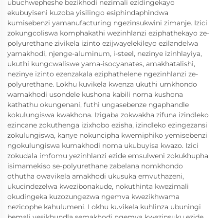
ubuchwepheshe bezikhodi nezimali ezidingekayo
ekubuyiseni kuzoba yisilingo esiphindaphindwa
kumisebenzi yamanufacturing ngezinsukwini zimanje. Izici
zokungcoliswa komphakathi wezinhlanzi eziphathekayo ze-
polyurethane zivikela izinto ezijwayelekileyo ezilandelwa
yamakhodi, njenge-aluminum, i-steel, nezinye izinhlayiya,
ukuthi kungcwaliswe yama-isocyanates, amakhatalishi,
nezinye izinto ezenzakala eziphathelene ngezinhlanzi ze-
polyurethane. Lokhu kuvikela kwenza ukuthi umkhondo
wamakhodi usondele kushona kabili noma kushona
kathathu okungenani, futhi ungasebenze ngaphandle
kokulungiswa kwakhona. Izigaba zokwakha zifuna izindleko
ezincane zokuthenga izixhobo ezisha, izindleko ezingezansi
zokulungiswa, kanye nokuncipha kwemiphiko yemisebenzi
ngokulungiswa kumakhodi noma ukubuyisa kwazo. Izici
zokudala imfomu yezinhlanzi ezide emsulweni zokukhupha
isimamekiso se-polyurethane zabelana nomkhondo
othutha owavikela amakhodi ukusuka emvuthazeni,
ukucindezelwa kwezibonakude, nokuthinta kwezimali
okudingeka kuzozungezwa ngemva kwezikhwama
nezicophe kahulumeni. Lokhu kuvikela kuhlinza ubuningi
bemali yesikhundla semakhodi ngemva kwezinsuku ezide,