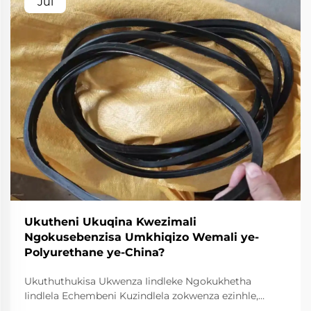
Jul
Ukutheni Ukuqina Kwezimali
Ngokusebenzisa Umkhiqizo Wemali ye-
Polyurethane ye-China?
Ukuthuthukisa Ukwenza Iindleke Ngokukhetha
Iindlela Echembeni Kuzindlela zokwenza ezinhle,
ukusebenza kwezindleke akuyona kuphela indlela