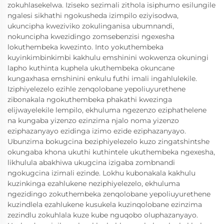
zokuhlasekelwa. Iziseko sezimali zithola isiphumo esilungile
ngalesi sikhathi ngokusheda izimpilo eziyisodwa,
ukuncipha kweziviko zokulinganisa ubumnandi,
nokuncipha kwezidingo zomsebenzisi ngexesha
lokuthembeka kwezinto. Into yokuthembeka
kuyinkimbinkimbi kakhulu emshinini wokwenza okuningi
lapho kuthinta kuphela ukuthembeka okuncane
kungaxhasa emshinini enkulu futhi imali ingahlulekile.
Iziphiyelezelo ezihle zenqolobane yepoliuyurethene
zibonakala ngokuthembeka phakathi kwezinga
elijwayelekile lempilo, ekhuluma ngezenzo eziphathelene
na kungaba yizenzo ezinzima njalo noma yizenzo
eziphazanyayo ezidinga izimo ezide eziphazanyayo.
Ubunzima bokugcina beziphiyelezelo kuzo zingatshintshe
okungaba khona ukuthi kuthintele ukuthembeka ngexesha,
likhulula abakhiwa ukugcina izigaba zombnandi
ngokugcina izimali ezinde. Lokhu kubonakala kakhulu
kuzinkinga ezahlukene neziphiyelezelo, ekhuluma
ngezidingo zokuthembeka zenqolobane yepoliuyurethene
kuzindlela ezahlukene kusukela kuzinqolobane ezinzima
zezindlu zokuhlala kuze kube nguqobo oluphazanyayo.