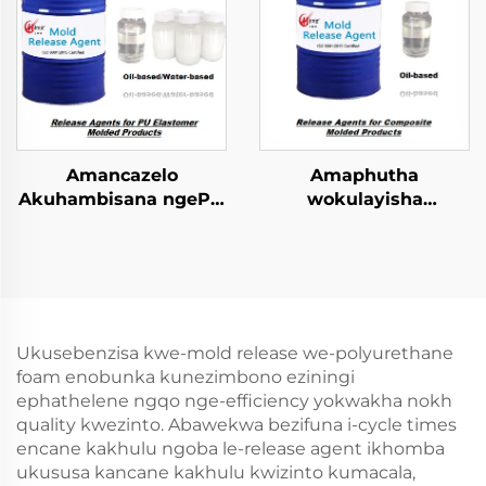
Amancazelo
Amaphutha
Akuhambisana ngePU
wokulayisha
Elastomer Imibuzo
kwezinhlobo ezincinci
Emncwanyisiwe
zokugcina
amacompound
Ukusebenzisa kwe-mold release we-polyurethane
foam enobunka kunezimbono eziningi
ephathelene ngqo nge-efficiency yokwakha nokh
quality kwezinto. Abawekwa bezifuna i-cycle times
encane kakhulu ngoba le-release agent ikhomba
ukususa kancane kakhulu kwizinto kumacala,