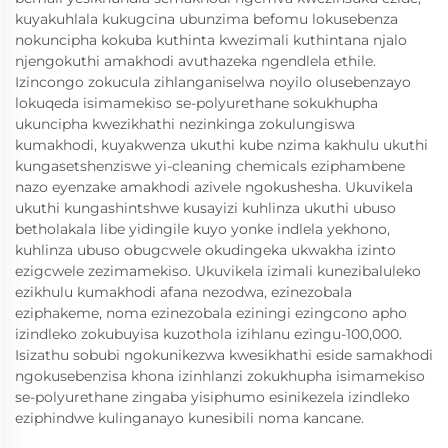
kuyakuhlala kukugcina ubunzima befomu lokusebenza
nokuncipha kokuba kuthinta kwezimali kuthintana njalo
njengokuthi amakhodi avuthazeka ngendlela ethile.
Izincongo zokucula zihlanganiselwa noyilo olusebenzayo
lokuqeda isimamekiso se-polyurethane sokukhupha
ukuncipha kwezikhathi nezinkinga zokulungiswa
kumakhodi, kuyakwenza ukuthi kube nzima kakhulu ukuthi
kungasetshenziswe yi-cleaning chemicals eziphambene
nazo eyenzake amakhodi azivele ngokushesha. Ukuvikela
ukuthi kungashintshwe kusayizi kuhlinza ukuthi ubuso
betholakala libe yidingile kuyo yonke indlela yekhono,
kuhlinza ubuso obugcwele okudingeka ukwakha izinto
ezigcwele zezimamekiso. Ukuvikela izimali kunezibaluleko
ezikhulu kumakhodi afana nezodwa, ezinezobala
eziphakeme, noma ezinezobala eziningi ezingcono apho
izindleko zokubuyisa kuzothola izihlanu ezingu-100,000.
Isizathu sobubi ngokunikezwa kwesikhathi eside samakhodi
ngokusebenzisa khona izinhlanzi zokukhupha isimamekiso
se-polyurethane zingaba yisiphumo esinikezela izindleko
eziphindwe kulinganayo kunesibili noma kancane.