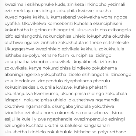
kwezimali ezikhuphuke kude, zinikeza inkinobho yezimali
ezizimelelayo nezidingo zokuphila kwizwe, okusha
kuyadingeka kakhulu kumsebenzi wokwakha wona ngoba
uyafika. Ukuvikelwa komsebenzi kuholela ekunciphiseni
kokuthatha izigcino ezihlangothi, ukususa izinto ezibangela
izifo ezihlangothi, nokunciphisa uhlelo lokuphutha okuthile
oluthiwe ngalezi zinhlelo zokukhulula isithebe esitshelekile.
Ukuqeqeshwa kwezinhlelo ezivikela kakhulu zokukhulula
isithebe se-polyurethane foam kunciphisa izidingo
zokuphatha izixhobo zokuvikela, kuyakhelela izifundo
zokuvikela, kanye nokunciphisa izindleko zokubhema
abaningi ngenxa yokuphatha izicelo ezihlangothi. Izincongo
zokulondoloza izimpendulo ziyaphakama phezulu
kokuqinisekisa ukuphila kwizwe, kufaka phakathi
ukuhlanjulwa kwezivumo, ukunciphisa izidingo zokubhala
izirapori, nokunciphisa uhlelo lokuthethwa ngamandla
okuthiwa ngamandla, okungaba yindlela yokuthiwa
izindleko ezinkulu noma ukumelana nokusebenza. Isimo
esijulile kuleli yizwe ngaphandle kwezimpendulo eziningi
ezilungile kuchaza ukuthi kubaluleke kangakanani
ukukhetha izinhlelo zokukhulula isithebe se-polyurethane