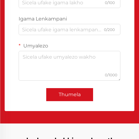
0/100
Igama Lenkampani
0/200
Umyalezo
0/1000
Thumela