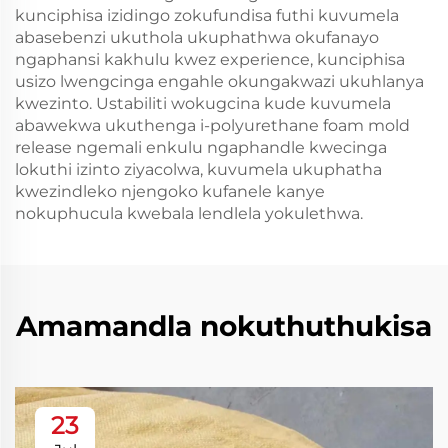
kunciphisa izidingo zokufundisa futhi kuvumela
abasebenzi ukuthola ukuphathwa okufanayo
ngaphansi kakhulu kwez experience, kunciphisa
usizo lwengcinga engahle okungakwazi ukuhlanya
kwezinto. Ustabiliti wokugcina kude kuvumela
abawekwa ukuthenga i-polyurethane foam mold
release ngemali enkulu ngaphandle kwecinga
lokuthi izinto ziyacolwa, kuvumela ukuphatha
kwezindleko njengoko kufanele kanye
nokuphucula kwebala lendlela yokulethwa.
Amamandla nokuthuthukisa
23