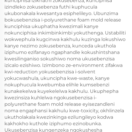
kunciphisa izikhathi zokusebenza, kunciphisa
izindleko zokusebenza futhi kuphucula
ukubonakala kwesantya esiphelileyo. Ubunzima
bokusebenzisa i-polyurethane foam mold release
kunciphisa ukuphatha kwezimali kanye
nokunciphisa inkimbinkimbi yokuthenga. Ustabiliti
wokwephula kugcinwa kakhulu kuzinga lokushiwo
kanye nezimo zokusebenza, kunceda ukuthola
iziphumo ezifanayo ngaphandle kokushintshana
kwesilinganiso sokushiwo noma ukusebenzisa
izicalo ezishiwo. Izimbono ze-environment zifakwa
kwi-reduction yokusebenzisa i-solvent
yokucwashula, ukuncipha kwe-waste, kanye
nokuphucula kwebumba elihle kumsebenzi
kunakekelwa kuyekelelwa kakhulu. Ukuphepha
kwezinsiza kuhlelwa ngokusebenzisa i-
polyurethane foam mold release eyisezandleni
noma engaphansi kakhulu kwe-toxicity, okhlinzela
ukutholakala kwezinkinga ezilungileyo kodwa
kakhokho kuthole iziphumo ezinobunka.
Ukusebenzisa kungenzeka ngokushesha