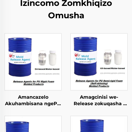
Izincomo Zomkhiqizo
Omusha
Amancazelo
Amagcinisi we-
Akuhambisana ngePU
Release zokuqasha i
Ifofomu Lokungapheli
PU Semi-rigid Foam
Emncwanyisiwe
Imolded Yophrodykte