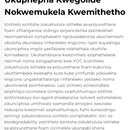
Nokwemukela Kwemithetho
Izinhlelo ezintsha zokukhulula isithebe se-polyurethane
foam zihlanganisa izidingo eziyancibilika zezinkokheli
nezimpendulo zomphakathi ngokusebenzisa ubuchemeshi
obutsha obunikeza imfaneleko engcono, njalo kuyadinga
ukunciphisa impilo yesifazane nokhathala okuthile
komsebenzi. Ukuhambisana kwezinhlelo eziphathelene
nezimali noma ezingaphansi kwe-VOC kuzinhlelo
zokukhulula isithebe se-polyurethane foam kubonisa
ukuthembeka kwesipha kuze kube yimfundo yokwakha
engcono ungakhathalanga imfaneleko yesiseko noma
ubumnandi bomfanekiso. Lezi zinhlelo ezinezindlela
eziphilayo zicimelela izimpilo eziphuthumayo ezithile
ezithintekayo kwi-agent elisebenzisa isolvent esitshelekile,
zikunciphisa umthwalo wamandla emoyeni wesiseko
nokuqina kwezimali eziphuthumayo, futhi kunezidingo
eziningi zokulondoloza izinhlelo zomphakathi. Izici ze-
biodegradability zezinhlelo ezintsha zokukhulula isithebe
se-polyurethane foam zicimelela ukungabi khona