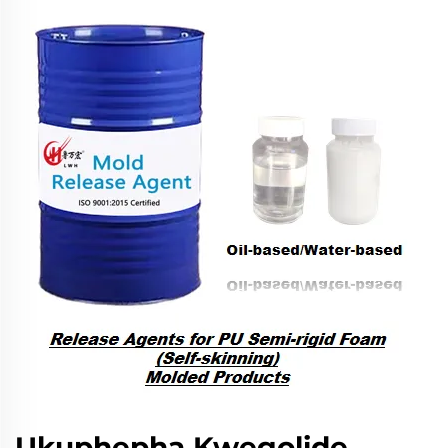
Ukuphepha Kwegolide