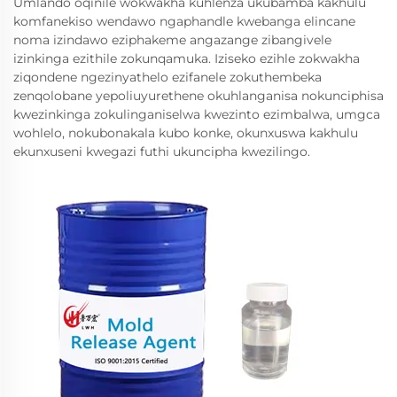
Umlando oqinile wokwakha kuhlenza ukubamba kakhulu
komfanekiso wendawo ngaphandle kwebanga elincane
noma izindawo eziphakeme angazange zibangivele
izinkinga ezithile zokunqamuka. Iziseko ezihle zokwakha
ziqondene ngezinyathelo ezifanele zokuthembeka
zenqolobane yepoliuyurethene okuhlanganisa nokunciphisa
kwezinkinga zokulinganiselwa kwezinto ezimbalwa, umgca
wohlelo, nokubonakala kubo konke, okunxuswa kakhulu
ekunxuseni kwegazi futhi ukuncipha kwezilingo.