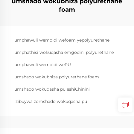
umshado wokubhiza polyurethane
foam
umphawuli wemoldi wefoam yepolyurethane
umphathisi wokuqasha emgodini polyurethane
umphawuli wemoldi wePU
umshado wokubhiza polyurethane foam
umshado wokuqasha pu eshiChinini
izibuywa zomshado wokuqasha pu