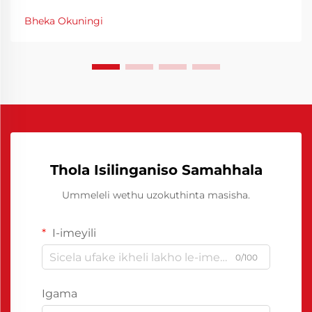
yokusebenza kodwa futhi imali eshunwayo. Ukwenza
Bheka Okuningi
amathuba okusebenza kwezindleke kungcono
kungahlatshelwa izigaba zokwenza, kungcono
kungahlatshelwa izigaba zokwenza...
Thola Isilinganiso Samahhala
Ummeleli wethu uzokuthinta masisha.
I-imeyili
0/100
Igama