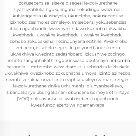
zokusebenzisa isisekelo segesi le-polyurethane
ziyahlukahluka ngokulingana nokudinga kwezimali,
kuhlanganisa ukushayela, ukuncipha, nokusebenzisa
izixhobo zesimo esizimeleyo. Imisebenzi yokusebenzisa
ihlala ngaphandle kwezinye iindawo kuxhoba lokwakha
kwebhedu, ukwakha kwebhedu, ukwakha kwebhedu,
izixhobo zokupakisha, nezinqunyana ezithile. Kwizixhobo
zebhedu, isisekelo segesi le-polyurethane sicenza
ukwakhiwa kwezinto zedashboard, izicushiwe zocingo,
nezinto zangaphakathi ngobunkxaso obufanayo nobumba
besandla. Umthombo wezakhamuzi usebenzisa le zisekelo
ukwakhiwa kwezixhobo zokuphatha umoya, izinto ezinezixa,
nezinto zezakhamuzi. Izinto eziphucukileyo zamanje zegesi
le-polyurethane zinika uxhumanisi olunyanisekileyo,
zibandakanya ubungakanani obuncane bomoya othintayo
(VOC) nokunyaniseka kwabasebenzi ngaphandle
kwezifundo ezenziwa ngamanxeba.