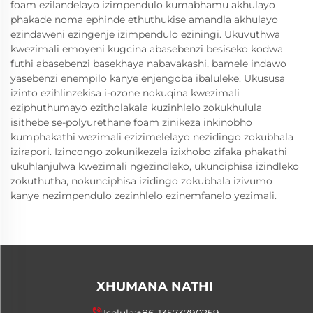
foam ezilandelayo izimpendulo kumabhamu akhulayo
phakade noma ephinde ethuthukise amandla akhulayo
ezindaweni ezingenje izimpendulo eziningi. Ukuvuthwa
kwezimali emoyeni kugcina abasebenzi besiseko kodwa
futhi abasebenzi basekhaya nabavakashi, bamele indawo
yasebenzi enempilo kanye enjengoba ibaluleke. Ukususa
izinto ezihlinzekisa i-ozone nokuqina kwezimali
eziphuthumayo ezitholakala kuzinhlelo zokukhulula
isithebe se-polyurethane foam zinikeza inkinobho
kumphakathi wezimali ezizimelelayo nezidingo zokubhala
izirapori. Izincongo zokunikezela izixhobo zifaka phakathi
ukuhlanjulwa kwezimali ngezindleko, ukunciphisa izindleko
zokuthutha, nokunciphisa izidingo zokubhala izivumo
kanye nezimpendulo zezinhlelo ezinemfanelo yezimali.
XHUMANA NATHI