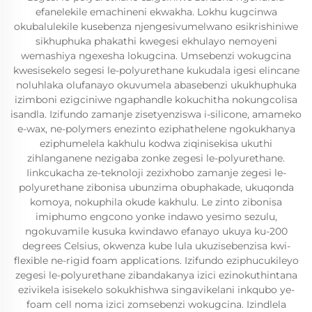
efanelekile emachineni ekwakha. Lokhu kugcinwa
okubalulekile kusebenza njengesivumelwano esikrishiniwe
sikhuphuka phakathi kwegesi ekhulayo nemoyeni
wemashiya ngexesha lokugcina. Umsebenzi wokugcina
kwesisekelo segesi le-polyurethane kukudala igesi elincane
noluhlaka olufanayo okuvumela abasebenzi ukukhuphuka
izimboni ezigciniwe ngaphandle kokuchitha nokungcolisa
isandla. Izifundo zamanje zisetyenziswa i-silicone, amameko
e-wax, ne-polymers enezinto eziphathelene ngokukhanya
eziphumelela kakhulu kodwa ziqinisekisa ukuthi
zihlanganene nezigaba zonke zegesi le-polyurethane.
Iinkcukacha ze-teknoloji zezixhobo zamanje zegesi le-
polyurethane zibonisa ubunzima obuphakade, ukuqonda
komoya, nokuphila okude kakhulu. Le zinto zibonisa
imiphumo engcono yonke indawo yesimo sezulu,
ngokuvamile kusuka kwindawo efanayo ukuya ku-200
degrees Celsius, okwenza kube lula ukuzisebenzisa kwi-
flexible ne-rigid foam applications. Izifundo eziphucukileyo
zegesi le-polyurethane zibandakanya izici ezinokuthintana
ezivikela isisekelo sokukhishwa singavikelani inkqubo ye-
foam cell noma izici zomsebenzi wokugcina. Izindlela