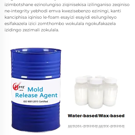
izimbotshane ezinolungiso ziqinisekisa izilinganiso zeqiniso
ne-integrity yebhodi emva kwezisebenzo eziningi, kanti
kanciphisa iqiniso le-foam esayizi esayidi esilungileyo
esifakazela izici zomthombo wokulala ngokufakazela
izidingo zezimali zokulala.