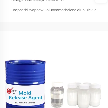
olungaphumeleleyo ne-REACH
umphathi wophawu olunqamathelene oluhlulekile