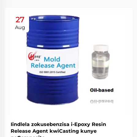
27
Aug
Iindlela zokusebenzisa i-Epoxy Resin
Release Agent kwiCasting kunye