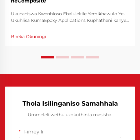
neComposite
Ukucaciswa Kwenhloso Ebalulekile Yemikhawulo Ye-
Ukuhlisa KumaEpoxy Applications Kuphatheni kanye
nokwenza ngokusebenzisa izinhlelo zika-epoxy,
impumelelo ngamanye amaxesha ibalulekile kuyo
Bheka Okuningi
ukusebenzisa imikhawulo ye-kuhlisa ngokulungile. Le
mikhawulo efanayo enza inhloso ebalulekile kule
nkathi...
Thola Isilinganiso Samahhala
Ummeleli wethu uzokuthinta masisha.
I-imeyili