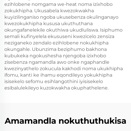
ezihlobene nomgama we-heat noma izixhobo
zokukhipha. Ukusabela kwezokwakha
kuyizilinganiso ngoba ukusebenza okulinganayo
kwezokukhipha kususa ukuthuthana
okungafanelekile okuthiwa ukudluliswa. Isiphumo
semali kufinyelela ekususeni kwezicelo zensiza
neziganeko zendalo ezihlobene nokukhipha
okungahle. Ubunzima beziphumo bakhona
kubukeka ngokushesha njengoba izixhobo
zisebenza ngamandla awo onke ngaphandle
kwezinyathelo zokucula kakhodi noma ukukhipha
ifomu, kanti ke ihamu eqondileyo yokukhipha
isisekelo sefomu esihlangothini iyisisekelo
esibalulekileyo kuzokwakha okuphathelene.
Amamandla nokuthuthukisa