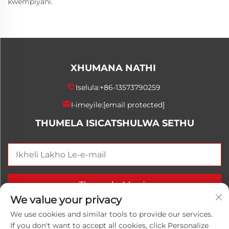
kwempiyani.
XHUMANA NATHI
Iselula:
+86-13573790259
I-imeyile:
[email protected]
THUMELA ISICATSHULWA SETHU
Thumela Manje
We value your privacy
We use cookies and similar tools to provide our services.
If you don't want to accept all cookies, click Personalize