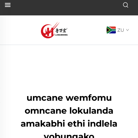
ZU
umcane wemfomu
omncane lokulanda
amakabhi ethi indlela
yobungako