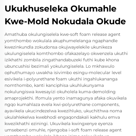
Ukukhuseleka Okumahle
Kwe-Mold Nokudala Okude
Amathuba okulungiselela kwe-soft foam release agent
yomthombo wokulala akuphumelelanga ngaphandle
kwezinkundla zokudonsa okujwayelekile ukunikeza
ukulungiselela komthombo ofakazelayo okwenzela ukuthi
izikhathi zombila zingathandabuzeki futhi kube khona
ubuncushisi bezimali yokulungiselela. Lo mkhawulo
ophuthumayo uwakha isivimbo esingu-molecular level
esivikela i-polyurethane foam ukuthi ingahlukananga
nomthombo, kanti kanciphisa ukuhlukunyama
nokulungiswa kwesayizi okuholela kuma-demolding
amaprojekthi. Ifomula yento inamagunya afaka okuvikela
ngqo kumahlaza evela kwi-polyurethane components,
ayavikela ukucindezelwa kwezihluko, ukuchithwa noma
ukulahlekelwa kwebhodi engaqondakali kakhulu emva
kwezikhathi eziningi. Ukuvikela kwingxenye eyenza
umsebenzi omuhle, njengoba i-soft foam release agent