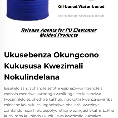
Ukusebenza Okungcono
Kukususa Kwezimali
Nokulindelana
Isisekelo sangaphandle sefothi esiphaziywa ngendlela
esobala esenziwa kumongo wesilungelelo kusenziwa
kwezinhlelo eziphethwe kakhulu ngokuthi kwenza isivimba
esincane kakhulu esilinganiselwe phakathi kwezinye
zomlando nezinhlelo zepolyurethane ezingaphakathi. Lokhu
kusivimba kukhinda ukudluliswa kwezimilo kumakro-