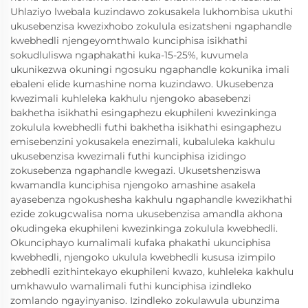
Uhlaziyo lwebala kuzindawo zokusakela lukhombisa ukuthi
ukusebenzisa kwezixhobo zokulula esizatsheni ngaphandle
kwebhedli njengeyomthwalo kunciphisa isikhathi
sokudluliswa ngaphakathi kuka-15-25%, kuvumela
ukunikezwa okuningi ngosuku ngaphandle kokunika imali
ebaleni elide kumashine noma kuzindawo. Ukusebenza
kwezimali kuhleleka kakhulu njengoko abasebenzi
bakhetha isikhathi esingaphezu ekuphileni kwezinkinga
zokulula kwebhedli futhi bakhetha isikhathi esingaphezu
emisebenzini yokusakela enezimali, kubaluleka kakhulu
ukusebenzisa kwezimali futhi kunciphisa izidingo
zokusebenza ngaphandle kwegazi. Ukusetshenziswa
kwamandla kunciphisa njengoko amashine asakela
ayasebenza ngokushesha kakhulu ngaphandle kwezikhathi
ezide zokugcwalisa noma ukusebenzisa amandla akhona
okudingeka ekuphileni kwezinkinga zokulula kwebhedli.
Okunciphayo kumalimali kufaka phakathi ukunciphisa
kwebhedli, njengoko ukulula kwebhedli kususa izimpilo
zebhedli ezithintekayo ekuphileni kwazo, kuhleleka kakhulu
umkhawulo wamalimali futhi kunciphisa izindleko
zomlando ngayinyaniso. Izindleko zokulawula ubunzima