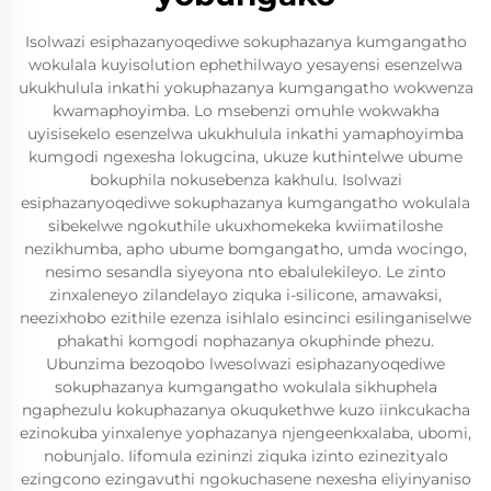
Isolwazi esiphazanyoqediwe sokuphazanya kumgangatho
wokulala kuyisolution ephethilwayo yesayensi esenzelwa
ukukhulula inkathi yokuphazanya kumgangatho wokwenza
kwamaphoyimba. Lo msebenzi omuhle wokwakha
uyisisekelo esenzelwa ukukhulula inkathi yamaphoyimba
kumgodi ngexesha lokugcina, ukuze kuthintelwe ubume
bokuphila nokusebenza kakhulu. Isolwazi
esiphazanyoqediwe sokuphazanya kumgangatho wokulala
sibekelwe ngokuthile ukuxhomekeka kwiimatiloshe
nezikhumba, apho ubume bomgangatho, umda wocingo,
nesimo sesandla siyeyona nto ebalulekileyo. Le zinto
zinxaleneyo zilandelayo ziquka i-silicone, amawaksi,
neezixhobo ezithile ezenza isihlalo esincinci esilinganiselwe
phakathi komgodi nophazanya okuphinde phezu.
Ubunzima bezoqobo lwesolwazi esiphazanyoqediwe
sokuphazanya kumgangatho wokulala sikhuphela
ngaphezulu kokuphazanya okuqukethwe kuzo iinkcukacha
ezinokuba yinxalenye yophazanya njengeenkxalaba, ubomi,
nobunjalo. Iifomula ezininzi ziquka izinto ezinezityalo
ezingcono ezingavuthi ngokuchasene nexesha eliyinyaniso