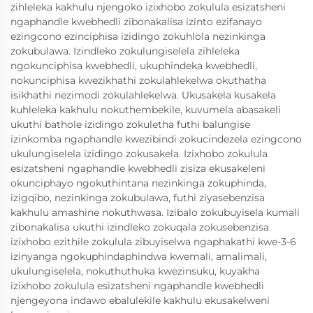
zihleleka kakhulu njengoko izixhobo zokulula esizatsheni
ngaphandle kwebhedli zibonakalisa izinto ezifanayo
ezingcono ezinciphisa izidingo zokuhlola nezinkinga
zokubulawa. Izindleko zokulungiselela zihleleka
ngokunciphisa kwebhedli, ukuphindeka kwebhedli,
nokunciphisa kwezikhathi zokulahlekelwa okuthatha
isikhathi nezimodi zokulahlekelwa. Ukusakela kusakela
kuhleleka kakhulu nokuthembekile, kuvumela abasakeli
ukuthi bathole izidingo zokuletha futhi balungise
izinkomba ngaphandle kwezibindi zokucindezela ezingcono
ukulungiselela izidingo zokusakela. Izixhobo zokulula
esizatsheni ngaphandle kwebhedli zisiza ekusakeleni
okunciphayo ngokuthintana nezinkinga zokuphinda,
izigqibo, nezinkinga zokubulawa, futhi ziyasebenzisa
kakhulu amashine nokuthwasa. Izibalo zokubuyisela kumali
zibonakalisa ukuthi izindleko zokuqala zokusebenzisa
izixhobo ezithile zokulula zibuyiselwa ngaphakathi kwe-3-6
izinyanga ngokuphindaphindwa kwemali, amalimali,
ukulungiselela, nokuthuthuka kwezinsuku, kuyakha
izixhobo zokulula esizatsheni ngaphandle kwebhedli
njengeyona indawo ebalulekile kakhulu ekusakelweni