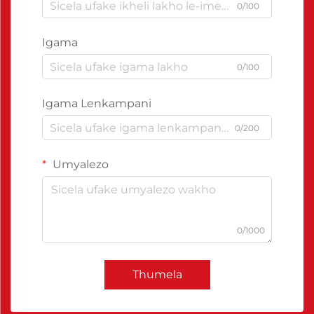
0/100
Igama
0/100
Igama Lenkampani
0/200
Umyalezo
0/1000
Thumela