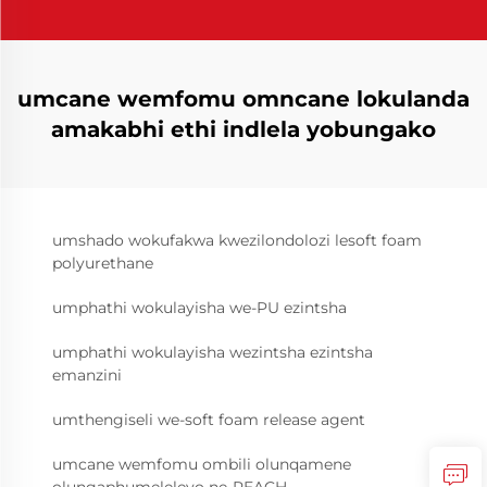
umcane wemfomu omncane lokulanda
amakabhi ethi indlela yobungako
umshado wokufakwa kwezilondolozi lesoft foam
polyurethane
umphathi wokulayisha we-PU ezintsha
umphathi wokulayisha wezintsha ezintsha
emanzini
umthengiseli we-soft foam release agent
umcane wemfomu ombili olunqamene