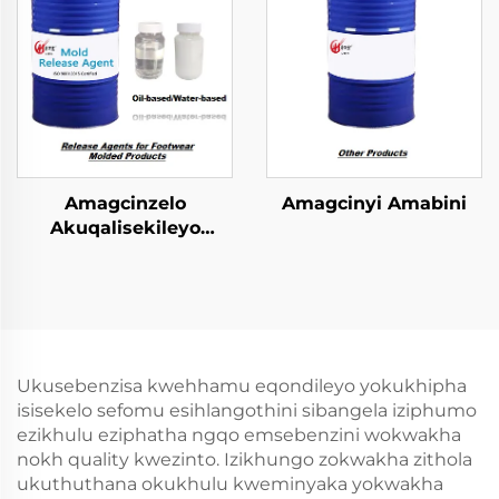
Amagcinzelo
Amagcinyi Amabini
Akuqalisekileyo
kwiFootwear Molded
Phrodyekti
Ukusebenzisa kwehhamu eqondileyo yokukhipha
isisekelo sefomu esihlangothini sibangela iziphumo
ezikhulu eziphatha ngqo emsebenzini wokwakha
nokh quality kwezinto. Izikhungo zokwakha zithola
ukuthuthana okukhulu kweminyaka yokwakha