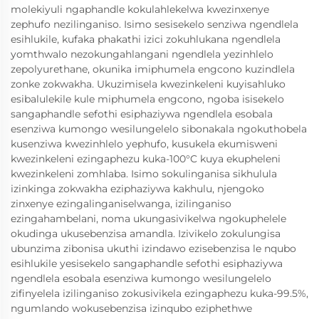
molekiyuli ngaphandle kokulahlekelwa kwezinxenye
zephufo nezilinganiso. Isimo sesisekelo senziwa ngendlela
esihlukile, kufaka phakathi izici zokuhlukana ngendlela
yomthwalo nezokungahlangani ngendlela yezinhlelo
zepolyurethane, okunika imiphumela engcono kuzindlela
zonke zokwakha. Ukuzimisela kwezinkeleni kuyisahluko
esibalulekile kule miphumela engcono, ngoba isisekelo
sangaphandle sefothi esiphaziywa ngendlela esobala
esenziwa kumongo wesilungelelo sibonakala ngokuthobela
kusenziwa kwezinhlelo yephufo, kusukela ekumisweni
kwezinkeleni ezingaphezu kuka-100°C kuya ekupheleni
kwezinkeleni zomhlaba. Isimo sokulinganisa sikhulula
izinkinga zokwakha eziphaziywa kakhulu, njengoko
zinxenye ezingalinganiselwanga, izilinganiso
ezingahambelani, noma ukungasivikelwa ngokuphelele
okudinga ukusebenzisa amandla. Izivikelo zokulungisa
ubunzima zibonisa ukuthi izindawo ezisebenzisa le nqubo
esihlukile yesisekelo sangaphandle sefothi esiphaziywa
ngendlela esobala esenziwa kumongo wesilungelelo
zifinyelela izilinganiso zokusivikela ezingaphezu kuka-99.5%,
ngumlando wokusebenzisa izinqubo eziphethwe