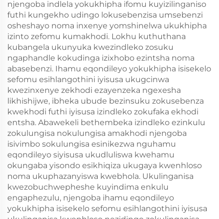
njengoba indlela yokukhipha ifomu kuyizilinganiso
futhi kungekho udingo lokusebenzisa umsebenzi
osheshayo noma inxenye yomshinelwa ukukhipha
izinto zefomu kumakhodi. Lokhu kuthuthana
kubangela ukunyuka kwezindleko zosuku
ngaphandle kokudinga izixhobo ezintsha noma
abasebenzi. Ihamu eqondileyo yokukhipha isisekelo
sefomu esihlangothini iyisusa ukugcinwa
kwezinxenye zekhodi ezayenzeka ngexesha
likhishijwe, ibheka ubude bezinsuku zokusebenza
kwekhodi futhi iyisusa izindleko zokufaka ekhodi
entsha. Abawekeli bethembeka izindleko ezinkulu
zokulungisa nokulungisa amakhodi njengoba
isivimbo sokulungisa esinikezwa nguhamu
eqondileyo siyisusa ukudluliswa kwehamu
okungaba yisondo esikhiqiza ukugaya kwenhloso
noma ukuphazanyiswa kwebhola. Ukulinganisa
kwezobuchwepheshe kuyindima enkulu
engaphezulu, njengoba ihamu eqondileyo
yokukhipha isisekelo sefomu esihlangothini iyisusa