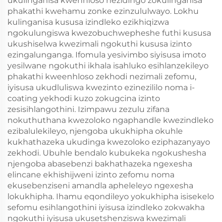
ukulinganisa kwenhloso nezidingo zokulinganisa
phakathi kwehamu zonke ezinzululwayo. Lokhu
kulinganisa kususa izindleko ezikhiqizwa
ngokulungiswa kwezobuchwepheshe futhi kususa
ukushiselwa kwezimali ngokuthi kususa izinto
ezingalunganga. Ifomula yesivimbo siyisusa imoto
yesilwane ngokuthi ikhala isahluko esihlanzekileyo
phakathi kweenhloso zekhodi nezimali zefomu,
iyisusa ukudluliswa kwezinto ezinezililo noma i-
coating yekhodi kuzo zokugcina izinto
zesisihlangothini. Izimpawu zezulu zifana
nokuthuthana kwezoloko ngaphandle kwezindleko
ezibalulekileyo, njengoba ukukhipha okuhle
kukhathazeka ukudinga kwezoloko eziphazanyayo
zekhodi. Ubuhle bendalo kubukeka ngokushesha
njengoba abasebenzi bakhathazeka ngexesha
elincane ekhishijweni izinto zefomu noma
ekusebenziseni amandla apheleleyo ngexesha
lokukhipha. Ihamu eqondileyo yokukhipha isisekelo
sefomu esihlangothini iyisusa izindleko zokwakha
ngokuthi iyisusa ukusetshenziswa kwezimali