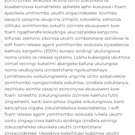
yomthombo wokulala ikhona isimo sokuvikela xa
kusebenziswa kumathelelo aphelele apho kususwa i-foam,
ayavikela umthombo ukuthi angacindezeke. Isivimbo
sasayizi sasayina ukugcina izimpilo zokwakha, sikhonza
izihluko zomthombo zokuthi zizimele ekususweni kwe-
foam ngaphandle kokudinga ukucopheleka kangcono.
Izifundo zekhono zibonisa ukuthi izimbotshane ezinikiwe le
soft foam release agent yomthombo wokulala ziyasebenza
kakhulu kangethu (300%) kunazo ezidingi ukulungiswa
noma izisiko ze-release systems. Lokhu kubangela ukuthola
izimali eziningi kubalimi abangeke bafuna ukulungisa
noma ukubuyisela izimbotshane ngokusheshayo.
Lomkhawulo wokulungiselela ungcine izinto ezibalulekile
zomthombo njengezindlela zokuhlisa, izindlela zokuhlanya,
nezihluko ezinhle zasayizi ezinconywa ekususweni kwe-
foam. Izinketho zokulungiselela zizimele kakhulu futhi
zingasheshi, kanti kanciphisa izigaba zokulungiswa, kanti
kanciphisa izigaba zokulahlekelwa kwezisebenzo. I-soft
foam release agent yomthombo wokulala ivikela ukuthi
izinto zingagcinwa kakhulu ezidinga izindlela eziningi
zokucopheleka okuvikela ukuthi izimbotshane
zingacindezeke. Ukwabiya kwezihluko kubonisa ukuthi