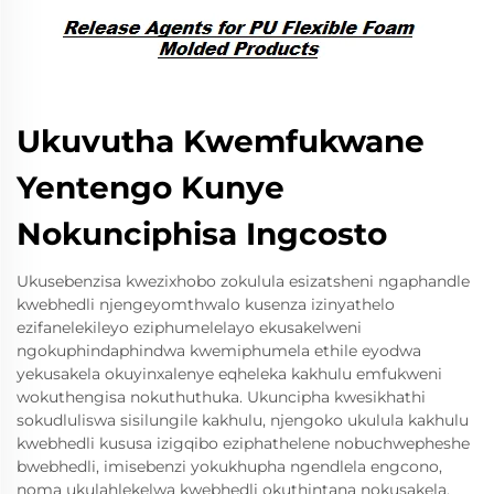
Ukuvutha Kwemfukwane
Yentengo Kunye
Nokunciphisa Ingcosto
Ukusebenzisa kwezixhobo zokulula esizatsheni ngaphandle
kwebhedli njengeyomthwalo kusenza izinyathelo
ezifanelekileyo eziphumelelayo ekusakelweni
ngokuphindaphindwa kwemiphumela ethile eyodwa
yekusakela okuyinxalenye eqheleka kakhulu emfukweni
wokuthengisa nokuthuthuka. Ukuncipha kwesikhathi
sokudluliswa sisilungile kakhulu, njengoko ukulula kakhulu
kwebhedli kususa izigqibo eziphathelene nobuchwepheshe
bwebhedli, imisebenzi yokukhupha ngendlela engcono,
noma ukulahlekelwa kwebhedli okuthintana nokusakela.