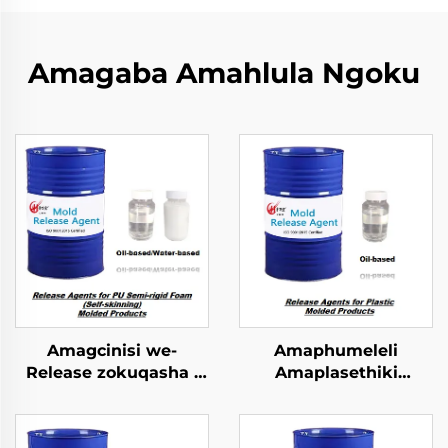
Amagaba Amahlula Ngoku
Amagcinisi we-
Amaphumeleli
Release zokuqasha i
Amaplasethiki
PU Semi-rigid Foam
Okulingezwe
Imolded Yophrodykte
Ngokulandelwa