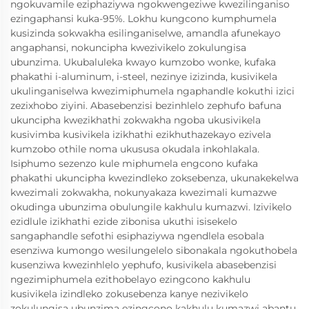
ngokuvamile eziphaziywa ngokwengeziwe kwezilinganiso
ezingaphansi kuka-95%. Lokhu kungcono kumphumela
kusizinda sokwakha esilinganiselwe, amandla afunekayo
angaphansi, nokuncipha kwezivikelo zokulungisa
ubunzima. Ukubaluleka kwayo kumzobo wonke, kufaka
phakathi i-aluminum, i-steel, nezinye izizinda, kusivikela
ukulinganiselwa kwezimiphumela ngaphandle kokuthi izici
zezixhobo ziyini. Abasebenzisi bezinhlelo zephufo bafuna
ukuncipha kwezikhathi zokwakha ngoba ukusivikela
kusivimba kusivikela izikhathi ezikhuthazekayo ezivela
kumzobo othile noma ukususa okudala inkohlakala.
Isiphumo sezenzo kule miphumela engcono kufaka
phakathi ukuncipha kwezindleko zoksebenza, ukunakekelwa
kwezimali zokwakha, nokunyakaza kwezimali kumazwe
okudinga ubunzima obulungile kakhulu kumazwi. Izivikelo
ezidlule izikhathi ezide zibonisa ukuthi isisekelo
sangaphandle sefothi esiphaziywa ngendlela esobala
esenziwa kumongo wesilungelelo sibonakala ngokuthobela
kusenziwa kwezinhlelo yephufo, kusivikela abasebenzisi
ngezimiphumela ezithobelayo ezingcono kakhulu
kusivikela izindleko zokusebenza kanye nezivikelo
zokulungisa ubunzima ezingcono kakhulu kumazwi abantu.