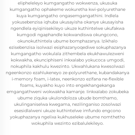
elipheleleyo kumgangatho wokwenza, ukusuka
kumgangatho ophakeme wokuretha kwi-polyurethane
kuya kumgangatho ongasemgangathini. Indlela
yokusebenzisa iqhuba ukusayisha okanye ukusayisha
ngendlela eyiqinisekileyo ukuze kuthintelwe ukufakwa
kumgodi ngaphandle kokwandiswa okungcono,
okunokuthintela ubume bomphazanya. Izikhalo
ezisebenzisa isolwazi esiphazanyoqediwe sokuphazanya
kumgangatho wokulala zithembela ekukhawulezweni
kokwakha, ekunciphiseni inkxalabo yokucoca umgodi,
nokuphila kakhulu kwezinto. Ukwahlukana kwesolwazi
ngeenkonzo ezahlukeneyo ze-polyurethane, kubandakanya
i-memory foam, i-latex, neenkonzo ezifana ne-flexible
foams, kuyakho kuyo into engekhangekanga
emgangathweni wokwakha kamanje. Iinkxalabo zokubeka
ubume ziquka ukulondoloza ubude bomthamo,
ukulinganiselwa kwegama, nezilinganiso zosolwazi
esesidlalweni ukuze kuthintelwe imfundo engcono
yokuphazanya ngelixa kukhuseleke ubume nomthetho
wokuphila wezinto ezibalulekileyo.