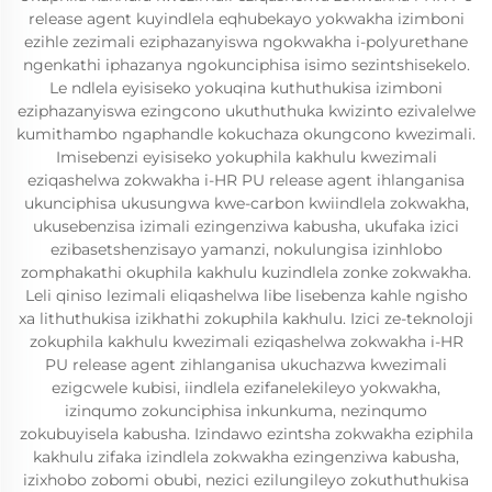
release agent kuyindlela eqhubekayo yokwakha izimboni
ezihle zezimali eziphazanyiswa ngokwakha i-polyurethane
ngenkathi iphazanya ngokunciphisa isimo sezintshisekelo.
Le ndlela eyisiseko yokuqina kuthuthukisa izimboni
eziphazanyiswa ezingcono ukuthuthuka kwizinto ezivalelwe
kumithambo ngaphandle kokuchaza okungcono kwezimali.
Imisebenzi eyisiseko yokuphila kakhulu kwezimali
eziqashelwa zokwakha i-HR PU release agent ihlanganisa
ukunciphisa ukusungwa kwe-carbon kwiindlela zokwakha,
ukusebenzisa izimali ezingenziwa kabusha, ukufaka izici
ezibasetshenzisayo yamanzi, nokulungisa izinhlobo
zomphakathi okuphila kakhulu kuzindlela zonke zokwakha.
Leli qiniso lezimali eliqashelwa libe lisebenza kahle ngisho
xa lithuthukisa izikhathi zokuphila kakhulu. Izici ze-teknoloji
zokuphila kakhulu kwezimali eziqashelwa zokwakha i-HR
PU release agent zihlanganisa ukuchazwa kwezimali
ezigcwele kubisi, iindlela ezifanelekileyo yokwakha,
izinqumo zokunciphisa inkunkuma, nezinqumo
zokubuyisela kabusha. Izindawo ezintsha zokwakha eziphila
kakhulu zifaka izindlela zokwakha ezingenziwa kabusha,
izixhobo zobomi obubi, nezici ezilungileyo zokuthuthukisa