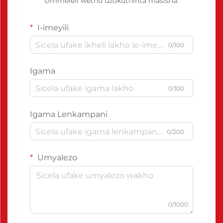
Ummeleli wethu uzokuthinta masisha.
I-imeyili
0/100
Igama
0/100
Igama Lenkampani
0/200
Umyalezo
0/1000