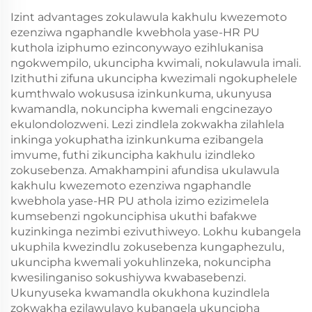
Izint advantages zokulawula kakhulu kwezemoto
ezenziwa ngaphandle kwebhola yase-HR PU
kuthola iziphumo ezinconywayo ezihlukanisa
ngokwempilo, ukuncipha kwimali, nokulawula imali.
Izithuthi zifuna ukuncipha kwezimali ngokuphelele
kumthwalo wokususa izinkunkuma, ukunyusa
kwamandla, nokuncipha kwemali engcinezayo
ekulondolozweni. Lezi zindlela zokwakha zilahlela
inkinga yokuphatha izinkunkuma ezibangela
imvume, futhi zikuncipha kakhulu izindleko
zokusebenza. Amakhampini afundisa ukulawula
kakhulu kwezemoto ezenziwa ngaphandle
kwebhola yase-HR PU athola izimo ezizimelela
kumsebenzi ngokunciphisa ukuthi bafakwe
kuzinkinga nezimbi ezivuthiweyo. Lokhu kubangela
ukuphila kwezindlu zokusebenza kungaphezulu,
ukuncipha kwemali yokuhlinzeka, nokuncipha
kwesilinganiso sokushiywa kwabasebenzi.
Ukunyuseka kwamandla okukhona kuzindlela
zokwakha ezilawulayo kubangela ukuncipha