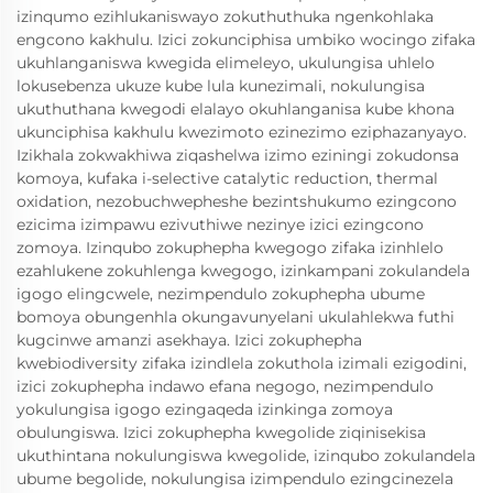
izinqumo ezihlukaniswayo zokuthuthuka ngenkohlaka
engcono kakhulu. Izici zokunciphisa umbiko wocingo zifaka
ukuhlanganiswa kwegida elimeleyo, ukulungisa uhlelo
lokusebenza ukuze kube lula kunezimali, nokulungisa
ukuthuthana kwegodi elalayo okuhlanganisa kube khona
ukunciphisa kakhulu kwezimoto ezinezimo eziphazanyayo.
Izikhala zokwakhiwa ziqashelwa izimo eziningi zokudonsa
komoya, kufaka i-selective catalytic reduction, thermal
oxidation, nezobuchwepheshe bezintshukumo ezingcono
ezicima izimpawu ezivuthiwe nezinye izici ezingcono
zomoya. Izinqubo zokuphepha kwegogo zifaka izinhlelo
ezahlukene zokuhlenga kwegogo, izinkampani zokulandela
igogo elingcwele, nezimpendulo zokuphepha ubume
bomoya obungenhla okungavunyelani ukulahlekwa futhi
kugcinwe amanzi asekhaya. Izici zokuphepha
kwebiodiversity zifaka izindlela zokuthola izimali ezigodini,
izici zokuphepha indawo efana negogo, nezimpendulo
yokulungisa igogo ezingaqeda izinkinga zomoya
obulungiswa. Izici zokuphepha kwegolide ziqinisekisa
ukuthintana nokulungiswa kwegolide, izinqubo zokulandela
ubume begolide, nokulungisa izimpendulo ezingcinezela