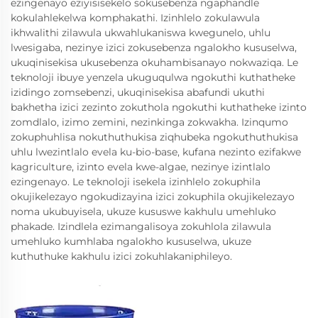
ezingenayo eziyisisekelo sokusebenza ngaphandle
kokulahlekelwa komphakathi. Izinhlelo zokulawula
ikhwalithi zilawula ukwahlukaniswa kwegunelo, uhlu
lwesigaba, nezinye izici zokusebenza ngalokho kususelwa,
ukuqinisekisa ukusebenza okuhambisanayo nokwaziqa. Le
teknoloji ibuye yenzela ukuguqulwa ngokuthi kuthatheke
izidingo zomsebenzi, ukuqinisekisa abafundi ukuthi
bakhetha izici zezinto zokuthola ngokuthi kuthatheke izinto
zomdlalo, izimo zemini, nezinkinga zokwakha. Izinqumo
zokuphuhlisa nokuthuthukisa ziqhubeka ngokuthuthukisa
uhlu lwezintlalo evela ku-bio-base, kufana nezinto ezifakwe
kagriculture, izinto evela kwe-algae, nezinye izintlalo
ezingenayo. Le teknoloji isekela izinhlelo zokuphila
okujikelezayo ngokudizayina izici zokuphila okujikelezayo
noma ukubuyisela, ukuze kususwe kakhulu umehluko
phakade. Izindlela ezimangalisoya zokuhlola zilawula
umehluko kumhlaba ngalokho kususelwa, ukuze
kuthuthuke kakhulu izici zokuhlakaniphileyo.