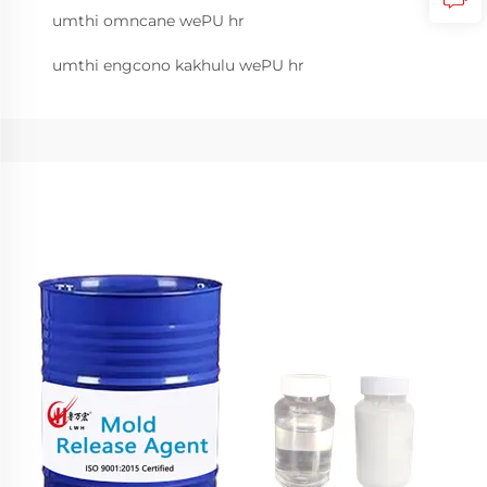
umthi omncane wePU hr
umthi engcono kakhulu wePU hr