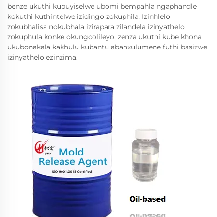
benze ukuthi kubuyiselwe ubomi bempahla ngaphandle
kokuthi kuthintelwe izidingo zokuphila. Izinhlelo
zokubhalisa nokubhala izirapara zilandela izinyathelo
zokuphula konke okungcolileyo, zenza ukuthi kube khona
ukubonakala kakhulu kubantu abanxulumene futhi basizwe
izinyathelo ezinzima.