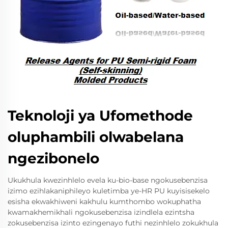
Teknoloji ya Ufomethode
oluphambili olwabelana
ngezibonelo
Ukukhula kwezinhlelo evela ku-bio-base ngokusebenzisa
izimo ezihlakaniphileyo kuletimba ye-HR PU kuyisisekelo
esisha ekwakhiweni kakhulu kumthombo wokuphatha
kwamakhemikhali ngokusebenzisa izindlela ezintsha
zokusebenzisa izinto ezingenayo futhi nezinhlelo zokukhula