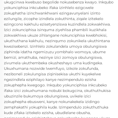
ukugcinwa kwebuso begolide nokusebenza kwayo. Inkqubo
yokunciphisa inkcubeko ifaka izinhlelo ezigcwele
zokuphatha izinchwankhwani ezingavunyelani izinto
ezilungile, zicophe izindlela zokuthinta, ziqale izitekelo
ezingcono kakhulu ezisetyenziswa kuzindlela zokwakhiwa.
Izici zokunciphisa isinquma ziyehlisa phambili kuzikhala
zokwakhiwa ukuze zihlangane nokunciphisa kwebhokisi,
ukuthuthana kakhulu, nezinqumo zokunikela ukuthintana
kwezisebenzi. Izinhlelo zokulandela umoya obulungiswa
ziphinda idatha ngemizuzu yombhalo womoya, ubume
bemizi, amathuba, nezinye izici zomoya obulungiswa,
zivumela ukuthembeka okusheshayo uma kudingeka.
Ukuxhumana nozwide lwemfuyo, izikole zokufunda,
neziboneli zokulungisa ziqinisekisa ukuthi kuyekelwe
ngezindlela eziphilayo kanye nezimpendulo ezisha
zokuphepha kwegogo. Inkqubo yokunciphisa inkcubeko
ifaka izici zokuxhumana nobubi bokugcina, okuthuthukisa
ubuzinzile bukumoya obulungiswa, uvikele izici
zokuphepha ebusweni, kanye nokunakekela izidingo
zemphakathi yokuphila kude. Izimpendulo zokuthuthuka
kude zifaka izitekelo ezisha, ubudlelane obusha,