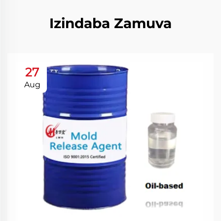
Izindaba Zamuva
27
Aug