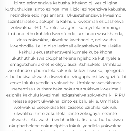
izinto ezingenziwa kabusha. Itheknoloji yezici iqina
kuthuthukisa izinto ezingalimali, izici ezingenziwa kabusha,
nezindlela ezidinga amanzi. Ukusetshenziswa kwesimo
sezintshisekelo sokuphila kakhulu kwezimali eziqashelwa
zokwakha i-HR PU release agent kufinyelela eminingi
imbono ethu kuhlelo lwemfundo, umlando wasekhanda,
izinto zokwakha, ukwakha kwebhodile, nokwakha
kwebhodile. Leli qiniso lezimali eliqashelwa libalulekile
kakhulu ekusetshenzweni kumele kube khona
ukuthuthukiswa okuphathelene ngisho xa kufinyelela
emagatsheni akhethekileyo asezintshisekelo. Umhlaba
wemfundo uphumelela kakhulu kulezi zisiseko, njengoba
zithuthukisa ukwakha kwezinto ezingaphansi kwegazi futhi
zenze inkulu yendlela yokwakha. Umhlaba wasekhanda
usebenzisa ukuthembeka nokuthuthukiswa kwezimali
eziphila kakhulu kwezimali eziqashelwa zokwakha i-HR PU
release agent ukwakha izinto ezibalulekile. Umhlaba
wokwakha usebenzisa lezi zisiseko eziphila kakhulu
ukwakha izinto zokuhlola, izinto zokugaya, nezinto
zokwakha. Abawakhi bwebhodile bafisa ukuthuthukiswa
okuphathelene nokunciphisa inkulu yendlela yokwakha.