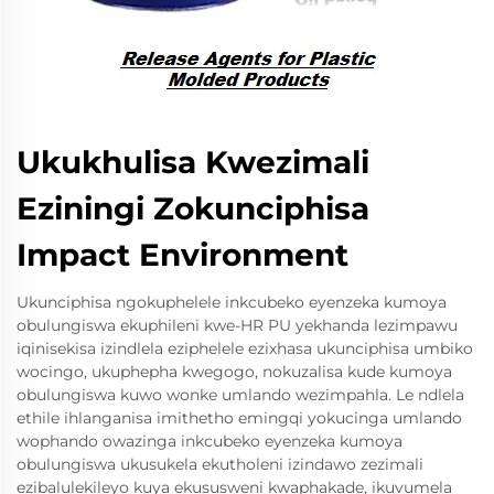
Ukukhulisa Kwezimali
Eziningi Zokunciphisa
Impact Environment
Ukunciphisa ngokuphelele inkcubeko eyenzeka kumoya
obulungiswa ekuphileni kwe-HR PU yekhanda lezimpawu
iqinisekisa izindlela eziphelele ezixhasa ukunciphisa umbiko
wocingo, ukuphepha kwegogo, nokuzalisa kude kumoya
obulungiswa kuwo wonke umlando wezimpahla. Le ndlela
ethile ihlanganisa imithetho emingqi yokucinga umlando
wophando owazinga inkcubeko eyenzeka kumoya
obulungiswa ukusukela ekutholeni izindawo zezimali
ezibalulekileyo kuya ekususweni kwaphakade, ikuvumela