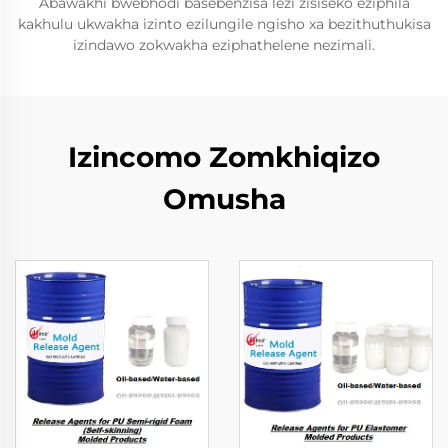
Abawakhi bwebhodi basebenzisa lezi zisiseko eziphila
kakhulu ukwakha izinto ezilungile ngisho xa bezithuthukisa
izindawo zokwakha eziphathelene nezimali.
Izincomo Zomkhiqizo
Omusha