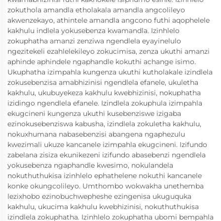
zokuthola amandla etholakala amandla angcolileyo
akwenzekayo, athintele amandla angcono futhi aqophelele
kakhulu indlela yokusebenza kwamandla. Izinhlelo
zokuphatha amanzi zenziwa ngendlela eyayinelulo
ngezitekeli ezahlelekileyo zokucimisa, zenza ukuthi amanzi
aphinde aphindele ngaphandle kokuthi achange isimo.
Ukuphatha izimpahla kungenza ukuthi kutholakale izindlela
zokusebenzisa amabhizinisi ngendlela efanele, ukuletha
kakhulu, ukubuyekeza kakhulu kwebhizinisi, nokuphatha
izidingo ngendlela efanele. Izindlela zokuphula izimpahla
ekugcineni kungenza ukuthi kusebenziswe izigaba
ezinokusebenziswa kabusha, izindlela zokuletha kakhulu,
nokuxhumana nabasebenzisi abangena ngaphezulu
kwezimali ukuze kancanele izimpahla ekugcineni. Izifundo
zabelana zisiza ekunikezeni izifundo abasebenzi ngendlela
yokusebenza ngaphandle kwesimo, nokulandela
nokuthuthukisa izinhlelo ephathelene nokuthi kancanele
konke okungcolileyo. Umthombo wokwakha unethemba
lezixhobo ezinobuchwepheshe ezingenisa ukuguquka
kakhulu, ukucima kakhulu kwebhizinisi, nokuthuthukisa
izindlela zokuphatha. Izinhlelo zokuphatha ubomi bempahla