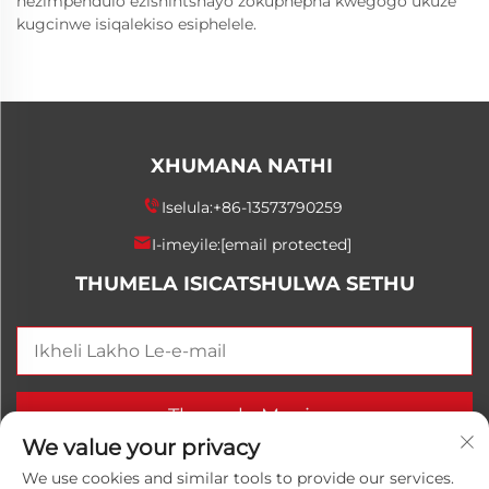
nezimpendulo ezishintshayo zokuphepha kwegogo ukuze
kugcinwe isiqalekiso esiphelele.
XHUMANA NATHI
Iselula:
+86-13573790259
I-imeyile:
[email protected]
THUMELA ISICATSHULWA SETHU
Thumela Manje
We value your privacy
We use cookies and similar tools to provide our services.