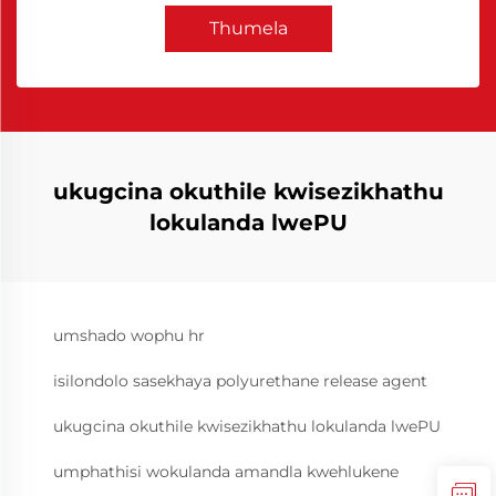
Thumela
ukugcina okuthile kwisezikhathu
lokulanda lwePU
umshado wophu hr
isilondolo sasekhaya polyurethane release agent
ukugcina okuthile kwisezikhathu lokulanda lwePU
umphathisi wokulanda amandla kwehlukene