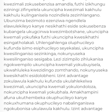
kwezimali zokusebenzisa amandla, futhi izikhungu
eziningi zifinyelela ukuncipha kwezimali kakhulu
kakhulu kulinganisela nozindlela zezinhlangano.
Ubunzima bezimoto ezenziwa ngendlela
elawulekileyo kanye nesikhathi eside sokusebenza
kubangela ukugcinwa kwezimbotshane, ukuncipha
kwemali yokufaka futhi ukuncipha kwesikhathi
esingatholakali. Uhlengahlenga oluphucileyo
kufunda isimo esiphucileyo seyekalasi, ukuncipha
kwesilinganiso sezinkinga, nokunyuseka
kwesilinganiso sesigaba. Lezi zizimpilo zihlukanisa
ngokwempilo ukuncipha kwemali yokubuyisela,
ukwahluleka kwezidingo zomthando, nokunyuseka
kwesikhathi esidolobheni. Izint advantage
zokulawula kakhulu kufunda ukulahlekelwa
kwezimali, ukuncipha kwemali yokulondoloza,
nokuncipha kwemali yokubhala. Amakhampini
afuna ukuthembeka okuphucileyo kanye
nokuxhumana okuphucileyo nabalinganiswa
ngokubonisa ukulawula kakhulu. Izint advantage