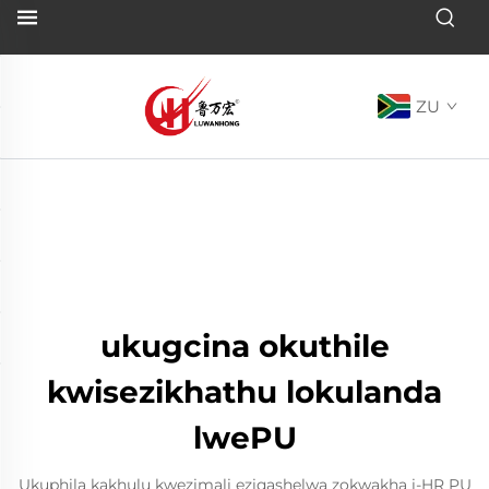
ZU
ukugcina okuthile
kwisezikhathu lokulanda
lwePU
Ukuphila kakhulu kwezimali eziqashelwa zokwakha i-HR PU