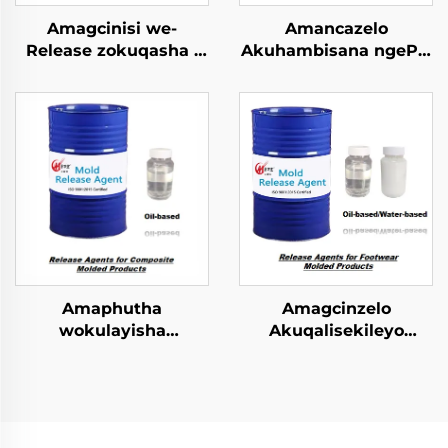
Amagcinisi we-
Amancazelo
Release zokuqasha i
Akuhambisana ngePU
PU Semi-rigid Foam
Elastomer Imibuzo
Imolded Yophrodykte
Emncwanyisiwe
Amaphutha
Amagcinzelo
wokulayisha
Akuqalisekileyo
kwezinhlobo ezincinci
kwiFootwear Molded
zokugcina
Phrodyekti
amacompound