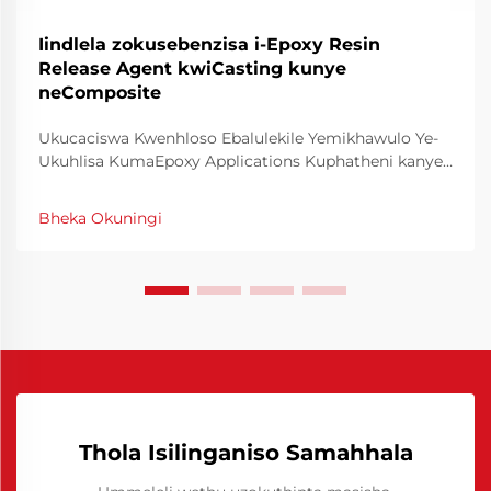
Iindlela zokusebenzisa i-Epoxy Resin
Release Agent kwiCasting kunye
neComposite
Ukucaciswa Kwenhloso Ebalulekile Yemikhawulo Ye-
Ukuhlisa KumaEpoxy Applications Kuphatheni kanye
nokwenza ngokusebenzisa izinhlelo zika-epoxy,
impumelelo ngamanye amaxesha ibalulekile kuyo
Bheka Okuningi
ukusebenzisa imikhawulo ye-kuhlisa ngokulungile. Le
mikhawulo efanayo enza inhloso ebalulekile kule
nkathi...
Thola Isilinganiso Samahhala