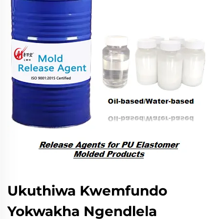
Ukuthiwa Kwemfundo
Yokwakha Ngendlela