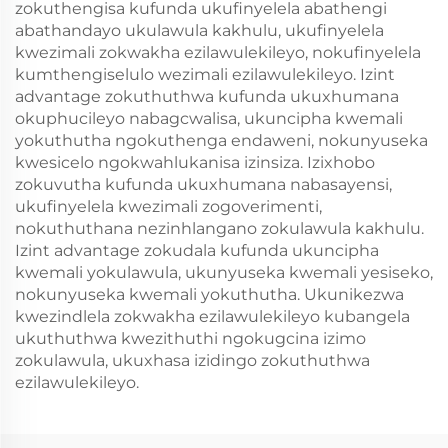
zokuthengisa kufunda ukufinyelela abathengi
abathandayo ukulawula kakhulu, ukufinyelela
kwezimali zokwakha ezilawulekileyo, nokufinyelela
kumthengiselulo wezimali ezilawulekileyo. Izint
advantage zokuthuthwa kufunda ukuxhumana
okuphucileyo nabagcwalisa, ukuncipha kwemali
yokuthutha ngokuthenga endaweni, nokunyuseka
kwesicelo ngokwahlukanisa izinsiza. Izixhobo
zokuvutha kufunda ukuxhumana nabasayensi,
ukufinyelela kwezimali zogoverimenti,
nokuthuthana nezinhlangano zokulawula kakhulu.
Izint advantage zokudala kufunda ukuncipha
kwemali yokulawula, ukunyuseka kwemali yesiseko,
nokunyuseka kwemali yokuthutha. Ukunikezwa
kwezindlela zokwakha ezilawulekileyo kubangela
ukuthuthwa kwezithuthi ngokugcina izimo
zokulawula, ukuxhasa izidingo zokuthuthwa
ezilawulekileyo.