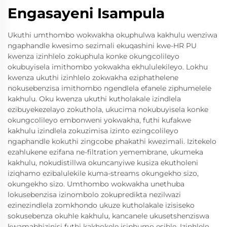
Engasayeni Isampula
Ukuthi umthombo wokwakha okuphulwa kakhulu wenziwa
ngaphandle kwesimo sezimali ekuqashini kwe-HR PU
kwenza izinhlelo zokuphula konke okungcolileyo
okubuyisela imithombo yokwakha ekhululekileyo. Lokhu
kwenza ukuthi izinhlelo zokwakha eziphathelene
nokusebenzisa imithombo ngendlela efanele ziphumelele
kakhulu. Oku kwenza ukuthi kutholakale izindlela
ezibuyekezelayo zokuthola, ukucima nokubuyisela konke
okungcolileyo embonweni yokwakha, futhi kufakwe
kakhulu izindlela zokuzimisa izinto ezingcolileyo
ngaphandle kokuthi zingcobe phakathi kwezimali. Izitekelo
ezahlukene ezifana ne-filtration yemembrane, ukumeka
kakhulu, nokudistillwa okuncanyiwe kusiza ekutholeni
iziqhamo ezibalulekile kuma-streams okungekho sizo,
okungekho sizo. Umthombo wokwakha unethuba
lokusebenzisa izinombolo zokupredikta nezilwazi
ezinezindlela zomkhondo ukuze kutholakale izisiseko
sokusebenza okuhle kakhulu, kancanele ukusetshenziswa
kwamabhizinisi futhi kakhokele isiphumo esihle. Izinhlelo