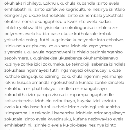
okuhlakaniphileyo. Lokhu ukukhula kubandla izinto evela
emhlabathini, izinto ezifakiwe kagriculture, nezinye izintlalo
ezingenayo ukuze kutholakale izinto ezinembala yokuthola
okufana noma okungaphezulu kwezinto evela kudasi.
Inhlelo yekhwalithi iyisisekelo sokulinganisa izinhlelo ze-
polymers evela ku-bio-base ukuze kutholakale imbala
yokuthola eningi futhi kugcineke kube yonke into ebhalwe.
Izinkundla eziphucayi zokuxhasa izinhlelo zepolymers
ziyenzela ukulawula ngqondweni izinhlelo zezinhlanganiso
zepolymers, ukuqinisekisa ukusebenza okuhambisanayo
kuzinye zonke izici zokumaka. Le teknoloji isebenza izindlela
zokuxhasa ngamayezi futhi ngamayezi okuphucayi ukuze
kuthole izinguquko eziningi zokukhula ngemini yesimanje,
lokhu kususa amandla ngokushesha kunazo zonke izindlela
zokukhula eziphathekayo. Izindlela ezimangalisayo
zokuchitha izimpampa zisusa izimpampa ngaphandle
kokusebenzisa izinhlelo ezibuthayo, kuyeka izici zezinto
evela ku-bio-base futhi kuthole izimo eziningi zokuchitha
izimpampa. Le teknoloji isebenzisa izinhlelo ezimangalisayo
zokudala izinto evela kwezinsuku, kufana nezixwayiso evela
emhlabathini, izinhlelo evela ku-bio-base, nezinye izinto