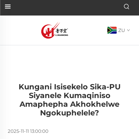
ZU
Kungani Isisekelo Sika-PU
Siyanele Kumaqiniso
Amaphepha Akhokhelwe
Ngokuphelele?
2025-11-11 13:00:00