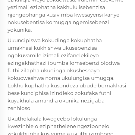
yezimali eziphatha kakhulu isebenzisa
njengephanga kusivimba kwesayensi kanye
nokusebentisa komugqa ngemisebenzi
yokunika.
Ukuncipiswa kokudinga kokuphatha
umakhasi kukhishwa ukusebenzisa
ngokuvamile izimali ezifanelekileyo
ezingakhathazi ibumba lomsebenzi olodwa
futhi zilapha ukudinga okusheshayo
kokucwashwa noma ukulungisa umugqa.
Lokhu kuphatha kusondeza ubude bomakhasi
bese kunciphisa izindleko zokufaka futhi
kuyakhula amandla okunika nezigaba
zenhloso.
Ukutholakala kwegcebo lokulunga
kwezinhlelo eziphathelene ngezibonelo
zokukhupha kusivumela ukuthi izimbono