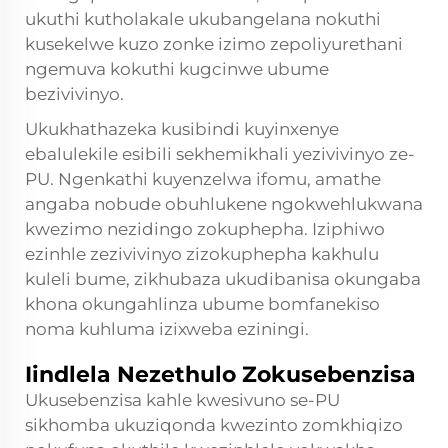
ukuthi kutholakale ukubangelana nokuthi
kusekelwe kuzo zonke izimo zepoliyurethani
ngemuva kokuthi kugcinwe ubume
bezivivinyo.
Ukukhathazeka kusibindi kuyinxenye
ebalulekile esibili sekhemikhali yezivivinyo ze-
PU. Ngenkathi kuyenzelwa ifomu, amathe
angaba nobude obuhlukene ngokwehlukwana
kwezimo nezidingo zokuphepha. Iziphiwo
ezinhle zezivivinyo zizokuphepha kakhulu
kuleli bume, zikhubaza ukudibanisa okungaba
khona okungahlinza ubume bomfanekiso
noma kuhluma izixweba eziningi.
Iindlela Nezethulo Zokusebenzisa
Ukusebenzisa kahle kwesivuno se-PU
sikhomba ukuziqonda kwezinto zomkhiqizo