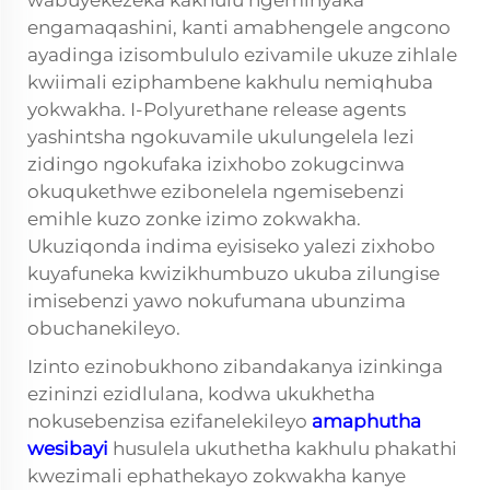
wabuyekezeka kakhulu ngeminyaka
engamaqashini, kanti amabhengele angcono
ayadinga izisombululo ezivamile ukuze zihlale
kwiimali eziphambene kakhulu nemiqhuba
yokwakha. I-Polyurethane release agents
yashintsha ngokuvamile ukulungelela lezi
zidingo ngokufaka izixhobo zokugcinwa
okuqukethwe ezibonelela ngemisebenzi
emihle kuzo zonke izimo zokwakha.
Ukuziqonda indima eyisiseko yalezi zixhobo
kuyafuneka kwizikhumbuzo ukuba zilungise
imisebenzi yawo nokufumana ubunzima
obuchanekileyo.
Izinto ezinobukhono zibandakanya izinkinga
ezininzi ezidlulana, kodwa ukukhetha
nokusebenzisa ezifanelekileyo
amaphutha
wesibayi
husulela ukuthetha kakhulu phakathi
kwezimali ephathekayo zokwakha kanye