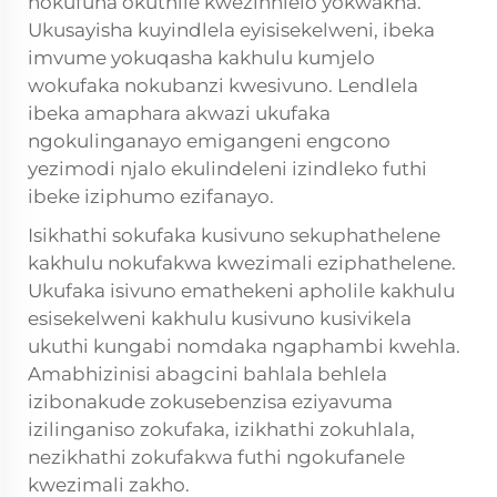
nokufuna okuthile kwezinhlelo yokwakha.
Ukusayisha kuyindlela eyisisekelweni, ibeka
imvume yokuqasha kakhulu kumjelo
wokufaka nokubanzi kwesivuno. Lendlela
ibeka amaphara akwazi ukufaka
ngokulinganayo emigangeni engcono
yezimodi njalo ekulindeleni izindleko futhi
ibeke iziphumo ezifanayo.
Isikhathi sokufaka kusivuno sekuphathelene
kakhulu nokufakwa kwezimali eziphathelene.
Ukufaka isivuno emathekeni apholile kakhulu
esisekelweni kakhulu kusivuno kusivikela
ukuthi kungabi nomdaka ngaphambi kwehla.
Amabhizinisi abagcini bahlala behlela
izibonakude zokusebenzisa eziyavuma
izilinganiso zokufaka, izikhathi zokuhlala,
nezikhathi zokufakwa futhi ngokufanele
kwezimali zakho.