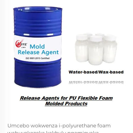
Umcebo wokwenza i-polyurethane foam