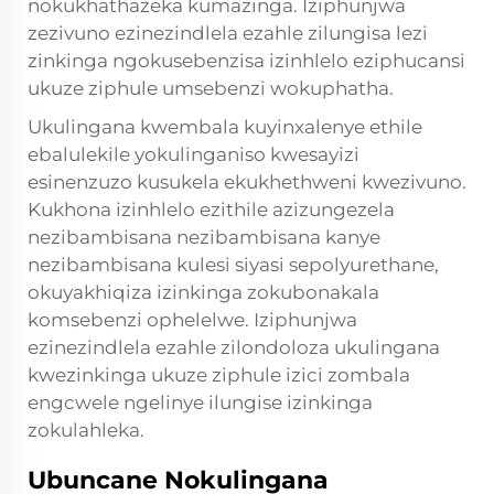
nokukhathazeka kumazinga. Iziphunjwa
zezivuno ezinezindlela ezahle zilungisa lezi
zinkinga ngokusebenzisa izinhlelo eziphucansi
ukuze ziphule umsebenzi wokuphatha.
Ukulingana kwembala kuyinxalenye ethile
ebalulekile yokulinganiso kwesayizi
esinenzuzo kusukela ekukhethweni kwezivuno.
Kukhona izinhlelo ezithile azizungezela
nezibambisana nezibambisana kanye
nezibambisana kulesi siyasi sepolyurethane,
okuyakhiqiza izinkinga zokubonakala
komsebenzi ophelelwe. Iziphunjwa
ezinezindlela ezahle zilondoloza ukulingana
kwezinkinga ukuze ziphule izici zombala
engcwele ngelinye ilungise izinkinga
zokulahleka.
Ubuncane Nokulingana