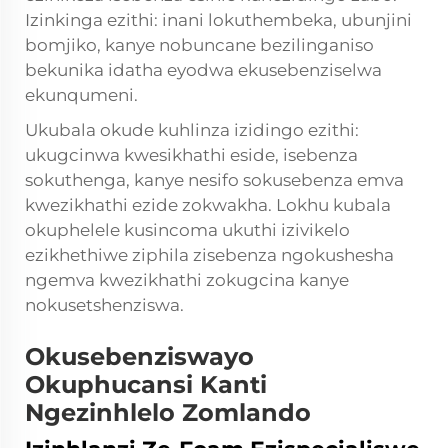
Izinkinga ezithi: inani lokuthembeka, ubunjini
bomjiko, kanye nobuncane bezilinganiso
bekunika idatha eyodwa ekusebenziselwa
ekunqumeni.
Ukubala okude kuhlinza izidingo ezithi:
ukugcinwa kwesikhathi eside, isebenza
sokuthenga, kanye nesifo sokusebenza emva
kwezikhathi ezide zokwakha. Lokhu kubala
okuphelele kusincoma ukuthi izivikelo
ezikhethiwe ziphila zisebenza ngokushesha
ngemva kwezikhathi zokugcina kanye
nokusetshenziswa.
Okusebenziswayo
Okuphucansi Kanti
Ngezinhlelo Zomlando