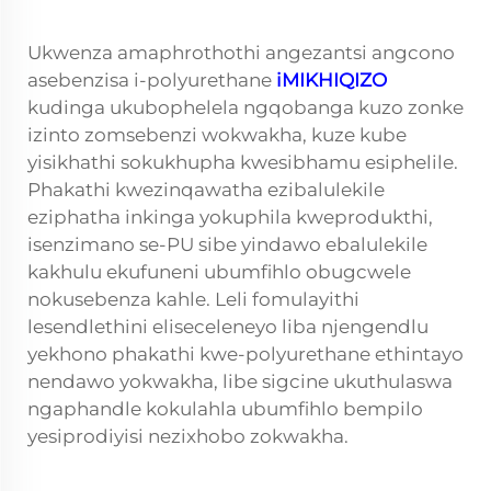
Ukwenza amaphrothothi angezantsi angcono
asebenzisa i-polyurethane
iMIKHIQIZO
kudinga ukubophelela ngqobanga kuzo zonke
izinto zomsebenzi wokwakha, kuze kube
yisikhathi sokukhupha kwesibhamu esiphelile.
Phakathi kwezinqawatha ezibalulekile
eziphatha inkinga yokuphila kweprodukthi,
isenzimano se-PU sibe yindawo ebalulekile
kakhulu ekufuneni ubumfihlo obugcwele
nokusebenza kahle. Leli fomulayithi
lesendlethini eliseceleneyo liba njengendlu
yekhono phakathi kwe-polyurethane ethintayo
nendawo yokwakha, libe sigcine ukuthulaswa
ngaphandle kokulahla ubumfihlo bempilo
yesiprodiyisi nezixhobo zokwakha.