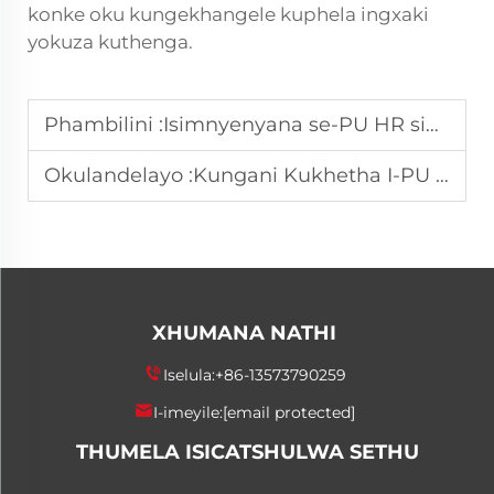
konke oku kungekhangele kuphela ingxaki
yokuza kuthenga.
Phambilini :
Isimnyenyana se-PU HR singathintela kanjani imisebenzi yomlondolozi?
Okulandelayo :
Kungani Kukhetha I-PU HR Release Agent for High Resilience Foams?
XHUMANA NATHI
Iselula:
+86-13573790259
I-imeyile:
[email protected]
THUMELA ISICATSHULWA SETHU