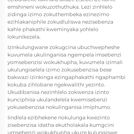
emshineni wokuzothuthuka. Lezi zinhlelo
zidinga izimo zokuthembeka ezinezimo
ezihlakaniphile zokudluliswa nezisebenza
kahle phakathi kweminyaka yohlelo
lokunikezela.
Izinkulungwane zokugcina ubuchwepheshe
kuvumela ukulinganisa ngempela imsebenzi
yomsebenzisi wokukhupha, kuvumela izimali
ukulungiselela izimo zokusebenzisa bese
bakwazi izinkinga ezingaphakathi ngaphambi
kokuba zihlobane ngekwalithi yezinto.
Ukudibanisa nezinhlelo zokwenza izinto
kunciphisa ukulandelela kwemisebenzi
yokusebenzisa nokulinganisa imiphumo.
Iindlela ezibhekene nokulunga kwezinto
zisebenzisa idatha ekutholakala kumgcini
umsebenzi wokukhupha ukuze kulungiswe