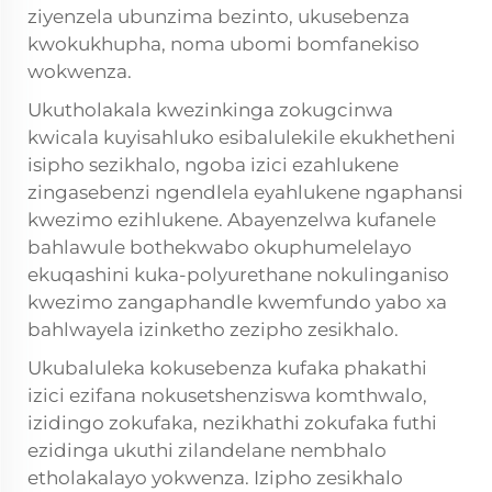
ziyenzela ubunzima bezinto, ukusebenza
kwokukhupha, noma ubomi bomfanekiso
wokwenza.
Ukutholakala kwezinkinga zokugcinwa
kwicala kuyisahluko esibalulekile ekukhetheni
isipho sezikhalo, ngoba izici ezahlukene
zingasebenzi ngendlela eyahlukene ngaphansi
kwezimo ezihlukene. Abayenzelwa kufanele
bahlawule bothekwabo okuphumelelayo
ekuqashini kuka-polyurethane nokulinganiso
kwezimo zangaphandle kwemfundo yabo xa
bahlwayela izinketho zezipho zesikhalo.
Ukubaluleka kokusebenza kufaka phakathi
izici ezifana nokusetshenziswa komthwalo,
izidingo zokufaka, nezikhathi zokufaka futhi
ezidinga ukuthi zilandelane nembhalo
etholakalayo yokwenza. Izipho zesikhalo