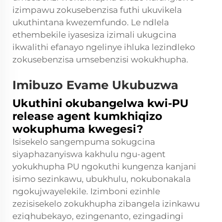
izimpawu zokusebenzisa futhi ukuvikela
ukuthintana kwezemfundo. Le ndlela
ethembekile iyasesiza izimali ukugcina
ikwalithi efanayo ngelinye ihluka lezindleko
zokusebenzisa umsebenzisi wokukhupha.
Imibuzo Evame Ukubuzwa
Ukuthini okubangelwa kwi-PU
release agent kumkhiqizo
wokuphuma kwegesi?
Isisekelo sangempuma sokugcina
siyaphazanyiswa kakhulu ngu-agent
yokukhupha PU ngokuthi kungenza kanjani
isimo sezinkawu, ubukhulu, nokubonakala
ngokujwayelekile. Izimboni ezinhle
zezisisekelo zokukhupha zibangela izinkawu
eziqhubekayo, ezingenanto, ezingadingi