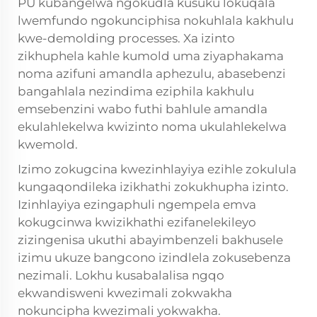
PU kubangelwa ngokudla kusuku lokuqala
lwemfundo ngokunciphisa nokuhlala kakhulu
kwe-demolding processes. Xa izinto
zikhuphela kahle kumold uma ziyaphakama
noma azifuni amandla aphezulu, abasebenzi
bangahlala nezindima eziphila kakhulu
emsebenzini wabo futhi bahlule amandla
ekulahlekelwa kwizinto noma ukulahlekelwa
kwemold.
Izimo zokugcina kwezinhlayiya ezihle zokulula
kungaqondileka izikhathi zokukhupha izinto.
Izinhlayiya ezingaphuli ngempela emva
kokugcinwa kwizikhathi ezifanelekileyo
zizingenisa ukuthi abayimbenzeli bakhusele
izimu ukuze bangcono izindlela zokusebenza
nezimali. Lokhu kusabalalisa ngqo
ekwandisweni kwezimali zokwakha
nokuncipha kwezimali yokwakha.