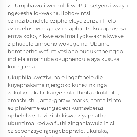
ze
Umphawuli wemoldi wePU
esetyenziswayo
ngexesha lokwakha. Iiphowintsi
ezinezibonelelo ezipheleleyo zenza iihlelo
ezingelushwanga ezingaphantsi kokuprosesa
emva koko, zikweleza imali yokwakha kwaye
ziphucule umbono wokugcina. Ubume
bomthetho wefilm yesipho buqukethe ngqo
indlela amathuba okuphendula aya kusuka
kumgama.
Ukuphila kwezivuno elingafanelekile
kuyaphakama njengoko kunezinkinga
zokubonakala, kanye nokuthinta okukhulu,
amashushu, ama-ghraw marks, noma izinto
eziphakeme ezingaqedi kumsebenzi
ophelelwe. Lezi ziphikiswa ziyaphatha
ubunzima kodwa futhi zingahlawula izici
ezisebenzayo njengebophelo, ukufaka,