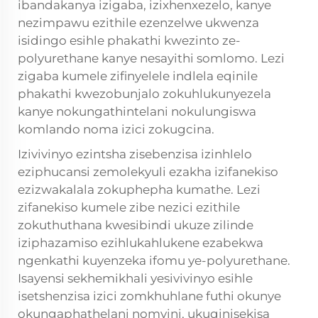
ibandakanya izigaba, izixhenxezelo, kanye
nezimpawu ezithile ezenzelwe ukwenza
isidingo esihle phakathi kwezinto ze-
polyurethane kanye nesayithi somlomo. Lezi
zigaba kumele zifinyelele indlela eqinile
phakathi kwezobunjalo zokuhlukunyezela
kanye nokungathintelani nokulungiswa
komlando noma izici zokugcina.
Izivivinyo ezintsha zisebenzisa izinhlelo
eziphucansi zemolekyuli ezakha izifanekiso
ezizwakalala zokuphepha kumathe. Lezi
zifanekiso kumele zibe nezici ezithile
zokuthuthana kwesibindi ukuze zilinde
iziphazamiso ezihlukahlukene ezabekwa
ngenkathi kuyenzeka ifomu ye-polyurethane.
Isayensi sekhemikhali yesivivinyo esihle
isetshenzisa izici zomkhuhlane futhi okunye
okungaphathelani nomvini, ukuqinisekisa