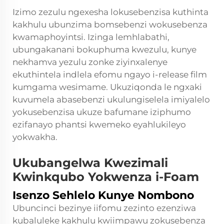
Izimo zezulu ngexesha lokusebenzisa kuthinta
kakhulu ubunzima bomsebenzi wokusebenza
kwamaphoyintsi. Izinga lemhlabathi,
ubungakanani bokuphuma kwezulu, kunye
nekhamva yezulu zonke ziyinxalenye
ekuthintela indlela efomu ngayo i-release film
kumgama wesimame. Ukuziqonda le ngxaki
kuvumela abasebenzi ukulungiselela imiyalelo
yokusebenzisa ukuze bafumane iziphumo
ezifanayo phantsi kwemeko eyahlukileyo
yokwakha.
Ukubangelwa Kwezimali
Kwinkqubo Yokwenza i-Foam
Isenzo Sehlelo Kunye Nombono
Ubuncinci bezinye iifomu zezinto ezenziwa
kubaluleke kakhulu kwiimpawu zokusebenza