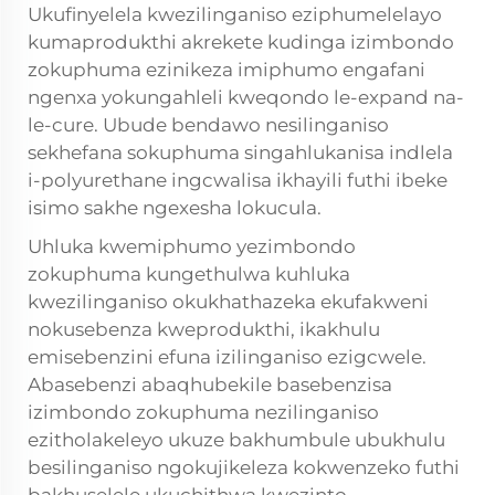
Ukufinyelela kwezilinganiso eziphumelelayo
kumaprodukthi akrekete kudinga izimbondo
zokuphuma ezinikeza imiphumo engafani
ngenxa yokungahleli kweqondo le-expand na-
le-cure. Ubude bendawo nesilinganiso
sekhefana sokuphuma singahlukanisa indlela
i-polyurethane ingcwalisa ikhayili futhi ibeke
isimo sakhe ngexesha lokucula.
Uhluka kwemiphumo yezimbondo
zokuphuma kungethulwa kuhluka
kwezilinganiso okukhathazeka ekufakweni
nokusebenza kweprodukthi, ikakhulu
emisebenzini efuna izilinganiso ezigcwele.
Abasebenzi abaqhubekile basebenzisa
izimbondo zokuphuma nezilinganiso
ezitholakeleyo ukuze bakhumbule ubukhulu
besilinganiso ngokujikeleza kokwenzeko futhi