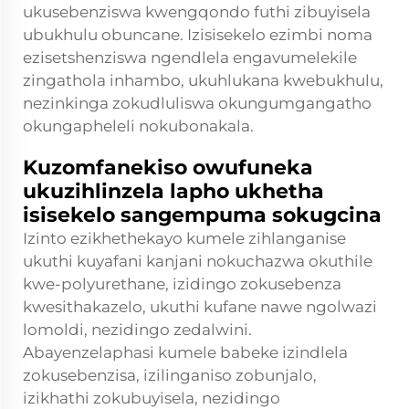
ukusebenziswa kwengqondo futhi zibuyisela
ubukhulu obuncane. Izisisekelo ezimbi noma
ezisetshenziswa ngendlela engavumelekile
zingathola inhambo, ukuhlukana kwebukhulu,
nezinkinga zokudluliswa okungumgangatho
okungapheleli nokubonakala.
Kuzomfanekiso owufuneka
ukuzihlinzela lapho ukhetha
isisekelo sangempuma sokugcina
Izinto ezikhethekayo kumele zihlanganise
ukuthi kuyafani kanjani nokuchazwa okuthile
kwe-polyurethane, izidingo zokusebenza
kwesithakazelo, ukuthi kufane nawe ngolwazi
lomoldi, nezidingo zedalwini.
Abayenzelaphasi kumele babeke izindlela
zokusebenzisa, izilinganiso zobunjalo,
izikhathi zokubuyisela, nezidingo