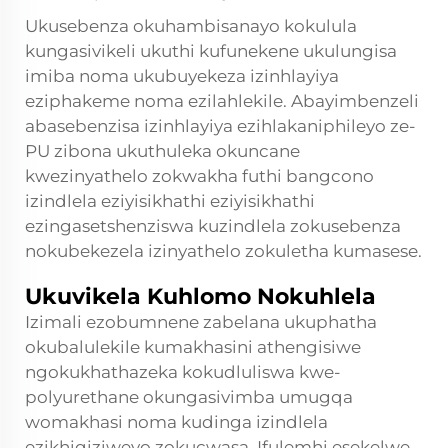
Ukusebenza okuhambisanayo kokulula
kungasivikeli ukuthi kufunekene ukulungisa
imiba noma ukubuyekeza izinhlayiya
eziphakeme noma ezilahlekile. Abayimbenzeli
abasebenzisa izinhlayiya ezihlakaniphileyo ze-
PU zibona ukuthuleka okuncane
kwezinyathelo zokwakha futhi bangcono
izindlela eziyisikhathi eziyisikhathi
ezingasetshenziswa kuzindlela zokusebenza
nokubekezela izinyathelo zokuletha kumasese.
Ukuvikela Kuhlomo Nokuhlela
Izimali ezobumnene zabelana ukuphatha
okubalulekile kumakhasini athengisiwe
ngokukhathazeka kokudluliswa kwe-
polyurethane okungasivimba umugqa
womakhasi noma kudinga izindlela
ezikhiqiziweyo zokucwasa. Ifulemhi esekelwe