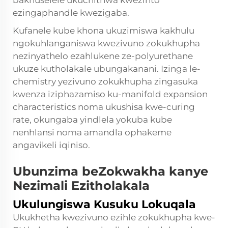
bakhuselele ukuchithwa kwezinto
ezingaphandle kwezigaba.
Kufanele kube khona ukuzimiswa kakhulu
ngokuhlanganiswa kwezivuno zokukhupha
nezinyathelo ezahlukene ze-polyurethane
ukuze kutholakale ubungakanani. Izinga le-
chemistry yezivuno zokukhupha zingasuka
kwenza iziphazamiso ku-manifold expansion
characteristics noma ukushisa kwe-curing
rate, okungaba yindlela yokuba kube
nenhlansi noma amandla ophakeme
angavikeli iqiniso.
Ubunzima beZokwakha kanye
Nezimali Ezitholakala
Ukulungiswa Kusuku Lokuqala
Ukukhetha kwezivuno ezihle zokukhupha kwe-