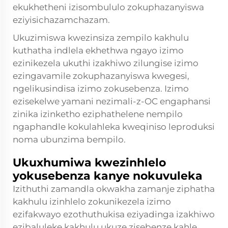
ekukhetheni izisombululo zokuphazanyiswa
eziyisichazamchazam.
Ukuzimiswa kwezinsiza zempilo kakhulu
kuthatha indlela ekhethwa ngayo izimo
ezinikezela ukuthi izakhiwo zilungise izimo
ezingavamile zokuphazanyiswa kwegesi,
ngelikusindisa izimo zokusebenza. Izimo
ezisekelwe yamani nezimali-z-OC engaphansi
zinika izinketho eziphathelene nempilo
ngaphandle kokulahleka kweqiniso leproduksi
noma ubunzima bempilo.
Ukuxhumiwa kwezinhlelo
yokusebenza kanye nokuvuleka
Izithuthi zamandla okwakha zamanje ziphatha
kakhulu izinhlelo zokunikezela izimo
ezifakwayo ezothuthukisa eziyadinga izakhiwo
ezibaluleke kakhulu ukuze zisebenze kahle