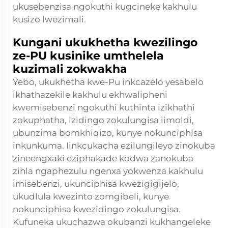
ukusebenzisa ngokuthi kugcineke kakhulu
kusizo lwezimali.
Kungani ukukhetha kwezilingo
ze-PU kusinike umthelela
kuzimali zokwakha
Yebo, ukukhetha kwe-Pu inkcazelo yesabelo
ikhathazekile kakhulu ekhwalipheni
kwemisebenzi ngokuthi kuthinta izikhathi
zokuphatha, izidingo zokulungisa iimoldi,
ubunzima bomkhiqizo, kunye nokunciphisa
inkunkuma. Iinkcukacha ezilungileyo zinokuba
zineengxaki eziphakade kodwa zanokuba
zihla ngaphezulu ngenxa yokwenza kakhulu
imisebenzi, ukunciphisa kwezigigijelo,
ukudlula kwezinto zomgibeli, kunye
nokunciphisa kwezidingo zokulungisa.
Kufuneka ukuchazwa okubanzi kukhangeleke