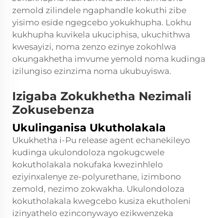
zemold zilindele ngaphandle kokuthi zibe
yisimo eside ngegcebo yokukhupha. Lokhu
kukhupha kuvikela ukuciphisa, ukuchithwa
kwesayizi, noma zenzo ezinye zokohlwa
okungakhetha imvume yemold noma kudinga
izilungiso ezinzima noma ukubuyiswa.
Izigaba Zokukhetha Nezimali
Zokusebenza
Ukulinganisa Ukutholakala
Ukukhetha i-Pu release agent echanekileyo
kudinga ukulondoloza ngokugcwele
kokutholakala nokufaka kwezinhlelo
eziyinxalenye ze-polyurethane, izimbono
zemold, nezimo zokwakha. Ukulondoloza
kokutholakala kwegcebo kusiza ekutholeni
izinyathelo ezinconywayo ezikwenzeka