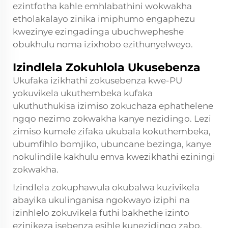
ezintfotha kahle emhlabathini wokwakha
etholakalayo zinika imiphumo engaphezu
kwezinye ezingadinga ubuchwepheshe
obukhulu noma izixhobo ezithunyelweyo.
Izindlela Zokuhlola Ukusebenza
Ukufaka izikhathi zokusebenza kwe-PU
yokuvikela ukuthembeka kufaka
ukuthuthukisa izimiso zokuchaza ephathelene
ngqo nezimo zokwakha kanye nezidingo. Lezi
zimiso kumele zifaka ukubala kokuthembeka,
ubumfihlo bomjiko, ubuncane bezinga, kanye
nokulindile kakhulu emva kwezikhathi eziningi
zokwakha.
Izindlela zokuphawula okubalwa kuzivikela
abayika ukulinganisa ngokwayo iziphi na
izinhlelo zokuvikela futhi bakhethe izinto
ezinikeza isebenza esihle kunezidingo zabo.