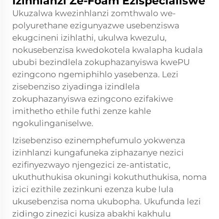
Izinhlanzi Ze-Foam Ezispecialiswe
Ukuzalwa kwezinhlanzi zomthwalo we-
polyurethane ezigunyazwe usebenziswa
ekugcineni izihlathi, ukulwa kwezulu,
nokusebenzisa kwedokotela kwalapha kudala
ububi bezindlela zokuphazanyiswa kwePU
ezingcono ngemiphihlo yasebenza. Lezi
zisebenziso ziyadinga izindlela
zokuphazanyiswa ezingcono ezifakiwe
imithetho ethile futhi zenze kahle
ngokulinganiselwe.
Izisebenziso ezinemphefumulo yokwenza
izinhlanzi kungafuneka ziphazanye nezici
ezifinyezwayo njengezici ze-antistatic,
ukuthuthukisa okuningi kokuthuthukisa, noma
izici ezithile zezinkuni ezenza kube lula
ukusebenzisa noma ukubopha. Ukufunda lezi
zidingo zinezici kusiza abakhi kakhulu