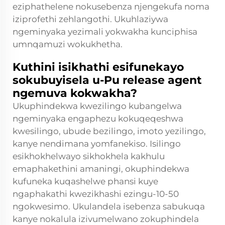
eziphathelene nokusebenza njengekufa noma
iziprofethi zehlangothi. Ukuhlaziywa
ngeminyaka yezimali yokwakha kunciphisa
umnqamuzi wokukhetha.
Kuthini isikhathi esifunekayo
sokubuyisela u-Pu release agent
ngemuva kokwakha?
Ukuphindekwa kwezilingo kubangelwa
ngeminyaka engaphezu kokuqeqeshwa
kwesilingo, ubude bezilingo, imoto yezilingo,
kanye nendimana yomfanekiso. Isilingo
esikhokhelwayo sikhokhela kakhulu
emaphakethini amaningi, okuphindekwa
kufuneka kuqashelwe phansi kuye
ngaphakathi kwezikhashi ezingu-10-50
ngokwesimo. Ukulandela isebenza sabukuqa
kanye nokalula izivumelwano zokuphindela