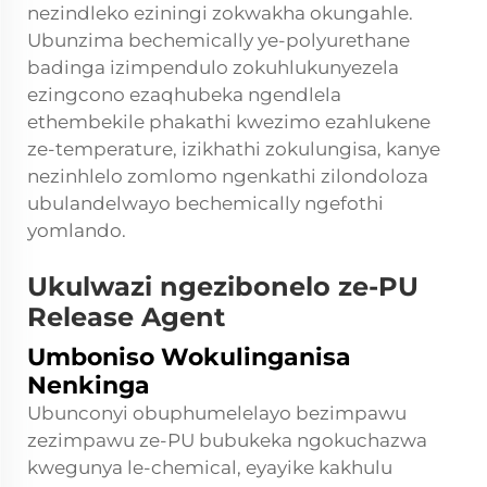
nezindleko eziningi zokwakha okungahle.
Ubunzima bechemically ye-polyurethane
badinga izimpendulo zokuhlukunyezela
ezingcono ezaqhubeka ngendlela
ethembekile phakathi kwezimo ezahlukene
ze-temperature, izikhathi zokulungisa, kanye
nezinhlelo zomlomo ngenkathi zilondoloza
ubulandelwayo bechemically ngefothi
yomlando.
Ukulwazi ngezibonelo ze-PU
Release Agent
Umboniso Wokulinganisa
Nenkinga
Ubunconyi obuphumelelayo bezimpawu
zezimpawu ze-PU bubukeka ngokuchazwa
kwegunya le-chemical, eyayike kakhulu