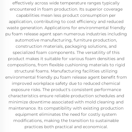
effectively across wide temperature ranges typically
encountered in foam production. Its superior coverage
capabilities mean less product consumption per
application, contributing to cost efficiency and reduced
waste generation. Applications for environmental friendly
pu foam release agent span numerous industries including
automotive manufacturing, furniture production,
construction materials, packaging solutions, and
specialized foam components. The versatility of this
product makes it suitable for various foam densities and
compositions, from flexible cushioning materials to rigid
structural foams. Manufacturing facilities utilizing
environmental friendly pu foam release agent benefit from
improved workplace safety due to reduced chemical
exposure risks. The product's consistent performance
characteristics ensure reliable production schedules and
minimize downtime associated with mold cleaning and
maintenance. Its compatibility with existing production
equipment eliminates the need for costly system
modifications, making the transition to sustainable
practices both practical and economical.