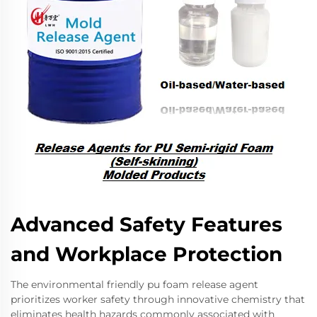
Advanced Safety Features
and Workplace Protection
The environmental friendly pu foam release agent
prioritizes worker safety through innovative chemistry that
eliminates health hazards commonly associated with