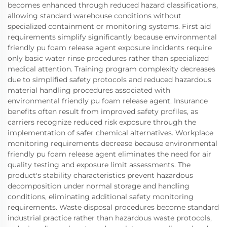
becomes enhanced through reduced hazard classifications,
allowing standard warehouse conditions without
specialized containment or monitoring systems. First aid
requirements simplify significantly because environmental
friendly pu foam release agent exposure incidents require
only basic water rinse procedures rather than specialized
medical attention. Training program complexity decreases
due to simplified safety protocols and reduced hazardous
material handling procedures associated with
environmental friendly pu foam release agent. Insurance
benefits often result from improved safety profiles, as
carriers recognize reduced risk exposure through the
implementation of safer chemical alternatives. Workplace
monitoring requirements decrease because environmental
friendly pu foam release agent eliminates the need for air
quality testing and exposure limit assessments. The
product's stability characteristics prevent hazardous
decomposition under normal storage and handling
conditions, eliminating additional safety monitoring
requirements. Waste disposal procedures become standard
industrial practice rather than hazardous waste protocols,