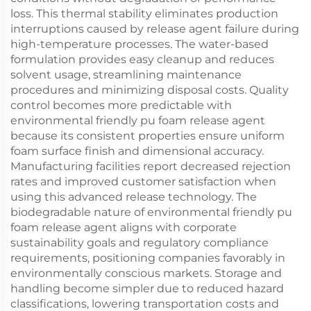
loss. This thermal stability eliminates production
interruptions caused by release agent failure during
high-temperature processes. The water-based
formulation provides easy cleanup and reduces
solvent usage, streamlining maintenance
procedures and minimizing disposal costs. Quality
control becomes more predictable with
environmental friendly pu foam release agent
because its consistent properties ensure uniform
foam surface finish and dimensional accuracy.
Manufacturing facilities report decreased rejection
rates and improved customer satisfaction when
using this advanced release technology. The
biodegradable nature of environmental friendly pu
foam release agent aligns with corporate
sustainability goals and regulatory compliance
requirements, positioning companies favorably in
environmentally conscious markets. Storage and
handling become simpler due to reduced hazard
classifications, lowering transportation costs and