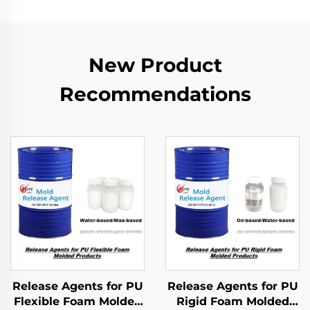
New Product
Recommendations
Release Agents for PU
Release Agents for PU
Flexible Foam Molded
Rigid Foam Molded