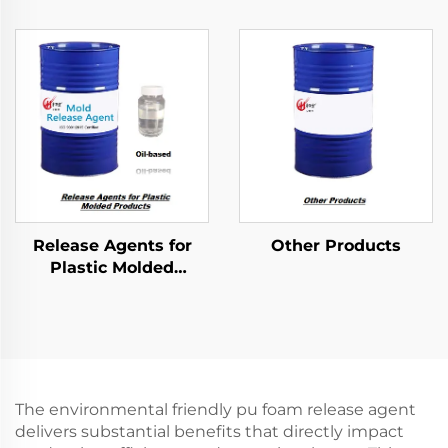
Products
Products
Release Agents for
Other Products
Plastic Molded
Products
The environmental friendly pu foam release agent
delivers substantial benefits that directly impact