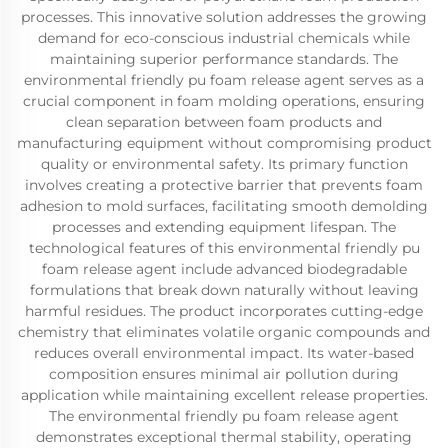
processes. This innovative solution addresses the growing
demand for eco-conscious industrial chemicals while
maintaining superior performance standards. The
environmental friendly pu foam release agent serves as a
crucial component in foam molding operations, ensuring
clean separation between foam products and
manufacturing equipment without compromising product
quality or environmental safety. Its primary function
involves creating a protective barrier that prevents foam
adhesion to mold surfaces, facilitating smooth demolding
processes and extending equipment lifespan. The
technological features of this environmental friendly pu
foam release agent include advanced biodegradable
formulations that break down naturally without leaving
harmful residues. The product incorporates cutting-edge
chemistry that eliminates volatile organic compounds and
reduces overall environmental impact. Its water-based
composition ensures minimal air pollution during
application while maintaining excellent release properties.
The environmental friendly pu foam release agent
demonstrates exceptional thermal stability, operating