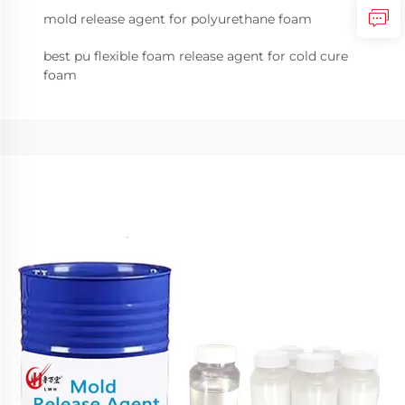
mold release agent for polyurethane foam
best pu flexible foam release agent for cold cure
foam