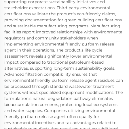
supporting corporate sustainability initiatives and
stakeholder expectations. Third-party environmental
certifications validate the product's eco-friendly claims,
providing documentation for green building certifications
and sustainable manufacturing programs. Manufacturing
facilities report improved relationships with environmental
regulators and community stakeholders when
implementing environmental friendly pu foam release
agent in their operations. The product's life cycle
assessment reveals significantly lower environmental
impact compared to traditional petroleum-based
alternatives, supporting long-term sustainability goals.
Advanced filtration compatibility ensures that
environmental friendly pu foam release agent residues can
be processed through standard wastewater treatment
systems without specialized equipment modifications. The
formulation's natural degradation pathway eliminates
bioaccumulation concerns, protecting local ecosystems
and water supplies. Companies utilizing environmental
friendly pu foam release agent often qualify for
environmental incentives and tax advantages related to
sustainable manufacturing practices, creating additional