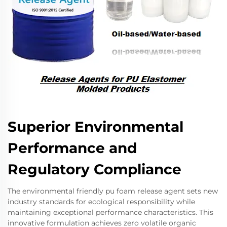
Superior Environmental
Performance and
Regulatory Compliance
The environmental friendly pu foam release agent sets new
industry standards for ecological responsibility while
maintaining exceptional performance characteristics. This
innovative formulation achieves zero volatile organic