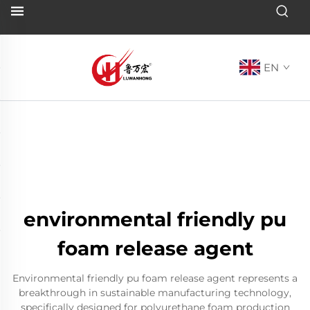
EN
environmental friendly pu
foam release agent
Environmental friendly pu foam release agent represents a
breakthrough in sustainable manufacturing technology,
specifically designed for polyurethane foam production