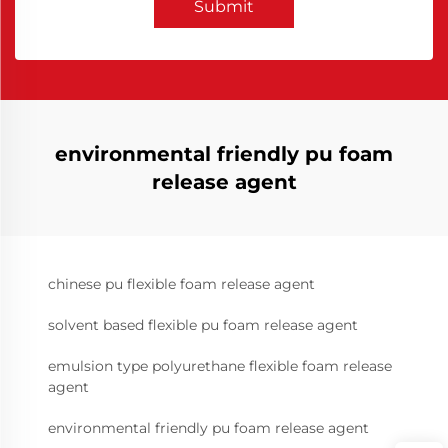
Submit
environmental friendly pu foam
release agent
chinese pu flexible foam release agent
solvent based flexible pu foam release agent
emulsion type polyurethane flexible foam release
agent
environmental friendly pu foam release agent