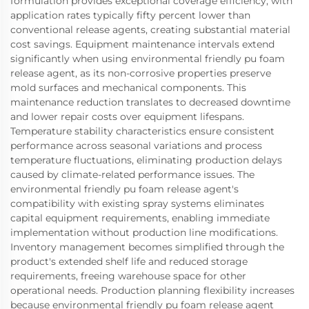
formulation provides exceptional coverage efficiency, with
application rates typically fifty percent lower than
conventional release agents, creating substantial material
cost savings. Equipment maintenance intervals extend
significantly when using environmental friendly pu foam
release agent, as its non-corrosive properties preserve
mold surfaces and mechanical components. This
maintenance reduction translates to decreased downtime
and lower repair costs over equipment lifespans.
Temperature stability characteristics ensure consistent
performance across seasonal variations and process
temperature fluctuations, eliminating production delays
caused by climate-related performance issues. The
environmental friendly pu foam release agent's
compatibility with existing spray systems eliminates
capital equipment requirements, enabling immediate
implementation without production line modifications.
Inventory management becomes simplified through the
product's extended shelf life and reduced storage
requirements, freeing warehouse space for other
operational needs. Production planning flexibility increases
because environmental friendly pu foam release agent