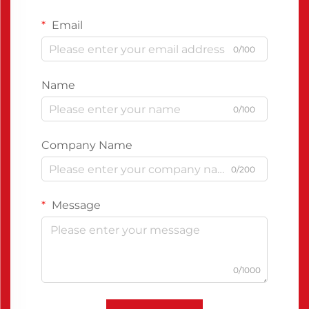
Email
0/100
Name
0/100
Company Name
0/200
Message
0/1000