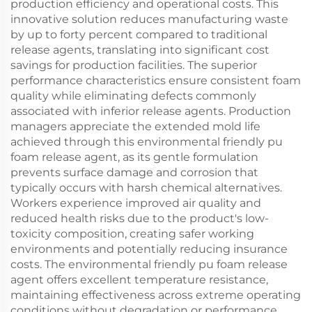
production efficiency and operational costs. This
innovative solution reduces manufacturing waste
by up to forty percent compared to traditional
release agents, translating into significant cost
savings for production facilities. The superior
performance characteristics ensure consistent foam
quality while eliminating defects commonly
associated with inferior release agents. Production
managers appreciate the extended mold life
achieved through this environmental friendly pu
foam release agent, as its gentle formulation
prevents surface damage and corrosion that
typically occurs with harsh chemical alternatives.
Workers experience improved air quality and
reduced health risks due to the product's low-
toxicity composition, creating safer working
environments and potentially reducing insurance
costs. The environmental friendly pu foam release
agent offers excellent temperature resistance,
maintaining effectiveness across extreme operating
conditions without degradation or performance