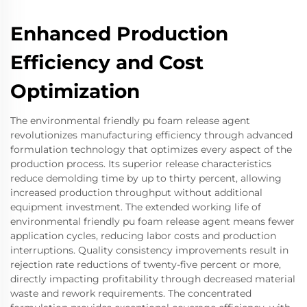
Enhanced Production
Efficiency and Cost
Optimization
The environmental friendly pu foam release agent
revolutionizes manufacturing efficiency through advanced
formulation technology that optimizes every aspect of the
production process. Its superior release characteristics
reduce demolding time by up to thirty percent, allowing
increased production throughput without additional
equipment investment. The extended working life of
environmental friendly pu foam release agent means fewer
application cycles, reducing labor costs and production
interruptions. Quality consistency improvements result in
rejection rate reductions of twenty-five percent or more,
directly impacting profitability through decreased material
waste and rework requirements. The concentrated