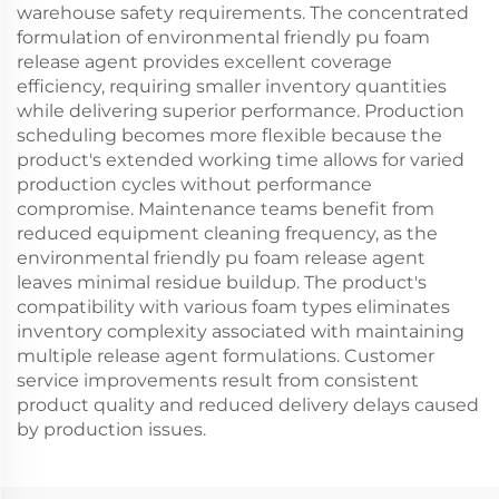
warehouse safety requirements. The concentrated
formulation of environmental friendly pu foam
release agent provides excellent coverage
efficiency, requiring smaller inventory quantities
while delivering superior performance. Production
scheduling becomes more flexible because the
product's extended working time allows for varied
production cycles without performance
compromise. Maintenance teams benefit from
reduced equipment cleaning frequency, as the
environmental friendly pu foam release agent
leaves minimal residue buildup. The product's
compatibility with various foam types eliminates
inventory complexity associated with maintaining
multiple release agent formulations. Customer
service improvements result from consistent
product quality and reduced delivery delays caused
by production issues.