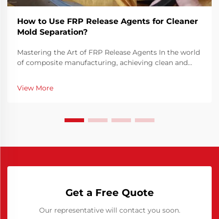
How to Use FRP Release Agents for Cleaner
Mold Separation?
Mastering the Art of FRP Release Agents In the world
of composite manufacturing, achieving clean and
efficient mold separation is crucial for producing
high-quality FRP (Fiber Reinforced Plastic) parts. FRP
View More
release agents play a vital role in this pr...
Get a Free Quote
Our representative will contact you soon.