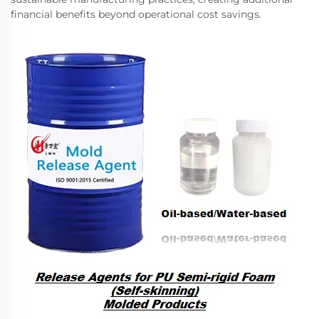
financial benefits beyond operational cost savings.