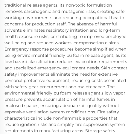
traditional release agents. Its non-toxic formulation
removes carcinogenic and mutagenic risks, creating safer
working environments and reducing occupational health
concerns for production staff. The absence of harmful
solvents eliminates respiratory irritation and long-term
health exposure risks, contributing to improved employee
well-being and reduced workers' compensation claims.
Emergency response procedures become simplified when
using environmental friendly pu foam release agent, as its
low hazard classification reduces evacuation requirements
and specialized emergency equipment needs. Skin contact
safety improvements eliminate the need for extensive
personal protective equipment, reducing costs associated
with safety gear procurement and maintenance. The
environmental friendly pu foam release agent's low vapor
pressure prevents accumulation of harmful fumes in
enclosed spaces, ensuring adequate air quality without
expensive ventilation system modifications. Fire safety
characteristics include non-flammable properties that
reduce ignition risks and simplify fire suppression system
requirements in manufacturing areas. Storage safety