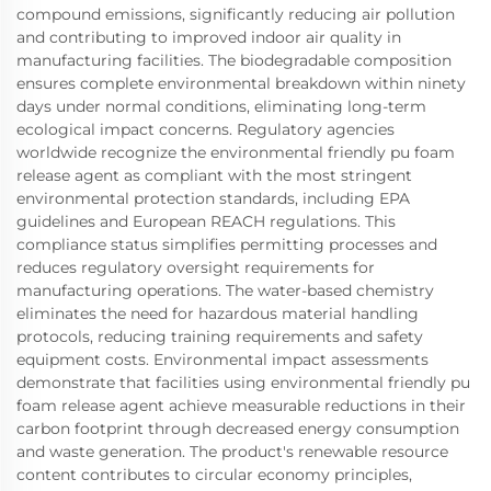
compound emissions, significantly reducing air pollution
and contributing to improved indoor air quality in
manufacturing facilities. The biodegradable composition
ensures complete environmental breakdown within ninety
days under normal conditions, eliminating long-term
ecological impact concerns. Regulatory agencies
worldwide recognize the environmental friendly pu foam
release agent as compliant with the most stringent
environmental protection standards, including EPA
guidelines and European REACH regulations. This
compliance status simplifies permitting processes and
reduces regulatory oversight requirements for
manufacturing operations. The water-based chemistry
eliminates the need for hazardous material handling
protocols, reducing training requirements and safety
equipment costs. Environmental impact assessments
demonstrate that facilities using environmental friendly pu
foam release agent achieve measurable reductions in their
carbon footprint through decreased energy consumption
and waste generation. The product's renewable resource
content contributes to circular economy principles,