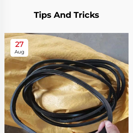
Tips And Tricks
27
Aug