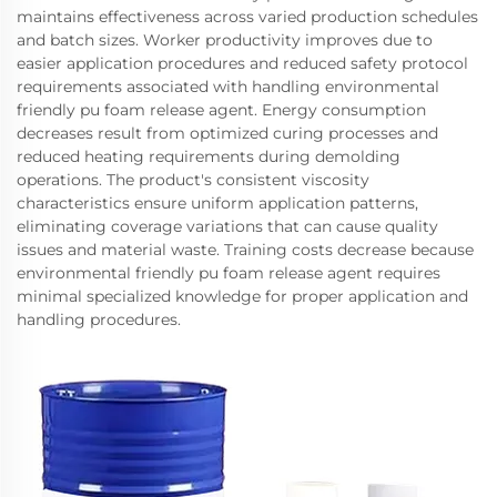
maintains effectiveness across varied production schedules
and batch sizes. Worker productivity improves due to
easier application procedures and reduced safety protocol
requirements associated with handling environmental
friendly pu foam release agent. Energy consumption
decreases result from optimized curing processes and
reduced heating requirements during demolding
operations. The product's consistent viscosity
characteristics ensure uniform application patterns,
eliminating coverage variations that can cause quality
issues and material waste. Training costs decrease because
environmental friendly pu foam release agent requires
minimal specialized knowledge for proper application and
handling procedures.