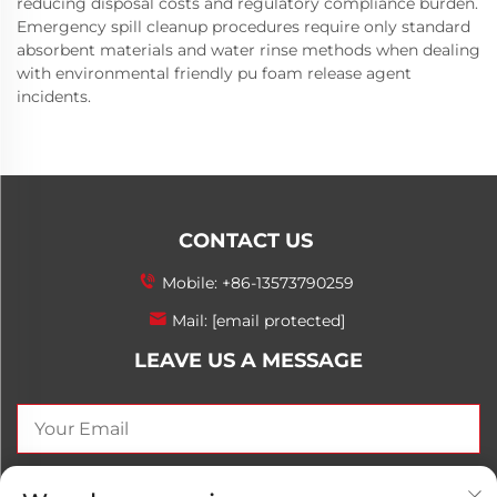
reducing disposal costs and regulatory compliance burden.
Emergency spill cleanup procedures require only standard
absorbent materials and water rinse methods when dealing
with environmental friendly pu foam release agent
incidents.
CONTACT US
Mobile:
+86-13573790259
Mail:
[email protected]
LEAVE US A MESSAGE
SEND NOW