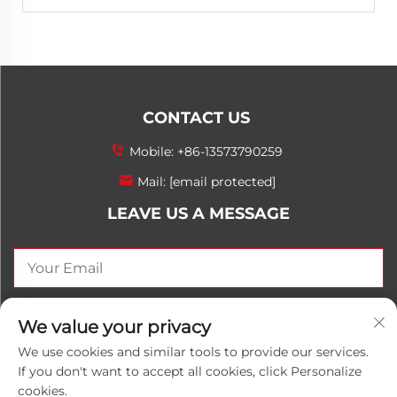
CONTACT US
Mobile:
+86-13573790259
Mail:
[email protected]
LEAVE US A MESSAGE
SEND NOW
We value your privacy
We use cookies and similar tools to provide our services.
If you don't want to accept all cookies, click Personalize
cookies.