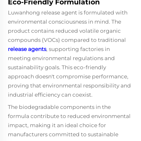
Eco-Friendly Formulation
Luwanhong release agent is formulated with
environmental consciousness in mind. The
product contains reduced volatile organic
compounds (VOCs) compared to traditional
release agents
, supporting factories in
meeting environmental regulations and
sustainability goals. This eco-friendly
approach doesn't compromise performance,
proving that environmental responsibility and
industrial efficiency can coexist.
The biodegradable components in the
formula contribute to reduced environmental
impact, making it an ideal choice for
manufacturers committed to sustainable