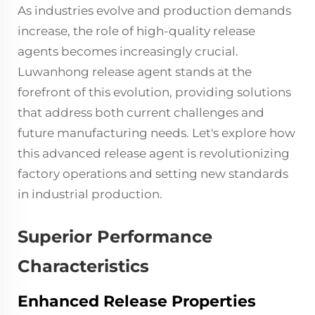
As industries evolve and production demands
increase, the role of high-quality
release
agents
becomes increasingly crucial.
Luwanhong release agent stands at the
forefront of this evolution, providing solutions
that address both current challenges and
future manufacturing needs. Let's explore how
this advanced release agent is revolutionizing
factory operations and setting new standards
in industrial production.
Superior Performance
Characteristics
Enhanced Release Properties