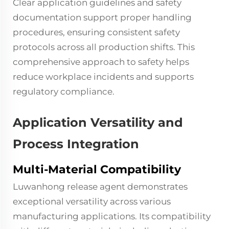
Clear application guidelines and safety
documentation support proper handling
procedures, ensuring consistent safety
protocols across all production shifts. This
comprehensive approach to safety helps
reduce workplace incidents and supports
regulatory compliance.
Application Versatility and
Process Integration
Multi-Material Compatibility
Luwanhong release agent demonstrates
exceptional versatility across various
manufacturing applications. Its compatibility