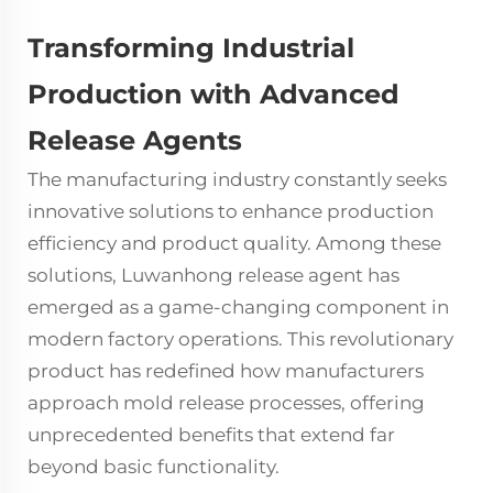
Transforming Industrial
Production with Advanced
Release Agents
The manufacturing industry constantly seeks
innovative solutions to enhance production
efficiency and product quality. Among these
solutions, Luwanhong release agent has
emerged as a game-changing component in
modern factory operations. This revolutionary
product has redefined how manufacturers
approach mold release processes, offering
unprecedented benefits that extend far
beyond basic functionality.