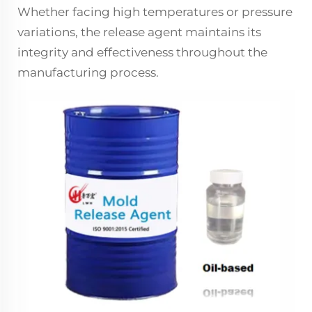
Whether facing high temperatures or pressure
variations, the release agent maintains its
integrity and effectiveness throughout the
manufacturing process.