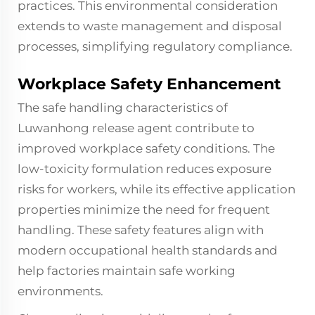
practices. This environmental consideration
extends to waste management and disposal
processes, simplifying regulatory compliance.
Workplace Safety Enhancement
The safe handling characteristics of
Luwanhong release agent contribute to
improved workplace safety conditions. The
low-toxicity formulation reduces exposure
risks for workers, while its effective application
properties minimize the need for frequent
handling. These safety features align with
modern occupational health standards and
help factories maintain safe working
environments.