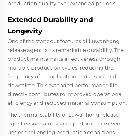
production quality over extended periods.
Extended Durability and
Longevity
One of the standout features of Luwanhong
release agent is its remarkable durability. The
product maintains its effectiveness through
multiple production cycles, reducing the
frequency of reapplication and associated
downtime. This extended performance life
directly contributes to improved operational
efficiency and reduced material consumption.
The thermal stability of Luwanhong release
agent ensures consistent performance even
under challenging production conditions.