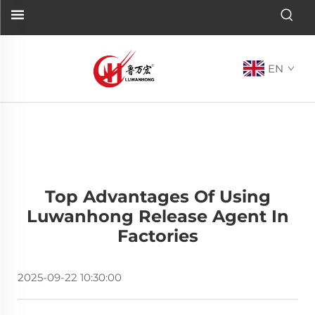
EN
Top Advantages Of Using
Luwanhong Release Agent In
Factories
2025-09-22 10:30:00