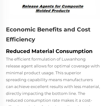
Economic Benefits and Cost
Efficiency
Reduced Material Consumption
The efficient formulation of Luwanhong
release agent allows for optimal coverage with
minimal product usage. This superior
spreading capability means manufacturers
can achieve excellent results with less material,
directly impacting the bottom line. The
reduced consumption rate makes it a cost-