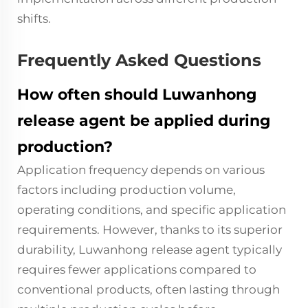
shifts.
Frequently Asked Questions
How often should Luwanhong
release agent be applied during
production?
Application frequency depends on various
factors including production volume,
operating conditions, and specific application
requirements. However, thanks to its superior
durability, Luwanhong release agent typically
requires fewer applications compared to
conventional products, often lasting through