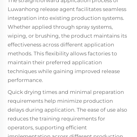
The straightforward application process of
Luwanhong release agent facilitates seamless
integration into existing production systems.
Whether applied through spray systems,
wiping, or brushing, the product maintains its
effectiveness across different application
methods. This flexibility allows factories to
maintain their preferred application
techniques while gaining improved release
performance.
Quick drying times and minimal preparation
requirements help minimize production
delays during application. The ease of use also
reduces the training requirements for
operators, supporting efficient
implementation across different production