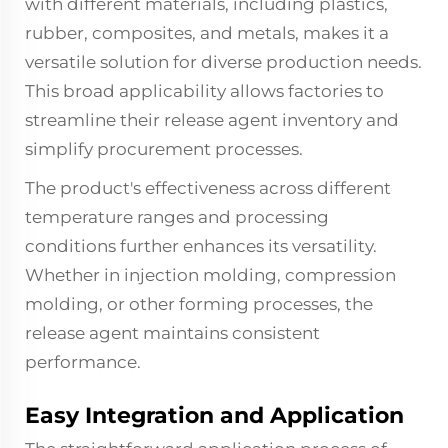
with different materials, including plastics,
rubber, composites, and metals, makes it a
versatile solution for diverse production needs.
This broad applicability allows factories to
streamline their release agent inventory and
simplify procurement processes.
The product's effectiveness across different
temperature ranges and processing
conditions further enhances its versatility.
Whether in injection molding, compression
molding, or other forming processes, the
release agent maintains consistent
performance.
Easy Integration and Application