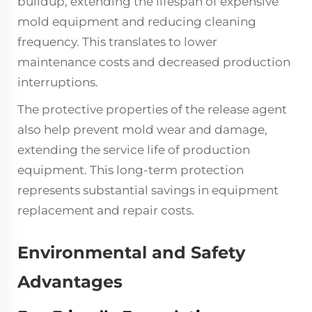
buildup, extending the lifespan of expensive
mold equipment and reducing cleaning
frequency. This translates to lower
maintenance costs and decreased production
interruptions.
The protective properties of the release agent
also help prevent mold wear and damage,
extending the service life of production
equipment. This long-term protection
represents substantial savings in equipment
replacement and repair costs.
Environmental and Safety
Advantages