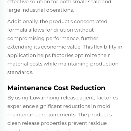
effective solution for both small-scale and
large industrial operations.
Additionally, the product's concentrated
formula allows for dilution without
compromising performance, further
extending its economic value. This flexibility in
application helps factories optimize their
material costs while maintaining production
standards.
Maintenance Cost Reduction
By using Luwanhong release agent, factories
experience significant reductions in mold
maintenance requirements. The product's
clean release properties prevent residue