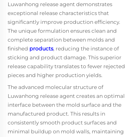
Luwanhong release agent demonstrates
exceptional release characteristics that
significantly improve production efficiency.
The unique formulation ensures clean and
complete separation between molds and
finished
products
, reducing the instance of
sticking and product damage. This superior
release capability translates to fewer rejected
pieces and higher production yields.
The advanced molecular structure of
Luwanhong release agent creates an optimal
interface between the mold surface and the
manufactured product. This results in
consistently smooth product surfaces and
minimal buildup on mold walls, maintaining