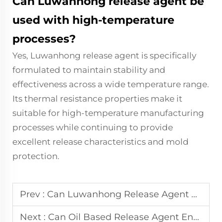
Can Luwanhong release agent be
used with high-temperature
processes?
Yes, Luwanhong release agent is specifically
formulated to maintain stability and
effectiveness across a wide temperature range.
Its thermal resistance properties make it
suitable for high-temperature manufacturing
processes while continuing to provide
excellent release characteristics and mold
protection.
Prev :
Can Luwanhong Release Agent Ensure Better Surface Quality?
Next :
Can Oil Based Release Agent Ensure Smooth and Clean Releases?