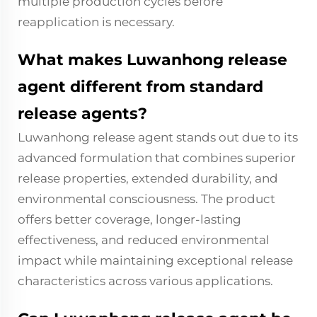
multiple production cycles before
reapplication is necessary.
What makes Luwanhong release
agent different from standard
release agents?
Luwanhong release agent stands out due to its
advanced formulation that combines superior
release properties, extended durability, and
environmental consciousness. The product
offers better coverage, longer-lasting
effectiveness, and reduced environmental
impact while maintaining exceptional release
characteristics across various applications.