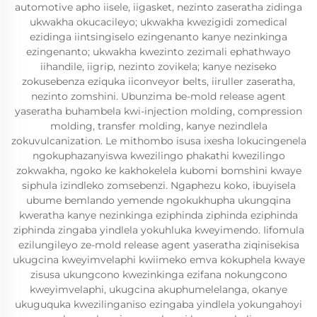
automotive apho iisele, iigasket, nezinto zaseratha zidinga
ukwakha okucacileyo; ukwakha kwezigidi zomedical
ezidinga iintsingiselo ezingenanto kanye nezinkinga
ezingenanto; ukwakha kwezinto zezimali ephathwayo
iihandile, iigrip, nezinto zovikela; kanye neziseko
zokusebenza eziquka iiconveyor belts, iiruller zaseratha,
nezinto zomshini. Ubunzima be-mold release agent
yaseratha buhambela kwi-injection molding, compression
molding, transfer molding, kanye nezindlela
zokuvulcanization. Le mithombo isusa ixesha lokucingenela
ngokuphazanyiswa kwezilingo phakathi kwezilingo
zokwakha, ngoko ke kakhokelela kubomi bomshini kwaye
siphula izindleko zomsebenzi. Ngaphezu koko, ibuyisela
ubume bemlando yemende ngokukhupha ukungqina
kweratha kanye nezinkinga eziphinda ziphinda eziphinda
ziphinda zingaba yindlela yokuhluka kweyimendo. Iifomula
ezilungileyo ze-mold release agent yaseratha ziqinisekisa
ukugcina kweyimvelaphi kwiimeko emva kokuphela kwaye
zisusa ukungcono kwezinkinga ezifana nokungcono
kweyimvelaphi, ukugcina akuphumelelanga, okanye
ukuguquka kwezilinganiso ezingaba yindlela yokungahoyi