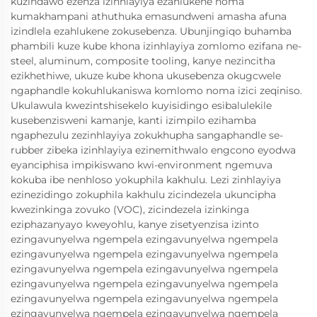
kuzindawo ezenza izinhlayiya ezahlukene noma
kumakhampani athuthuka emasundweni amasha afuna
izindlela ezahlukene zokusebenza. Ubunjingiqo buhamba
phambili kuze kube khona izinhlayiya zomlomo ezifana ne-
steel, aluminum, composite tooling, kanye nezincitha
ezikhethiwe, ukuze kube khona ukusebenza okugcwele
ngaphandle kokuhlukaniswa komlomo noma izici zeqiniso.
Ukulawula kwezintshisekelo kuyisidingo esibalulekile
kusebenzisweni kamanje, kanti izimpilo ezihamba
ngaphezulu zezinhlayiya zokukhupha sangaphandle se-
rubber zibeka izinhlayiya ezinemithwalo engcono eyodwa
eyanciphisa impikiswano kwi-environment ngemuva
kokuba ibe nenhloso yokuphila kakhulu. Lezi zinhlayiya
ezinezidingo zokuphila kakhulu zicindezela ukuncipha
kwezinkinga zovuko (VOC), zicindezela izinkinga
eziphazanyayo kweyohlu, kanye zisetyenzisa izinto
ezingavunyelwa ngempela ezingavunyelwa ngempela
ezingavunyelwa ngempela ezingavunyelwa ngempela
ezingavunyelwa ngempela ezingavunyelwa ngempela
ezingavunyelwa ngempela ezingavunyelwa ngempela
ezingavunyelwa ngempela ezingavunyelwa ngempela
ezingavunyelwa ngempela ezingavunyelwa ngempela