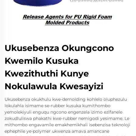
Ukusebenza Okungcono
Kwemilo Kusuka
Kwezithuthi Kunye
Nokulawula Kwesayizi
Ukusebenza okukhulu kwe-demolding kohlelo oluphezulu
lokulahla isimame se-rubber kusuka kumithombo
yemolekiyuli enguqu ngcono engenzela izimo ezifanele
zokudluliswa phakathi kwe-rubber nemigodi yesimame. Le
mithombo engavamile emakhemikhali isebenzisa teknoloji
ephephile ye-polymer ukwenza amava amancane