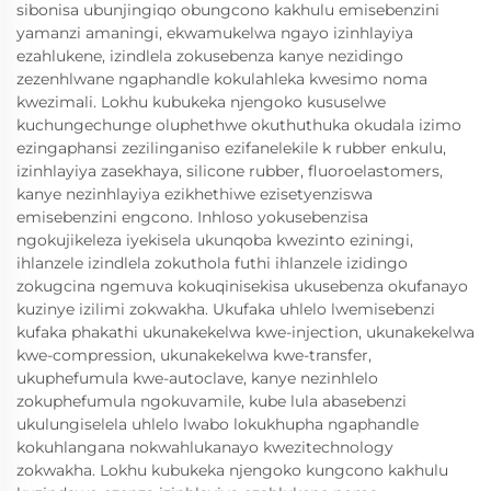
sibonisa ubunjingiqo obungcono kakhulu emisebenzini
yamanzi amaningi, ekwamukelwa ngayo izinhlayiya
ezahlukene, izindlela zokusebenza kanye nezidingo
zezenhlwane ngaphandle kokulahleka kwesimo noma
kwezimali. Lokhu kubukeka njengoko kususelwe
kuchungechunge oluphethwe okuthuthuka okudala izimo
ezingaphansi zezilinganiso ezifanelekile k rubber enkulu,
izinhlayiya zasekhaya, silicone rubber, fluoroelastomers,
kanye nezinhlayiya ezikhethiwe ezisetyenziswa
emisebenzini engcono. Inhloso yokusebenzisa
ngokujikeleza iyekisela ukunqoba kwezinto eziningi,
ihlanzele izindlela zokuthola futhi ihlanzele izidingo
zokugcina ngemuva kokuqinisekisa ukusebenza okufanayo
kuzinye izilimi zokwakha. Ukufaka uhlelo lwemisebenzi
kufaka phakathi ukunakekelwa kwe-injection, ukunakekelwa
kwe-compression, ukunakekelwa kwe-transfer,
ukuphefumula kwe-autoclave, kanye nezinhlelo
zokuphefumula ngokuvamile, kube lula abasebenzi
ukulungiselela uhlelo lwabo lokukhupha ngaphandle
kokuhlangana nokwahlukanayo kwezitechnology
zokwakha. Lokhu kubukeka njengoko kungcono kakhulu