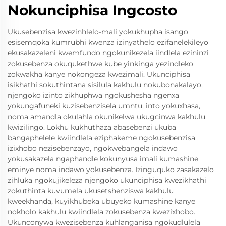
Nokunciphisa Ingcosto
Ukusebenzisa kwezinhlelo-mali yokukhupha isango
esisemqoka kumrubhi kwenza izinyathelo ezifanelekileyo
ekusakazeleni kwemfundo ngokunikezela iindlela ezininzi
zokusebenza okuqukethwe kube yinkinga yezindleko
zokwakha kanye nokongeza kwezimali. Ukunciphisa
isikhathi sokuthintana sisilula kakhulu nokubonakalayo,
njengoko izinto zikhuphwa ngokushesha ngenxa
yokungafuneki kuzisebenzisela umntu, into yokuxhasa,
noma amandla okulahla okunikelwa ukugcinwa kakhulu
kwizilingo. Lokhu kukhuthaza abasebenzi ukuba
bangaphelele kwiindlela eziphakeme ngokusebenzisa
izixhobo nezisebenzayo, ngokwebangela indawo
yokusakazela ngaphandle kokunyusa imali kumashine
eminye noma indawo yokusebenza. Izinguquko zasakazelo
zihluka ngokujikeleza njengoko ukunciphisa kwezikhathi
zokuthinta kuvumela ukusetshenziswa kakhulu
kweekhanda, kuyikhubeka ubuyeko kumashine kanye
nokholo kakhulu kwiindlela zokusebenza kwezixhobo.
Ukunconywa kwezisebenza kuhlanganisa ngokudlulela