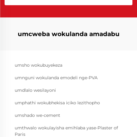
umcweba wokulanda amadabu
umsho wokubuyekeza
umnguni wokulanda emodeli nge-PVA
umdlalo wesilayoni
umphathi wokubhekisa iciko lezithopho
umshado we-cement
umthwalo wokulayisha emihlaba yase-Plaster of
Paris