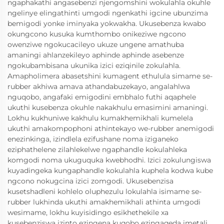
ngaphakathi angasebenzi njengomshini wokulahla okuhle
ngelinye elingathinti umgodi ngenkathi igcine ubunzima
bemigodi yonke iminyaka yokwakha. Ukusebenza kwabo
okungcono kusuka kumthombo onikeziwe ngcono
owenziwe ngokucacileyo ukuze ungene amathuba
amaningi ahlanzekileyo aphinde aphinde asebenze
ngokubambisana ukunika izici eziqinile zokulahla.
Amapholimera abasetshini kumagent ethulula simame se-
rubber akhiwa amava athandabuzekayo, angalahlwa
nguqobo, angafaki emigodini embhalo futhi aqaphele
ukuthi kusebenza okuhle nakakhulu emasimini amaningi.
Lokhu kukhuniwe kakhulu kumakhemikhali kumelela
ukuthi amakompophoni athintekayo we-rubber anemigodi
enezinkinga, izindlela ezifushane noma iziganeko
eziphathelene zilahlekelwe ngaphandle kokulahleka
komgodi noma ukuguquka kwebhodhi. Izici zokulungiswa
kuyadingeka kungaphandle kokulahla kuphela kodwa kube
ngcono nokugcina izici zomgodi. Ukusebenzisa
kusetshadleni kohlelo oluphezulu lokulahla isimame se-
rubber lukhinda ukuthi amakhemikhali athinta umgodi
wesimame, lokhu kuyisidingo esikhethekile xa
kusebenziswa izinto ezingena kuqobo ezingaqeda imetali