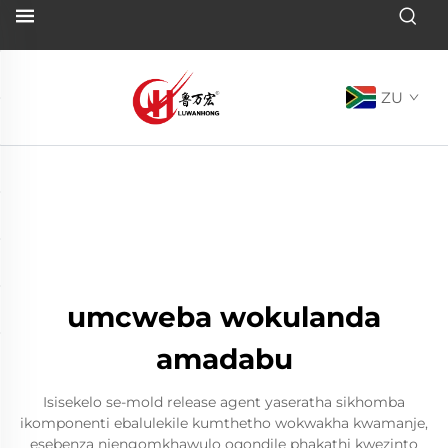
ZU
umcweba wokulanda
amadabu
Isisekelo se-mold release agent yaseratha sikhomba
ikomponenti ebalulekile kumthetho wokwakha kwamanje,
esebenza njengomkhawulo oqondile phakathi kwezinto