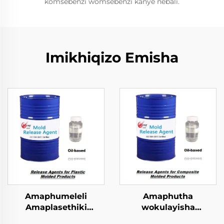
komsebenzi womsebenzi kanye nebali.
Imikhiqizo Emisha
Amaphumeleli
Amaphutha
Amaplasethiki
wokulayisha
Okulingezwe
kwezinhlobo ezincinci