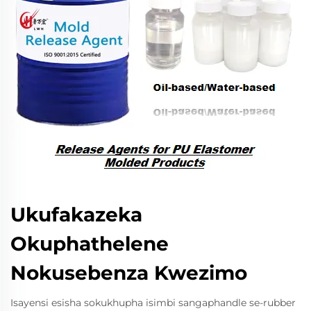
Ukufakazeka
Okuphathelene
Nokusebenza Kwezimo
Isayensi esisha sokukhupha isimbi sangaphandle se-rubber