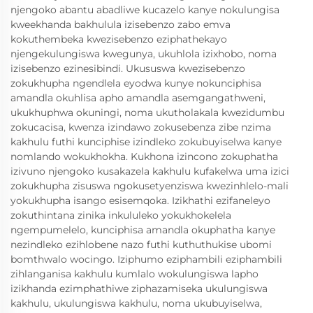
njengoko abantu abadliwe kucazelo kanye nokulungisa
kweekhanda bakhulula izisebenzo zabo emva
kokuthembeka kwezisebenzo eziphathekayo
njengekulungiswa kwegunya, ukuhlola izixhobo, noma
izisebenzo ezinesibindi. Ukususwa kwezisebenzo
zokukhupha ngendlela eyodwa kunye nokunciphisa
amandla okuhlisa apho amandla asemgangathweni,
ukukhuphwa okuningi, noma ukutholakala kwezidumbu
zokucacisa, kwenza izindawo zokusebenza zibe nzima
kakhulu futhi kunciphise izindleko zokubuyiselwa kanye
nomlando wokukhokha. Kukhona izincono zokuphatha
izivuno njengoko kusakazela kakhulu kufakelwa uma izici
zokukhupha zisuswa ngokusetyenziswa kwezinhlelo-mali
yokukhupha isango esisemqoka. Izikhathi ezifaneleyo
zokuthintana zinika inkululeko yokukhokelela
ngempumelelo, kunciphisa amandla okuphatha kanye
nezindleko ezihlobene nazo futhi kuthuthukise ubomi
bomthwalo wocingo. Iziphumo eziphambili eziphambili
zihlanganisa kakhulu kumlalo wokulungiswa lapho
izikhanda ezimphathiwe ziphazamiseka ukulungiswa
kakhulu, ukulungiswa kakhulu, noma ukubuyiselwa,