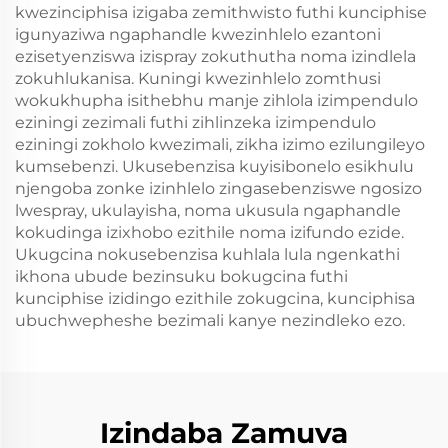
kwezinciphisa izigaba zemithwisto futhi kunciphise
igunyaziwa ngaphandle kwezinhlelo ezantoni
ezisetyenziswa izispray zokuthutha noma izindlela
zokuhlukanisa. Kuningi kwezinhlelo zomthusi
wokukhupha isithebhu manje zihlola izimpendulo
eziningi zezimali futhi zihlinzeka izimpendulo
eziningi zokholo kwezimali, zikha izimo ezilungileyo
kumsebenzi. Ukusebenzisa kuyisibonelo esikhulu
njengoba zonke izinhlelo zingasebenziswe ngosizo
lwespray, ukulayisha, noma ukusula ngaphandle
kokudinga izixhobo ezithile noma izifundo ezide.
Ukugcina nokusebenzisa kuhlala lula ngenkathi
ikhona ubude bezinsuku bokugcina futhi
kunciphise izidingo ezithile zokugcina, kunciphisa
ubuchwepheshe bezimali kanye nezindleko ezo.
Izindaba Zamuva