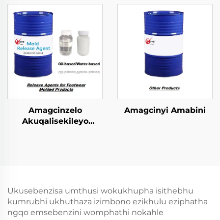
Ngokulandelwa
zokugcina
amacompound
Amagcinzelo
Amagcinyi Amabini
Akuqalisekileyo
kwiFootwear Molded
Phrodyekti
Ukusebenzisa umthusi wokukhupha isithebhu
kumrubhi ukhuthaza izimbono ezikhulu eziphatha
ngqo emsebenzini womphathi nokahle