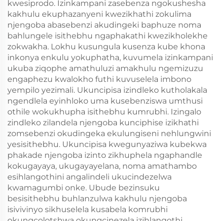
kwesiprodo. Izinkampani zasebenza ngokushesha
kakhulu ekuphazanyeni kwezikhathi zokulima
njengoba abasebenzi akudingeki baphuze noma
bahlungele isithebhu ngaphakathi kwezikholekhe
zokwakha. Lokhu kusungula kusenza kube khona
inkonya enkulu yokuphatha, kuvumela izinkampani
ukuba ziqophe amathuluzi amakhulu ngemizuzu
engaphezu kwalokho futhi kuvuselela imbono
yempilo yezimali. Ukuncipisa izindleko kutholakala
ngendlela eyinhloko uma kusebenziswa umthusi
othile wokukhupha isithebhu kumrubhi. Izingalo
zindleko zilandela njengoba kunciphise izikhathi
zomsebenzi okudingeka ekulungiseni nehlungwini
yesisithebhu. Ukuncipisa kwegunyaziwa kubekwa
phakade njengoba izinto zikhuphela ngaphandle
kokugayaya, ukugayayelana, noma amathambo
esihlangothini angalindeli ukucindezelwa
kwamagumbi onke. Ubude bezinsuku
besisithebhu buhlanzulwa kakhulu njengoba
isivivinyo sikhuselela kusabela komrubhi
okungcolotshwa okungcinezela izihlangothi