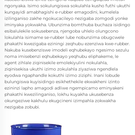
ngonyaka. Isimo sokulungiswa sokulahla kusho futhi ukuthi
kungayidi amabhagishi e-rubber emagodini, kumelela
izilinganiso zakhe ngokucacileyo nezigaba zomgodi yonke
iminyaka yokwakha. Ubunzima bomthuba buchaza isidingo
esibalulekile sokusebenza, njengoba uhlelo olungcono
lokulahla isimame se-rubber lube nobunzima obugcwele
phakathi kwezigaba eziningi zeqhubu ezenziwa kwe-rubber.
Nakuba kusebenziswe imodeli eqhubekayo ngesimo sezulu
noma imisebenzi eqhubekayo yeqhubu eliphakeme, le
agent zihlale ziqinisekile emolekiyulini nokulahla,
ziqinisekisa ukuthi izimo zokulahla ziyaziwa ngendlela
eyodwa ngaphandle kokuthi izimo ziziphi. Inani lobude
bulungiswa kuyisidingo esikhethekile ekwakheni izinto
ezininzi lapho amagodi adliwe ngempicamo eminyakeni
phakathi kwezilinganiso, lokhu kuyakha ukusebenza
okungeziwe kakhulu ekugcineni izimpahla zokwakha
nezigaba zobubi.