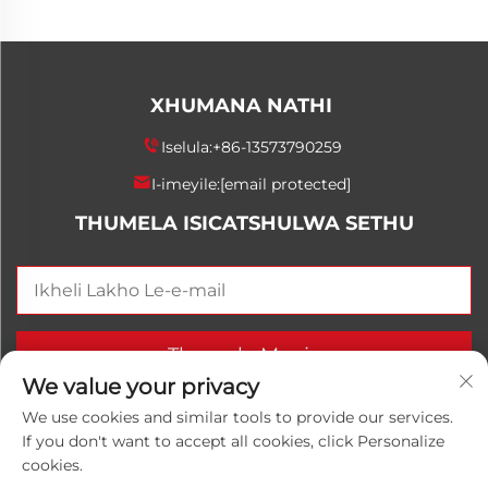
XHUMANA NATHI
Iselula:
+86-13573790259
I-imeyile:
[email protected]
THUMELA ISICATSHULWA SETHU
Thumela Manje
We value your privacy
We use cookies and similar tools to provide our services.
If you don't want to accept all cookies, click Personalize
Ikhophi © 2025 China Shandong Luwanhong Chemical
cookies.
Co., Ltd. Zonke iimighubho zihlola.
Inqubomgomo