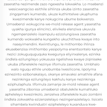
zaseratha nezimende zazo ngexesha lokwakha. Lo msebenzi
wesicwangciso esithile sihlinza ukuba izinto zaseratha
zingqamani kumendo, ukuze kuthintelwe ukuphuma
kwezimende kanye nokugcina ubume bokwenzo.
Umsebenzi wokugcina we-mold release agent yaseratha
uyakha igunya elincinci, elivikela elenziwa ukuvula
ngempenzelelo iisampulu ezizolungiswa zaseratha
kumendo wokwakha kungekho ukuchithwa kwaye into
naseyimendini. Kwiintlungu, le mithombo ihlinza
ekusebenzisa imithombo yesipolyma enentsontelo kanye
nezici zokuguquguquka kwegunya eliyinxalenye, ezinika
iindlela ezilungileyo yokususa ngelishwa kwaye ziqiniseke
ukuba zifanelekile nezinye iifomula zaseratha. Umbhalo
walo nguqu ethile unobumba lwesilicone, iipolyma
ezinezinto ezibonakalayo, okanye amavaksi amathile afana
nezinkinga ezilungileyo kakhulu kanye nezinkinga
eziphulaphula. Iifomula zamanje ze-mold release agent
yaseratha zibonisa umsebenzi obalulekile kumahluko
apheleleyo kwezinkolo, zenzelwa zifanelekile kuzo zombini
iindlela zokwakha ezizenzelelayo nezingenazelelayo. Iisicelo
sihambela kwiindustri ezipheleleyo kuxanduva kwe-