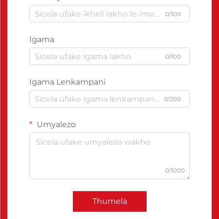
0/100
Igama
0/100
Igama Lenkampani
0/200
Umyalezo
0/1000
Thumela