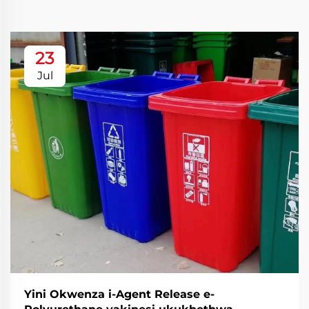
23
Jul
Yini Okwenza i-Agent Release e-