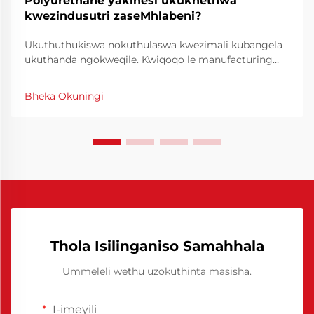
Polyurethane yakinesi ukukhethwa
kwezindusutri zaseMhlabeni?
Ukuthuthukiswa nokuthulaswa kwezimali kubangela
ukuthanda ngokweqile. Kwiqoqo le manufacturing
yase industri, ukuchanekwa nokucophelela kuyiindlela
eziphambene neziganeko zokuproduka ngokuphelele.
Bheka Okuningi
I-Chinese Polyurethane Release Agent yayivule
iindlela eziphambene neziganeko zokuproduka
ngokuphelele.
Thola Isilinganiso Samahhala
Ummeleli wethu uzokuthinta masisha.
I-imeyili