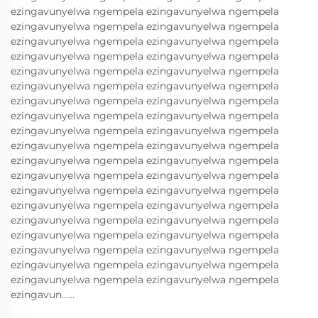
ezingavunyelwa ngempela ezingavunyelwa ngempela
ezingavunyelwa ngempela ezingavunyelwa ngempela
ezingavunyelwa ngempela ezingavunyelwa ngempela
ezingavunyelwa ngempela ezingavunyelwa ngempela
ezingavunyelwa ngempela ezingavunyelwa ngempela
ezingavunyelwa ngempela ezingavunyelwa ngempela
ezingavunyelwa ngempela ezingavunyelwa ngempela
ezingavunyelwa ngempela ezingavunyelwa ngempela
ezingavunyelwa ngempela ezingavunyelwa ngempela
ezingavunyelwa ngempela ezingavunyelwa ngempela
ezingavunyelwa ngempela ezingavunyelwa ngempela
ezingavunyelwa ngempela ezingavunyelwa ngempela
ezingavunyelwa ngempela ezingavunyelwa ngempela
ezingavunyelwa ngempela ezingavunyelwa ngempela
ezingavunyelwa ngempela ezingavunyelwa ngempela
ezingavunyelwa ngempela ezingavunyelwa ngempela
ezingavunyelwa ngempela ezingavunyelwa ngempela
ezingavunyelwa ngempela ezingavunyelwa ngempela
ezingavunyelwa ngempela ezingavunyelwa ngempela
ezingavun......