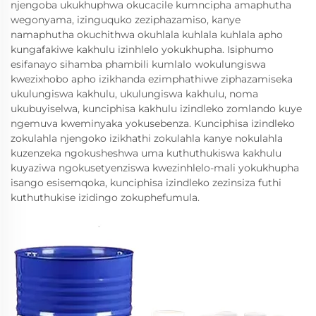
njengoba ukukhuphwa okucacile kumncipha amaphutha
wegonyama, izinguquko zeziphazamiso, kanye
namaphutha okuchithwa okuhlala kuhlala kuhlala apho
kungafakiwe kakhulu izinhlelo yokukhupha. Isiphumo
esifanayo sihamba phambili kumlalo wokulungiswa
kwezixhobo apho izikhanda ezimphathiwe ziphazamiseka
ukulungiswa kakhulu, ukulungiswa kakhulu, noma
ukubuyiselwa, kunciphisa kakhulu izindleko zomlando kuye
ngemuva kweminyaka yokusebenza. Kunciphisa izindleko
zokulahla njengoko izikhathi zokulahla kanye nokulahla
kuzenzeka ngokusheshwa uma kuthuthukiswa kakhulu
kuyaziwa ngokusetyenziswa kwezinhlelo-mali yokukhupha
isango esisemqoka, kunciphisa izindleko zezinsiza futhi
kuthuthukise izidingo zokuphefumula.