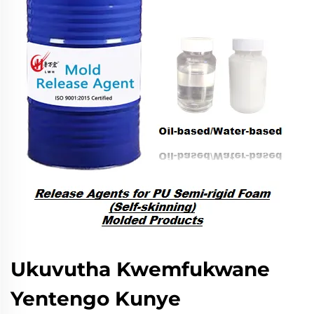
Ukuvutha Kwemfukwane
Yentengo Kunye