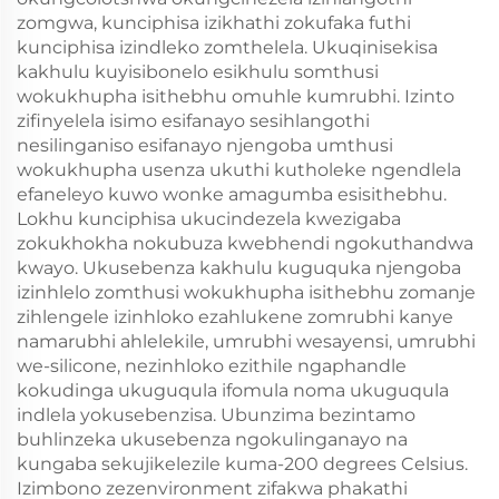
zomgwa, kunciphisa izikhathi zokufaka futhi
kunciphisa izindleko zomthelela. Ukuqinisekisa
kakhulu kuyisibonelo esikhulu somthusi
wokukhupha isithebhu omuhle kumrubhi. Izinto
zifinyelela isimo esifanayo sesihlangothi
nesilinganiso esifanayo njengoba umthusi
wokukhupha usenza ukuthi kutholeke ngendlela
efaneleyo kuwo wonke amagumba esisithebhu.
Lokhu kunciphisa ukucindezela kwezigaba
zokukhokha nokubuza kwebhendi ngokuthandwa
kwayo. Ukusebenza kakhulu kuguquka njengoba
izinhlelo zomthusi wokukhupha isithebhu zomanje
zihlengele izinhloko ezahlukene zomrubhi kanye
namarubhi ahlelekile, umrubhi wesayensi, umrubhi
we-silicone, nezinhloko ezithile ngaphandle
kokudinga ukuguqula ifomula noma ukuguqula
indlela yokusebenzisa. Ubunzima bezintamo
buhlinzeka ukusebenza ngokulinganayo na
kungaba sekujikelezile kuma-200 degrees Celsius.
Izimbono zezenvironment zifakwa phakathi