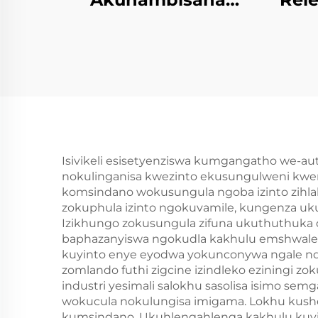
ngePU Ifofomu
PU 
Lokungapheli
Emncwanyisiwe
Isivikeli esisetyenziswa kumgangatho we-a
nokulinganisa kwezinto ekusungulweni kwem
komsindano wokusungula ngoba izinto zihla
zokuphula izinto ngokuvamile, kungenza uk
Izikhungo zokusungula zifuna ukuthuthuka oku
baphazanyiswa ngokudla kakhulu emshwalen
kuyinto enye eyodwa yokunconywa ngale ndl
zomlando futhi zigcine izindleko eziningi zo
industri yesimali salokhu sasolisa isimo 
wokucula nokulungisa imigama. Lokhu kushed
kumsindano. Ukuhlengahlenga kakhulu kuyint