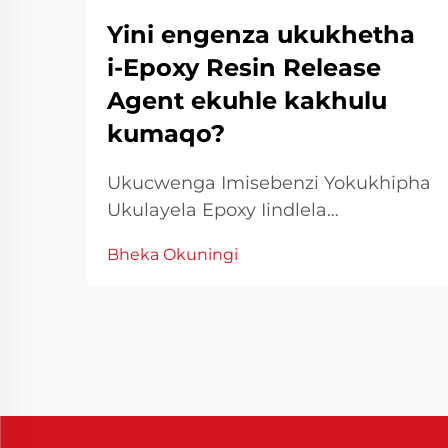
Yini engenza ukukhetha
i-Epoxy Resin Release
Agent ekuhle kakhulu
kumaqo?
Ukucwenga Imisebenzi Yokukhipha
Ukulayela Epoxy Iindlela
Eziphambeneyo Ukusebenzisa i-
Bheka Okuningi
resin epoxy kufuneka
ukucwangcwa nokusebenzisa
iindlela zokufumana imiphumo
emelethandwa. Phakathi kwezinto
ezingcono zokusebenza, i-release
agent resin epoxy ichuma indima
entsha yokulayela ukuhamba