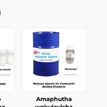
u
o
Amaphutha
na
wokulayisha