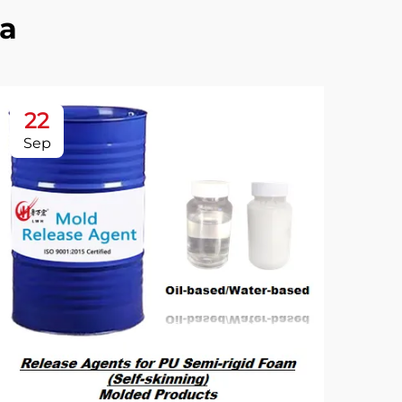
a
22
2
Sep
Se