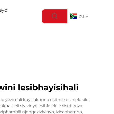
eyo
ZU
ni lesibhayisihali
yezimali kuyisakhono esithile esihlelekile
. Leli sivivinyo esihlelekile sisebenza
iphambili njengezivivinyo, izicabhambo,