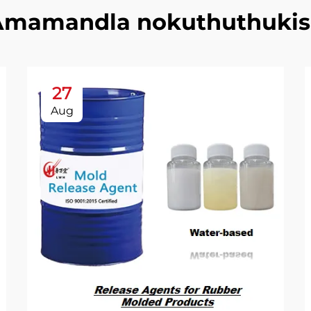
Amamandla nokuthuthukis
27
Aug