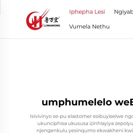
Iphepha Lesi
Ngiyab
Vumela Nethu
umphumelelo weEla
Isivivinyo se-pu elastomer esibuyiselwe n
ukunciphisa ukususa izinhlayiya zepoly
njengenkulu yesinqumo ekwakheni kwizim