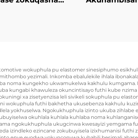
Semi-rigid Foam
ngePU Elasto
Imolded
Imibuzo
Yophrodykte
Emncwanyisi
utomotive wokuphula pu elastomer sinesiphumo esikhu
ithombo yezimali. Inkomba ebalulekile ihlala ibonak
ba noma kungekho ukwamukelwa kakhulu kumgama. Leli s
uba kungabi khawuleza okuncintisayo futhi kube nzim
ningi xa zisetyenzisa leli sivikeli sokuphula pu elasto
i wokuphula futhi bakhetha ukusebenza kakhulu kuzin
ela yokhuselwa. Ngokukhuphula izinto ukuba zihlabe e
kubuyiselwa okuhlala kuhlala kuhlaba noma kuhlanganise 
semgama ngokukhuphula ukugcinwa kwesayizi yemgama f
a izindleko ezincane zokubuyisela izixhumanisi futhi 
o enye eyodwa yokunconywa kubabili besimali abaseben