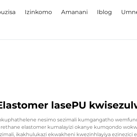
uzisa
Izinkomo
Amanani
Iblog
Umn
stomer lasePU kwisezulwi
gokuphathelene nesimo sezimali kumgangatho wemfundo 
urethane elastomer kumalayizi okanye kumqondo wokwakha
ali, ikakhulukazi ekwakheni kwezinhlayiya ezinezici ez