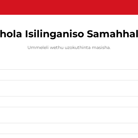
hola Isilinganiso Samahha
Ummeleli wethu uzokuthinta masisha.