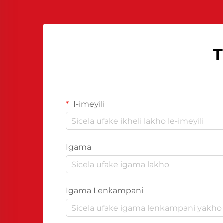
kwakho...
T
I-imeyili
Igama
Igama Lenkampani