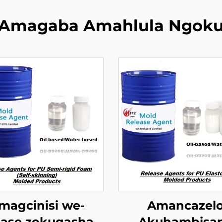
Amagaba Amahlula Ngok
magcinisi we-
Amancazel
ase zokuqasha i
Akuhambisa