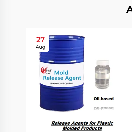
27
Aug