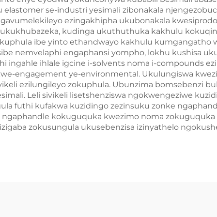
pu elastomer se-industri yesimali zibonakala njengez
ngavumelekileyo ezingakhipha ukubonakala kwesiprodo
e ukukhubazeka, kudinga ukuthuthuka kakhulu kokuqini
yokuphula ibe yinto ethandwayo kakhulu kumgangatho wa
thi sibe nemvelaphi engaphansi yompho, lokhu kushisa u
phi ingahle ihlale igcine i-solvents noma i-compounds 
 kwe-engagement ye-environmental. Ukulungiswa kwezim
zivikeli ezilungileyo zokuphula. Ubunzima bomsebenzi 
esimali. Leli sivikeli lisetshenziswa ngokwengeziwe k
la futhi kufakwa kuzidingo zezinsuku zonke ngaphand
 ngaphandle kokuguquka kwezimo noma zokuguquka kwe
iza izigaba zokusungula ukusebenzisa izinyathelo ngok