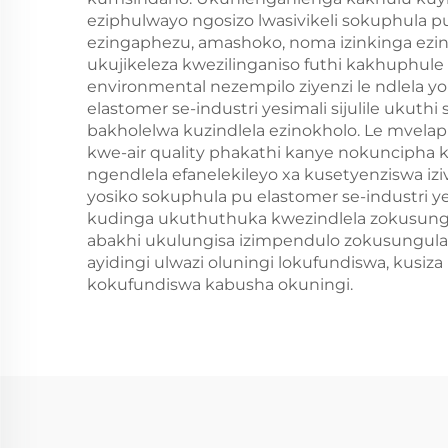
eziphulwayo ngosizo lwasivikeli sokuphula 
ezingaphezu, amashoko, noma izinkinga ezi
ukujikeleza kwezilinganiso futhi kakhuphul
environmental nezempilo ziyenzi le ndlela 
elastomer se-industri yesimali sijulile uku
bakholelwa kuzindlela ezinokholo. Le mvela
kwe-air quality phakathi kanye nokuncipha
ngendlela efanelekileyo xa kusetyenziswa i
yosiko sokuphula pu elastomer se-industri y
kudinga ukuthuthuka kwezindlela zokusungu
abakhi ukulungisa izimpendulo zokusungula
ayidingi ulwazi oluningi lokufundiswa, kus
kokufundiswa kabusha okuningi.