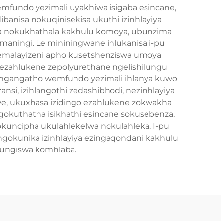
emfundo yezimali uyakhiwa isigaba esincane,
ibanisa nokuqinisekisa ukuthi izinhlayiya
fana nokukhathala kakhulu komoya, ubunzima
maningi. Le mininingwane ihlukanisa i-pu
e emalayizeni apho kusetshenziswa umoya
a ezahlukene zepolyurethane ngelishilungu
lomgangatho wemfundo yezimali ihlanya kuwo
nsi, izihlangothi zedashibhodi, nezinhlayiya
aliwe, ukuxhasa izidingo ezahlukene zokwakha
gokuthatha isikhathi esincane sokusebenza,
kuncipha ukulahlekelwa nokulahleka. I-pu
gokunika izinhlayiya ezingaqondani kakhulu
lungiswa komhlaba.