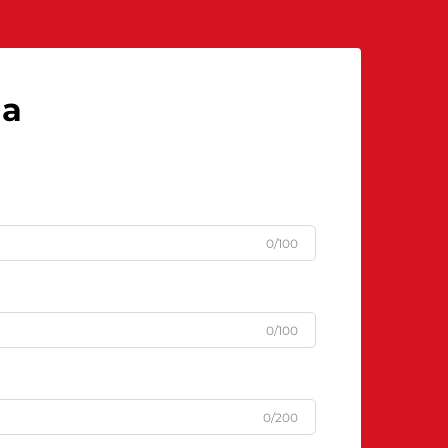
njengoba iyisidingo esibalulekile...
la
0/100
0/100
0/200