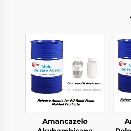
Amancazelo
A
Akuhambisana
Rele