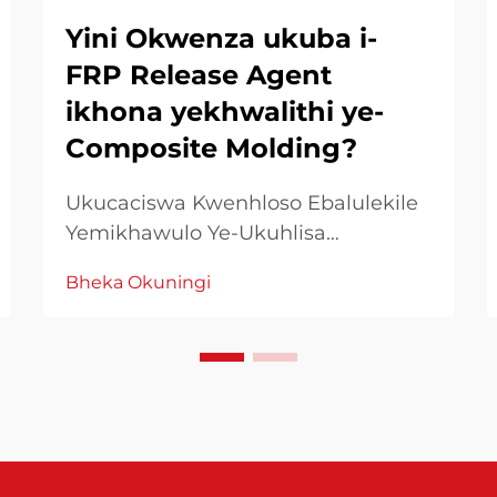
Yini Okwenza ukuba i-
FRP Release Agent
ikhona yekhwalithi ye-
Composite Molding?
Ukucaciswa Kwenhloso Ebalulekile
Yemikhawulo Ye-Ukuhlisa
Manufacturing kwa-FRP
Bheka Okuningi
Kuphatheni kwemigqa ephethilwe,
imikhawulo ye-FRP yemikhawulo
iyasebenza njengenhlalakahle
esenza ukuthi kwenzeke ukuphatha
okuphephelele. Le mikhawulo
efanayo yezinhlelo ezingenakho...