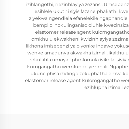
izihlangothi, nezinhlayiya zezansi. Umsebe
esihlele ukuthi siyisifazane phakathi kw
ziyekwa ngendlela efanelekile ngaphandle 
bempilo, nokulinganiso oluhle kwezinsiz
elastomer release agent kulomgangatho 
omkhulu ekwakheni kwizinhlayiya zezimali
likhona imisebenzi yalo yonke indawo yoku
wonke amagunya akwakha izimali, ikakhulukaz
zokulahla umoya. Iphrofomula ivikela isiviv
kumgangatho wemfundo yezimali. Ngaphezu k
ukunciphisa izidingo zokuphatha emva ko
elastomer release agent kulomgangatho wem
ezihlupha izimali