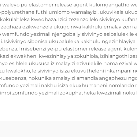
nzi waleyo pu elastomer release agent kulomgangatho w
e-polyurethane futhi umlomo wamalayizi, ukuvikela ukud
kokulahleka kweqhaza. Izici zezenzo lelo sivivinyo ku
a zeqhaza ezikwenzela ukugcinwa kakhulu emalayizeni a
wemfundo yezimali njengoba iyisivivinyo esibalulekil
. Isivivinyo sibonisa ukubaluleka kakhulu ngezinhlayiy
sebenza. Imisebenzi ye-pu elastomer release agent ku
i ekwakheni kwezinhlayiya zokuhlola, izihlangothi zeza
inyo esihlele ukususa izimalayizi ezivulekile noma eziv
walokho, le sivivinyo isiza ekuvutheleni inkampani n
kusebenza, nokunika amalayizi amandla angaphezu ngo
fundo yezimali nakhu isiza ekuxhumaneni nomlando n
 ezimbi zomfundo yezimali zokuphatheka kwezimali noku