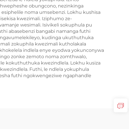
obuchwepheshe obungcono, nezinkinga
 esiphelile noma umsebenzi. Lokhu kushisa
sekisa kwezimali. Iziphumo ze-
manje wesimali. Isivikeli sokuphula pu
kuthi abasebenzi bangabi namanga futhi
ezingavumelekileyo, kudinga ukuthuthuka
ali zokuphila kwezimali kutholakala
bukhokelela indlela enye eyodwa yokunconywa
uzidingo zonke zemoto noma zomthwalo,
le kokuthuthuka kwezindlela. Lokhu kusiza
zindlela. Futhi, le ndlela yokuphula
ushesha futhi ngokwengeziwe ngaphandle