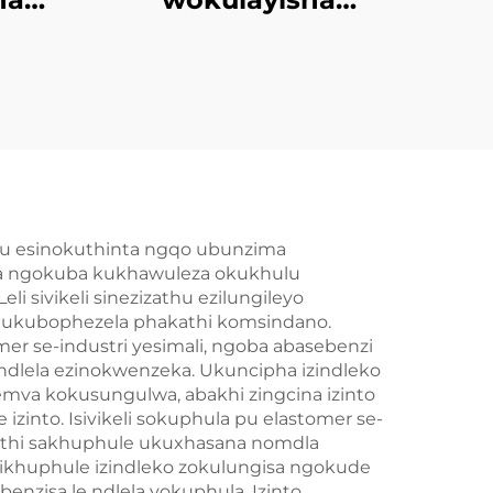
mer
kwezinhlobo
ezincinci zokugcina
we
amacompound
lu esinokuthinta ngqo ubunzima
ala ngokuba kukhawuleza okukhulu
ivikeli sinezizathu ezilungileyo
a ukubophezela phakathi komsindano.
mer se-industri yesimali, ngoba abasebenzi
dlela ezinokwenzeka. Ukuncipha izindleko
mva kokusungulwa, abakhi zingcina izinto
izinto. Isivikeli sokuphula pu elastomer se-
uthi sakhuphule ukuxhasana nomdla
zikhuphule izindleko zokulungisa ngokude
zisa le ndlela yokuphula. Izinto