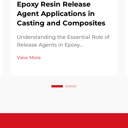
Epoxy Resin Release
Agent Applications in
Casting and Composites
Understanding the Essential Role of
Release Agents in Epoxy
Applications In the world of
View More
manufacturing and crafting with
epoxy resins, success often hinges
on the proper use of release agents.
These specialized compounds play a
crucial role in ensuri...