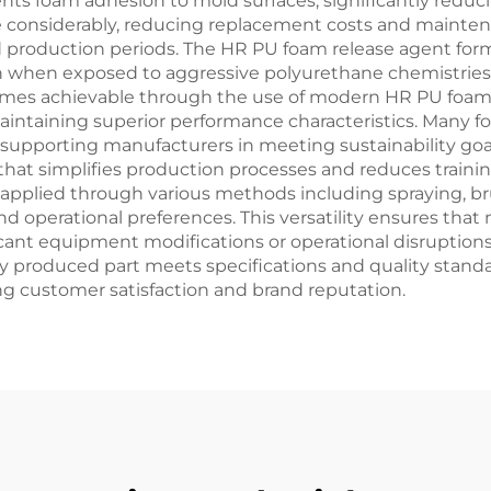
ents foam adhesion to mold surfaces, significantly redu
fe considerably, reducing replacement costs and mainte
 production periods. The HR PU foam release agent form
ven when exposed to aggressive polyurethane chemistrie
mes achievable through the use of modern HR PU foam 
aintaining superior performance characteristics. Many 
upporting manufacturers in meeting sustainability goal
 that simplifies production processes and reduces train
pplied through various methods including spraying, brush
operational preferences. This versatility ensures that 
icant equipment modifications or operational disruption
y produced part meets specifications and quality standa
ing customer satisfaction and brand reputation.