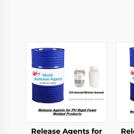
Release Agents for
Rel