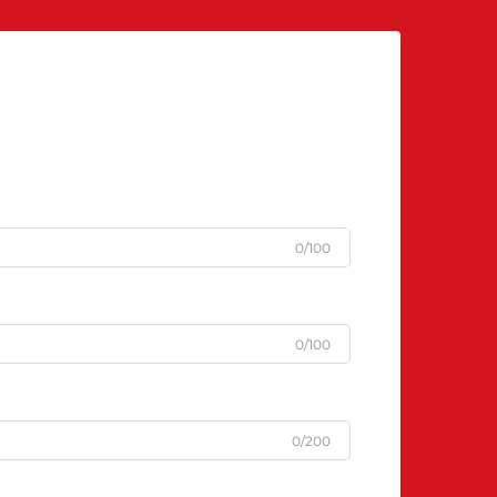
0/100
0/100
0/200