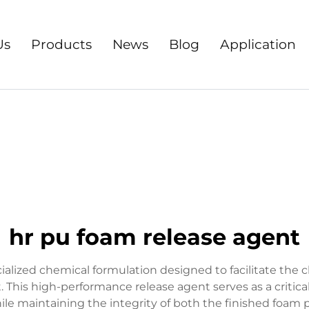
Us
Products
News
Blog
Application
hr pu foam release agent
alized chemical formulation designed to facilitate the
his high-performance release agent serves as a critic
e maintaining the integrity of both the finished foam 