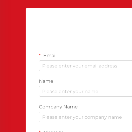
Email
Name
Company Name