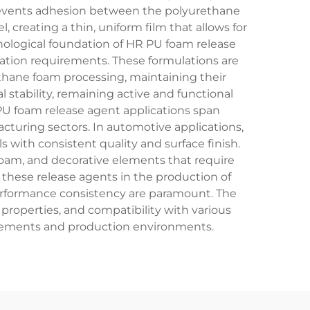
revents adhesion between the polyurethane
 creating a thin, uniform film that allows for
nological foundation of HR PU foam release
ation requirements. These formulations are
thane foam processing, maintaining their
tability, remaining active and functional
PU foam release agent applications span
cturing sectors. In automotive applications,
with consistent quality and surface finish.
oam, and decorative elements that require
 these release agents in the production of
performance consistency are paramount. The
 properties, and compatibility with various
uirements and production environments.