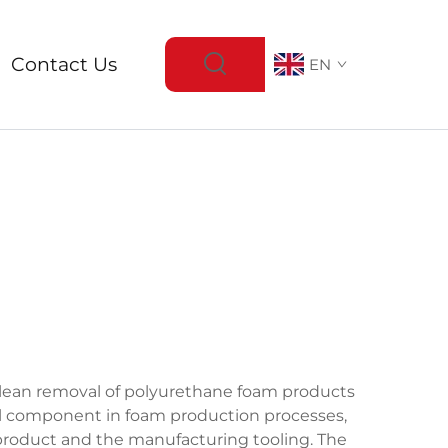
Contact Us
EN
 clean removal of polyurethane foam products
al component in foam production processes,
product and the manufacturing tooling. The