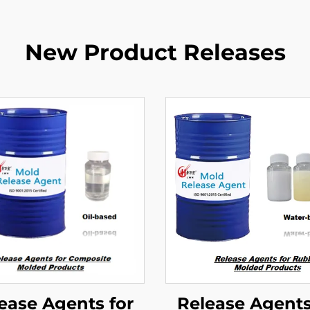
New Product Releases
ease Agents for
Release Agents