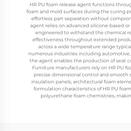
HR PU foam release agent functions throu
foam and mold surfaces during the curing proc
effortless part separation without compro
agent relies on advanced silicone-based o
engineered to withstand the chemical re
effectiveness throughout extended produc
across a wide temperature range typica
numerous industries including automotive, f
the agent enables the production of seat c
Furniture manufacturers rely on HR PU fo
precise dimensional control and smooth su
insulation panels, architectural foam ele
formulation characteristics of HR PU foam 
polyurethane foam chemistries, making