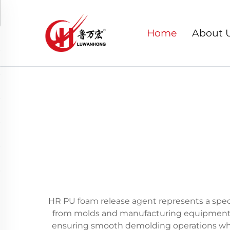
Home
About 
HR PU foam release agent represents a speci
from molds and manufacturing equipment. T
ensuring smooth demolding operations whil