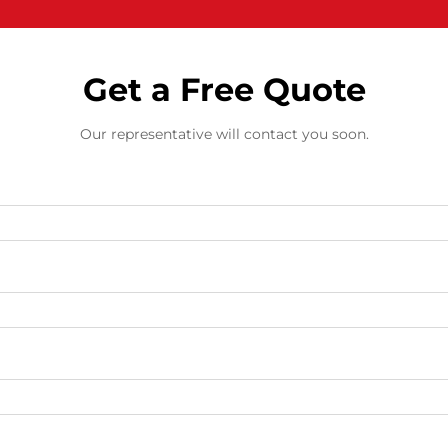
Get a Free Quote
Our representative will contact you soon.