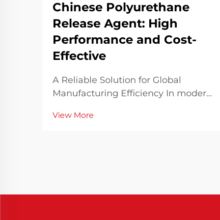
Chinese Polyurethane
Release Agent: High
Performance and Cost-
Effective
A Reliable Solution for Global
Manufacturing Efficiency In modern
manufacturing industries where
View More
speed, consistency, and quality are
paramount, the choice of materials
and processing aids significantly
influences overall outcomes. Among
these, Chines...