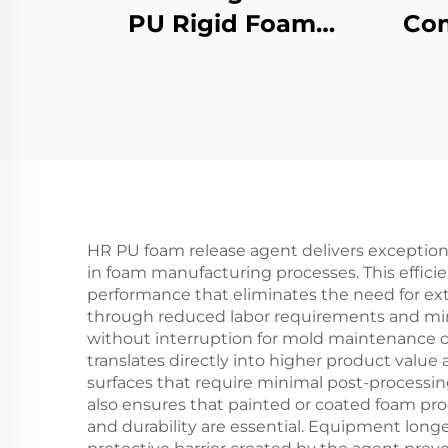
PU Rigid Foam
Com
Molded Products
HR PU foam release agent delivers exceptiona
in foam manufacturing processes. This effici
performance that eliminates the need for ex
through reduced labor requirements and min
without interruption for mold maintenance o
translates directly into higher product value
surfaces that require minimal post-processing
also ensures that painted or coated foam pro
and durability are essential. Equipment lon