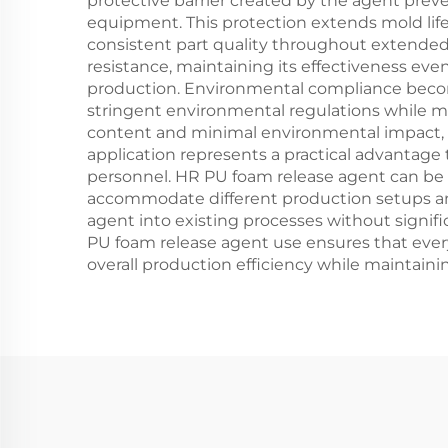
protective barrier created by the agent prev
equipment. This protection extends mold li
consistent part quality throughout extended
resistance, maintaining its effectiveness e
production. Environmental compliance beco
stringent environmental regulations while m
content and minimal environmental impact, s
application represents a practical advantage
personnel. HR PU foam release agent can be a
accommodate different production setups and 
agent into existing processes without signif
PU foam release agent use ensures that ever
overall production efficiency while maintain