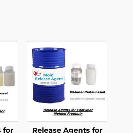
 for
Release Agents for