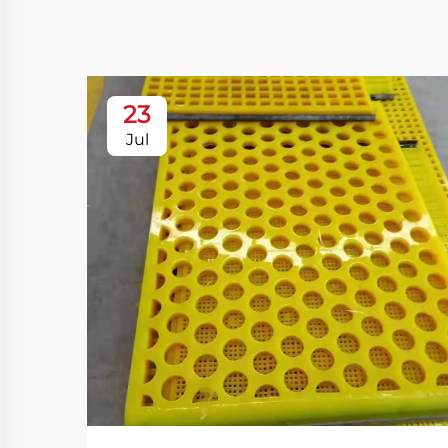
23
Jul