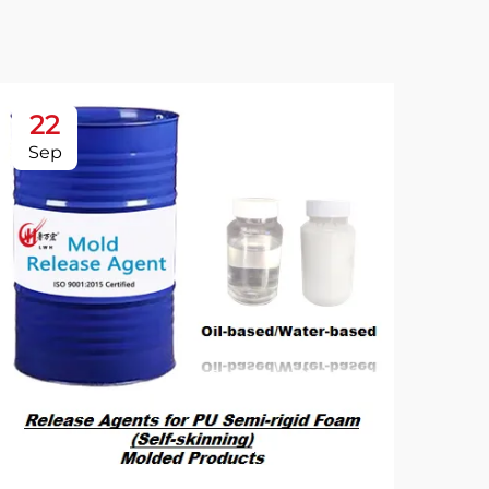
22
2
Sep
Se