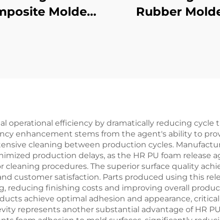
posite Molded
Rubber Mold
Products
Products
l operational efficiency by dramatically reducing cycl
ency enhancement stems from the agent's ability to provi
tensive cleaning between production cycles. Manufacture
imized production delays, as the HR PU foam release a
r cleaning procedures. The superior surface quality ac
 and customer satisfaction. Parts produced using this re
, reducing finishing costs and improving overall product
ducts achieve optimal adhesion and appearance, critical 
gevity represents another substantial advantage of HR 