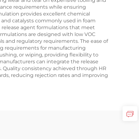
cing wear and tear on expensive tooling and
nance requirements while ensuring
ulation provides excellent chemical
s and catalysts commonly used in foam
release agent formulations that meet
formulations are designed with low VOC
s and regulatory requirements. The ease of
ing requirements for manufacturing
ing, or wiping, providing flexibility to
manufacturers can integrate the release
s. Quality consistency achieved through HR
rds, reducing rejection rates and improving