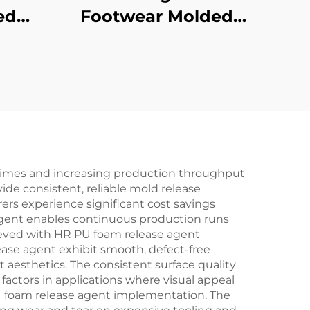
ed
Footwear Molded
Products
e times and increasing production throughput
de consistent, reliable mold release
rs experience significant cost savings
gent enables continuous production runs
hieved with HR PU foam release agent
lease agent exhibit smooth, defect-free
 aesthetics. The consistent surface quality
factors in applications where visual appeal
PU foam release agent implementation. The