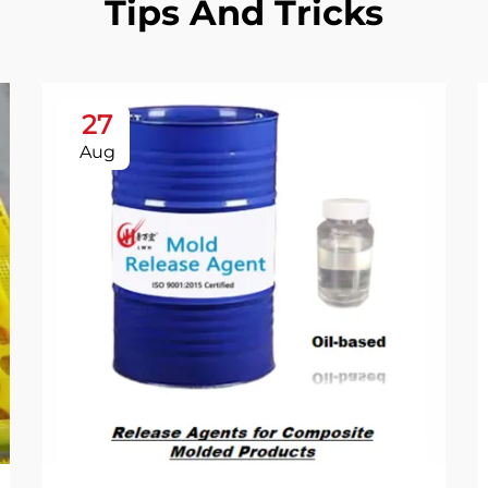
Tips And Tricks
27
Aug