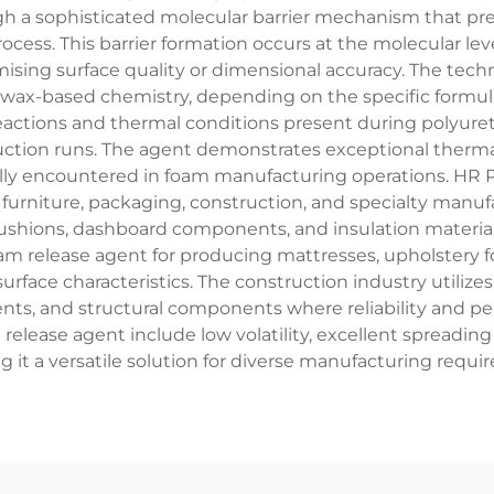
gh a sophisticated molecular barrier mechanism that p
ess. This barrier formation occurs at the molecular level,
mising surface quality or dimensional accuracy. The tech
r wax-based chemistry, depending on the specific formul
actions and thermal conditions present during polyure
tion runs. The agent demonstrates exceptional thermal s
lly encountered in foam manufacturing operations. HR 
urniture, packaging, construction, and specialty manufa
ushions, dashboard components, and insulation materials 
am release agent for producing mattresses, upholstery f
rface characteristics. The construction industry utilizes
ments, and structural components where reliability and 
release agent include low volatility, excellent spreading
 it a versatile solution for diverse manufacturing req