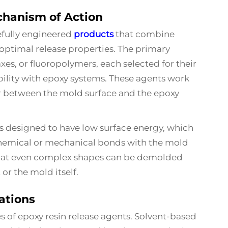
hanism of Action
efully engineered
products
that combine
ptimal release properties. The primary
es, or fluoropolymers, each selected for their
bility with epoxy systems. These agents work
er between the mold surface and the epoxy
is designed to have low surface energy, which
hemical or mechanical bonds with the mold
 that even complex shapes can be demolded
or the mold itself.
ations
es of epoxy resin release agents. Solvent-based