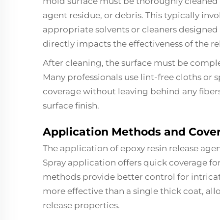
mold surface must be thoroughly cleaned 
agent residue, or debris. This typically in
appropriate solvents or cleaners designed 
directly impacts the effectiveness of the re
After cleaning, the surface must be comple
Many professionals use lint-free cloths or 
coverage without leaving behind any fiber
surface finish.
Application Methods and Cover
The application of epoxy resin release agen
Spray application offers quick coverage fo
methods provide better control for intricat
more effective than a single thick coat, al
release properties.