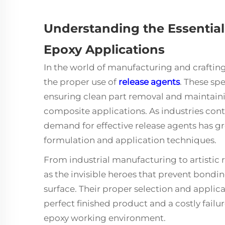
Understanding the Essential
Epoxy Applications
In the world of manufacturing and craftin
the proper use of
release agents
. These sp
ensuring clean part removal and maintainin
composite applications. As industries conti
demand for effective release agents has gro
formulation and application techniques.
From industrial manufacturing to artistic r
as the invisible heroes that prevent bond
surface. Their proper selection and appli
perfect finished product and a costly fail
epoxy working environment.