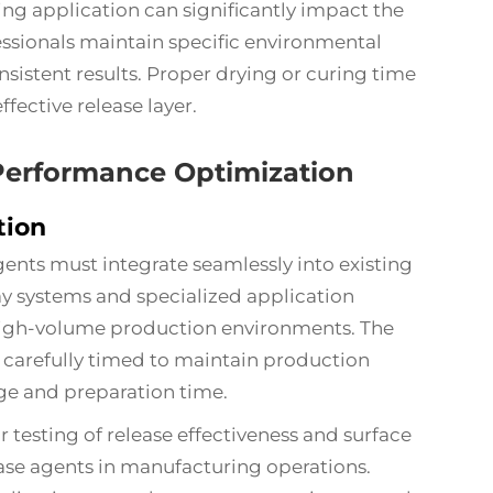
g application can significantly impact the
ssionals maintain specific environmental
nsistent results. Proper drying or curing time
ffective release layer.
 Performance Optimization
tion
agents must integrate seamlessly into existing
 systems and specialized application
high-volume production environments. The
 carefully timed to maintain production
ge and preparation time.
 testing of release effectiveness and surface
lease agents in manufacturing operations.