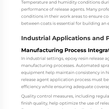
Temperature and humidity conditions durin
performance of release agents. Many profe
conditions in their work areas to ensure co
between coats is essential for building an e
Industrial Applications and
Manufacturing Process Integra
In industrial settings, epoxy resin release 
manufacturing processes. Automated spray
equipment help maintain consistency in 
release agent application process must be
efficiency while ensuring adequate covera
Quality control measures, including regular
finish quality, help optimize the use of re