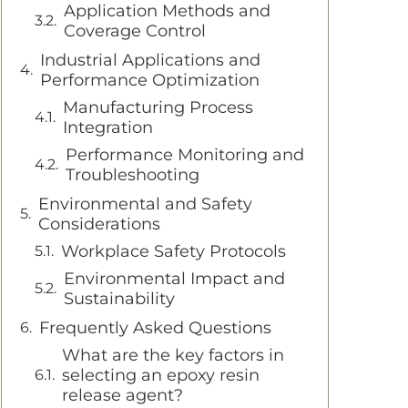
Application Methods and
Coverage Control
Industrial Applications and
Performance Optimization
Manufacturing Process
Integration
Performance Monitoring and
Troubleshooting
Environmental and Safety
Considerations
Workplace Safety Protocols
Environmental Impact and
Sustainability
Frequently Asked Questions
What are the key factors in
selecting an epoxy resin
release agent?