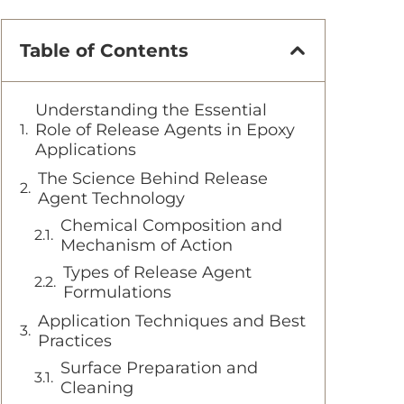
Table of Contents
Understanding the Essential
Role of Release Agents in Epoxy
Applications
The Science Behind Release
Agent Technology
Chemical Composition and
Mechanism of Action
Types of Release Agent
Formulations
Application Techniques and Best
Practices
Surface Preparation and
Cleaning