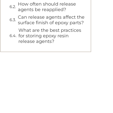
How often should release
agents be reapplied?
Can release agents affect the
surface finish of epoxy parts?
What are the best practices
for storing epoxy resin
release agents?