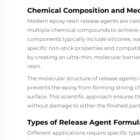
Chemical Composition and Mec
Modern epoxy resin release agents are car
multiple chemical compounds to achieve o
components typically include silicones, wax
specific non-stick properties and compati
by creating an ultra-thin, molecular barri
resin.
The molecular structure of release agents 
prevents the epoxy from forming strong c
surface. This scientific approach ensures
without damage to either the finished part 
Types of Release Agent Formul
Different applications require specific typ