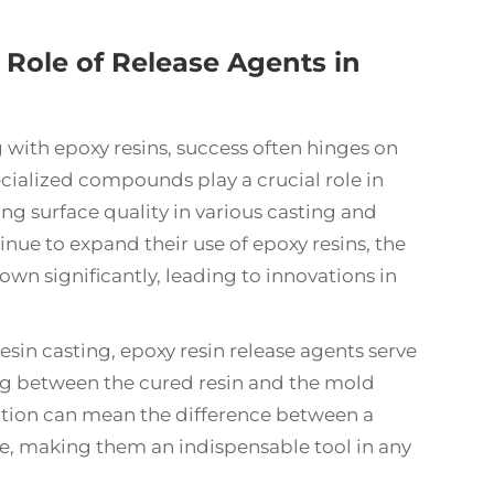
 Role of Release Agents in
g with
epoxy resins
, success often hinges on
ecialized compounds play a crucial role in
g surface quality in various casting and
nue to expand their use of epoxy resins, the
wn significantly, leading to innovations in
esin casting, epoxy resin release agents serve
ing between the cured resin and the mold
cation can mean the difference between a
ure, making them an indispensable tool in any