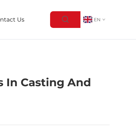
ntact Us
EN
s In Casting And