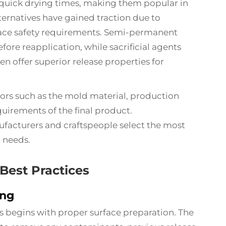
 quick drying times, making them popular in
ernatives have gained traction due to
ace safety requirements. Semi-permanent
fore reapplication, while sacrificial agents
n offer superior release properties for
ors such as the mold material, production
uirements of the final product.
facturers and craftspeople select the most
c needs.
Best Practices
ing
ts begins with proper surface preparation. The