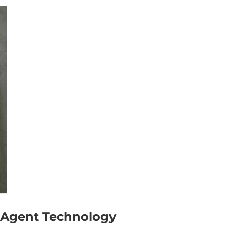
 Agent Technology