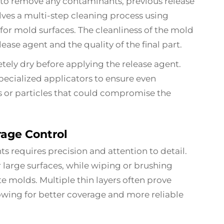
to remove any contaminants, previous release
volves a multi-step cleaning process using
for mold surfaces. The cleanliness of the mold
lease agent and the quality of the final part.
tely dry before applying the release agent.
specialized applicators to ensure even
s or particles that could compromise the
age Control
ts requires precision and attention to detail.
r large surfaces, while wiping or brushing
e molds. Multiple thin layers often prove
lowing for better coverage and more reliable