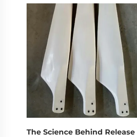
The Science Behind Release