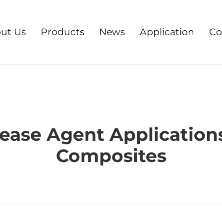
ut Us
Products
News
Application
Co
ease Agent Application
Composites