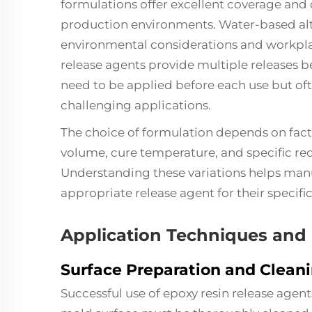
formulations offer excellent coverage and
production environments. Water-based alt
environmental considerations and workpl
release agents provide multiple releases be
need to be applied before each use but ofte
challenging applications.
The choice of formulation depends on fact
volume, cure temperature, and specific req
Understanding these variations helps manu
appropriate release agent for their specifi
Application Techniques and 
Surface Preparation and Clean
Successful use of epoxy resin release agen