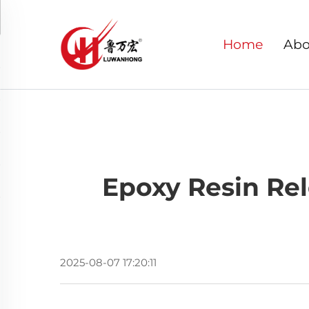
Home
Abo
Epoxy Resin Rel
2025-08-07 17:20:11