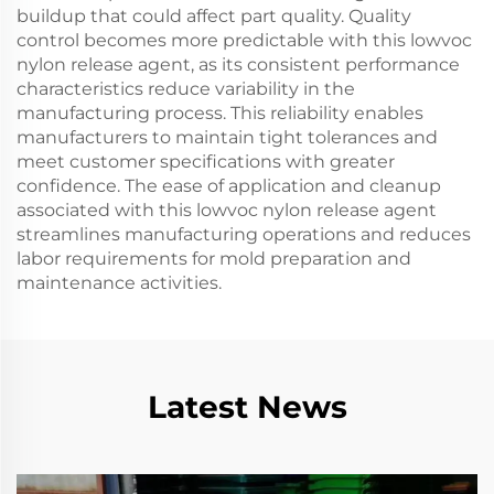
buildup that could affect part quality. Quality
control becomes more predictable with this lowvoc
nylon release agent, as its consistent performance
characteristics reduce variability in the
manufacturing process. This reliability enables
manufacturers to maintain tight tolerances and
meet customer specifications with greater
confidence. The ease of application and cleanup
associated with this lowvoc nylon release agent
streamlines manufacturing operations and reduces
labor requirements for mold preparation and
maintenance activities.
Latest News