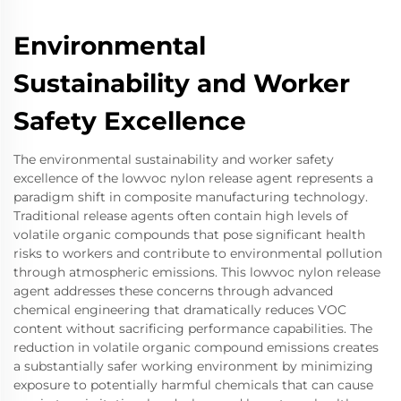
Environmental
Sustainability and Worker
Safety Excellence
The environmental sustainability and worker safety
excellence of the lowvoc nylon release agent represents a
paradigm shift in composite manufacturing technology.
Traditional release agents often contain high levels of
volatile organic compounds that pose significant health
risks to workers and contribute to environmental pollution
through atmospheric emissions. This lowvoc nylon release
agent addresses these concerns through advanced
chemical engineering that dramatically reduces VOC
content without sacrificing performance capabilities. The
reduction in volatile organic compound emissions creates
a substantially safer working environment by minimizing
exposure to potentially harmful chemicals that can cause