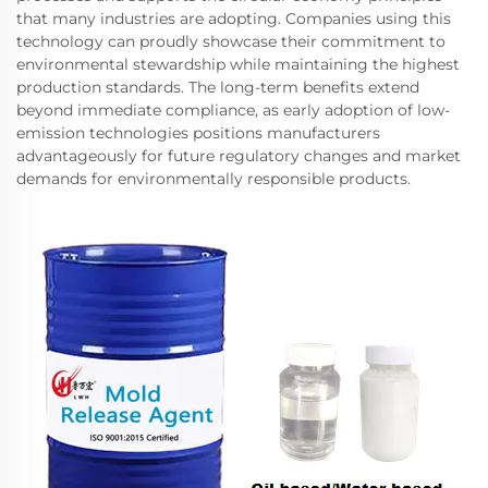
that many industries are adopting. Companies using this
technology can proudly showcase their commitment to
environmental stewardship while maintaining the highest
production standards. The long-term benefits extend
beyond immediate compliance, as early adoption of low-
emission technologies positions manufacturers
advantageously for future regulatory changes and market
demands for environmentally responsible products.