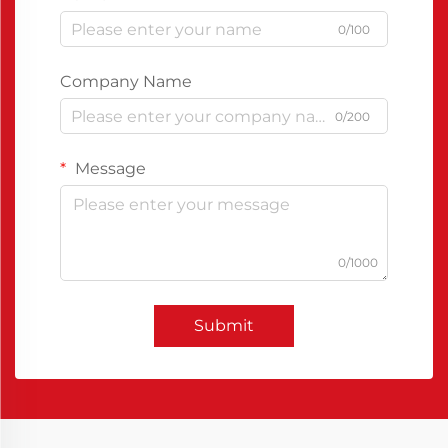
0/100
Company Name
0/200
Message
0/1000
Submit