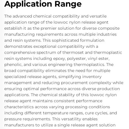
Application Range
The advanced chemical compatibility and versatile
application range of the lowvoc nylon release agent
establish it as the premier solution for diverse composite
manufacturing requirements across multiple industries
and resin systems. This sophisticated formulation
demonstrates exceptional compatibility with a
comprehensive spectrum of thermoset and thermoplastic
resin systems including epoxy, polyester, vinyl ester,
phenolic, and various engineering thermoplastics. The
broad compatibility eliminates the need for multiple
specialized release agents, simplifying inventory
management and reducing procurement complexity while
ensuring optimal performance across diverse production
applications. The chemical stability of this lowvoc nylon
release agent maintains consistent performance
characteristics across varying processing conditions
including different temperature ranges, cure cycles, and
pressure requirements. This versatility enables
manufacturers to utilize a single release agent solution