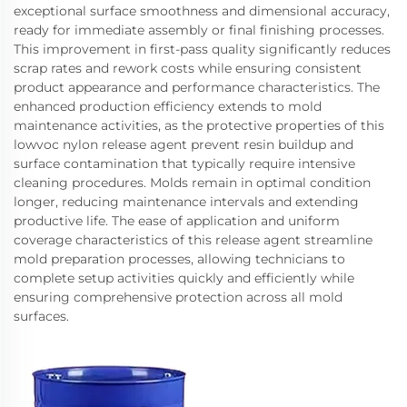
exceptional surface smoothness and dimensional accuracy,
ready for immediate assembly or final finishing processes.
This improvement in first-pass quality significantly reduces
scrap rates and rework costs while ensuring consistent
product appearance and performance characteristics. The
enhanced production efficiency extends to mold
maintenance activities, as the protective properties of this
lowvoc nylon release agent prevent resin buildup and
surface contamination that typically require intensive
cleaning procedures. Molds remain in optimal condition
longer, reducing maintenance intervals and extending
productive life. The ease of application and uniform
coverage characteristics of this release agent streamline
mold preparation processes, allowing technicians to
complete setup activities quickly and efficiently while
ensuring comprehensive protection across all mold
surfaces.