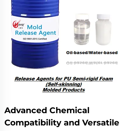
Advanced Chemical
Compatibility and Versatile