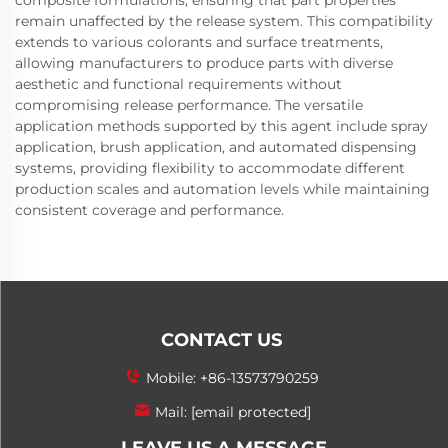
composite formulations, ensuring that part properties
remain unaffected by the release system. This compatibility
extends to various colorants and surface treatments,
allowing manufacturers to produce parts with diverse
aesthetic and functional requirements without
compromising release performance. The versatile
application methods supported by this agent include spray
application, brush application, and automated dispensing
systems, providing flexibility to accommodate different
production scales and automation levels while maintaining
consistent coverage and performance.
CONTACT US
Mobile:
+86-13573790259
Mail:
[email protected]