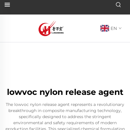
EN
lowvoc nylon release agent
The lowvoc nylon release agent represents a revolutionary
breakthrough in composite manufacturing technology,
specifically designed to address the stringent
environmental and safety requirements of modern
production facilities. This specialized chemical formulation