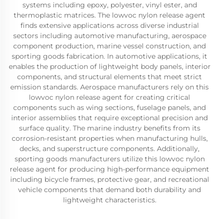
systems including epoxy, polyester, vinyl ester, and
thermoplastic matrices. The lowvoc nylon release agent
finds extensive applications across diverse industrial
sectors including automotive manufacturing, aerospace
component production, marine vessel construction, and
sporting goods fabrication. In automotive applications, it
enables the production of lightweight body panels, interior
components, and structural elements that meet strict
emission standards. Aerospace manufacturers rely on this
lowvoc nylon release agent for creating critical
components such as wing sections, fuselage panels, and
interior assemblies that require exceptional precision and
surface quality. The marine industry benefits from its
corrosion-resistant properties when manufacturing hulls,
decks, and superstructure components. Additionally,
sporting goods manufacturers utilize this lowvoc nylon
release agent for producing high-performance equipment
including bicycle frames, protective gear, and recreational
vehicle components that demand both durability and
lightweight characteristics.