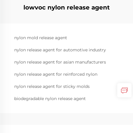
lowvoc nylon release agent
nylon mold release agent
nylon release agent for automotive industry
nylon release agent for asian manufacturers
nylon release agent for reinforced nylon
nylon release agent for sticky molds
biodegradable nylon release agent