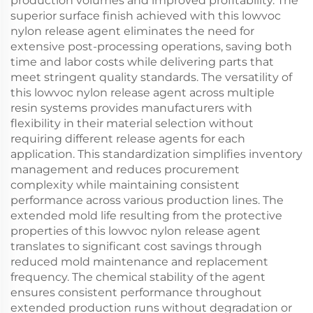
production volumes and improved profitability. The
superior surface finish achieved with this lowvoc
nylon release agent eliminates the need for
extensive post-processing operations, saving both
time and labor costs while delivering parts that
meet stringent quality standards. The versatility of
this lowvoc nylon release agent across multiple
resin systems provides manufacturers with
flexibility in their material selection without
requiring different release agents for each
application. This standardization simplifies inventory
management and reduces procurement
complexity while maintaining consistent
performance across various production lines. The
extended mold life resulting from the protective
properties of this lowvoc nylon release agent
translates to significant cost savings through
reduced mold maintenance and replacement
frequency. The chemical stability of the agent
ensures consistent performance throughout
extended production runs without degradation or