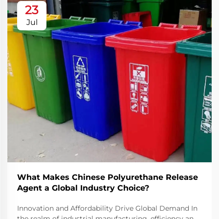
23
Jul
What Makes Chinese Polyurethane Release
Agent a Global Industry Choice?
Innovation and Affordability Drive Global Demand In
the realm of industrial manufacturing, efficiency and