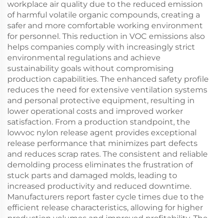
workplace air quality due to the reduced emission
of harmful volatile organic compounds, creating a
safer and more comfortable working environment
for personnel. This reduction in VOC emissions also
helps companies comply with increasingly strict
environmental regulations and achieve
sustainability goals without compromising
production capabilities. The enhanced safety profile
reduces the need for extensive ventilation systems
and personal protective equipment, resulting in
lower operational costs and improved worker
satisfaction. From a production standpoint, the
lowvoc nylon release agent provides exceptional
release performance that minimizes part defects
and reduces scrap rates. The consistent and reliable
demolding process eliminates the frustration of
stuck parts and damaged molds, leading to
increased productivity and reduced downtime.
Manufacturers report faster cycle times due to the
efficient release characteristics, allowing for higher