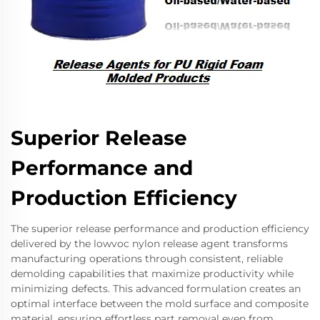
Superior Release
Performance and
Production Efficiency
The superior release performance and production efficiency
delivered by the lowvoc nylon release agent transforms
manufacturing operations through consistent, reliable
demolding capabilities that maximize productivity while
minimizing defects. This advanced formulation creates an
optimal interface between the mold surface and composite
material, ensuring effortless part removal even from