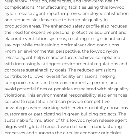
respiratory irritation, headaches, and long-term health
complications. Manufacturing facilities using this lowvoc
nylon release agent report improved employee satisfaction
and reduced sick leave due to better air quality in
production areas. The enhanced safety profile also reduces
the need for expensive personal protective equipment and
elaborate ventilation systems, resulting in significant cost
savings while maintaining optimal working conditions.
From an environmental perspective, the lowvoc nylon
release agent helps manufacturers achieve compliance
with increasingly stringent environmental regulations and
corporate sustainability goals. The reduced emissions
contribute to lower overall facility emissions, helping
companies maintain their environmental permits and
avoid potential fines or penalties associated with air quality
violations. This environmental responsibility also enhances
corporate reputation and can provide competitive
advantages when working with environmentally conscious
customers or participating in green building projects. The
sustainable formulation of this lowvoc nylon release agent
aligns with global trends toward cleaner manufacturing
processes and supports the circular economy principles