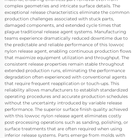
complex geometries and intricate surface details. The
exceptional release characteristics eliminate the common
production challenges associated with stuck parts,
damaged components, and extended cycle times that
plague traditional release agent systems. Manufacturing
teams experience dramatically reduced downtime due to
the predictable and reliable performance of this lowvoc
nylon release agent, enabling continuous production flows
that maximize equipment utilization and throughput. The
consistent release properties remain stable throughout
extended production runs, eliminating the performance
degradation often experienced with conventional agents
that require frequent reapplication or touch-ups. This
reliability allows manufacturers to establish standardized
operating procedures and accurate production schedules
without the uncertainty introduced by variable release
performance. The superior surface finish quality achieved
with this lowvoc nylon release agent eliminates costly
post-processing operations such as sanding, polishing, or
surface treatments that are often required when using
inferior release systems. Parts emerge from molds with