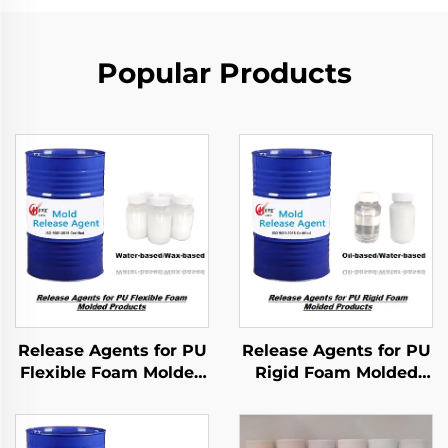
Popular Products
Release Agents for PU
Release Agents for PU
Flexible Foam Molded
Rigid Foam Molded
Products
Products