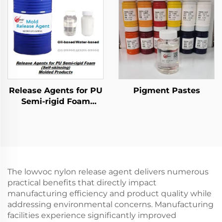
Release Agents for PU
Pigment Pastes
Semi-rigid Foam
Molded Products
The lowvoc nylon release agent delivers numerous
practical benefits that directly impact
manufacturing efficiency and product quality while
addressing environmental concerns. Manufacturing
facilities experience significantly improved