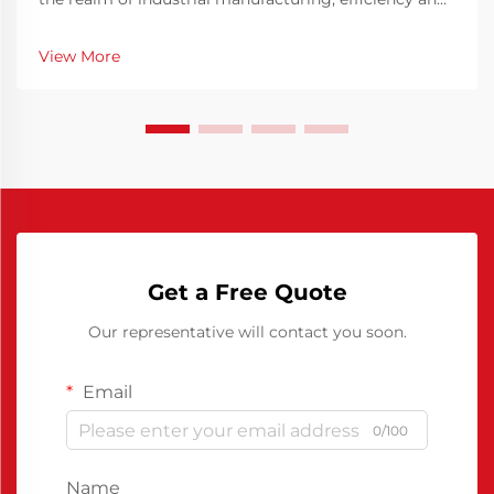
precision are key elements in ensuring consistent
production quality. The Chinese Polyurethane Release
View More
Agent has emerged as a pivotal solution t...
Get a Free Quote
Our representative will contact you soon.
Email
0/100
Name