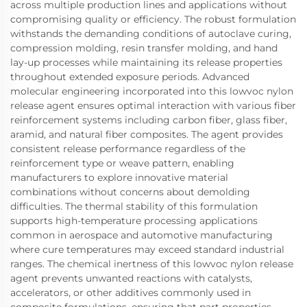
across multiple production lines and applications without
compromising quality or efficiency. The robust formulation
withstands the demanding conditions of autoclave curing,
compression molding, resin transfer molding, and hand
lay-up processes while maintaining its release properties
throughout extended exposure periods. Advanced
molecular engineering incorporated into this lowvoc nylon
release agent ensures optimal interaction with various fiber
reinforcement systems including carbon fiber, glass fiber,
aramid, and natural fiber composites. The agent provides
consistent release performance regardless of the
reinforcement type or weave pattern, enabling
manufacturers to explore innovative material
combinations without concerns about demolding
difficulties. The thermal stability of this formulation
supports high-temperature processing applications
common in aerospace and automotive manufacturing
where cure temperatures may exceed standard industrial
ranges. The chemical inertness of this lowvoc nylon release
agent prevents unwanted reactions with catalysts,
accelerators, or other additives commonly used in