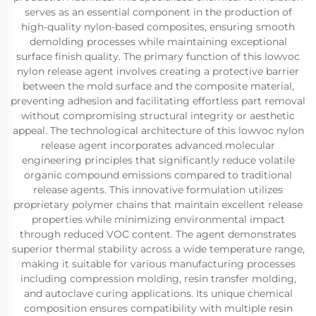
serves as an essential component in the production of
high-quality nylon-based composites, ensuring smooth
demolding processes while maintaining exceptional
surface finish quality. The primary function of this lowvoc
nylon release agent involves creating a protective barrier
between the mold surface and the composite material,
preventing adhesion and facilitating effortless part removal
without compromising structural integrity or aesthetic
appeal. The technological architecture of this lowvoc nylon
release agent incorporates advanced molecular
engineering principles that significantly reduce volatile
organic compound emissions compared to traditional
release agents. This innovative formulation utilizes
proprietary polymer chains that maintain excellent release
properties while minimizing environmental impact
through reduced VOC content. The agent demonstrates
superior thermal stability across a wide temperature range,
making it suitable for various manufacturing processes
including compression molding, resin transfer molding,
and autoclave curing applications. Its unique chemical
composition ensures compatibility with multiple resin