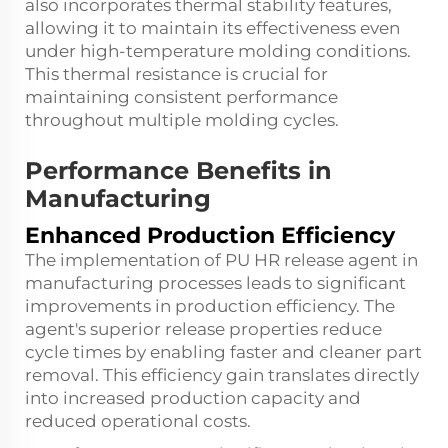
also incorporates thermal stability features,
allowing it to maintain its effectiveness even
under high-temperature molding conditions.
This thermal resistance is crucial for
maintaining consistent performance
throughout multiple molding cycles.
Performance Benefits in
Manufacturing
Enhanced Production Efficiency
The implementation of PU HR release agent in
manufacturing processes leads to significant
improvements in production efficiency. The
agent's superior release properties reduce
cycle times by enabling faster and cleaner part
removal. This efficiency gain translates directly
into increased production capacity and
reduced operational costs.