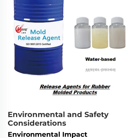
Environmental and Safety
Considerations
Environmental Impact