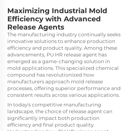
Maximizing Industrial Mold
Efficiency with Advanced
Release Agents
The manufacturing industry continually seeks
innovative solutions to enhance production
efficiency and product quality. Among these
advancements,
PU HR release agent
has
emerged as a game-changing solution in
mold applications. This specialized chemical
compound has revolutionized how
manufacturers approach mold release
processes, offering superior performance and
consistent results across various applications.
In today's competitive manufacturing
landscape, the choice of release agent can
significantly impact both production
efficiency and final product quality.