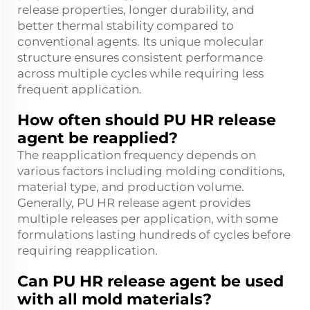
release properties, longer durability, and
better thermal stability compared to
conventional agents. Its unique molecular
structure ensures consistent performance
across multiple cycles while requiring less
frequent application.
How often should PU HR release
agent be reapplied?
The reapplication frequency depends on
various factors including molding conditions,
material type, and production volume.
Generally, PU HR release agent provides
multiple releases per application, with some
formulations lasting hundreds of cycles before
requiring reapplication.
Can PU HR release agent be used
with all mold materials?