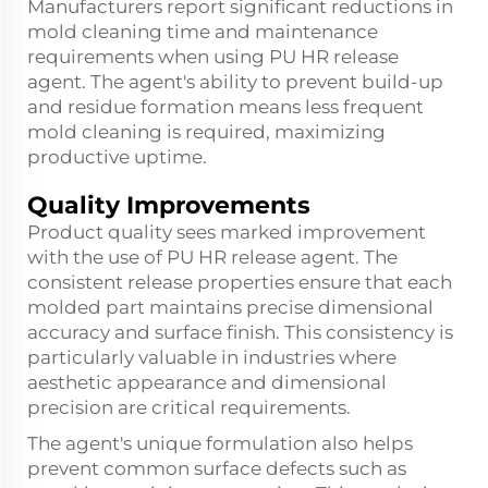
Manufacturers report significant reductions in
mold cleaning time and maintenance
requirements when using PU HR release
agent. The agent's ability to prevent build-up
and residue formation means less frequent
mold cleaning is required, maximizing
productive uptime.
Quality Improvements
Product quality sees marked improvement
with the use of PU HR release agent. The
consistent release properties ensure that each
molded part maintains precise dimensional
accuracy and surface finish. This consistency is
particularly valuable in industries where
aesthetic appearance and dimensional
precision are critical requirements.
The agent's unique formulation also helps
prevent common surface defects such as