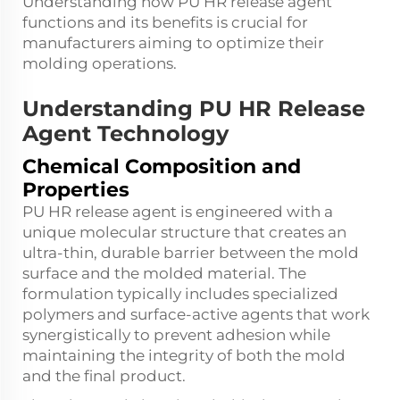
Understanding how PU HR release agent
functions and its benefits is crucial for
manufacturers aiming to optimize their
molding operations.
Understanding PU HR Release
Agent Technology
Chemical Composition and
Properties
PU HR release agent is engineered with a
unique molecular structure that creates an
ultra-thin, durable barrier between the mold
surface and the molded material. The
formulation typically includes specialized
polymers and surface-active agents that work
synergistically to prevent adhesion while
maintaining the integrity of both the mold
and the final product.