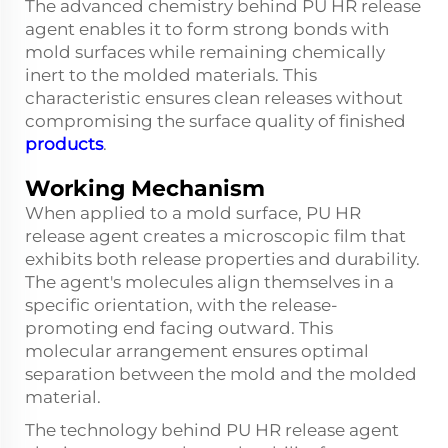
The advanced chemistry behind PU HR release
agent enables it to form strong bonds with
mold surfaces while remaining chemically
inert to the molded materials. This
characteristic ensures clean releases without
compromising the surface quality of finished
products
.
Working Mechanism
When applied to a mold surface, PU HR
release agent creates a microscopic film that
exhibits both release properties and durability.
The agent's molecules align themselves in a
specific orientation, with the release-
promoting end facing outward. This
molecular arrangement ensures optimal
separation between the mold and the molded
material.
The technology behind PU HR release agent