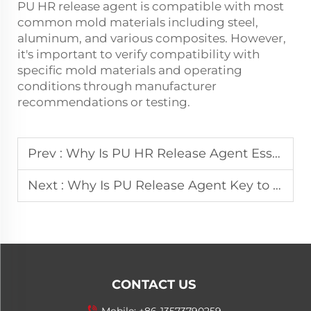
PU HR release agent is compatible with most
common mold materials including steel,
aluminum, and various composites. However,
it's important to verify compatibility with
specific mold materials and operating
conditions through manufacturer
recommendations or testing.
Prev :
Why Is PU HR Release Agent Essential in Foam Production?
Next :
Why Is PU Release Agent Key to High-Quality Foam Products?
CONTACT US