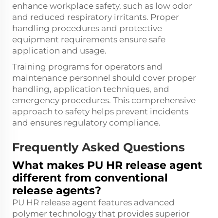
enhance workplace safety, such as low odor
and reduced respiratory irritants. Proper
handling procedures and protective
equipment requirements ensure safe
application and usage.
Training programs for operators and
maintenance personnel should cover proper
handling, application techniques, and
emergency procedures. This comprehensive
approach to safety helps prevent incidents
and ensures regulatory compliance.
Frequently Asked Questions
What makes PU HR release agent
different from conventional
release agents?
PU HR release agent features advanced
polymer technology that provides superior