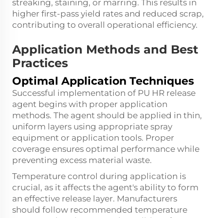
streaking, staining, or marring. This results in
higher first-pass yield rates and reduced scrap,
contributing to overall operational efficiency.
Application Methods and Best
Practices
Optimal Application Techniques
Successful implementation of PU HR release
agent begins with proper application
methods. The agent should be applied in thin,
uniform layers using appropriate spray
equipment or application tools. Proper
coverage ensures optimal performance while
preventing excess material waste.
Temperature control during application is
crucial, as it affects the agent's ability to form
an effective release layer. Manufacturers
should follow recommended temperature