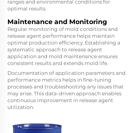
ranges and environmental conditions for
optimal results.
Maintenance and Monitoring
Regular monitoring of mold conditions and
release agent performance helps maintain
optimal production efficiency. Establishing a
systematic approach to release agent
application and mold maintenance ensures
consistent results and extends mold life.
Documentation of application parameters and
performance metrics helps in fine-tuning
processes and troubleshooting any issues that
may arise. This data-driven approach enables
continuous improvement in release agent
utilization.