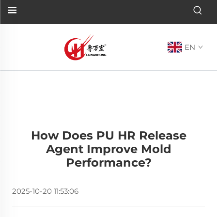
EN
How Does PU HR Release
Agent Improve Mold
Performance?
2025-10-20 11:53:06