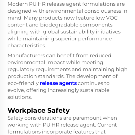
Modern PU HR release agent formulations are
designed with environmental consciousness in
mind. Many products now feature low VOC
content and biodegradable components,
aligning with global sustainability initiatives
while maintaining superior performance
characteristics.
Manufacturers can benefit from reduced
environmental impact while meeting
regulatory requirements and maintaining high
production standards. The development of
eco-friendly
release agents
continues to
evolve, offering increasingly sustainable
solutions.
Workplace Safety
Safety considerations are paramount when
working with PU HR release agent. Current
formulations incorporate features that