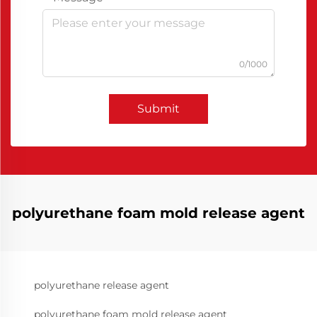
0/1000
Submit
polyurethane foam mold release agent
polyurethane release agent
polyurethane foam mold release agent