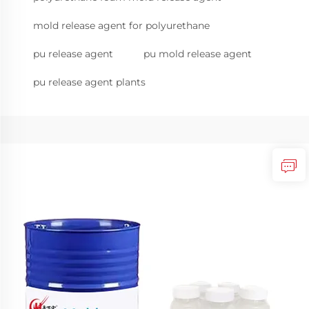
mold release agent for polyurethane
pu release agent
pu mold release agent
pu release agent plants