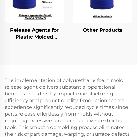
Release Agents for
Other Products
Plastic Molded
Products
The implementation of polyurethane foam mold
release agent delivers substantial operational
benefits that directly impact manufacturing
efficiency and product quality. Production teams
experience significantly reduced cycle times since
parts release effortlessly from molds without
requiring excessive force or specialized extraction
tools. This smooth demolding process eliminates
the risk of part damage, warping, or surface defects