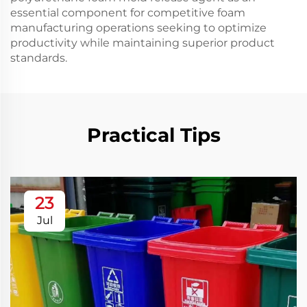
essential component for competitive foam
manufacturing operations seeking to optimize
productivity while maintaining superior product
standards.
Practical Tips
23
Jul