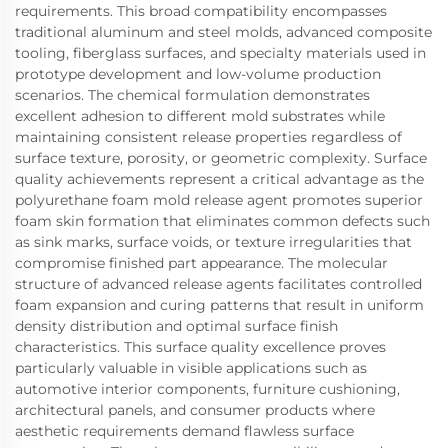
requirements. This broad compatibility encompasses
traditional aluminum and steel molds, advanced composite
tooling, fiberglass surfaces, and specialty materials used in
prototype development and low-volume production
scenarios. The chemical formulation demonstrates
excellent adhesion to different mold substrates while
maintaining consistent release properties regardless of
surface texture, porosity, or geometric complexity. Surface
quality achievements represent a critical advantage as the
polyurethane foam mold release agent promotes superior
foam skin formation that eliminates common defects such
as sink marks, surface voids, or texture irregularities that
compromise finished part appearance. The molecular
structure of advanced release agents facilitates controlled
foam expansion and curing patterns that result in uniform
density distribution and optimal surface finish
characteristics. This surface quality excellence proves
particularly valuable in visible applications such as
automotive interior components, furniture cushioning,
architectural panels, and consumer products where
aesthetic requirements demand flawless surface