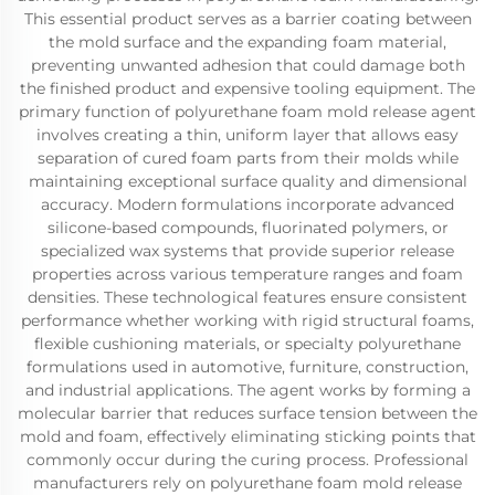
This essential product serves as a barrier coating between
the mold surface and the expanding foam material,
preventing unwanted adhesion that could damage both
the finished product and expensive tooling equipment. The
primary function of polyurethane foam mold release agent
involves creating a thin, uniform layer that allows easy
separation of cured foam parts from their molds while
maintaining exceptional surface quality and dimensional
accuracy. Modern formulations incorporate advanced
silicone-based compounds, fluorinated polymers, or
specialized wax systems that provide superior release
properties across various temperature ranges and foam
densities. These technological features ensure consistent
performance whether working with rigid structural foams,
flexible cushioning materials, or specialty polyurethane
formulations used in automotive, furniture, construction,
and industrial applications. The agent works by forming a
molecular barrier that reduces surface tension between the
mold and foam, effectively eliminating sticking points that
commonly occur during the curing process. Professional
manufacturers rely on polyurethane foam mold release