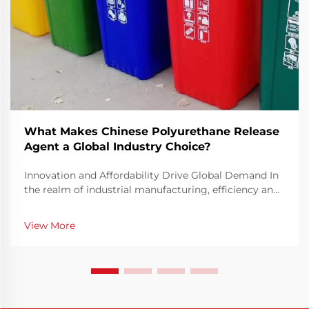
What Makes Chinese Polyurethane Release
Agent a Global Industry Choice?
Innovation and Affordability Drive Global Demand In
the realm of industrial manufacturing, efficiency and
precision are key elements in ensuring consistent
production quality. The Chinese Polyurethane Release
View More
Agent has emerged as a pivotal solution t...