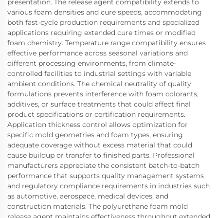
presentation. The release agent compatibility extends to
various foam densities and cure speeds, accommodating
both fast-cycle production requirements and specialized
applications requiring extended cure times or modified
foam chemistry. Temperature range compatibility ensures
effective performance across seasonal variations and
different processing environments, from climate-
controlled facilities to industrial settings with variable
ambient conditions. The chemical neutrality of quality
formulations prevents interference with foam colorants,
additives, or surface treatments that could affect final
product specifications or certification requirements.
Application thickness control allows optimization for
specific mold geometries and foam types, ensuring
adequate coverage without excess material that could
cause buildup or transfer to finished parts. Professional
manufacturers appreciate the consistent batch-to-batch
performance that supports quality management systems
and regulatory compliance requirements in industries such
as automotive, aerospace, medical devices, and
construction materials. The polyurethane foam mold
release agent maintains effectiveness throughout extended