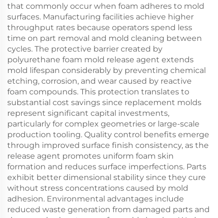
that commonly occur when foam adheres to mold
surfaces. Manufacturing facilities achieve higher
throughput rates because operators spend less
time on part removal and mold cleaning between
cycles. The protective barrier created by
polyurethane foam mold release agent extends
mold lifespan considerably by preventing chemical
etching, corrosion, and wear caused by reactive
foam compounds. This protection translates to
substantial cost savings since replacement molds
represent significant capital investments,
particularly for complex geometries or large-scale
production tooling. Quality control benefits emerge
through improved surface finish consistency, as the
release agent promotes uniform foam skin
formation and reduces surface imperfections. Parts
exhibit better dimensional stability since they cure
without stress concentrations caused by mold
adhesion. Environmental advantages include
reduced waste generation from damaged parts and