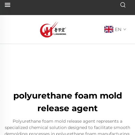
EN
polyurethane foam mold
release agent
Polyurethane foam mold release agent represents a
specialized chemical solution designed to facilitate smooth
demolding processes in polyurethane foam manufacturing.