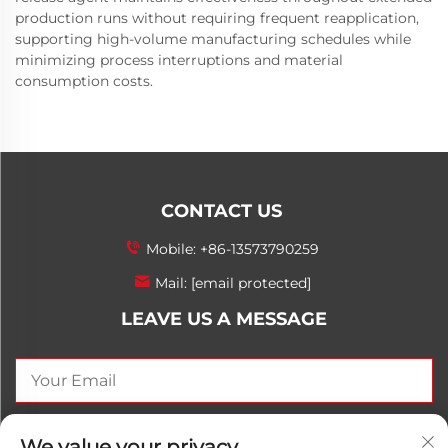
production runs without requiring frequent reapplication,
supporting high-volume manufacturing schedules while
minimizing process interruptions and material
consumption costs.
CONTACT US
Mobile:
+86-13573790259
Mail:
[email protected]
LEAVE US A MESSAGE
SEND NOW
We value your privacy