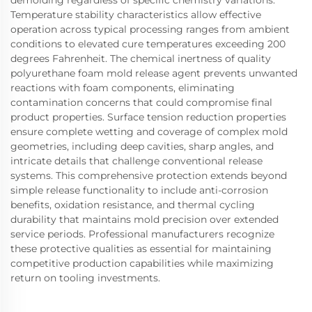
demolding regardless of specific chemistry variations.
Temperature stability characteristics allow effective
operation across typical processing ranges from ambient
conditions to elevated cure temperatures exceeding 200
degrees Fahrenheit. The chemical inertness of quality
polyurethane foam mold release agent prevents unwanted
reactions with foam components, eliminating
contamination concerns that could compromise final
product properties. Surface tension reduction properties
ensure complete wetting and coverage of complex mold
geometries, including deep cavities, sharp angles, and
intricate details that challenge conventional release
systems. This comprehensive protection extends beyond
simple release functionality to include anti-corrosion
benefits, oxidation resistance, and thermal cycling
durability that maintains mold precision over extended
service periods. Professional manufacturers recognize
these protective qualities as essential for maintaining
competitive production capabilities while maximizing
return on tooling investments.