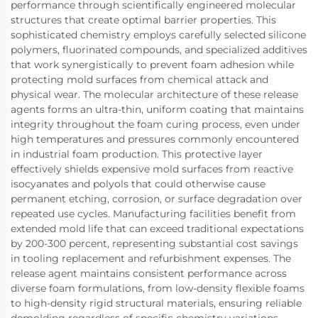
performance through scientifically engineered molecular
structures that create optimal barrier properties. This
sophisticated chemistry employs carefully selected silicone
polymers, fluorinated compounds, and specialized additives
that work synergistically to prevent foam adhesion while
protecting mold surfaces from chemical attack and
physical wear. The molecular architecture of these release
agents forms an ultra-thin, uniform coating that maintains
integrity throughout the foam curing process, even under
high temperatures and pressures commonly encountered
in industrial foam production. This protective layer
effectively shields expensive mold surfaces from reactive
isocyanates and polyols that could otherwise cause
permanent etching, corrosion, or surface degradation over
repeated use cycles. Manufacturing facilities benefit from
extended mold life that can exceed traditional expectations
by 200-300 percent, representing substantial cost savings
in tooling replacement and refurbishment expenses. The
release agent maintains consistent performance across
diverse foam formulations, from low-density flexible foams
to high-density rigid structural materials, ensuring reliable