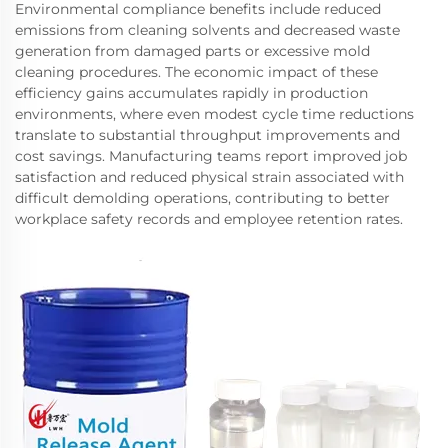
Environmental compliance benefits include reduced
emissions from cleaning solvents and decreased waste
generation from damaged parts or excessive mold
cleaning procedures. The economic impact of these
efficiency gains accumulates rapidly in production
environments, where even modest cycle time reductions
translate to substantial throughput improvements and
cost savings. Manufacturing teams report improved job
satisfaction and reduced physical strain associated with
difficult demolding operations, contributing to better
workplace safety records and employee retention rates.