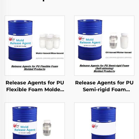
Release Agents for PU
Release Agents for PU
Flexible Foam Molded
Semi-rigid Foam
Products
Molded Products