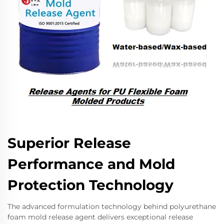
Superior Release
Performance and Mold
Protection Technology
The advanced formulation technology behind polyurethane
foam mold release agent delivers exceptional release