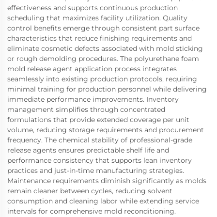
effectiveness and supports continuous production
scheduling that maximizes facility utilization. Quality
control benefits emerge through consistent part surface
characteristics that reduce finishing requirements and
eliminate cosmetic defects associated with mold sticking
or rough demolding procedures. The polyurethane foam
mold release agent application process integrates
seamlessly into existing production protocols, requiring
minimal training for production personnel while delivering
immediate performance improvements. Inventory
management simplifies through concentrated
formulations that provide extended coverage per unit
volume, reducing storage requirements and procurement
frequency. The chemical stability of professional-grade
release agents ensures predictable shelf life and
performance consistency that supports lean inventory
practices and just-in-time manufacturing strategies.
Maintenance requirements diminish significantly as molds
remain cleaner between cycles, reducing solvent
consumption and cleaning labor while extending service
intervals for comprehensive mold reconditioning.