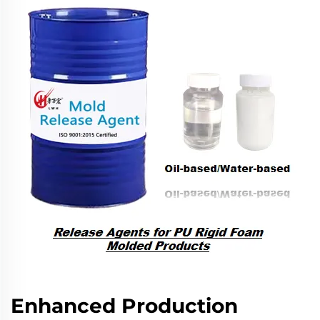
Enhanced Production