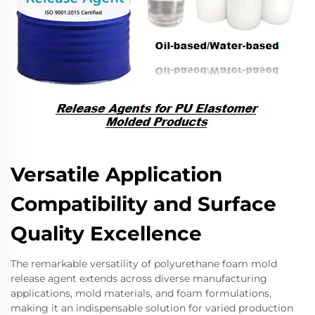
Versatile Application
Compatibility and Surface
Quality Excellence
The remarkable versatility of polyurethane foam mold
release agent extends across diverse manufacturing
applications, mold materials, and foam formulations,
making it an indispensable solution for varied production