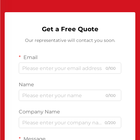
Get a Free Quote
Our representative will contact you soon.
Email
0/100
Name
0/100
Company Name
0/200
Message