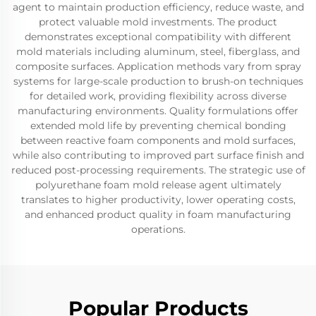
agent to maintain production efficiency, reduce waste, and
protect valuable mold investments. The product
demonstrates exceptional compatibility with different
mold materials including aluminum, steel, fiberglass, and
composite surfaces. Application methods vary from spray
systems for large-scale production to brush-on techniques
for detailed work, providing flexibility across diverse
manufacturing environments. Quality formulations offer
extended mold life by preventing chemical bonding
between reactive foam components and mold surfaces,
while also contributing to improved part surface finish and
reduced post-processing requirements. The strategic use of
polyurethane foam mold release agent ultimately
translates to higher productivity, lower operating costs,
and enhanced product quality in foam manufacturing
operations.
Popular Products