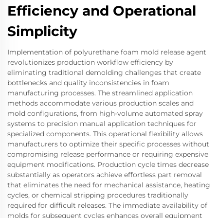
Efficiency and Operational
Simplicity
Implementation of polyurethane foam mold release agent
revolutionizes production workflow efficiency by
eliminating traditional demolding challenges that create
bottlenecks and quality inconsistencies in foam
manufacturing processes. The streamlined application
methods accommodate various production scales and
mold configurations, from high-volume automated spray
systems to precision manual application techniques for
specialized components. This operational flexibility allows
manufacturers to optimize their specific processes without
compromising release performance or requiring expensive
equipment modifications. Production cycle times decrease
substantially as operators achieve effortless part removal
that eliminates the need for mechanical assistance, heating
cycles, or chemical stripping procedures traditionally
required for difficult releases. The immediate availability of
molds for subsequent cycles enhances overall equipment