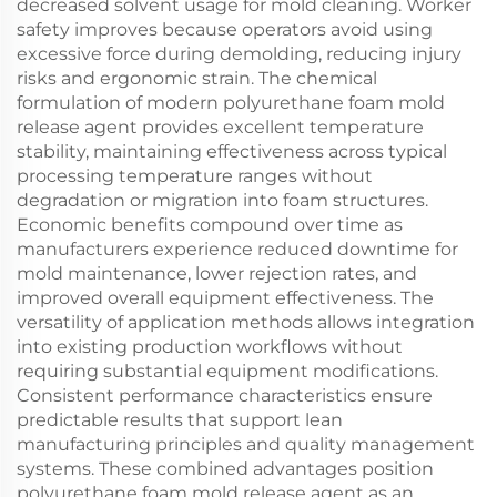
decreased solvent usage for mold cleaning. Worker
safety improves because operators avoid using
excessive force during demolding, reducing injury
risks and ergonomic strain. The chemical
formulation of modern polyurethane foam mold
release agent provides excellent temperature
stability, maintaining effectiveness across typical
processing temperature ranges without
degradation or migration into foam structures.
Economic benefits compound over time as
manufacturers experience reduced downtime for
mold maintenance, lower rejection rates, and
improved overall equipment effectiveness. The
versatility of application methods allows integration
into existing production workflows without
requiring substantial equipment modifications.
Consistent performance characteristics ensure
predictable results that support lean
manufacturing principles and quality management
systems. These combined advantages position
polyurethane foam mold release agent as an