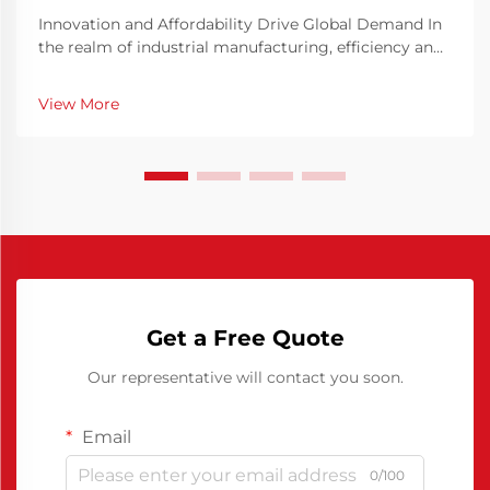
Innovation and Affordability Drive Global Demand In
the realm of industrial manufacturing, efficiency and
precision are key elements in ensuring consistent
production quality. The Chinese Polyurethane Release
View More
Agent has emerged as a pivotal solution t...
Get a Free Quote
Our representative will contact you soon.
Email
0/100