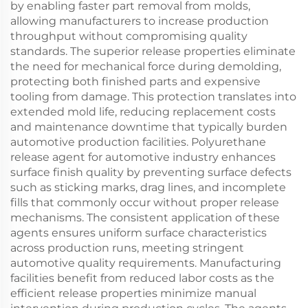
by enabling faster part removal from molds,
allowing manufacturers to increase production
throughput without compromising quality
standards. The superior release properties eliminate
the need for mechanical force during demolding,
protecting both finished parts and expensive
tooling from damage. This protection translates into
extended mold life, reducing replacement costs
and maintenance downtime that typically burden
automotive production facilities. Polyurethane
release agent for automotive industry enhances
surface finish quality by preventing surface defects
such as sticking marks, drag lines, and incomplete
fills that commonly occur without proper release
mechanisms. The consistent application of these
agents ensures uniform surface characteristics
across production runs, meeting stringent
automotive quality requirements. Manufacturing
facilities benefit from reduced labor costs as the
efficient release properties minimize manual