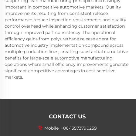
supporting lean manufacturing principles increasingly
important in competitive automotive markets. Quality
improvements resulting from consistent release
performance reduce inspection requirements and quality
control overhead while enhancing customer satisfaction
through improved part consistency. The operational
efficiency gains from polyurethane release agent for
automotive industry implementation compound across
multiple production lines, creating substantial cumulative
benefits for large-scale automotive manufacturing
operations where small efficiency improvements generate
significant competitive advantages in cost-sensitive
markets.
CONTACT US
Mobile:
+86-13573790259