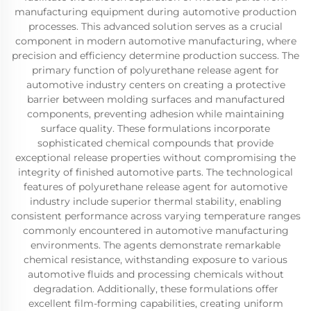
manufacturing equipment during automotive production
processes. This advanced solution serves as a crucial
component in modern automotive manufacturing, where
precision and efficiency determine production success. The
primary function of polyurethane release agent for
automotive industry centers on creating a protective
barrier between molding surfaces and manufactured
components, preventing adhesion while maintaining
surface quality. These formulations incorporate
sophisticated chemical compounds that provide
exceptional release properties without compromising the
integrity of finished automotive parts. The technological
features of polyurethane release agent for automotive
industry include superior thermal stability, enabling
consistent performance across varying temperature ranges
commonly encountered in automotive manufacturing
environments. The agents demonstrate remarkable
chemical resistance, withstanding exposure to various
automotive fluids and processing chemicals without
degradation. Additionally, these formulations offer
excellent film-forming capabilities, creating uniform