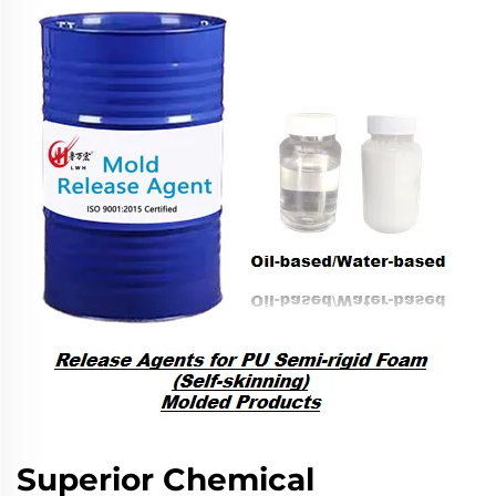
Superior Chemical