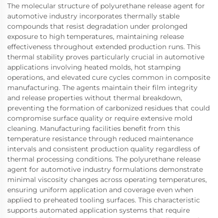
The molecular structure of polyurethane release agent for
automotive industry incorporates thermally stable
compounds that resist degradation under prolonged
exposure to high temperatures, maintaining release
effectiveness throughout extended production runs. This
thermal stability proves particularly crucial in automotive
applications involving heated molds, hot stamping
operations, and elevated cure cycles common in composite
manufacturing. The agents maintain their film integrity
and release properties without thermal breakdown,
preventing the formation of carbonized residues that could
compromise surface quality or require extensive mold
cleaning. Manufacturing facilities benefit from this
temperature resistance through reduced maintenance
intervals and consistent production quality regardless of
thermal processing conditions. The polyurethane release
agent for automotive industry formulations demonstrate
minimal viscosity changes across operating temperatures,
ensuring uniform application and coverage even when
applied to preheated tooling surfaces. This characteristic
supports automated application systems that require