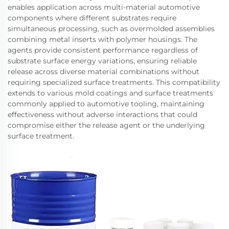
enables application across multi-material automotive
components where different substrates require
simultaneous processing, such as overmolded assemblies
combining metal inserts with polymer housings. The
agents provide consistent performance regardless of
substrate surface energy variations, ensuring reliable
release across diverse material combinations without
requiring specialized surface treatments. This compatibility
extends to various mold coatings and surface treatments
commonly applied to automotive tooling, maintaining
effectiveness without adverse interactions that could
compromise either the release agent or the underlying
surface treatment.