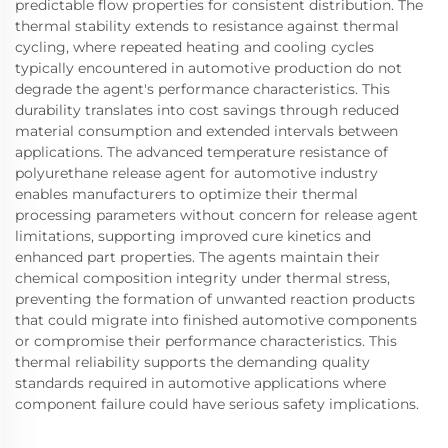
predictable flow properties for consistent distribution. The
thermal stability extends to resistance against thermal
cycling, where repeated heating and cooling cycles
typically encountered in automotive production do not
degrade the agent's performance characteristics. This
durability translates into cost savings through reduced
material consumption and extended intervals between
applications. The advanced temperature resistance of
polyurethane release agent for automotive industry
enables manufacturers to optimize their thermal
processing parameters without concern for release agent
limitations, supporting improved cure kinetics and
enhanced part properties. The agents maintain their
chemical composition integrity under thermal stress,
preventing the formation of unwanted reaction products
that could migrate into finished automotive components
or compromise their performance characteristics. This
thermal reliability supports the demanding quality
standards required in automotive applications where
component failure could have serious safety implications.