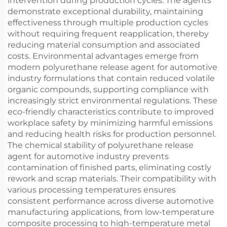
intervention during production cycles. The agents
demonstrate exceptional durability, maintaining
effectiveness through multiple production cycles
without requiring frequent reapplication, thereby
reducing material consumption and associated
costs. Environmental advantages emerge from
modern polyurethane release agent for automotive
industry formulations that contain reduced volatile
organic compounds, supporting compliance with
increasingly strict environmental regulations. These
eco-friendly characteristics contribute to improved
workplace safety by minimizing harmful emissions
and reducing health risks for production personnel.
The chemical stability of polyurethane release
agent for automotive industry prevents
contamination of finished parts, eliminating costly
rework and scrap materials. Their compatibility with
various processing temperatures ensures
consistent performance across diverse automotive
manufacturing applications, from low-temperature
composite processing to high-temperature metal