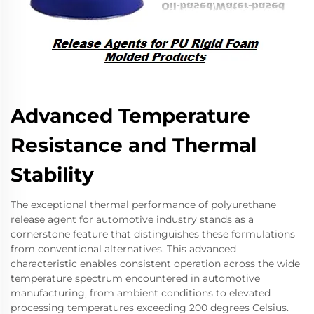
Advanced Temperature
Resistance and Thermal
Stability
The exceptional thermal performance of polyurethane
release agent for automotive industry stands as a
cornerstone feature that distinguishes these formulations
from conventional alternatives. This advanced
characteristic enables consistent operation across the wide
temperature spectrum encountered in automotive
manufacturing, from ambient conditions to elevated
processing temperatures exceeding 200 degrees Celsius.