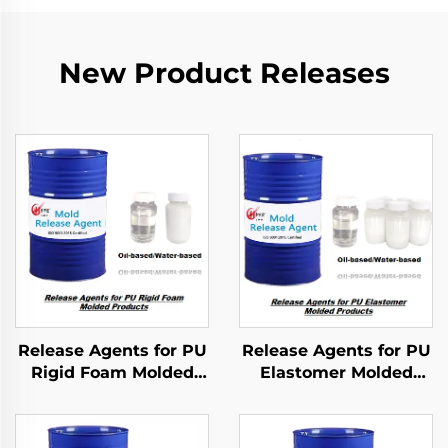
New Product Releases
Release Agents for PU
Release Agents for PU
Rigid Foam Molded
Elastomer Molded
Products
Products