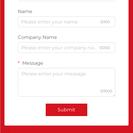
Name
0/100
Company Name
0/200
Message
0/1000
Submit