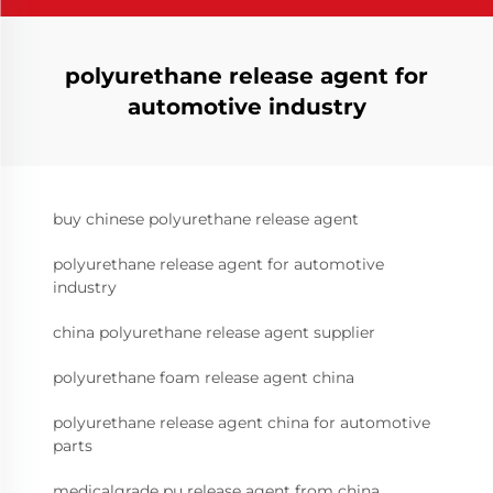
polyurethane release agent for
automotive industry
buy chinese polyurethane release agent
polyurethane release agent for automotive
industry
china polyurethane release agent supplier
polyurethane foam release agent china
polyurethane release agent china for automotive
parts
medicalgrade pu release agent from china