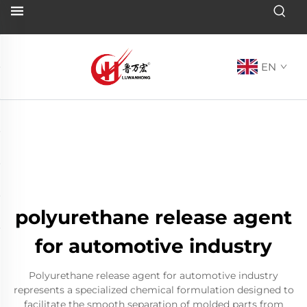
EN
polyurethane release agent
for automotive industry
Polyurethane release agent for automotive industry
represents a specialized chemical formulation designed to
facilitate the smooth separation of molded parts from