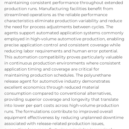
maintaining consistent performance throughout extended
production runs. Manufacturing facilities benefit from
streamlined operations as the reliable performance
characteristics eliminate production variability and reduce
the need for process adjustments between cycles. The
agents support automated application systems commonly
employed in high-volume automotive production, enabling
precise application control and consistent coverage while
reducing labor requirements and human error potential.
This automation compatibility proves particularly valuable
in continuous production environments where consistent
application timing and coverage are critical for
maintaining production schedules. The polyurethane
release agent for automotive industry demonstrates
excellent economics through reduced material
consumption compared to conventional alternatives,
providing superior coverage and longevity that translate
into lower per-part costs across high-volume production
runs. The formulations contribute to improved overall
equipment effectiveness by reducing unplanned downtime
associated with release-related production issues,