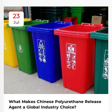
23
Jul
What Makes Chinese Polyurethane Release
Agent a Global Industry Choice?