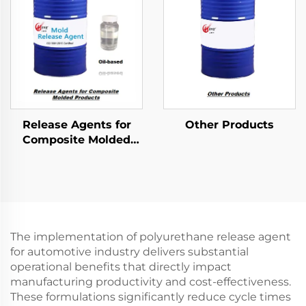
Release Agents for
Other Products
Composite Molded
Products
The implementation of polyurethane release agent
for automotive industry delivers substantial
operational benefits that directly impact
manufacturing productivity and cost-effectiveness.
These formulations significantly reduce cycle times