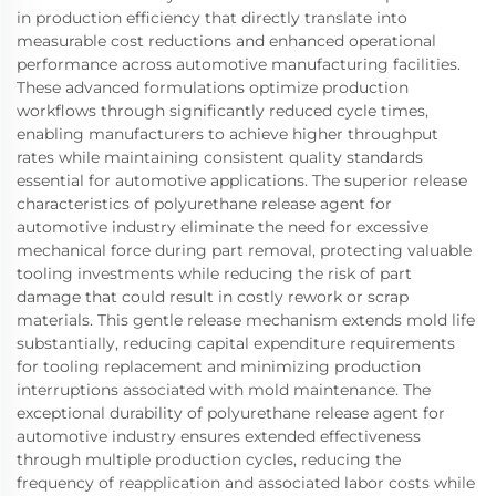
in production efficiency that directly translate into
measurable cost reductions and enhanced operational
performance across automotive manufacturing facilities.
These advanced formulations optimize production
workflows through significantly reduced cycle times,
enabling manufacturers to achieve higher throughput
rates while maintaining consistent quality standards
essential for automotive applications. The superior release
characteristics of polyurethane release agent for
automotive industry eliminate the need for excessive
mechanical force during part removal, protecting valuable
tooling investments while reducing the risk of part
damage that could result in costly rework or scrap
materials. This gentle release mechanism extends mold life
substantially, reducing capital expenditure requirements
for tooling replacement and minimizing production
interruptions associated with mold maintenance. The
exceptional durability of polyurethane release agent for
automotive industry ensures extended effectiveness
through multiple production cycles, reducing the
frequency of reapplication and associated labor costs while