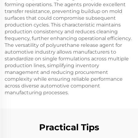
forming operations. The agents provide excellent
transfer resistance, preventing buildup on mold
surfaces that could compromise subsequent
production cycles. This characteristic maintains
production consistency and reduces cleaning
frequency, further enhancing operational efficiency.
The versatility of polyurethane release agent for
automotive industry allows manufacturers to
standardize on single formulations across multiple
production lines, simplifying inventory
management and reducing procurement
complexity while ensuring reliable performance
across diverse automotive component
manufacturing processes.
Practical Tips