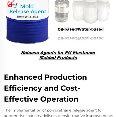
Enhanced Production
Efficiency and Cost-
Effective Operation
The implementation of polyurethane release agent for
automotive industry delivers transformative improvements