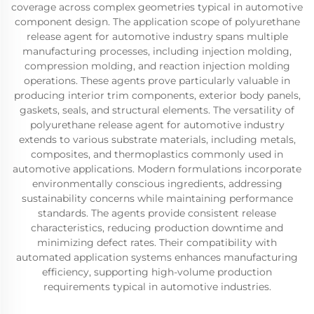
coverage across complex geometries typical in automotive
component design. The application scope of polyurethane
release agent for automotive industry spans multiple
manufacturing processes, including injection molding,
compression molding, and reaction injection molding
operations. These agents prove particularly valuable in
producing interior trim components, exterior body panels,
gaskets, seals, and structural elements. The versatility of
polyurethane release agent for automotive industry
extends to various substrate materials, including metals,
composites, and thermoplastics commonly used in
automotive applications. Modern formulations incorporate
environmentally conscious ingredients, addressing
sustainability concerns while maintaining performance
standards. The agents provide consistent release
characteristics, reducing production downtime and
minimizing defect rates. Their compatibility with
automated application systems enhances manufacturing
efficiency, supporting high-volume production
requirements typical in automotive industries.