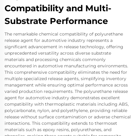
Compatibility and Multi-
Substrate Performance
The remarkable chemical compatibility of polyurethane
release agent for automotive industry represents a
significant advancement in release technology, offering
unprecedented versatility across diverse substrate
materials and processing chemicals commonly
encountered in automotive manufacturing environments.
This comprehensive compatibility eliminates the need for
multiple specialized release agents, simplifying inventory
management while ensuring optimal performance across
varied production requirements. The polyurethane release
agent for automotive industry demonstrates excellent
compatibility with thermoplastic materials including ABS,
polycarbonate, nylon, and polyethylene, providing reliable
release without surface contamination or adverse chemical
interactions. This compatibility extends to thermoset
materials such as epoxy resins, polyurethanes, and