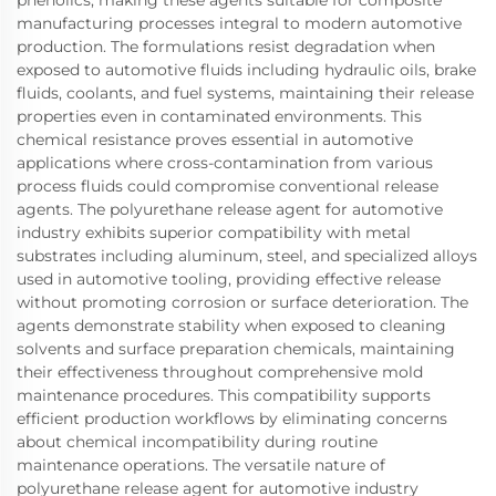
phenolics, making these agents suitable for composite
manufacturing processes integral to modern automotive
production. The formulations resist degradation when
exposed to automotive fluids including hydraulic oils, brake
fluids, coolants, and fuel systems, maintaining their release
properties even in contaminated environments. This
chemical resistance proves essential in automotive
applications where cross-contamination from various
process fluids could compromise conventional release
agents. The polyurethane release agent for automotive
industry exhibits superior compatibility with metal
substrates including aluminum, steel, and specialized alloys
used in automotive tooling, providing effective release
without promoting corrosion or surface deterioration. The
agents demonstrate stability when exposed to cleaning
solvents and surface preparation chemicals, maintaining
their effectiveness throughout comprehensive mold
maintenance procedures. This compatibility supports
efficient production workflows by eliminating concerns
about chemical incompatibility during routine
maintenance operations. The versatile nature of
polyurethane release agent for automotive industry