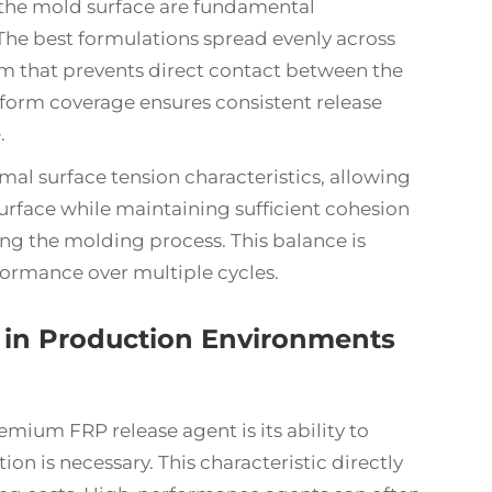
the mold surface are fundamental
. The best formulations spread evenly across
lm that prevents direct contact between the
form coverage ensures consistent release
.
al surface tension characteristics, allowing
rface while maintaining sufficient cohesion
ng the molding process. This balance is
rformance over multiple cycles.
 in Production Environments
emium FRP release agent is its ability to
on is necessary. This characteristic directly