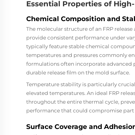
Essential Properties of Hig
Chemical Composition and Stab
The molecular structure of an FRP release
provide consistent performance under va
typically feature stable chemical compoun
temperatures and pressures commonly en
formulations often incorporate advanced p
durable release film on the mold surface.
Temperature stability is particularly cruc
elevated temperatures. An ideal FRP releas
throughout the entire thermal cycle, pre
performance that could compromise part q
Surface Coverage and Adhesio