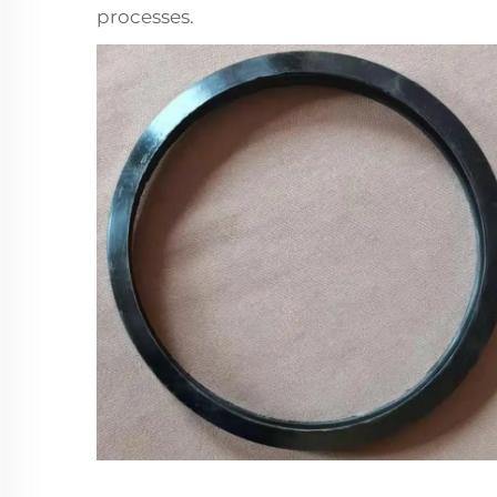
processes.