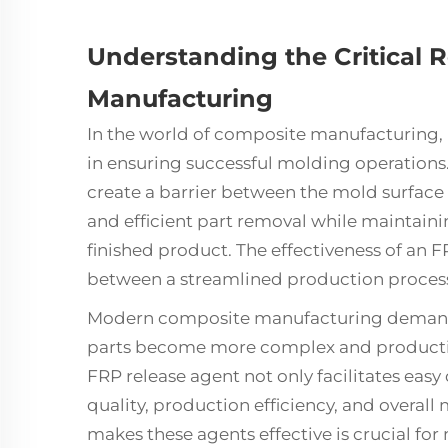
Understanding the Critical R
Manufacturing
In the world of composite manufacturing,
in ensuring successful molding operations
create a barrier between the mold surface
and efficient part removal while maintaini
finished product. The effectiveness of an 
between a streamlined production process
Modern composite manufacturing demands 
parts become more complex and productio
FRP release agent not only facilitates eas
quality, production efficiency, and overal
makes these agents effective is crucial fo