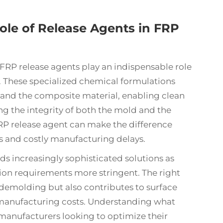
ole of Release Agents in FRP
FRP release agents
play an indispensable role
. These specialized chemical formulations
 and the composite material, enabling clean
ng the integrity of both the mold and the
FRP release agent can make the difference
 and costly manufacturing delays.
increasingly sophisticated solutions as
n requirements more stringent. The right
y demolding but also contributes to surface
l manufacturing costs. Understanding what
r manufacturers looking to optimize their