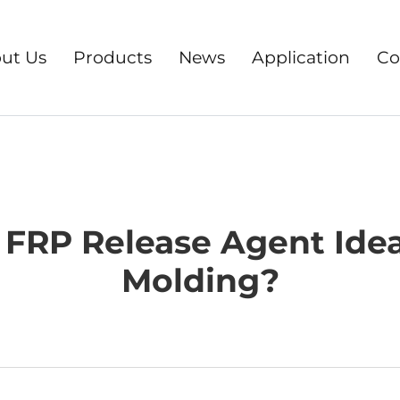
ut Us
Products
News
Application
Co
FRP Release Agent Idea
Molding?