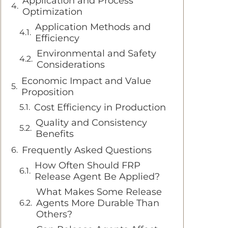
Application and Process
Optimization
Application Methods and
Efficiency
Environmental and Safety
Considerations
Economic Impact and Value
Proposition
Cost Efficiency in Production
Quality and Consistency
Benefits
Frequently Asked Questions
How Often Should FRP
Release Agent Be Applied?
What Makes Some Release
Agents More Durable Than
Others?