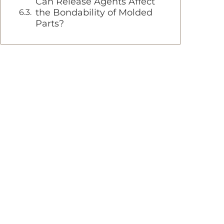
Can Release Agents Affect
the Bondability of Molded
Parts?