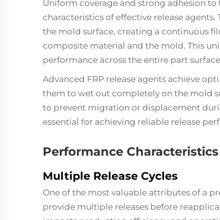
Uniform coverage and strong adhesion to 
characteristics of effective release agents
the mold surface, creating a continuous fi
composite material and the mold. This uni
performance across the entire part surface
Advanced FRP release agents achieve optim
them to wet out completely on the mold su
to prevent migration or displacement duri
essential for achieving reliable release pe
Performance Characteristics
Multiple Release Cycles
One of the most valuable attributes of a pr
provide multiple releases before reapplicati