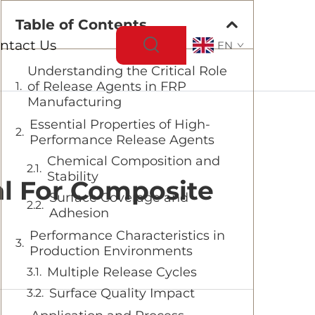
Table of Contents
ntact Us
EN
Understanding the Critical Role
of Release Agents in FRP
Manufacturing
Essential Properties of High-
Performance Release Agents
Chemical Composition and
Stability
l For Composite
Surface Coverage and
Adhesion
Performance Characteristics in
Production Environments
Multiple Release Cycles
Surface Quality Impact