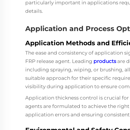
particularly important in applications requ
details.
Application and Process Opt
Application Methods and Effic
The ease and consistency of application sig
FRP release agent. Leading
products
are d
including spraying, wiping, or brushing, 
suitable approach for their specific requi
visibility during application to ensure c
Application thickness control is crucial 
agents are formulated to achieve the right f
application errors and ensuring consistent 