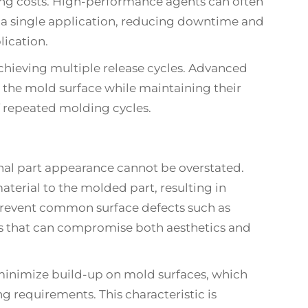
ing costs. High-performance agents can often
 a single application, reducing downtime and
lication.
 achieving multiple release cycles. Advanced
 the mold surface while maintaining their
of repeated molding cycles.
inal part appearance cannot be overstated.
aterial to the molded part, resulting in
p prevent common surface defects such as
ons that can compromise both aesthetics and
minimize build-up on mold surfaces, which
ng requirements. This characteristic is