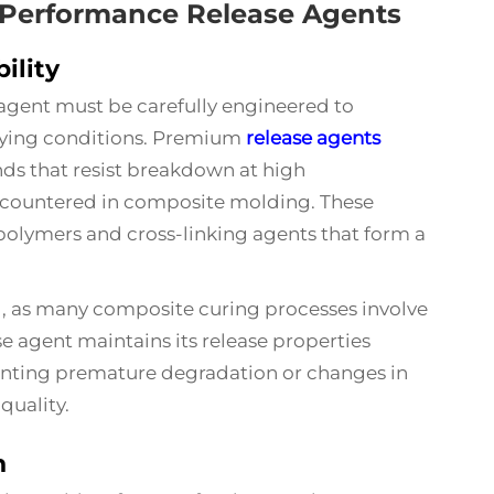
h-Performance Release Agents
ility
 agent must be carefully engineered to
rying conditions. Premium
release agents
ds that resist breakdown at high
countered in composite molding. These
olymers and cross-linking agents that form a
ial, as many composite curing processes involve
e agent maintains its release properties
venting premature degradation or changes in
uality.
n