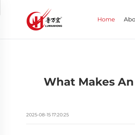
Home
Abo
What Makes An 
2025-08-15 17:20:25