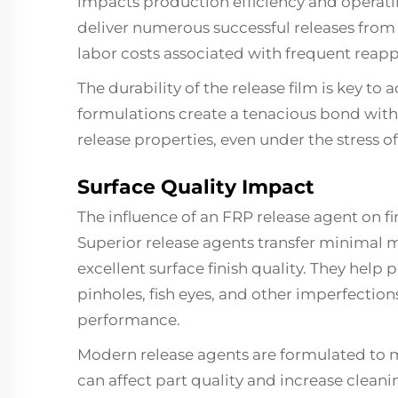
impacts production efficiency and operat
deliver numerous successful releases from
labor costs associated with frequent reapp
The durability of the release film is key to
formulations create a tenacious bond with
release properties, even under the stress 
Surface Quality Impact
The influence of an FRP release agent on f
Superior release agents transfer minimal m
excellent surface finish quality. They hel
pinholes, fish eyes, and other imperfecti
performance.
Modern release agents are formulated to 
can affect part quality and increase cleani