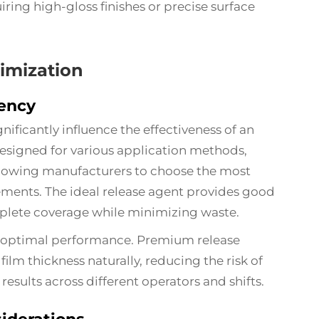
iring high-gloss finishes or precise surface
imization
iency
nificantly influence the effectiveness of an
esigned for various application methods,
allowing manufacturers to choose the most
rements. The ideal release agent provides good
omplete coverage while minimizing waste.
for optimal performance. Premium release
ilm thickness naturally, reducing the risk of
results across different operators and shifts.