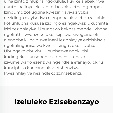
uma izinto zihlupha ngokulula, kuvikela abakhiwa
ukuthi bafinyelele izinketho zokuletha ngempela.
Izinqumo zokugcina kwezinhlayiya ziyoba
nezidingo eziyisodwa njengoba ukusebenza kahle
kokuhlupha kususa izidingo ezingakwazi ukuthinta
izici zezinhlayiya. Ubungako bekhasimende likhona
ngokuthi kwenzeke ukuncipiswa kwegcineleka
njengoba kuncipiswa inani lezinhlayiya ezicishiswa
ngokulinganiselwa kwezinkinga zokuhlupha.
Ubungako obukhulu buchazwa ngokuthi
kudingeka ukusebenzisa phansi kunazo
izivumelwano ezenziwa ngendlela efanayo, lokhu
kunciphisa kancane ukusetshenziswa
kwezinhlayiya nezindleko zomsebenzi.
Izeluleko Ezisebenzayo