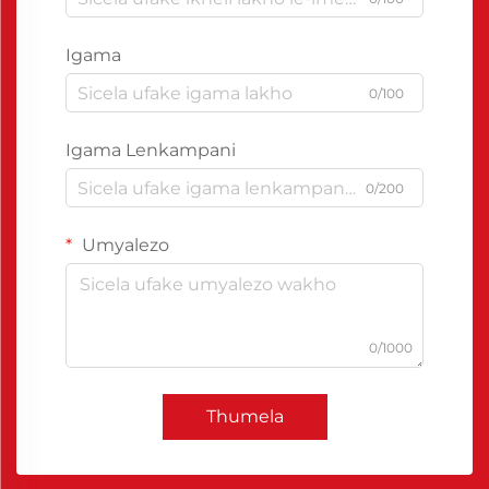
Igama
0/100
Igama Lenkampani
0/200
Umyalezo
0/1000
Thumela