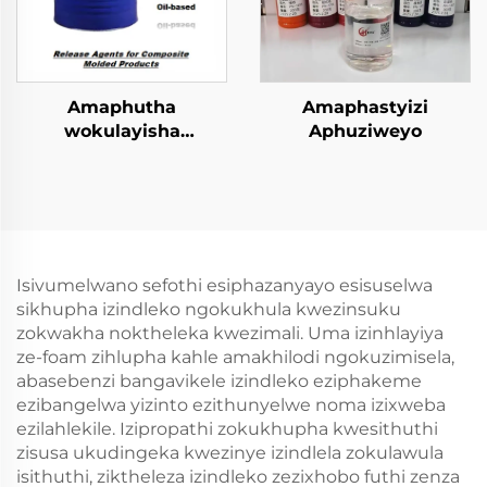
Amaphutha
Amaphastyizi
wokulayisha
Aphuziweyo
kwezinhlobo ezincinci
zokugcina
amacompound
Isivumelwano sefothi esiphazanyayo esisuselwa
sikhupha izindleko ngokukhula kwezinsuku
zokwakha noktheleka kwezimali. Uma izinhlayiya
ze-foam zihlupha kahle amakhilodi ngokuzimisela,
abasebenzi bangavikele izindleko eziphakeme
ezibangelwa yizinto ezithunyelwe noma izixweba
ezilahlekile. Izipropathi zokukhupha kwesithuthi
zisusa ukudingeka kwezinye izindlela zokulawula
isithuthi, ziktheleza izindleko zezixhobo futhi zenza