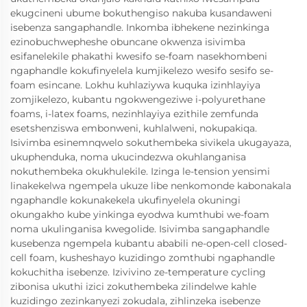
ekugcineni ubume bokuthengiso nakuba kusandaweni
isebenza sangaphandle. Inkomba ibhekene nezinkinga
ezinobuchwepheshe obuncane okwenza isivimba
esifanelekile phakathi kwesifo se-foam nasekhombeni
ngaphandle kokufinyelela kumjikelezo wesifo sesifo se-
foam esincane. Lokhu kuhlaziywa kuquka izinhlayiya
zomjikelezo, kubantu ngokwengeziwe i-polyurethane
foams, i-latex foams, nezinhlayiya ezithile zemfunda
esetshenziswa embonweni, kuhlalweni, nokupakiqa.
Isivimba esinemnqwelo sokuthembeka sivikela ukugayaza,
ukuphenduka, noma ukucindezwa okuhlanganisa
nokuthembeka okukhulekile. Izinga le-tension yensimi
linakekelwa ngempela ukuze libe nenkomonde kabonakala
ngaphandle kokunakekela ukufinyelela okuningi
okungakho kube yinkinga eyodwa kumthubi we-foam
noma ukulinganisa kwegolide. Isivimba sangaphandle
kusebenza ngempela kubantu ababili ne-open-cell closed-
cell foam, kusheshayo kuzidingo zomthubi ngaphandle
kokuchitha isebenze. Izivivino ze-temperature cycling
zibonisa ukuthi izici zokuthembeka zilindelwe kahle
kuzidingo zezinkanyezi zokudala, zihlinzeka isebenze