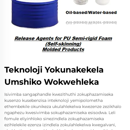
Teknoloji Yokunakekela
Umshiko Wokwehleka
Isivimba sangaphandle kwezithuthi zokuphazamiseka
kusenzo kusebenzisa inteknoloji yemipolometha
ethembekile okunikeza ukulahlekelwa kwezenze zezikhalo
ngaphezu kwesivimba sokuphazamiseka esisodwa. Leli
fomule eliyinhloko sinezindlela zokuphazamiseka
ezihlelekile ezenza izindlela zokulahlekelwa kwegalvani,