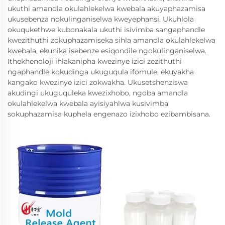
ukuthi amandla okulahlekelwa kwebala akuyaphazamisa
ukusebenza nokulinganiselwa kweyephansi. Ukuhlola
okuqukethwe kubonakala ukuthi isivimba sangaphandle
kwezithuthi zokuphazamiseka sihla amandla okulahlekelwa
kwebala, ekunika isebenze esiqondile ngokulinganiselwa.
Ithekhenoloji ihlakanipha kwezinye izici zezithuthi
ngaphandle kokudinga ukuguqula ifomule, ekuyakha
kangako kwezinye izici zokwakha. Ukusetshenziswa
akudingi ukuguquleka kwezixhobo, ngoba amandla
okulahlekelwa kwebala ayisiyahlwa kusivimba
sokuphazamisa kuphela engenazo izixhobo ezibambisana.