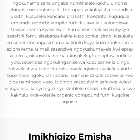
ngokuhambisana ungaba nomthelelo kakhulu noma
zilungise umtholampilo. Izipropati zokulayisha ziqondisa
ukuthi kususeke kancane phakathi kwezinto, kuguqula
umlando womtholampilo futhi kulawula ukulungiswa.
Ukwesimama kwezinkuni kumene isimali esivivinyayo
sesofthi fomu sisebenze kahle kuzo zonke izimo, kusukela
emsebenzini ongasimama kakhulu kuya kuzo zonke izimo
eziphakeme. Isimali sasenziwa ngokushumayela kwi-spray
systems, ukunweba noma ukusukeka, kunciphisa indlela
yokusebenzisa ngokulinganiselwa kuzo zonke izidingo
zokwelashwa. Izindlela zokulawula iqiniso ziyekela ukuthi
kusenziwe ngokuhambisana, kumene izikole zokwelashwa
zibe nemibono yazo. Izidingo zasezulwini zafakwa kulesi
silinganiso, kanye ngezinye izinhlelo ezenza ukuthi kususwe
kakhulu kwe-volatile organic compound futhi kugcine
iqiniso
Imikhiqizo Emisha