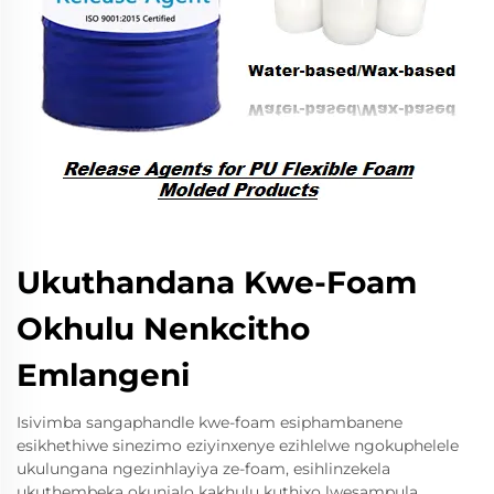
Ukuthandana Kwe-Foam
Okhulu Nenkcitho
Emlangeni
Isivimba sangaphandle kwe-foam esiphambanene
esikhethiwe sinezimo eziyinxenye ezihlelwe ngokuphelele
ukulungana ngezinhlayiya ze-foam, esihlinzekela
ukuthembeka okunjalo kakhulu kuthixo lwesampula