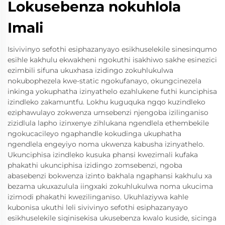
Lokusebenza nokuhlola
Imali
Isivivinyo sefothi esiphazanyayo esikhuselekile sinesinqumo
esihle kakhulu ekwakheni ngokuthi isakhiwo sakhe esinezici
ezimbili sifuna ukuxhasa izidingo zokuhlukulwa
nokubophezela kwe-static ngokufanayo, okungcinezela
inkinga yokuphatha izinyathelo ezahlukene futhi kunciphisa
izindleko zakamuntfu. Lokhu kuguquka ngqo kuzindleko
eziphawulayo zokwenza umsebenzi njengoba izilinganiso
zizidlula lapho izinxenye zihlukana ngendlela ethembekile
ngokucacileyo ngaphandle kokudinga ukuphatha
ngendlela engeyiyo noma ukwenza kabusha izinyathelo.
Ukunciphisa izindleko kusuka phansi kwezimali kufaka
phakathi ukunciphisa izidingo zomsebenzi, ngoba
abasebenzi bokwenza izinto bakhala ngaphansi kakhulu xa
bezama ukuxazulula iingxaki zokuhlukulwa noma ukucima
izimodi phakathi kwezilinganiso. Ukuhlaziywa kahle
kubonisa ukuthi leli sivivinyo sefothi esiphazanyayo
esikhuselekile siqinisekisa ukusebenza kwalo kuside, sicinga