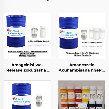
Amagcinisi we-
Amancazelo
Release zokuqasha i
Akuhambisana ngePU
PU Semi-rigid Foam
Elastomer Imibuzo
Imolded Yophrodykte
Emncwanyisiwe