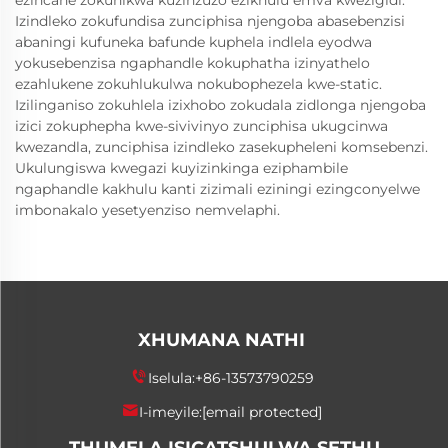
ezincane zokunikwa kuzinzuzo ezikhulu emva kwezigidi.
Izindleko zokufundisa zunciphisa njengoba abasebenzisi
abaningi kufuneka bafunde kuphela indlela eyodwa
yokusebenzisa ngaphandle kokuphatha izinyathelo
ezahlukene zokuhlukulwa nokubophezela kwe-static.
Izilinganiso zokuhlela izixhobo zokudala zidlonga njengoba
izici zokuphepha kwe-sivivinyo zunciphisa ukugcinwa
kwezandla, zunciphisa izindleko zasekupheleni komsebenzi.
Ukulungiswa kwegazi kuyizinkinga eziphambile
ngaphandle kakhulu kanti zizimali eziningi ezingconyelwe
imbonakalo yesetyenziso nemvelaphi.
XHUMANA NATHI
Iselula:
+86-13573790259
I-imeyile:
[email protected]