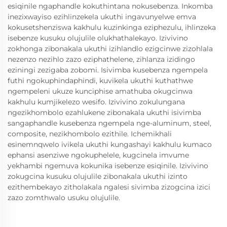
esiqinile ngaphandle kokuthintana nokusebenza. Inkomba
inezixwayiso ezihlinzekela ukuthi ingavunyelwe emva
kokusetshenziswa kakhulu kuzinkinga eziphezulu, ihlinzeka
isebenze kusuku olujulile olukhathalekayo. Izivivino
zokhonga zibonakala ukuthi izihlandlo ezigcinwe zizohlala
nezenzo nezihlo zazo eziphathelene, zihlanza izidingo
eziningi zezigaba zobomi. Isivimba kusebenza ngempela
futhi ngokuphindaphindi, kuvikela ukuthi kuthathwe
ngempeleni ukuze kunciphise amathuba okugcinwa
kakhulu kumjikelezo wesifo. Izivivino zokulungana
ngezikhombolo ezahlukene zibonakala ukuthi isivimba
sangaphandle kusebenza ngempela nge-aluminum, steel,
composite, nezikhombolo ezithile. Ichemikhali
esinemnqwelo ivikela ukuthi kungashayi kakhulu kumaco
ephansi asenziwe ngokuphelele, kugcinela imvume
yekhambi ngemuva kokunika isebenze esiqinile. Izivivino
zokugcina kusuku olujulile zibonakala ukuthi izinto
ezithembekayo zitholakala ngalesi sivimba zizogcina izici
zazo zomthwalo usuku olujulile.