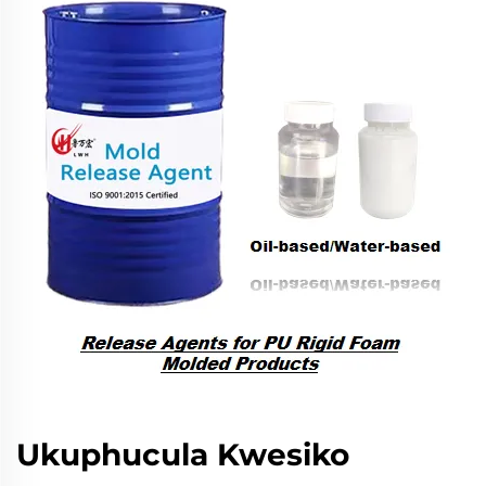
Ukuphucula Kwesiko