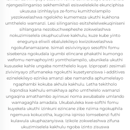
njengesilinganiso sekhemikhali esiswelelekile ekunciphisa
ukususa izinhlayiya ze-fomu kumitholampilo
yezokwelashwa ngelokho kumemeza ukuthi kukhona
umthelelo wamanzi. Lesi silinganiso esitshelelwekuqiniseni
sihlangana nezobuchwepheshe zokwelashwa
nokuzimiselela okuphuculiwe kakhulu, kuze kube yinto
enegunya eliwili ebalulekileyo kwizokwelashwa
ngokufanamazane. Isimali esivivinyayo sesofthi fomu
sisebenza ngokudala igumbi elincane phakathi kumongo
wefomu nemaphoyinti yomtholampilo, ubunikela ukuthi
kususeke kahle ungaba nomthelelo kuye. Izipropati zesimali
zivivinyayo zifumaneka ngokuthi kusetyenziswa i-additives
ezinelekileyo ezinika amanzi abe namandla aphumelelayo
ngaphambi kokuba akhula kakhulu. Letha tekitholo
liqondisa kakhulu emakhaya apho umthelelo wamanzi
ungaqina amathambo ayinxuxi noma awubabale umlando
wamagaghla amadala. Ukubaluleka kwe-softhi fomu
kuyekela ukuthi izinkuni ezincane zibe nzima ngokuphila
ngemuva kokucotha, kugcina iqiniso lomsebenzi futhi
kulawula ukuphazanyiswa. Izikole zokwelashwa zifuna
ukuzimiselela kakhulu ngoba izinto zisuswa