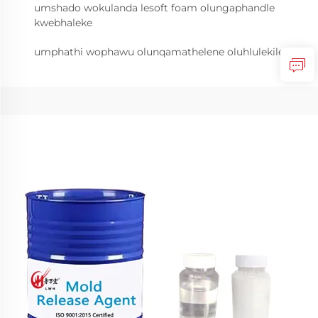
umshado wokulanda lesoft foam olungaphandle
kwebhaleke
umphathi wophawu olunqamathelene oluhlulekile