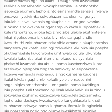
ekukhathazeka ngakho kakhulu ekugcineni kwezikhalo
zezikhalo emsebentini wokuphazamisa. Le ntshontsho
isebenza ebomini, lapho izinto ezinamandla zenzela inxenye
endaweni yesivimba sokuphazamisa, ekunika igunya
lokulahlekelwa kwebala ngokuphelele kumgodi wonke.
Izinkundla zokwakha ezingenampiko kakhulu ziphathekile
kule ntshontsho, ngoba lezi zimo zibalulekile ekuthinteleni
inkathi yokudonsa izikhalo. Isivimba sangaphandle
kwezithuthi zokuphazamiseka sihla amandla okuphazamisa
nangenxa yezikhathi eziningi zokwakha, ekunika ukuphepha
okuthembekile kuwo wonke umthwalo odlule. Ukuhlola
kwalala kubonisa ukuthi amanzi okudonsa ayahlala
phakathi kwamathuba abulali noma kusebenziswa izinto
ezaziwayo njengoba zingaba nezixwayiso eziphakeme.
Inxenye yamandla iyaphendula ngokushesha kudonsa,
ikulahlekela ngaphambi kokufinyelela emaqoshini
angakhiqiza amathambo kumagadini noma kuzidingo
lokuphepha. Leli thekhenoloji libalulekile kakhulu kuzindlu
zokwakha iziqhamo ezizenzelwa kuzindlela zezigameko,
lapho udondoshayo kwezixwayiso kungahlasela izikhathi
eziphazamiselwayo noma iziqhamo. Ifomule ilungiselela
ukuphazamisa nozidingo olunye lwesikhathi, ekunika