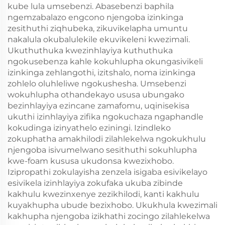
kube lula umsebenzi. Abasebenzi baphila
ngemzabalazo engcono njengoba izinkinga
zesithuthi ziqhubeka, zikuvikelapha umuntu
nakalula okubalulekile ekuvikeleni kwezimali.
Ukuthuthuka kwezinhlayiya kuthuthuka
ngokusebenza kahle kokuhlupha okungasivikeli
izinkinga zehlangothi, izitshalo, noma izinkinga
zohlelo oluhleliwe ngokushesha. Umsebenzi
wokuhlupha othandekayo ususa ubungako
bezinhlayiya ezincane zamafomu, uqinisekisa
ukuthi izinhlayiya zifika ngokuchaza ngaphandle
kokudinga izinyathelo eziningi. Izindleko
zokuphatha amakhilodi zilahlekelwa ngokukhulu
njengoba isivumelwano sesithuthi sokuhlupha
kwe-foam kususa ukudonsa kwezixhobo.
Izipropathi zokulayisha zenzela isigaba esivikelayo
esivikela izinhlayiya zokufaka ukuba zibinde
kakhulu kwezinxenye zezikhilodi, kanti kakhulu
kuyakhupha ubude bezixhobo. Ukukhula kwezimali
kakhupha njengoba izikhathi zocingo zilahlekelwa