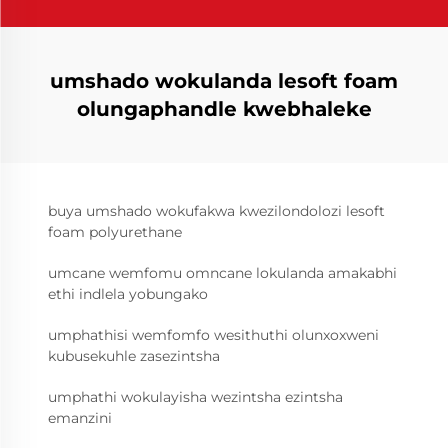
umshado wokulanda lesoft foam
olungaphandle kwebhaleke
buya umshado wokufakwa kwezilondolozi lesoft
foam polyurethane
umcane wemfomu omncane lokulanda amakabhi
ethi indlela yobungako
umphathisi wemfomfo wesithuthi olunxoxweni
kubusekuhle zasezintsha
umphathi wokulayisha wezintsha ezintsha
emanzini