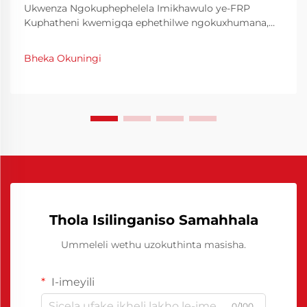
Ukwenza Ngokuphephelela Imikhawulo ye-FRP
Kuphatheni kwemigqa ephethilwe ngokuxhumana,
ukuthola ukwahlukaniswa kwe-molda okuhle kanye
nokwenza amaphethini amathokozisayo ase-FRP
Bheka Okuningi
(Fiber Reinforced Plastic) akudingiwe. Imikhawulo ye-
FRP yemikhawulo yenhloso ebalulekile kule nkathi...
Thola Isilinganiso Samahhala
Ummeleli wethu uzokuthinta masisha.
I-imeyili
0/100