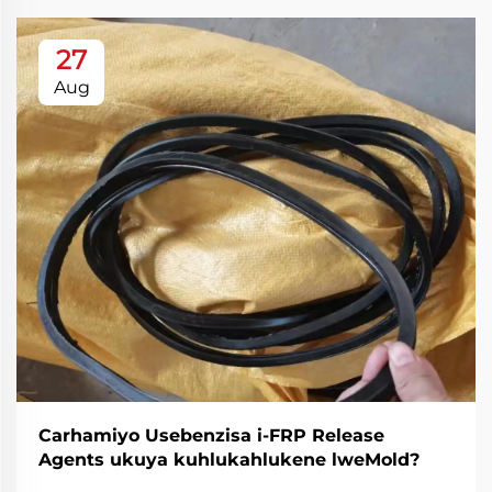
27
Aug
Carhamiyo Usebenzisa i-FRP Release
Agents ukuya kuhlukahlukene lweMold?