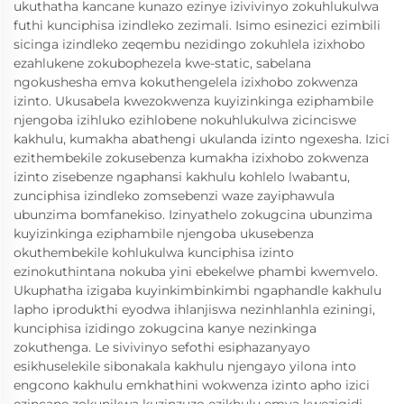
ukuthatha kancane kunazo ezinye izivivinyo zokuhlukulwa
futhi kunciphisa izindleko zezimali. Isimo esinezici ezimbili
sicinga izindleko zeqembu nezidingo zokuhlela izixhobo
ezahlukene zokubophezela kwe-static, sabelana
ngokushesha emva kokuthengelela izixhobo zokwenza
izinto. Ukusabela kwezokwenza kuyizinkinga eziphambile
njengoba izihluko ezihlobene nokuhlukulwa zicinciswe
kakhulu, kumakha abathengi ukulanda izinto ngexesha. Izici
ezithembekile zokusebenza kumakha izixhobo zokwenza
izinto zisebenze ngaphansi kakhulu kohlelo lwabantu,
zunciphisa izindleko zomsebenzi waze zayiphawula
ubunzima bomfanekiso. Izinyathelo zokugcina ubunzima
kuyizinkinga eziphambile njengoba ukusebenza
okuthembekile kohlukulwa kunciphisa izinto
ezinokuthintana nokuba yini ebekelwe phambi kwemvelo.
Ukuphatha izigaba kuyinkimbinkimbi ngaphandle kakhulu
lapho iprodukthi eyodwa ihlanjiswa nezinhlanhla eziningi,
kunciphisa izidingo zokugcina kanye nezinkinga
zokuthenga. Le sivivinyo sefothi esiphazanyayo
esikhuselekile sibonakala kakhulu njengayo yilona into
engcono kakhulu emkhathini wokwenza izinto apho izici