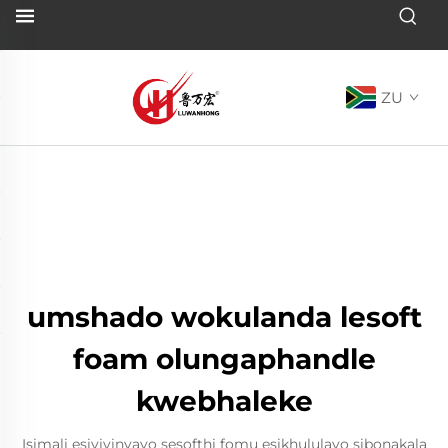
ZU
umshado wokulanda lesoft
foam olungaphandle
kwebhaleke
Isimali esivivinyayo sesofthi fomu esikhululayo sibonakala