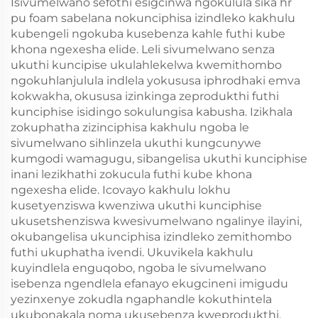
Isivumelwano sefothi esigcinwa ngokulula sika hr
pu foam sabelana nokunciphisa izindleko kakhulu
kubengeli ngokuba kusebenza kahle futhi kube
khona ngexesha elide. Leli sivumelwano senza
ukuthi kuncipise ukulahlekelwa kwemithombo
ngokuhlanjulula indlela yokususa iphrodhaki emva
kokwakha, okususa izinkinga zeprodukthi futhi
kunciphise isidingo sokulungisa kabusha. Izikhala
zokuphatha zizinciphisa kakhulu ngoba le
sivumelwano sihlinzela ukuthi kungcunywe
kumgodi wamagugu, sibangelisa ukuthi kunciphise
inani lezikhathi zokucula futhi kube khona
ngexesha elide. Icovayo kakhulu lokhu
kusetyenziswa kwenziwa ukuthi kunciphise
ukusetshenziswa kwesivumelwano ngalinye ilayini,
okubangelisa ukunciphisa izindleko zemithombo
futhi ukuphatha ivendi. Ukuvikela kakhulu
kuyindlela enguqobo, ngoba le sivumelwano
isebenza ngendlela efanayo ekugcineni imigudu
yezinxenye zokudla ngaphandle kokuthintela
ukubonakala noma ukusebenza kweprodukthi.