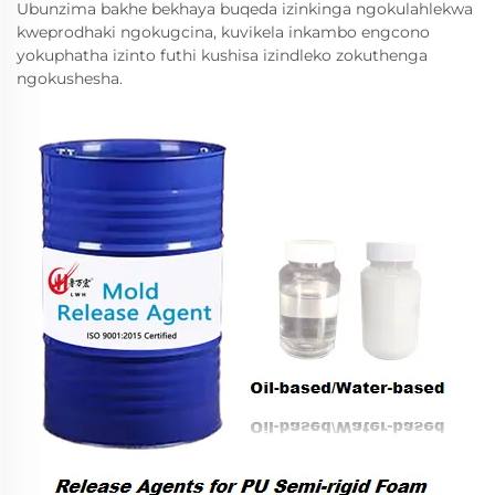
Ubunzima bakhe bekhaya buqeda izinkinga ngokulahlekwa
kweprodhaki ngokugcina, kuvikela inkambo engcono
yokuphatha izinto futhi kushisa izindleko zokuthenga
ngokushesha.