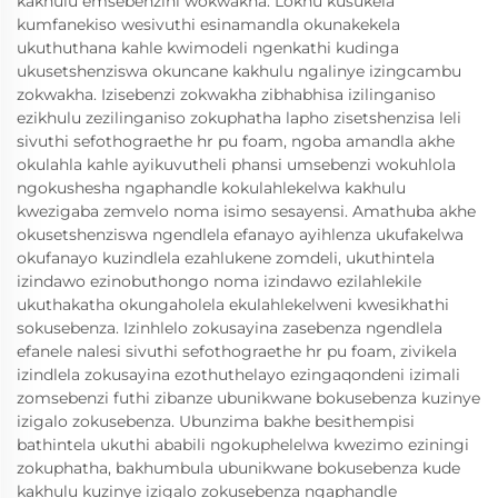
kakhulu emsebenzini wokwakha. Lokhu kusukela
kumfanekiso wesivuthi esinamandla okunakekela
ukuthuthana kahle kwimodeli ngenkathi kudinga
ukusetshenziswa okuncane kakhulu ngalinye izingcambu
zokwakha. Izisebenzi zokwakha zibhabhisa izilinganiso
ezikhulu zezilinganiso zokuphatha lapho zisetshenzisa leli
sivuthi sefothograethe hr pu foam, ngoba amandla akhe
okulahla kahle ayikuvutheli phansi umsebenzi wokuhlola
ngokushesha ngaphandle kokulahlekelwa kakhulu
kwezigaba zemvelo noma isimo sesayensi. Amathuba akhe
okusetshenziswa ngendlela efanayo ayihlenza ukufakelwa
okufanayo kuzindlela ezahlukene zomdeli, ukuthintela
izindawo ezinobuthongo noma izindawo ezilahlekile
ukuthakatha okungaholela ekulahlekelweni kwesikhathi
sokusebenza. Izinhlelo zokusayina zasebenza ngendlela
efanele nalesi sivuthi sefothograethe hr pu foam, zivikela
izindlela zokusayina ezothuthelayo ezingaqondeni izimali
zomsebenzi futhi zibanze ubunikwane bokusebenza kuzinye
izigalo zokusebenza. Ubunzima bakhe besithempisi
bathintela ukuthi ababili ngokuphelelwa kwezimo eziningi
zokuphatha, bakhumbula ubunikwane bokusebenza kude
kakhulu kuzinye izigalo zokusebenza ngaphandle