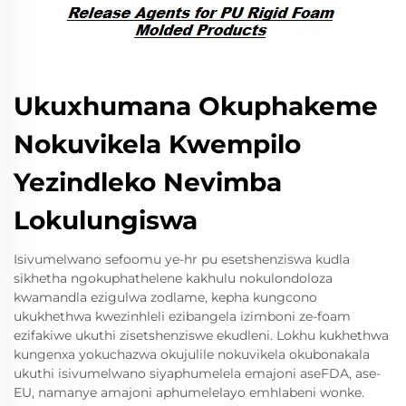
Ukuxhumana Okuphakeme
Nokuvikela Kwempilo
Yezindleko Nevimba
Lokulungiswa
Isivumelwano sefoomu ye-hr pu esetshenziswa kudla
sikhetha ngokuphathelene kakhulu nokulondoloza
kwamandla ezigulwa zodlame, kepha kungcono
ukukhethwa kwezinhleli ezibangela izimboni ze-foam
ezifakiwe ukuthi zisetshenziswe ekudleni. Lokhu kukhethwa
kungenxa yokuchazwa okujulile nokuvikela okubonakala
ukuthi isivumelwano siyaphumelela emajoni aseFDA, ase-
EU, namanye amajoni aphumelelayo emhlabeni wonke.