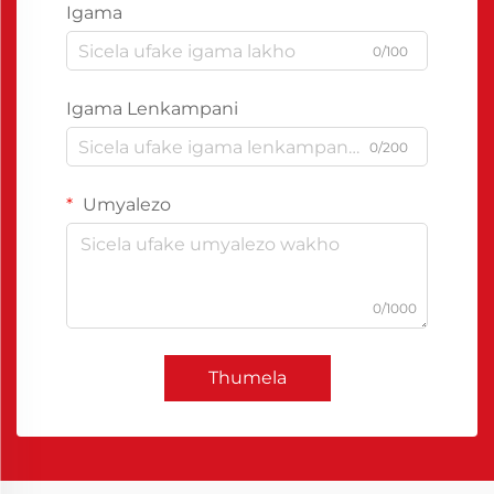
Igama
0/100
Igama Lenkampani
0/200
Umyalezo
0/1000
Thumela