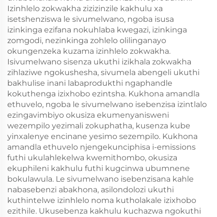
Izinhlelo zokwakha zizizinzile kakhulu xa
isetshenziswa le sivumelwano, ngoba isusa
izinkinga ezifana nokuhlaba kwegazi, izinkinga
zomgodi, nezinkinga zohlelo olilinganayo
okungenzeka kuzama izinhlelo zokwakha.
Isivumelwano sisenza ukuthi izikhala zokwakha
zihlaziwe ngokushesha, sivumela abengeli ukuthi
bakhulise inani labaprodukthi ngaphandle
kokuthenga izixhobo ezintsha. Kukhona amandla
ethuvelo, ngoba le sivumelwano isebenzisa izintlalo
ezingavimbiyo okusiza ekumenyanisweni
wezempilo yezimali zokuphatha, kusenza kube
yinxalenye encinane yesimo sezempilo. Kukhona
amandla ethuvelo njengekunciphisa i-emissions
futhi ukulahlekelwa kwemithombo, okusiza
ekuphileni kakhulu futhi kugcinwa ubumnene
bokulawula. Le sivumelwano isebenzisana kahle
nabasebenzi abakhona, asilondolozi ukuthi
kuthintelwe izinhlelo noma kutholakale izixhobo
ezithile. Ukusebenza kakhulu kuchazwa ngokuthi