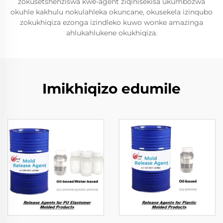
zokusetshenziswa kwe-agent ziqinisekisa ukumbozwa
okuhle kakhulu nokulahleka okuncane, okusekela izinqubo
zokukhiqiza ezonga izindleko kuwo wonke amazinga
ahlukahlukene okukhiqiza.
Imikhiqizo edumile