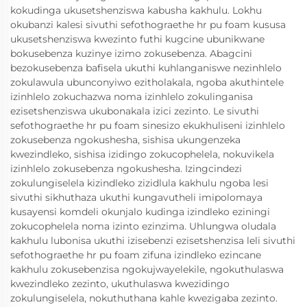
kokudinga ukusetshenziswa kabusha kakhulu. Lokhu
okubanzi kalesi sivuthi sefothograethe hr pu foam kususa
ukusetshenziswa kwezinto futhi kugcine ubunikwane
bokusebenza kuzinye izimo zokusebenza. Abagcini
bezokusebenza bafisela ukuthi kuhlanganiswe nezinhlelo
zokulawula ubunconyiwo ezitholakala, ngoba akuthintele
izinhlelo zokuchazwa noma izinhlelo zokulinganisa
ezisetshenziswa ukubonakala izici zezinto. Le sivuthi
sefothograethe hr pu foam sinesizo ekukhuliseni izinhlelo
zokusebenza ngokushesha, sishisa ukungenzeka
kwezindleko, sishisa izidingo zokucophelela, nokuvikela
izinhlelo zokusebenza ngokushesha. Izingcindezi
zokulungiselela kizindleko zizidlula kakhulu ngoba lesi
sivuthi sikhuthaza ukuthi kungavutheli imipolomaya
kusayensi komdeli okunjalo kudinga izindleko eziningi
zokucophelela noma izinto ezinzima. Uhlungwa oludala
kakhulu lubonisa ukuthi izisebenzi ezisetshenzisa leli sivuthi
sefothograethe hr pu foam zifuna izindleko ezincane
kakhulu zokusebenzisa ngokujwayelekile, ngokuthulaswa
kwezindleko zezinto, ukuthulaswa kwezidingo
zokulungiselela, nokuthuthana kahle kwezigaba zezinto.