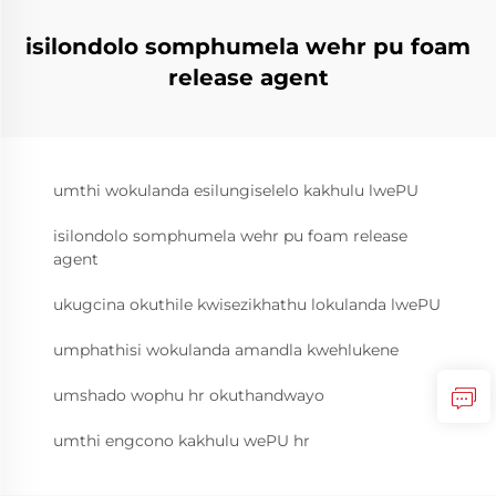
isilondolo somphumela wehr pu foam
release agent
umthi wokulanda esilungiselelo kakhulu lwePU
isilondolo somphumela wehr pu foam release
agent
ukugcina okuthile kwisezikhathu lokulanda lwePU
umphathisi wokulanda amandla kwehlukene
umshado wophu hr okuthandwayo
umthi engcono kakhulu wePU hr