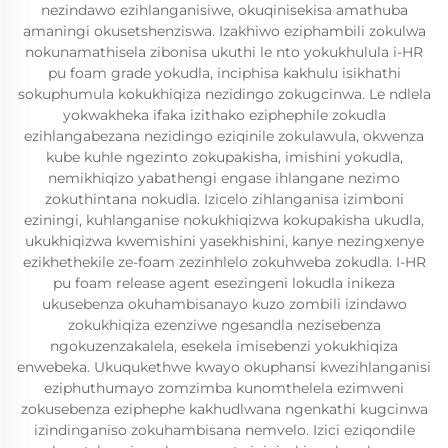
nezindawo ezihlanganisiwe, okuqinisekisa amathuba
amaningi okusetshenziswa. Izakhiwo eziphambili zokulwa
nokunamathisela zibonisa ukuthi le nto yokukhulula i-HR
pu foam grade yokudla, inciphisa kakhulu isikhathi
sokuphumula kokukhiqiza nezidingo zokugcinwa. Le ndlela
yokwakheka ifaka izithako eziphephile zokudla
ezihlangabezana nezidingo eziqinile zokulawula, okwenza
kube kuhle ngezinto zokupakisha, imishini yokudla,
nemikhiqizo yabathengi engase ihlangane nezimo
zokuthintana nokudla. Izicelo zihlanganisa izimboni
eziningi, kuhlanganise nokukhiqizwa kokupakisha ukudla,
ukukhiqizwa kwemishini yasekhishini, kanye nezingxenye
ezikhethekile ze-foam zezinhlelo zokuhweba zokudla. I-HR
pu foam release agent esezingeni lokudla inikeza
ukusebenza okuhambisanayo kuzo zombili izindawo
zokukhiqiza ezenziwe ngesandla nezisebenza
ngokuzenzakalela, esekela imisebenzi yokukhiqiza
enwebeka. Ukuqukethwe kwayo okuphansi kwezihlanganisi
eziphuthumayo zomzimba kunomthelela ezimweni
zokusebenza eziphephe kakhudlwana ngenkathi kugcinwa
izindinganiso zokuhambisana nemvelo. Izici eziqondile