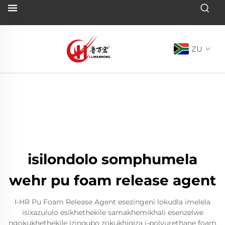
ZU
isilondolo somphumela
wehr pu foam release agent
I-HR Pu Foam Release Agent esezingeni lokudla imelela
isixazululo esikhethekile samakhemikhali esenzelwe
ngokukhethekile izinqubo zokukhiqiza i-polyurethane foam