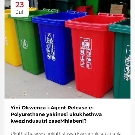
23
Jul
Yini Okwenza i-Agent Release e-
Polyurethane yakinesi ukukhethwa
kwezindusutri zaseMhlabeni?
Ukuthuthukiswa nokuthulaswa kwezimali kubangela