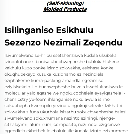
Isilinganiso Esikhulu
Sezenzo Nezimali Zeqendu
Isivumelwano se-hr pu esetshenziswa kudala ukubeka
izinqolobane sibonisa ubuchwepheshe buhlukahlukene
kakhulu kuzo zonke izimo zokwakha, esixhasa konke
okuqhubekayo kusuka kuziqhamo ezinezindlela
eziphakeme kuma-packing amandla ngezimiso
eziyisisekelo. Lo buchwepheshe buvela kwehlukaniswa le-
molecular yalo eqashelwe ngokucophelela eyayiqashela i-
chemicstry ye-foam ihlanganise nokulawula isimo
sokuphepha kwempilo yezindlu ngokujikelezile. Izikhathi
zokwakha zifuna ukuthola isizathu sobuchwepheshe balesi
sivumelwano sokuxhumana nezinto eziningi, njenge-
sithalayimi, aluminum, composite, nezimodi ezigcinwe
ngendlela ekhethekile ebalulekile kudala izinto ezixhumene