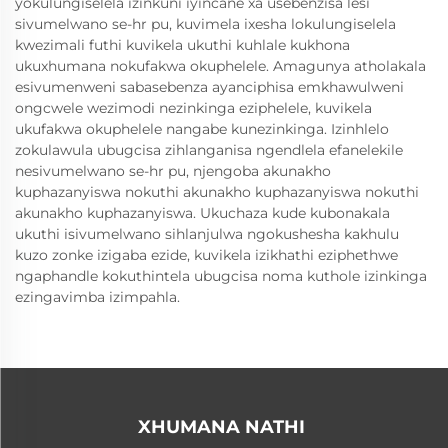
yokulungiselela izinkuni iyincane xa usebenzisa lesi
sivumelwano se-hr pu, kuvimela ixesha lokulungiselela
kwezimali futhi kuvikela ukuthi kuhlale kukhona
ukuxhumana nokufakwa okuphelele. Amagunya atholakala
esivumenweni sabasebenza ayanciphisa emkhawulweni
ongcwele wezimodi nezinkinga eziphelele, kuvikela
ukufakwa okuphelele nangabe kunezinkinga. Izinhlelo
zokulawula ubugcisa zihlanganisa ngendlela efanelekile
nesivumelwano se-hr pu, njengoba akunakho
kuphazanyiswa nokuthi akunakho kuphazanyiswa nokuthi
akunakho kuphazanyiswa. Ukuchaza kude kubonakala
ukuthi isivumelwano sihlanjulwa ngokushesha kakhulu
kuzo zonke izigaba ezide, kuvikela izikhathi eziphethwe
ngaphandle kokuthintela ubugcisa noma kuthole izinkinga
ezingavimba izimpahla.
XHUMANA NATHI