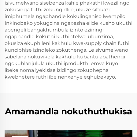
isivumelwano sisebenza kahle phakathi kwezilingo
zokusinga futhi zokungidlile, ukuze sifakaze
imiphumela ngaphandle kokulinganiso lwempilo.
Inkinobeko yokugcina ngexesha elide kusho ukuthi
abengeli bangakhumbula izinto eziningi
ngaphandle kokuthi kuthintelwe ubunzima,
okusiza ekuphileni kakhulu kwe-supply chain futhi
kunciphise izindleko zokuthenga. Le sivumelwano
sabelana nokuvikela kakhulu kubantu abathengi
ngokuhlanjulula ukuthi iprodukthi emva kuyo
ibeke noma iyekisise izidingo zokuphepha
kwebhetere futhi ibe nenxenye eqhubekayo.
Amamandla nokuthuthukisa