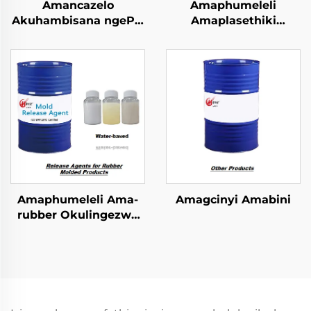
Amancazelo
Amaphumeleli
Akuhambisana ngePU
Amaplasethiki
Elastomer Imibuzo
Okulingezwe
Emncwanyisiwe
Ngokulandelwa
Amaphumeleli Ama-
Amagcinyi Amabini
rubber Okulingezwe
Ngokulandelwa