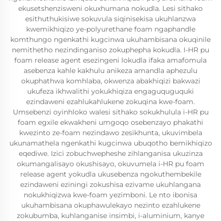
ekusetshenzisweni okuxhumana nokudla. Lesi sithako
esithuthukisiwe sokuvula siqinisekisa ukuhlanzwa
kwemikhiqizo ye-polyurethane foam ngaphandle
komthungo ngenkathi kugcinwa ukuhambisana okuqinile
nemithetho nezindinganiso zokuphepha kokudla. I-HR pu
foam release agent esezingeni lokudla ifaka amafomula
asebenza kahle kakhulu anikeza amandla aphezulu
okuphathwa komhlaba, okwenza abakhiqizi bakwazi
ukufeza ikhwalithi yokukhiqiza engaguquguquki
ezindaweni ezahlukahlukene zokuqina kwe-foam.
Umsebenzi oyinhloko walesi sithako sokukhulula i-HR pu
foam egxile ekwakheni umgoqo osebenzayo phakathi
kwezinto ze-foam nezindawo zesikhunta, ukuvimbela
ukunamathela ngenkathi kugcinwa ubuqotho bemikhiqizo
eqediwe. Izici zobuchwepheshe zihlanganisa ukuzinza
okumangalisayo okushisayo, okuvumela i-HR pu foam
release agent yokudla ukusebenza ngokuthembekile
ezindaweni eziningi zokushisa ezivame ukuhlangana
nokukhiqizwa kwe-foam yezimboni. Le nto ibonisa
ukuhambisana okuphawulekayo nezinto ezahlukene
zokubumba, kuhlanganise insimbi, i-aluminium, kanye