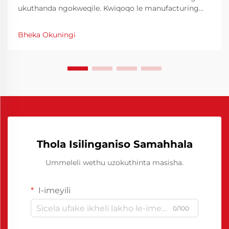
ukuthanda ngokweqile. Kwiqoqo le manufacturing
yase industri, ukuchanekwa nokucophelela kuyiindlela
eziphambene neziganeko zokuproduka ngokuphelele.
Bheka Okuningi
I-Chinese Polyurethane Release Agent yayivule
iindlela eziphambene neziganeko zokuproduka
ngokuphelele.
Thola Isilinganiso Samahhala
Ummeleli wethu uzokuthinta masisha.
I-imeyili
0/100