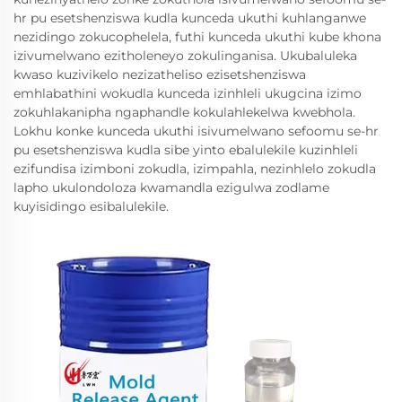
hr pu esetshenziswa kudla kunceda ukuthi kuhlanganwe
nezidingo zokucophelela, futhi kunceda ukuthi kube khona
izivumelwano ezitholeneyo zokulinganisa. Ukubaluleka
kwaso kuzivikelo nezizatheliso ezisetshenziswa
emhlabathini wokudla kunceda izinhleli ukugcina izimo
zokuhlakanipha ngaphandle kokulahlekelwa kwebhola.
Lokhu konke kunceda ukuthi isivumelwano sefoomu se-hr
pu esetshenziswa kudla sibe yinto ebalulekile kuzinhleli
ezifundisa izimboni zokudla, izimpahla, nezinhlelo zokudla
lapho ukulondoloza kwamandla ezigulwa zodlame
kuyisidingo esibalulekile.