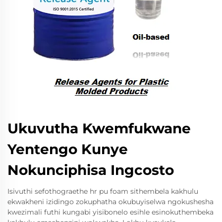
Ukuvutha Kwemfukwane
Yentengo Kunye
Nokunciphisa Ingcosto
Isivuthi sefothograethe hr pu foam sithembela kakhulu
ekwakheni izidingo zokuphatha okubuyiselwa ngokushesha
kwezimali futhi kungabi yisibonelo esihle esinokuthembeka