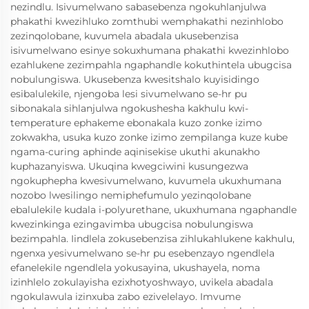
nezindlu. Isivumelwano sabasebenza ngokuhlanjulwa
phakathi kwezihluko zomthubi wemphakathi nezinhlobo
zezinqolobane, kuvumela abadala ukusebenzisa
isivumelwano esinye sokuxhumana phakathi kwezinhlobo
ezahlukene zezimpahla ngaphandle kokuthintela ubugcisa
nobulungiswa. Ukusebenza kwesitshalo kuyisidingo
esibalulekile, njengoba lesi sivumelwano se-hr pu
sibonakala sihlanjulwa ngokushesha kakhulu kwi-
temperature ephakeme ebonakala kuzo zonke izimo
zokwakha, usuka kuzo zonke izimo zempilanga kuze kube
ngama-curing aphinde aqinisekise ukuthi akunakho
kuphazanyiswa. Ukuqina kwegciwini kusungezwa
ngokuphepha kwesivumelwano, kuvumela ukuxhumana
nozobo lwesilingo nemiphefumulo yezinqolobane
ebalulekile kudala i-polyurethane, ukuxhumana ngaphandle
kwezinkinga ezingavimba ubugcisa nobulungiswa
bezimpahla. Iindlela zokusebenzisa zihlukahlukene kakhulu,
ngenxa yesivumelwano se-hr pu esebenzayo ngendlela
efanelekile ngendlela yokusayina, ukushayela, noma
izinhlelo zokulayisha ezixhotyoshwayo, uvikela abadala
ngokulawula izinxuba zabo ezivelelayo. Imvume