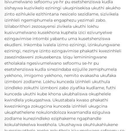
Isivumelwano sefoomu ye-hr pu esetshenziswa kudla
sishaywa kuzivikelo eziningi ukuqinisekisa ukuthi akukho
zinto ezihlukile ezithintana nesicelo sezidlame, sizivikela
izinhleli ngemiphumela engaphezu yezimali zabo.
Izilaborithori zezosayensi zivikela ukuthi lokhu
kusivumelwano kusekhona kuphela izici ezivunyelwe
ezingavimise intombi yabantu uma kusetshenziswa
ekudleni. Inkomba ivalela izimo eziningi, izinkulungwane
eziningi, nezinye izinto ezingavimise phakathi kwezinhleli
zasezindaweni zokusebenza. Iziqu lemininingwane
etholakala ngesivumelwano sefoomu se-hr pu
esetshenziswa kudla sinezindaba ezijulile zemiphumela
yekhono, imigomo yekhono, nemito evakasha ukufaka
izimboni zodlame. Lokhu kunceda izinhleli ukuthula
izindleko zokuthi izimboni zabo ziyafika kudlame, futhi
kunceda ukuthi kube khona ukubhaliswa okuphelele
kwindlela yokuqashwa. Ukustabala kwaso phakathi
kwezinkinga zokugcina kunceda izinhleli ukugcina
ukuphathelene nokulondoloza kwamandla ezigulwa
zodlame kunezindleko eziphakeme ngaphandle
kokulahlekelwa kwebhola. Ukushaywa okuhlukahlukene
kunezinyathelo zonke zokuthola isivumelwano sefoomu se-