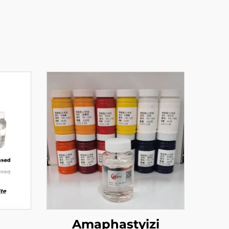
a
Amaphastyizi