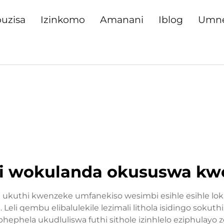
uzisa
Izinkomo
Amanani
Iblog
Umn
 wokulanda okususwa kw
 ukuthi kwenzeke umfanekiso wesimbi esihle esihle lok
 qembu elibalulekile lezimali lithola isidingo sokuth
phela ukudluliswa futhi sithole izinhlelo eziphulayo