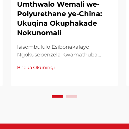
Umthwalo Wemali we-
Polyurethane ye-China:
Ukuqina Okuphakade
Nokunomali
Isisombululo Esibonakalayo
Ngokusebenzela Kwamathuba
Okwenza Kwezifakelo Eziphambene
Bheka Okuningi
Noma kudinga, ukuvumelanisa
nokubaluleka kungcono kuzindlela
zokwenza, ukukhetha amathuba
nezinto zokwenza kudinga
kungenxa yokuba kuzo zonke
iziphumo. Phakathi kazo, ama-
Chines...