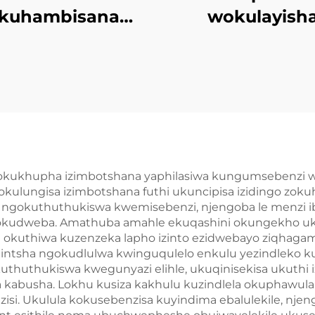
kuhambisana
wokulayish
ePU Elastomer
kwezinhlob
Imibuzo
ezincinci zokug
mncwanyisiwe
amacompou
okukhupha izimbotshana yaphilasiwa kungumsebenzi w
kulungisa izimbotshana futhi ukuncipisa izidingo zo
 ngokuthuthukiswa kwemisebenzi, njengoba le menzi i
i zokudweba. Amathuba amahle ekuqashini okungekho 
okuthiwa kuzenzeka lapho izinto ezidwebayo ziqhagams
hintsha ngokudlulwa kwinguqulelo enkulu yezindleko ku
huthukiswa kwegunyazi elihle, ukuqinisekisa ukuthi iz
a kabusha. Lokhu kusiza kakhulu kuzindlela okuphawul
i. Ukulula kokusebenzisa kuyindima ebalulekile, njen