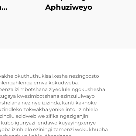
a
Aphuziweyo
o
cina
nd
akhe okuthuthukisa ixesha nezingcosto
kuhlengahlenga emva kokudweba.
benza izimbotshana ziyedlule ngokushesha
ukugaya kwezimbotshana ezinzululwayo
helana nezinye izizinda, kanti kakhoke
zindleko zokwakha yonke into. Izinhlelo
indlu ezidwebiwe zifika ngeziganjini
a kubo igunyazi lendawo kuyayingxenye
goba izinhlelo eziningi zamenzi wokukhupha