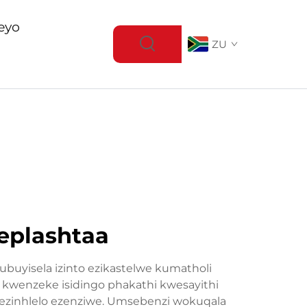
eyo
ZU
eplashtaa
ubuyisela izinto ezikastelwe kumatholi
i kwenzeke isidingo phakathi kwesayithi
 zezinhlelo ezenziwe. Umsebenzi wokuqala