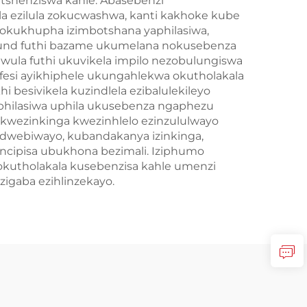
tshenziswa kahle. Abasebenzi
a ezilula zokucwashwa, kanti kakhoke kube
wokukhupha izimbotshana yaphilasiwa,
pound futhi bazame ukumelana nokusebenza
wula futhi ukuvikela impilo nezobulungiswa
esi ayikhiphele ukungahlekwa okutholakala
besivikela kuzindlela ezibalulekileyo
hilasiwa uphila ukusebenza ngaphezu
wezinkinga kwezinhlelo ezinzululwayo
idwebiwayo, kubandakanya izinkinga,
kuncipisa ubukhona bezimali. Iziphumo
 okutholakala kusebenzisa kahle umenzi
igaba ezihlinzekayo.