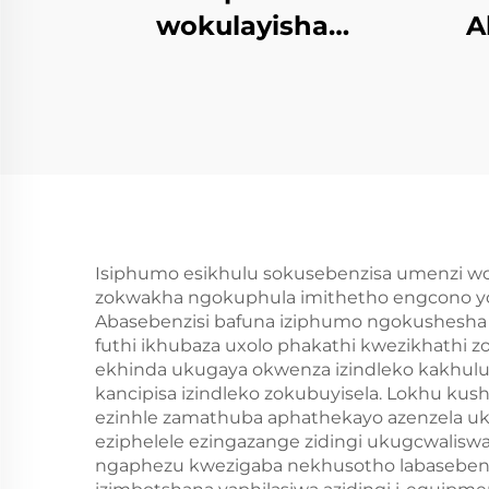
wokulayisha
A
kwezinhlobo
ng
zomvume we-PU
eziflexibhileyo
E
Isiphumo esikhulu sokusebenzisa umenzi w
zokwakha ngokuphula imithetho engcono yo
Abasebenzisi bafuna iziphumo ngokushesha
futhi ikhubaza uxolo phakathi kwezikhath
ekhinda ukugaya okwenza izindleko kakhulu 
kancipisa izindleko zokubuyisela. Lokhu kus
ezinhle zamathuba aphathekayo azenzela ukut
eziphelele ezingazange zidingi ukugcwalisw
ngaphezu kwezigaba nekhusotho labasebenzis