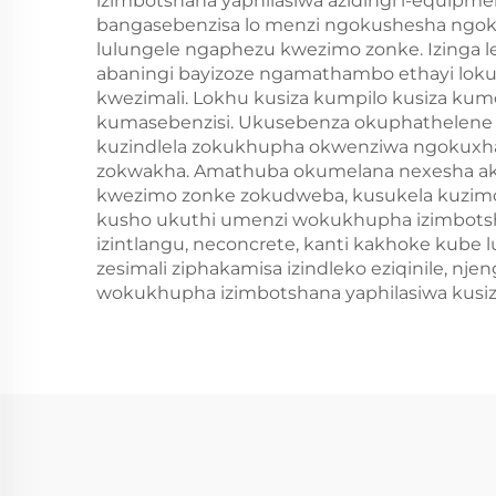
izimbotshana yaphilasiwa azidingi i-equipm
bangasebenzisa lo menzi ngokushesha ngokus
lulungele ngaphezu kwezimo zonke. Izinga l
abaningi bayizoze ngamathambo ethayi loku
kwezimali. Lokhu kusiza kumpilo kusiza kum
kumasebenzisi. Ukusebenza okuphathelene 
kuzindlela zokukhupha okwenziwa ngokuxhasw
zokwakha. Amathuba okumelana nexesha ak
kwezimo zonke zokudweba, kusukela kuzimo
kusho ukuthi umenzi wokukhupha izimbotsha
izintlangu, neconcrete, kanti kakhoke kube l
zesimali ziphakamisa izindleko eziqinile, n
wokukhupha izimbotshana yaphilasiwa kusiza