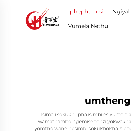
Iphepha Lesi
Ngiyab
Vumela Nethu
umthengi
Isimali sokukhupha isimbi esivumelela
wamathambo ngemisebenzi yokwakha. Leli
yomtholwane nesimbi sokukhokha, sibophe