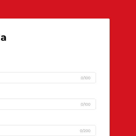
la
0/100
0/100
0/200