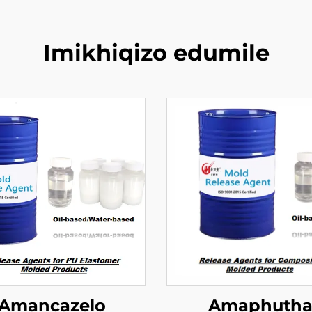
Imikhiqizo edumile
Amancazelo
Amaphuth