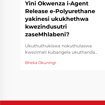
Yini Okwenza i-Agent
Release e-Polyurethane
yakinesi ukukhethwa
kwezindusutri
zaseMhlabeni?
Ukuthuthukiswa nokuthulaswa
kwezimali kubangela ukuthanda
ngokweqile. Kwiqoqo le
Bheka Okuningi
manufacturing yase industri,
ukuchanekwa nokucophelela
kuyiindlela eziphambene
neziganeko zokuproduka
ngokuphelele. I-Chinese
Polyurethane Release Agent
yayivule iindlela eziphambene