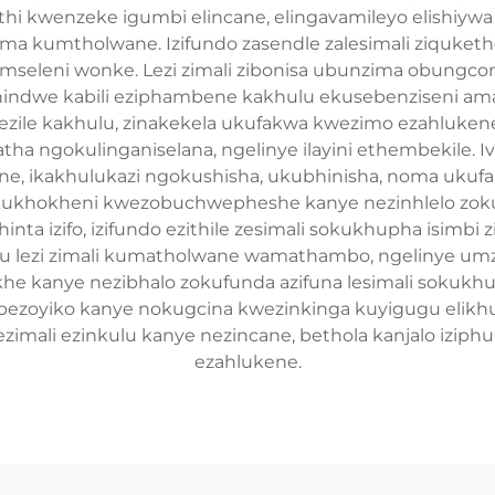
hi kwenzeke igumbi elincane, elingavamileyo elishiywa
ma kumtholwane. Izifundo zasendle zalesimali ziquketh
 emseleni wonke. Lezi zimali zibonisa ubunzima obungc
dwe kabili eziphambene kakhulu ekusebenziseni amath
ezile kakhulu, zinakekela ukufakwa kwezimo ezahlukene
ha ngokulinganiselana, ngelinye ilayini ethembekile. I
ne, ikakhulukazi ngokushisha, ukubhinisha, noma ukufa
kukhokheni kwezobuchwepheshe kanye nezinhlelo zoku
a izifo, izifundo ezithile zesimali sokukhupha isimbi z
lezi zimali kumatholwane wamathambo, ngelinye umze
akhe kanye nezibhalo zokufunda azifuna lesimali soku
a bezoyiko kanye nokugcina kwezinkinga kuyigugu elikh
imali ezinkulu kanye nezincane, bethola kanjalo izip
ezahlukene.