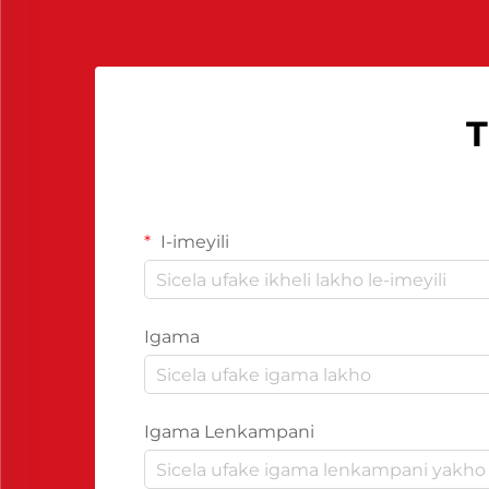
neziganeko zokuproduka
ngokuphelele.
T
I-imeyili
Igama
Igama Lenkampani