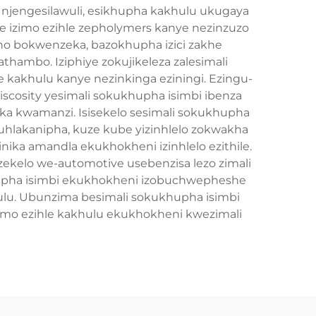
 njengesilawuli, esikhupha kakhulu ukugaya
e izimo ezihle zepholymers kanye nezinzuzo
ono bokwenzeka, bazokhupha izici zakhe
ambo. Iziphiye zokujikeleza zalesimali
 kakhulu kanye nezinkinga eziningi. Ezingu-
viscosity yesimali sokukhupha isimbi ibenza
ka kwamanzi. Isisekelo sesimali sokukhupha
hlakanipha, kuze kube yizinhlelo zokwakha
inika amandla ekukhokheni izinhlelo ezithile.
kelo we-automotive usebenzisa lezo zimali
khupha isimbi ekukhokheni izobuchwepheshe
ulu. Ubunzima besimali sokukhupha isimbi
humo ezihle kakhulu ekukhokheni kwezimali