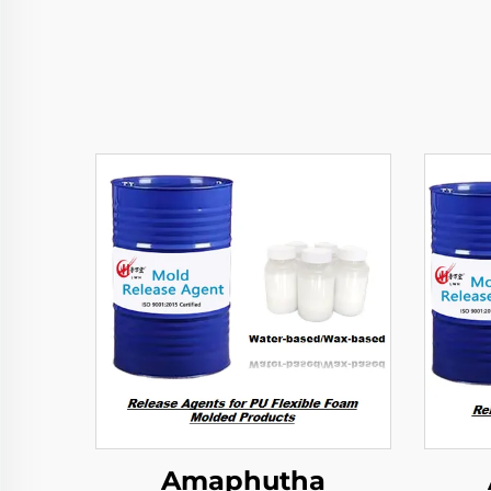
Amaphutha