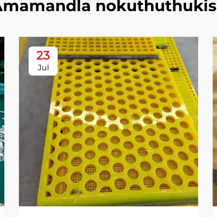
Amamandla nokuthuthukis
23
Jul