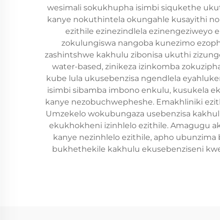
wesimali sokukhupha isimbi siqukethe ukut
kanye nokuthintela okungahle kusayithi no
ezithile ezinezindlela ezinengeziweyo
zokulungiswa nangoba kunezimo ezophin
zashintshwe kakhulu zibonisa ukuthi zizung
water-based, zinikeza izinkomba zokuziphat
kube lula ukusebenzisa ngendlela eyahluke
isimbi sibamba imbono enkulu, kusukela e
kanye nezobuchwepheshe. Emakhliniki ezithint
Umzekelo wokubungaza usebenzisa kakhulu 
ekukhokheni izinhlelo ezithile. Amagugu 
kanye nezinhlelo ezithile, apho ubunzim
bukhethekile kakhulu ekusebenziseni kwez