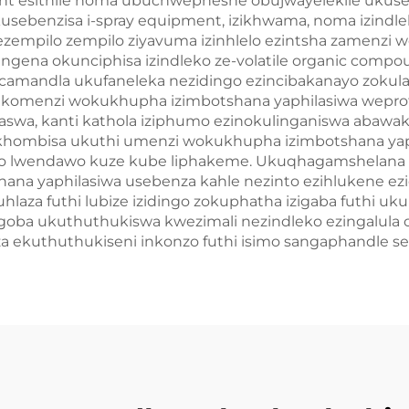
ent esithile noma ubuchwepheshe obujwayelekile ukuse
ebenzisa i-spray equipment, izikhwama, noma izindlel
ezempilo zempilo ziyavuma izinhlelo ezintsha zamenzi 
ngena okunciphisa izindleko ze-volatile organic com
camandla ukufaneleka nezidingo ezincibakanayo zokula
komenzi wokukhupha izimbotshana yaphilasiwa weprof
a, kanti kathola iziphumo ezinokulinganiswa abawakhi 
hombisa ukuthi umenzi wokukhupha izimbotshana yap
 lwendawo kuze kube liphakeme. Ukuqhagamshelana k
na yaphilasiwa usebenza kahle nezinto ezihlukene ez
uhlaza futhi lubize izidingo zokuphatha izigaba futhi u
jengoba ukuthuthukiswa kwezimali nezindleko ezingalula
 ekuthuthukiseni inkonzo futhi isimo sangaphandle sez