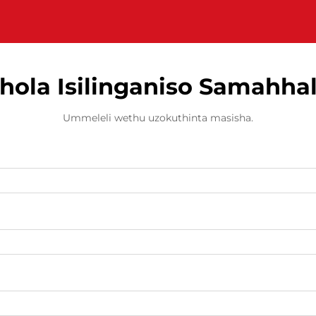
hola Isilinganiso Samahha
Ummeleli wethu uzokuthinta masisha.