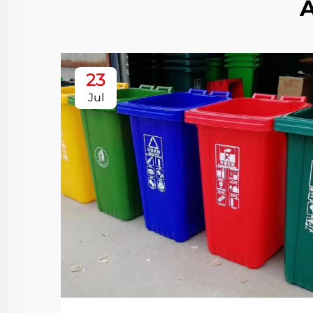
23
Jul