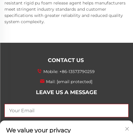
resistant rigid pu foam release agent helps manufacturers
meet stringent industry standards and customer
specifications with greater reliability and reduced quality
system complexity.
CONTACT US
Mobile:
+86-13573790259
Mail:
[email protected]
LEAVE US A MESSAGE
SEND NOW
We value your privacy