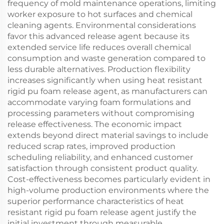
frequency of mold maintenance operations, limiting
worker exposure to hot surfaces and chemical
cleaning agents. Environmental considerations
favor this advanced release agent because its
extended service life reduces overall chemical
consumption and waste generation compared to
less durable alternatives. Production flexibility
increases significantly when using heat resistant
rigid pu foam release agent, as manufacturers can
accommodate varying foam formulations and
processing parameters without compromising
release effectiveness. The economic impact
extends beyond direct material savings to include
reduced scrap rates, improved production
scheduling reliability, and enhanced customer
satisfaction through consistent product quality.
Cost-effectiveness becomes particularly evident in
high-volume production environments where the
superior performance characteristics of heat
resistant rigid pu foam release agent justify the
initial investment through measurable