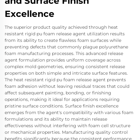
and Surface Finish
Excellence
The superior product quality achieved through heat
resistant rigid pu foam release agent utilization results
from its ability to create flawless foam surfaces while
preventing defects that commonly plague polyurethane
foam manufacturing processes. This advanced release
agent formulation provides uniform coverage across
complex mold geometries, ensuring consistent release
properties on both simple and intricate surface features.
The heat resistant rigid pu foam release agent prevents
foam adhesion without leaving residual traces that could
affect subsequent painting, bonding, or finishing
operations, making it ideal for applications requiring
pristine surface conditions. Surface finish excellence
emerges from the agent's compatibility with various foam
formulations and its ability to maintain release
effectiveness without interfering with foam cell structure
or mechanical properties. Manufacturing quality control
benefits significantly because the consistent performance