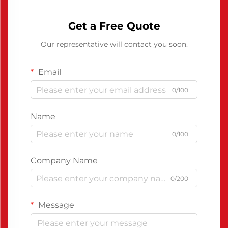
Get a Free Quote
Our representative will contact you soon.
Email
0/100
Name
0/100
Company Name
0/200
Message