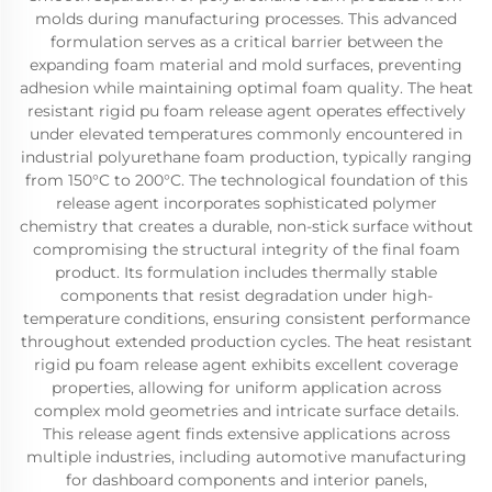
molds during manufacturing processes. This advanced
formulation serves as a critical barrier between the
expanding foam material and mold surfaces, preventing
adhesion while maintaining optimal foam quality. The heat
resistant rigid pu foam release agent operates effectively
under elevated temperatures commonly encountered in
industrial polyurethane foam production, typically ranging
from 150°C to 200°C. The technological foundation of this
release agent incorporates sophisticated polymer
chemistry that creates a durable, non-stick surface without
compromising the structural integrity of the final foam
product. Its formulation includes thermally stable
components that resist degradation under high-
temperature conditions, ensuring consistent performance
throughout extended production cycles. The heat resistant
rigid pu foam release agent exhibits excellent coverage
properties, allowing for uniform application across
complex mold geometries and intricate surface details.
This release agent finds extensive applications across
multiple industries, including automotive manufacturing
for dashboard components and interior panels,