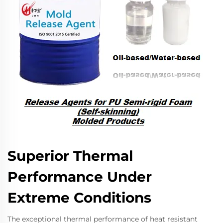
Superior Thermal
Performance Under
Extreme Conditions
The exceptional thermal performance of heat resistant