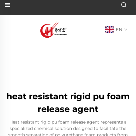
EN
heat resistant rigid pu foam
release agent
Heat resistant rigid pu foam release agent represents a
specialized chemical solution designed to facilitate the
smooth separation of polyurethane foam products from