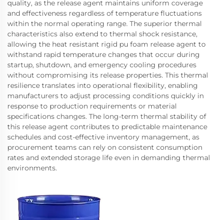
quality, as the release agent maintains uniform coverage
and effectiveness regardless of temperature fluctuations
within the normal operating range. The superior thermal
characteristics also extend to thermal shock resistance,
allowing the heat resistant rigid pu foam release agent to
withstand rapid temperature changes that occur during
startup, shutdown, and emergency cooling procedures
without compromising its release properties. This thermal
resilience translates into operational flexibility, enabling
manufacturers to adjust processing conditions quickly in
response to production requirements or material
specifications changes. The long-term thermal stability of
this release agent contributes to predictable maintenance
schedules and cost-effective inventory management, as
procurement teams can rely on consistent consumption
rates and extended storage life even in demanding thermal
environments.