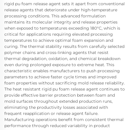
rigid pu foam release agent sets it apart from conventional
release agents that deteriorate under high-temperature
processing conditions. This advanced formulation
maintains its molecular integrity and release properties
when exposed to temperatures exceeding 180°C, which is
critical for applications requiring elevated processing
temperatures to achieve optimal foam expansion and
curing. The thermal stability results from carefully selected
polymer chains and cross-linking agents that resist
thermal degradation, oxidation, and chemical breakdown
even during prolonged exposure to extreme heat. This
characteristic enables manufacturers to push processing
parameters to achieve faster cycle times and improved
foam properties without sacrificing mold release reliability.
The heat resistant rigid pu foam release agent continues to
provide effective barrier protection between foam and
mold surfaces throughout extended production runs,
eliminating the productivity losses associated with
frequent reapplication or release agent failure.
Manufacturing operations benefit from consistent thermal
performance through reduced variability in product