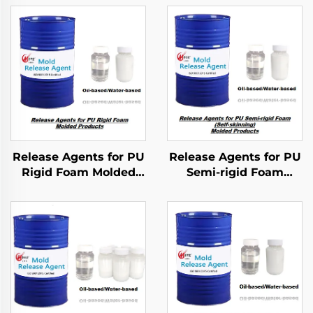
Release Agents for PU
Release Agents for PU
Rigid Foam Molded
Semi-rigid Foam
Products
Molded Products