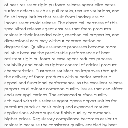
of heat resistant rigid pu foam release agent eliminates
surface defects such as pull marks, texture variations, and
finish irregularities that result from inadequate or
inconsistent mold release. The chemical inertness of this
specialized release agent ensures that foam products
maintain their intended color, mechanical properties, and
dimensional accuracy without contamination or
degradation. Quality assurance processes become more
reliable because the predictable performance of heat
resistant rigid pu foam release agent reduces process
variability and enables tighter control of critical product
characteristics. Customer satisfaction improves through
the delivery of foam products with superior aesthetic
appeal and functional performance, as the excellent release
properties eliminate common quality issues that can affect
end-user applications. The enhanced surface quality
achieved with this release agent opens opportunities for
premium product positioning and expanded market
applications where superior finish quality commands
higher prices. Regulatory compliance becomes easier to
maintain because the consistent quality enabled by heat