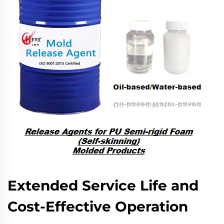
Extended Service Life and
Cost-Effective Operation