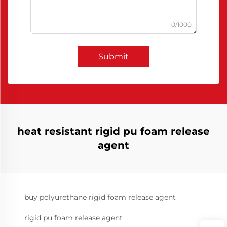
0/1000
Submit
heat resistant rigid pu foam release
agent
buy polyurethane rigid foam release agent
rigid pu foam release agent