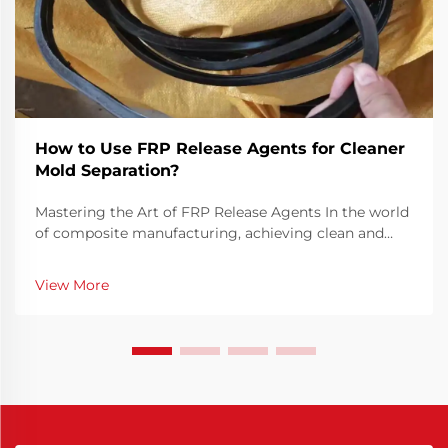
How to Use FRP Release Agents for Cleaner
Mold Separation?
Mastering the Art of FRP Release Agents In the world
of composite manufacturing, achieving clean and
efficient mold separation is crucial for producing
high-quality FRP (Fiber Reinforced Plastic) parts. FRP
View More
release agents play a vital role in this pr...