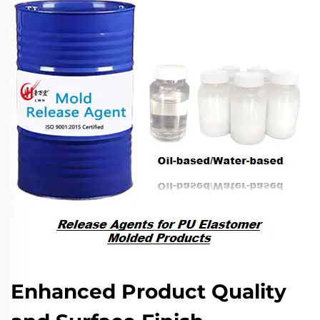
Enhanced Product Quality