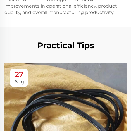
improvements in operational efficiency, product
quality, and overall manufacturing productivity.
Practical Tips
27
Aug