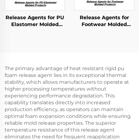
Release Agents for PU
Release Agents for
Elastomer Molded
Footwear Molded
Products
Products
The primary advantage of heat resistant rigid pu
foam release agent lies in its exceptional thermal
stability, which allows manufacturers to operate at
higher processing temperatures without
experiencing performance degradation. This
capability translates directly into increased
production efficiency, as operators can maintain
optimal foam expansion conditions while ensuring
reliable mold release properties. The superior
temperature resistance of this release agent
eliminates the need for frequent reapplication