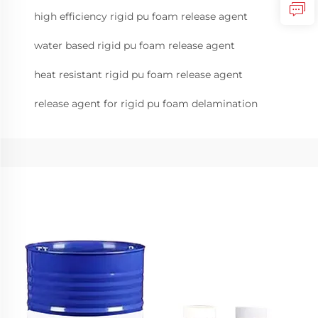
high efficiency rigid pu foam release agent
water based rigid pu foam release agent
heat resistant rigid pu foam release agent
release agent for rigid pu foam delamination