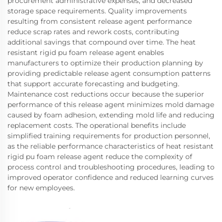
procurement administrative expenses, and decreased
storage space requirements. Quality improvements
resulting from consistent release agent performance
reduce scrap rates and rework costs, contributing
additional savings that compound over time. The heat
resistant rigid pu foam release agent enables
manufacturers to optimize their production planning by
providing predictable release agent consumption patterns
that support accurate forecasting and budgeting.
Maintenance cost reductions occur because the superior
performance of this release agent minimizes mold damage
caused by foam adhesion, extending mold life and reducing
replacement costs. The operational benefits include
simplified training requirements for production personnel,
as the reliable performance characteristics of heat resistant
rigid pu foam release agent reduce the complexity of
process control and troubleshooting procedures, leading to
improved operator confidence and reduced learning curves
for new employees.