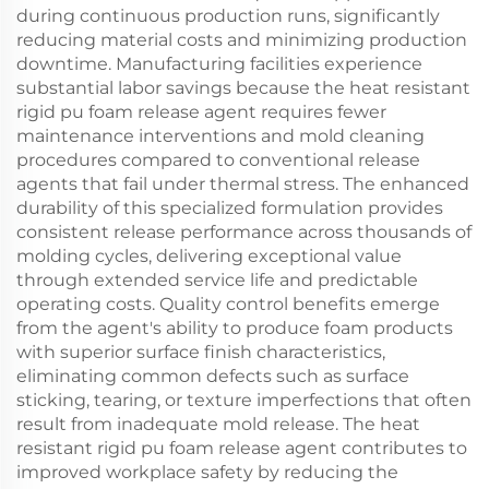
during continuous production runs, significantly
reducing material costs and minimizing production
downtime. Manufacturing facilities experience
substantial labor savings because the heat resistant
rigid pu foam release agent requires fewer
maintenance interventions and mold cleaning
procedures compared to conventional release
agents that fail under thermal stress. The enhanced
durability of this specialized formulation provides
consistent release performance across thousands of
molding cycles, delivering exceptional value
through extended service life and predictable
operating costs. Quality control benefits emerge
from the agent's ability to produce foam products
with superior surface finish characteristics,
eliminating common defects such as surface
sticking, tearing, or texture imperfections that often
result from inadequate mold release. The heat
resistant rigid pu foam release agent contributes to
improved workplace safety by reducing the