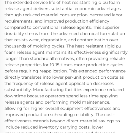
The extended service life of heat resistant rigid pu foam
release agent delivers substantial economic advantages
through reduced material consumption, decreased labor
requirements, and improved production efficiency
compared to conventional release agents. This superior
durability stems from the advanced chemical formulation
that resists wear, degradation, and contamination over
thousands of molding cycles. The heat resistant rigid pu
foam release agent maintains its effectiveness significantly
longer than standard alternatives, often providing reliable
release properties for 10-15 times more production cycles
before requiring reapplication. This extended performance
directly translates into lower per-unit production costs as
the frequency of release agent application decreases
substantially. Manufacturing facilities experience reduced
downtime because operators spend less time applying
release agents and performing mold maintenance,
allowing for higher overall equipment effectiveness and
improved production scheduling reliability. The cost-
effectiveness extends beyond direct material savings to
include reduced inventory carrying costs, lower