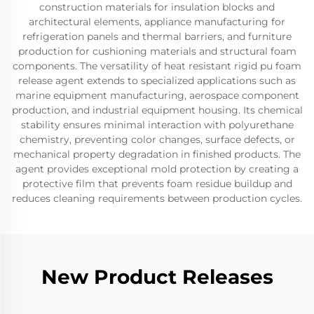
construction materials for insulation blocks and
architectural elements, appliance manufacturing for
refrigeration panels and thermal barriers, and furniture
production for cushioning materials and structural foam
components. The versatility of heat resistant rigid pu foam
release agent extends to specialized applications such as
marine equipment manufacturing, aerospace component
production, and industrial equipment housing. Its chemical
stability ensures minimal interaction with polyurethane
chemistry, preventing color changes, surface defects, or
mechanical property degradation in finished products. The
agent provides exceptional mold protection by creating a
protective film that prevents foam residue buildup and
reduces cleaning requirements between production cycles.
New Product Releases