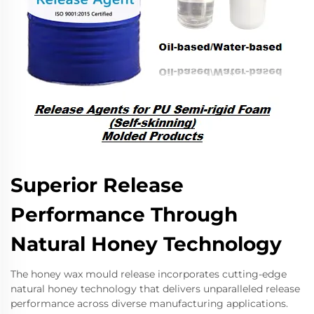
Superior Release
Performance Through
Natural Honey Technology
The honey wax mould release incorporates cutting-edge
natural honey technology that delivers unparalleled release
performance across diverse manufacturing applications.