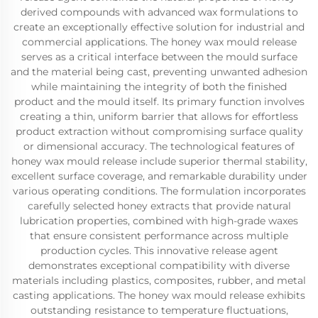
derived compounds with advanced wax formulations to
create an exceptionally effective solution for industrial and
commercial applications. The honey wax mould release
serves as a critical interface between the mould surface
and the material being cast, preventing unwanted adhesion
while maintaining the integrity of both the finished
product and the mould itself. Its primary function involves
creating a thin, uniform barrier that allows for effortless
product extraction without compromising surface quality
or dimensional accuracy. The technological features of
honey wax mould release include superior thermal stability,
excellent surface coverage, and remarkable durability under
various operating conditions. The formulation incorporates
carefully selected honey extracts that provide natural
lubrication properties, combined with high-grade waxes
that ensure consistent performance across multiple
production cycles. This innovative release agent
demonstrates exceptional compatibility with diverse
materials including plastics, composites, rubber, and metal
casting applications. The honey wax mould release exhibits
outstanding resistance to temperature fluctuations,