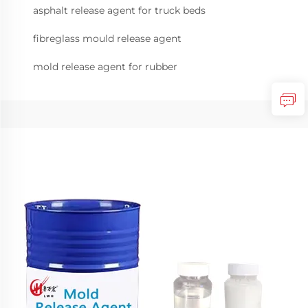
asphalt release agent for truck beds
fibreglass mould release agent
mold release agent for rubber