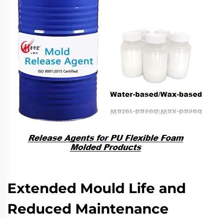
Extended Mould Life and
Reduced Maintenance