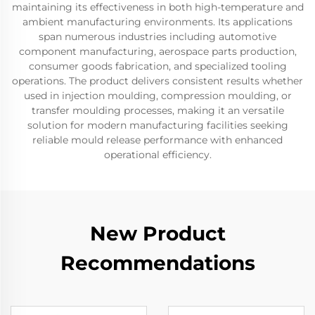
maintaining its effectiveness in both high-temperature and
ambient manufacturing environments. Its applications
span numerous industries including automotive
component manufacturing, aerospace parts production,
consumer goods fabrication, and specialized tooling
operations. The product delivers consistent results whether
used in injection moulding, compression moulding, or
transfer moulding processes, making it an versatile
solution for modern manufacturing facilities seeking
reliable mould release performance with enhanced
operational efficiency.
New Product
Recommendations