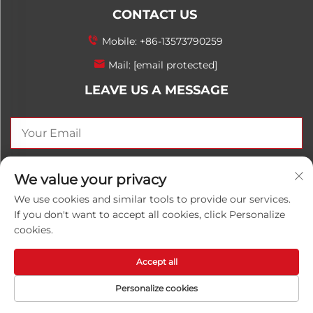
CONTACT US
Mobile:
+86-13573790259
Mail:
[email protected]
LEAVE US A MESSAGE
SEND NOW
We value your privacy
We use cookies and similar tools to provide our services.
If you don't want to accept all cookies, click Personalize
cookies.
Copyright © 2025 China Shandong Luwanhong
Chemical Co., Ltd. All rights reserved.
Privacy Policy
Accept all
Personalize cookies