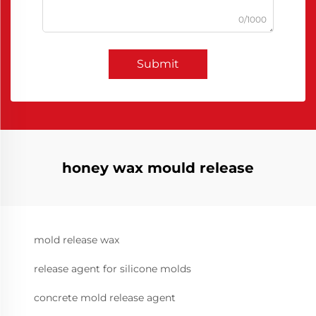
0/1000
Submit
honey wax mould release
mold release wax
release agent for silicone molds
concrete mold release agent