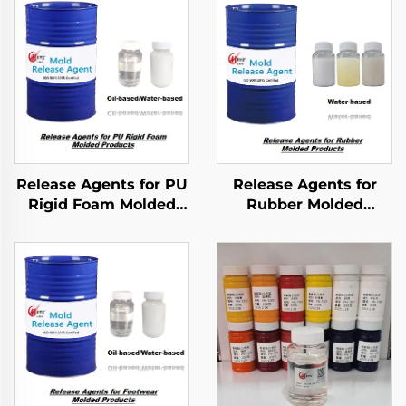
Release Agents for PU
Release Agents for
Rigid Foam Molded
Rubber Molded
Products
Products