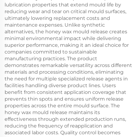
lubrication properties that extend mould life by
reducing wear and tear on critical mould surfaces,
ultimately lowering replacement costs and
maintenance expenses. Unlike synthetic
alternatives, the honey wax mould release creates
minimal environmental impact while delivering
superior performance, making it an ideal choice for
companies committed to sustainable
manufacturing practices. The product
demonstrates remarkable versatility across different
materials and processing conditions, eliminating
the need for multiple specialized release agents in
facilities handling diverse product lines. Users
benefit from consistent application coverage that
prevents thin spots and ensures uniform release
properties across the entire mould surface. The
honey wax mould release maintains its
effectiveness through extended production runs,
reducing the frequency of reapplication and
associated labor costs. Quality control becomes