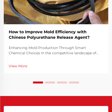
How to Improve Mold Efficiency with
Chinese Polyurethane Release Agent?
Enhancing Mold Production Through Smart
Chemical Choices In the competitive landscape of
manufacturing, mold efficiency is not just a technical
priority but a financial necessity. Optimizing how
View More
molds perform can drastically reduce cycle times,
minim...