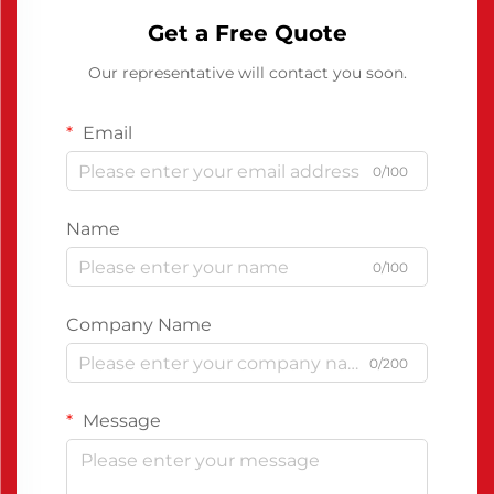
Get a Free Quote
Our representative will contact you soon.
Email
0/100
Name
0/100
Company Name
0/200
Message