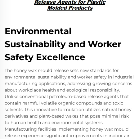
Environmental
Sustainability and Worker
Safety Excellence
The honey wax mould release sets new standards for
environmental sustainability and worker safety in industrial
manufacturing applications, addressing growing concerns
about workplace health and ecological responsibility.
Unlike conventional petroleum-based release agents that
contain harmful volatile organic compounds and toxic
solvents, this innovative formulation utilizes natural honey
derivatives and plant-based waxes that pose minimal risk
to human health and environmental systems.
Manufacturing facilities implementing honey wax mould
release experience significant improvements in indoor air