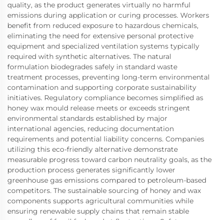
quality, as the product generates virtually no harmful
emissions during application or curing processes. Workers
benefit from reduced exposure to hazardous chemicals,
eliminating the need for extensive personal protective
equipment and specialized ventilation systems typically
required with synthetic alternatives. The natural
formulation biodegrades safely in standard waste
treatment processes, preventing long-term environmental
contamination and supporting corporate sustainability
initiatives. Regulatory compliance becomes simplified as
honey wax mould release meets or exceeds stringent
environmental standards established by major
international agencies, reducing documentation
requirements and potential liability concerns. Companies
utilizing this eco-friendly alternative demonstrate
measurable progress toward carbon neutrality goals, as the
production process generates significantly lower
greenhouse gas emissions compared to petroleum-based
competitors. The sustainable sourcing of honey and wax
components supports agricultural communities while
ensuring renewable supply chains that remain stable