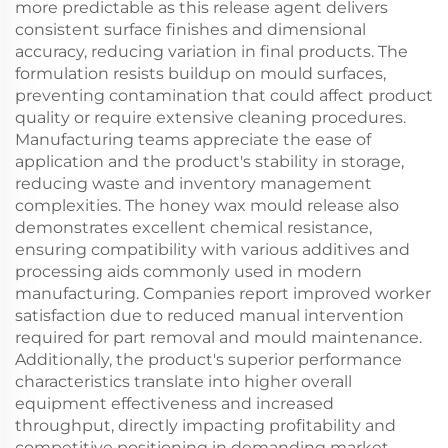
more predictable as this release agent delivers
consistent surface finishes and dimensional
accuracy, reducing variation in final products. The
formulation resists buildup on mould surfaces,
preventing contamination that could affect product
quality or require extensive cleaning procedures.
Manufacturing teams appreciate the ease of
application and the product's stability in storage,
reducing waste and inventory management
complexities. The honey wax mould release also
demonstrates excellent chemical resistance,
ensuring compatibility with various additives and
processing aids commonly used in modern
manufacturing. Companies report improved worker
satisfaction due to reduced manual intervention
required for part removal and mould maintenance.
Additionally, the product's superior performance
characteristics translate into higher overall
equipment effectiveness and increased
throughput, directly impacting profitability and
competitive positioning in demanding market