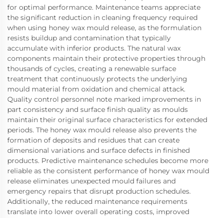
for optimal performance. Maintenance teams appreciate
the significant reduction in cleaning frequency required
when using honey wax mould release, as the formulation
resists buildup and contamination that typically
accumulate with inferior products. The natural wax
components maintain their protective properties through
thousands of cycles, creating a renewable surface
treatment that continuously protects the underlying
mould material from oxidation and chemical attack.
Quality control personnel note marked improvements in
part consistency and surface finish quality as moulds
maintain their original surface characteristics for extended
periods. The honey wax mould release also prevents the
formation of deposits and residues that can create
dimensional variations and surface defects in finished
products. Predictive maintenance schedules become more
reliable as the consistent performance of honey wax mould
release eliminates unexpected mould failures and
emergency repairs that disrupt production schedules.
Additionally, the reduced maintenance requirements
translate into lower overall operating costs, improved