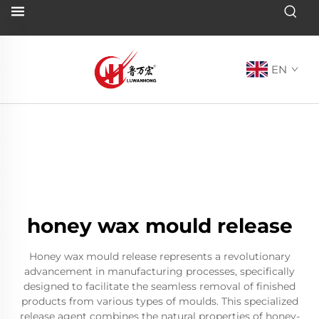
EN
honey wax mould release
Honey wax mould release represents a revolutionary
advancement in manufacturing processes, specifically
designed to facilitate the seamless removal of finished
products from various types of moulds. This specialized
release agent combines the natural properties of honey-