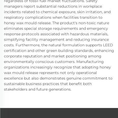
regardless of fossil fuel market fluctuations. Safety
managers report substantial reductions in workplace
incidents related to chemical exposure, skin irritation, and
respiratory complications when facilities transition to
honey wax mould release. The product's non-toxic nature
eliminates special storage requirements and emergency
response protocols associated with hazardous materials,
simplifying facility management and reducing insurance
costs. Furthermore, the natural formulation supports LEED
certification and other green building standards, enhancing
corporate reputation and market positioning among
environmentally conscious customers. Manufacturing
organizations increasingly recognize that adopting honey
wax mould release represents not only operational
excellence but also demonstrates genuine commitment to
sustainable business practices that benefit both
stakeholders and future generations.