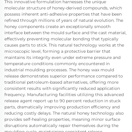
This innovative formulation harnesses the unique
molecular structure of honey-derived compounds, which
possess inherent anti-adhesive properties that have been
refined through millions of years of natural evolution. The
honey components create an exceptionally smooth
interface between the mould surface and the cast material,
effectively preventing molecular bonding that typically
causes parts to stick. This natural technology works at the
microscopic level, forming a protective barrier that
maintains its integrity even under extreme pressure and
temperature conditions commonly encountered in
industrial moulding processes. The honey wax mould
release demonstrates superior performance compared to
traditional petroleum-based alternatives, offering more
consistent results with significantly reduced application
frequency. Manufacturing facilities utilizing this advanced
release agent report up to 90 percent reduction in stuck
parts, dramatically improving production efficiency and
reducing costly delays. The natural honey technology also
provides self-healing properties, meaning minor surface
disruptions automatically repair themselves during the
moulding cycle, maintaining consistent release