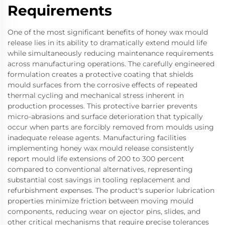
Requirements
One of the most significant benefits of honey wax mould
release lies in its ability to dramatically extend mould life
while simultaneously reducing maintenance requirements
across manufacturing operations. The carefully engineered
formulation creates a protective coating that shields
mould surfaces from the corrosive effects of repeated
thermal cycling and mechanical stress inherent in
production processes. This protective barrier prevents
micro-abrasions and surface deterioration that typically
occur when parts are forcibly removed from moulds using
inadequate release agents. Manufacturing facilities
implementing honey wax mould release consistently
report mould life extensions of 200 to 300 percent
compared to conventional alternatives, representing
substantial cost savings in tooling replacement and
refurbishment expenses. The product's superior lubrication
properties minimize friction between moving mould
components, reducing wear on ejector pins, slides, and
other critical mechanisms that require precise tolerances