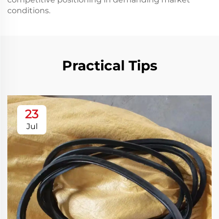
conditions.
Practical Tips
23
Jul