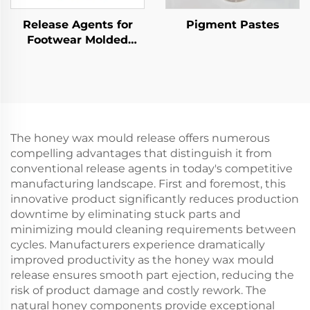
Release Agents for
Pigment Pastes
Footwear Molded
Products
The honey wax mould release offers numerous
compelling advantages that distinguish it from
conventional release agents in today's competitive
manufacturing landscape. First and foremost, this
innovative product significantly reduces production
downtime by eliminating stuck parts and
minimizing mould cleaning requirements between
cycles. Manufacturers experience dramatically
improved productivity as the honey wax mould
release ensures smooth part ejection, reducing the
risk of product damage and costly rework. The
natural honey components provide exceptional