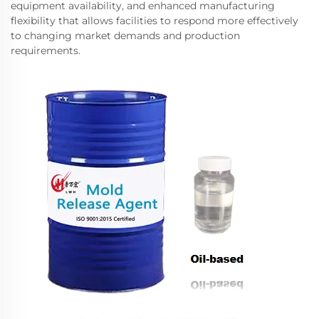
equipment availability, and enhanced manufacturing
flexibility that allows facilities to respond more effectively
to changing market demands and production
requirements.