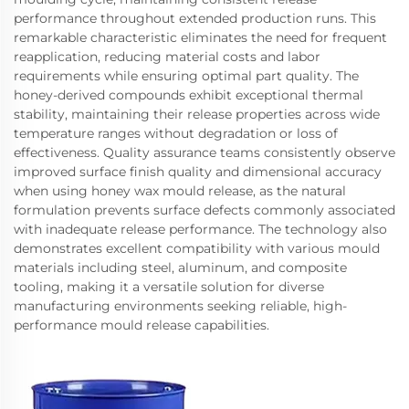
performance throughout extended production runs. This
remarkable characteristic eliminates the need for frequent
reapplication, reducing material costs and labor
requirements while ensuring optimal part quality. The
honey-derived compounds exhibit exceptional thermal
stability, maintaining their release properties across wide
temperature ranges without degradation or loss of
effectiveness. Quality assurance teams consistently observe
improved surface finish quality and dimensional accuracy
when using honey wax mould release, as the natural
formulation prevents surface defects commonly associated
with inadequate release performance. The technology also
demonstrates excellent compatibility with various mould
materials including steel, aluminum, and composite
tooling, making it a versatile solution for diverse
manufacturing environments seeking reliable, high-
performance mould release capabilities.