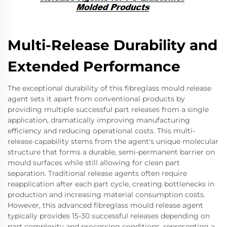
Multi-Release Durability and
Extended Performance
The exceptional durability of this fibreglass mould release
agent sets it apart from conventional products by
providing multiple successful part releases from a single
application, dramatically improving manufacturing
efficiency and reducing operational costs. This multi-
release capability stems from the agent's unique molecular
structure that forms a durable, semi-permanent barrier on
mould surfaces while still allowing for clean part
separation. Traditional release agents often require
reapplication after each part cycle, creating bottlenecks in
production and increasing material consumption costs.
However, this advanced fibreglass mould release agent
typically provides 15-30 successful releases depending on
part complexity and processing conditions, representing a