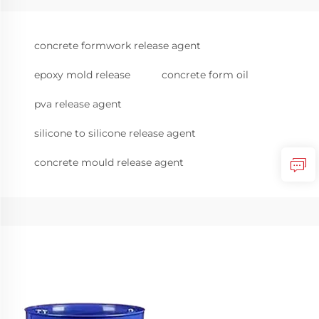
concrete formwork release agent
epoxy mold release
concrete form oil
pva release agent
silicone to silicone release agent
concrete mould release agent