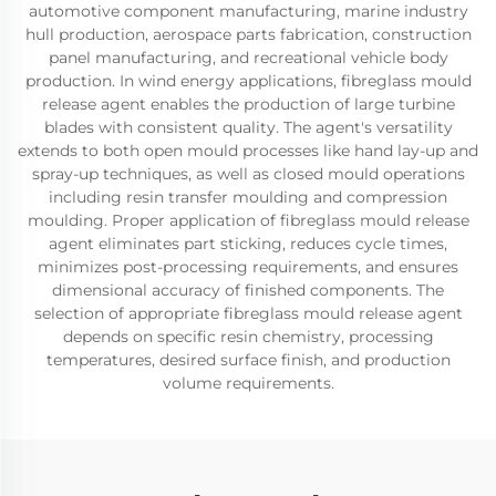
automotive component manufacturing, marine industry
hull production, aerospace parts fabrication, construction
panel manufacturing, and recreational vehicle body
production. In wind energy applications, fibreglass mould
release agent enables the production of large turbine
blades with consistent quality. The agent's versatility
extends to both open mould processes like hand lay-up and
spray-up techniques, as well as closed mould operations
including resin transfer moulding and compression
moulding. Proper application of fibreglass mould release
agent eliminates part sticking, reduces cycle times,
minimizes post-processing requirements, and ensures
dimensional accuracy of finished components. The
selection of appropriate fibreglass mould release agent
depends on specific resin chemistry, processing
temperatures, desired surface finish, and production
volume requirements.