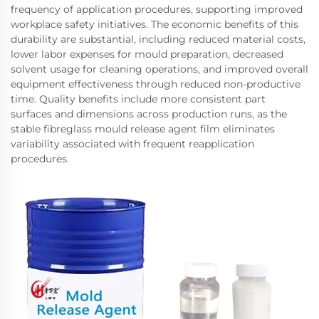
frequency of application procedures, supporting improved
workplace safety initiatives. The economic benefits of this
durability are substantial, including reduced material costs,
lower labor expenses for mould preparation, decreased
solvent usage for cleaning operations, and improved overall
equipment effectiveness through reduced non-productive
time. Quality benefits include more consistent part
surfaces and dimensions across production runs, as the
stable fibreglass mould release agent film eliminates
variability associated with frequent reapplication
procedures.