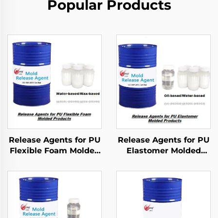
Popular Products
Release Agents for PU
Release Agents for PU
Flexible Foam Molded
Elastomer Molded
Products
Products