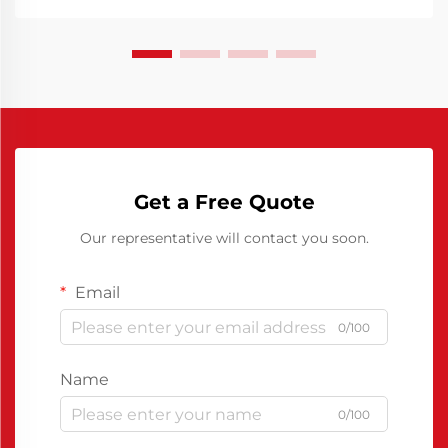
Get a Free Quote
Our representative will contact you soon.
Email
0/100
Name
0/100