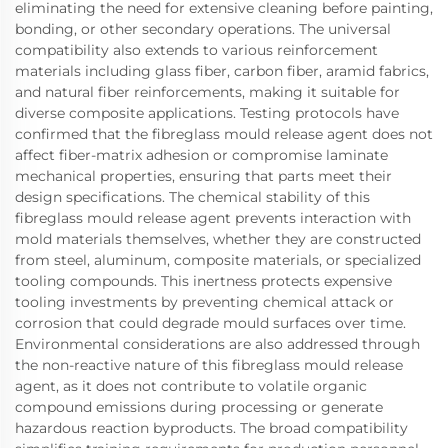
eliminating the need for extensive cleaning before painting,
bonding, or other secondary operations. The universal
compatibility also extends to various reinforcement
materials including glass fiber, carbon fiber, aramid fabrics,
and natural fiber reinforcements, making it suitable for
diverse composite applications. Testing protocols have
confirmed that the fibreglass mould release agent does not
affect fiber-matrix adhesion or compromise laminate
mechanical properties, ensuring that parts meet their
design specifications. The chemical stability of this
fibreglass mould release agent prevents interaction with
mold materials themselves, whether they are constructed
from steel, aluminum, composite materials, or specialized
tooling compounds. This inertness protects expensive
tooling investments by preventing chemical attack or
corrosion that could degrade mould surfaces over time.
Environmental considerations are also addressed through
the non-reactive nature of this fibreglass mould release
agent, as it does not contribute to volatile organic
compound emissions during processing or generate
hazardous reaction byproducts. The broad compatibility