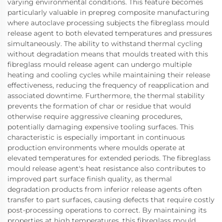
varying environmental conditions. This feature becomes
particularly valuable in prepreg composite manufacturing
where autoclave processing subjects the fibreglass mould
release agent to both elevated temperatures and pressures
simultaneously. The ability to withstand thermal cycling
without degradation means that moulds treated with this
fibreglass mould release agent can undergo multiple
heating and cooling cycles while maintaining their release
effectiveness, reducing the frequency of reapplication and
associated downtime. Furthermore, the thermal stability
prevents the formation of char or residue that would
otherwise require aggressive cleaning procedures,
potentially damaging expensive tooling surfaces. This
characteristic is especially important in continuous
production environments where moulds operate at
elevated temperatures for extended periods. The fibreglass
mould release agent's heat resistance also contributes to
improved part surface finish quality, as thermal
degradation products from inferior release agents often
transfer to part surfaces, causing defects that require costly
post-processing operations to correct. By maintaining its
properties at high temperatures, this fibreglass mould