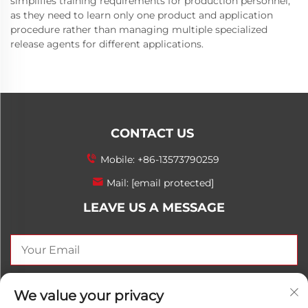
simplifies training requirements for production personnel,
as they need to learn only one product and application
procedure rather than managing multiple specialized
release agents for different applications.
CONTACT US
Mobile:
+86-13573790259
Mail:
[email protected]
LEAVE US A MESSAGE
SEND NOW
We value your privacy