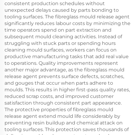
consistent production schedules without
unexpected delays caused by parts bonding to
tooling surfaces. The fibreglass mould release agent
significantly reduces labour costs by minimizing the
time operators spend on part extraction and
subsequent mould cleaning activities. Instead of
struggling with stuck parts or spending hours
cleaning mould surfaces, workers can focus on
productive manufacturing tasks that add real value
to operations. Quality improvements represent
another major advantage, as the fibreglass mould
release agent prevents surface defects, scratches,
and gouges that occur when parts adhere to
moulds. This results in higher first-pass quality rates,
reduced scrap costs, and improved customer
satisfaction through consistent part appearance.
The protective properties of fibreglass mould
release agent extend mould life considerably by
preventing resin buildup and chemical attack on
tooling surfaces. This protection saves thousands of