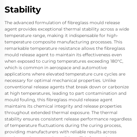
Stability
The advanced formulation of fibreglass mould release
agent provides exceptional thermal stability across a wide
temperature range, making it indispensable for high-
temperature composite manufacturing processes. This
remarkable temperature resistance allows the fibreglass
mould release agent to maintain its effectiveness even
when exposed to curing temperatures exceeding 180°C,
which is common in aerospace and automotive
applications where elevated temperature cure cycles are
necessary for optimal mechanical properties. Unlike
conventional release agents that break down or carbonize
at high temperatures, leading to part contamination and
mould fouling, this fibreglass mould release agent
maintains its chemical integrity and release properties
throughout extended thermal exposure. The thermal
stability ensures consistent release performance regardless
of temperature fluctuations during the curing process,
providing manufacturers with reliable results across