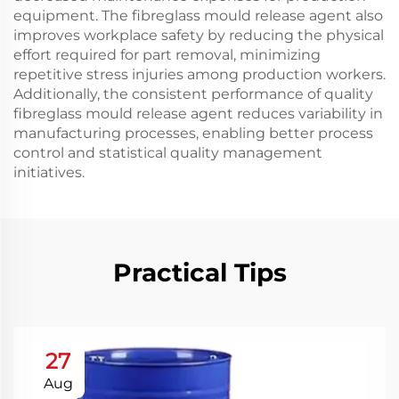
equipment. The fibreglass mould release agent also
improves workplace safety by reducing the physical
effort required for part removal, minimizing
repetitive stress injuries among production workers.
Additionally, the consistent performance of quality
fibreglass mould release agent reduces variability in
manufacturing processes, enabling better process
control and statistical quality management
initiatives.
Practical Tips
27
Aug