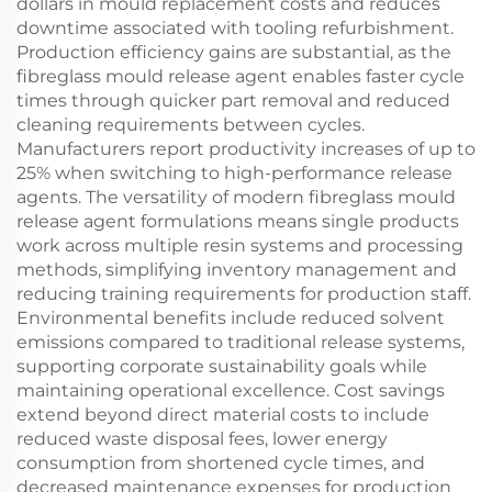
dollars in mould replacement costs and reduces
downtime associated with tooling refurbishment.
Production efficiency gains are substantial, as the
fibreglass mould release agent enables faster cycle
times through quicker part removal and reduced
cleaning requirements between cycles.
Manufacturers report productivity increases of up to
25% when switching to high-performance release
agents. The versatility of modern fibreglass mould
release agent formulations means single products
work across multiple resin systems and processing
methods, simplifying inventory management and
reducing training requirements for production staff.
Environmental benefits include reduced solvent
emissions compared to traditional release systems,
supporting corporate sustainability goals while
maintaining operational excellence. Cost savings
extend beyond direct material costs to include
reduced waste disposal fees, lower energy
consumption from shortened cycle times, and
decreased maintenance expenses for production