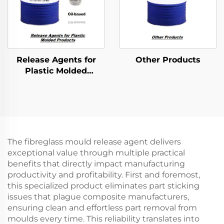
Release Agents for
Other Products
Plastic Molded
Products
The fibreglass mould release agent delivers
exceptional value through multiple practical
benefits that directly impact manufacturing
productivity and profitability. First and foremost,
this specialized product eliminates part sticking
issues that plague composite manufacturers,
ensuring clean and effortless part removal from
moulds every time. This reliability translates into