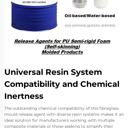
Universal Resin System
Compatibility and Chemical
Inertness
The outstanding chemical compatibility of this fibreglass
mould release agent with diverse resin systems makes it an
ideal solution for manufacturers working with multiple
composite materials or those seeking to simplify their