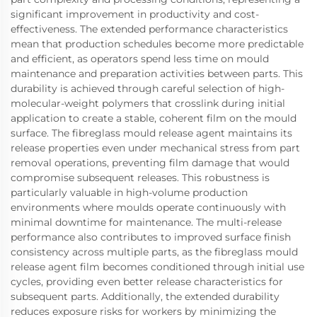
significant improvement in productivity and cost-
effectiveness. The extended performance characteristics
mean that production schedules become more predictable
and efficient, as operators spend less time on mould
maintenance and preparation activities between parts. This
durability is achieved through careful selection of high-
molecular-weight polymers that crosslink during initial
application to create a stable, coherent film on the mould
surface. The fibreglass mould release agent maintains its
release properties even under mechanical stress from part
removal operations, preventing film damage that would
compromise subsequent releases. This robustness is
particularly valuable in high-volume production
environments where moulds operate continuously with
minimal downtime for maintenance. The multi-release
performance also contributes to improved surface finish
consistency across multiple parts, as the fibreglass mould
release agent film becomes conditioned through initial use
cycles, providing even better release characteristics for
subsequent parts. Additionally, the extended durability
reduces exposure risks for workers by minimizing the