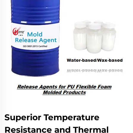
Superior Temperature
Resistance and Thermal