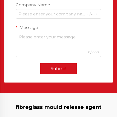
Company Name
0/200
Message
0/1000
Submit
fibreglass mould release agent