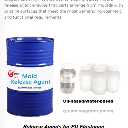
release agent ensures that parts emerge from moulds with
pristine surfaces that meet the most demanding cosmetic
and functional requirements.