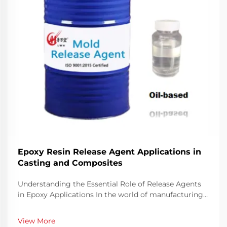
Epoxy Resin Release Agent Applications in
Casting and Composites
Understanding the Essential Role of Release Agents
in Epoxy Applications In the world of manufacturing
and crafting with epoxy resins, success often hinges
on the proper use of release agents. These specialized
View More
compounds play a crucial role in ensuri...