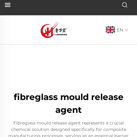
EN
fibreglass mould release
agent
Fibreglass mould release agent represents a crucial
chemical solution designed specifically for composite
manufacturing processes, serving as an essential barrier