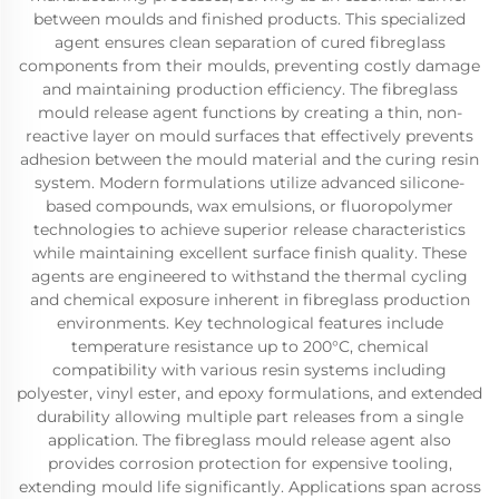
between moulds and finished products. This specialized
agent ensures clean separation of cured fibreglass
components from their moulds, preventing costly damage
and maintaining production efficiency. The fibreglass
mould release agent functions by creating a thin, non-
reactive layer on mould surfaces that effectively prevents
adhesion between the mould material and the curing resin
system. Modern formulations utilize advanced silicone-
based compounds, wax emulsions, or fluoropolymer
technologies to achieve superior release characteristics
while maintaining excellent surface finish quality. These
agents are engineered to withstand the thermal cycling
and chemical exposure inherent in fibreglass production
environments. Key technological features include
temperature resistance up to 200°C, chemical
compatibility with various resin systems including
polyester, vinyl ester, and epoxy formulations, and extended
durability allowing multiple part releases from a single
application. The fibreglass mould release agent also
provides corrosion protection for expensive tooling,
extending mould life significantly. Applications span across