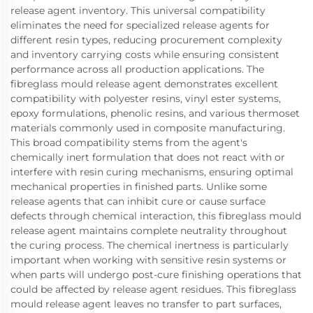
release agent inventory. This universal compatibility
eliminates the need for specialized release agents for
different resin types, reducing procurement complexity
and inventory carrying costs while ensuring consistent
performance across all production applications. The
fibreglass mould release agent demonstrates excellent
compatibility with polyester resins, vinyl ester systems,
epoxy formulations, phenolic resins, and various thermoset
materials commonly used in composite manufacturing.
This broad compatibility stems from the agent's
chemically inert formulation that does not react with or
interfere with resin curing mechanisms, ensuring optimal
mechanical properties in finished parts. Unlike some
release agents that can inhibit cure or cause surface
defects through chemical interaction, this fibreglass mould
release agent maintains complete neutrality throughout
the curing process. The chemical inertness is particularly
important when working with sensitive resin systems or
when parts will undergo post-cure finishing operations that
could be affected by release agent residues. This fibreglass
mould release agent leaves no transfer to part surfaces,