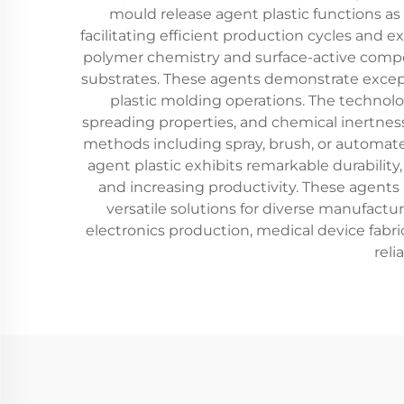
mould release agent plastic functions as
facilitating efficient production cycles and
polymer chemistry and surface-active compou
substrates. These agents demonstrate except
plastic molding operations. The technolog
spreading properties, and chemical inertnes
methods including spray, brush, or automate
agent plastic exhibits remarkable durability
and increasing productivity. These agents
versatile solutions for diverse manufactu
electronics production, medical device fa
reli