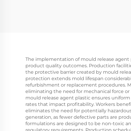
Molded Products
The implementation of mould release agent pl
product quality outcomes. Production facili
the protective barrier created by mould relea
protection extends mold lifespan considera
refurbishment or replacement procedures. Man
eliminating the need for mechanical force or 
mould release agent plastic ensures uniform
rates that impact profitability. Workers bene
eliminates the need for potentially hazardo
generation, as fewer defective parts are pro
formulations are designed to be non-toxic a
regulatory requirements. Production schedu