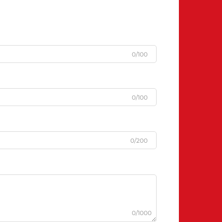
0/100
0/100
0/200
0/1000