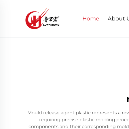
Home
About 
Mould release agent plastic represents a re
requiring precise plastic molding proce
components and their corresponding molds,