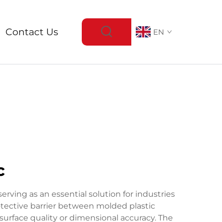
Contact Us
EN
c
ving as an essential solution for industries
rotective barrier between molded plastic
rface quality or dimensional accuracy. The