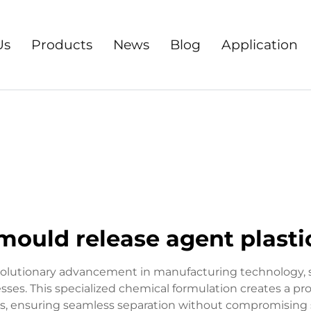
Us
Products
News
Blog
Application
mould release agent plasti
volutionary advancement in manufacturing technology, ser
sses. This specialized chemical formulation creates a p
 ensuring seamless separation without compromising su