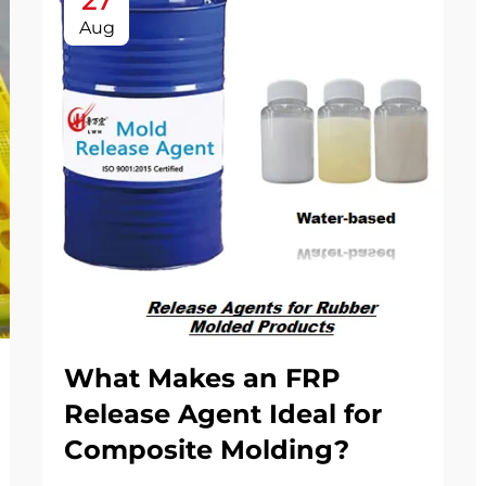
27
Aug
What Makes an FRP
Release Agent Ideal for
Composite Molding?