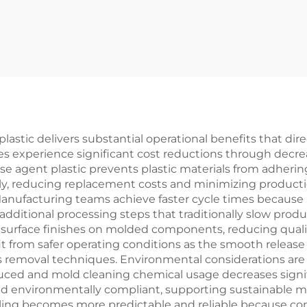
Products
Products
astic delivers substantial operational benefits that dir
ties experience significant cost reductions through de
se agent plastic prevents plastic materials from adhering
bly, reducing replacement costs and minimizing produc
ufacturing teams achieve faster cycle times because pa
additional processing steps that traditionally slow produc
 surface finishes on molded components, reducing qualit
fit from safer operating conditions as the smooth release
us removal techniques. Environmental considerations a
duced and mold cleaning chemical usage decreases signif
nd environmentally compliant, supporting sustainable 
ling becomes more predictable and reliable because con