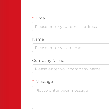
Email
Name
Company Name
Message