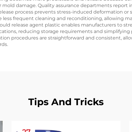
or mold damage. Quality assurance departments report 
e release process prevents stress-induced deformation or
 less frequent cleaning and reconditioning, allowing ma
f mould release agent plastic enables manufacturers to 
ications, reducing storage requirements and simplifying
ion procedures are straightforward and consistent, allo
rds.
Tips And Tricks