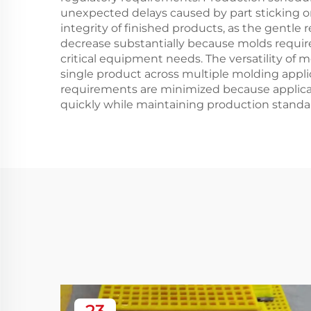
unexpected delays caused by part sticking 
integrity of finished products, as the gentl
decrease substantially because molds require
critical equipment needs. The versatility o
single product across multiple molding appl
requirements are minimized because applicat
quickly while maintaining production standa