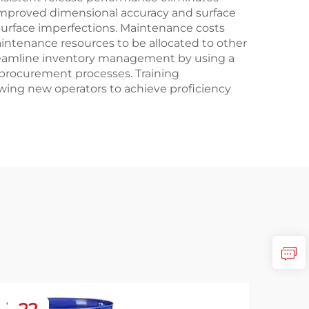
improved dimensional accuracy and surface
 surface imperfections. Maintenance costs
intenance resources to be allocated to other
streamline inventory management by using a
 procurement processes. Training
wing new operators to achieve proficiency