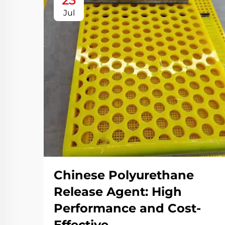
23
Jul
Chinese Polyurethane
Release Agent: High
Performance and Cost-
Effective