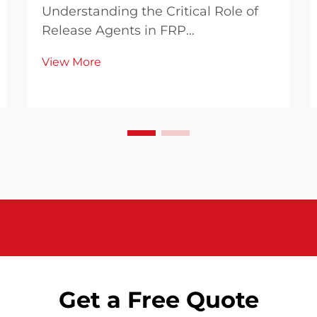
Understanding the Critical Role of
Release Agents in FRP
Manufacturing In the world of
View More
composite manufacturing, FRP
release agents play an
indispensable role in ensuring
successful molding operations.
These specialized chemical
formulations create a ...
Get a Free Quote