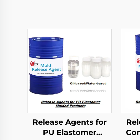
Release Agents for
Rel
PU Elastomer
Com