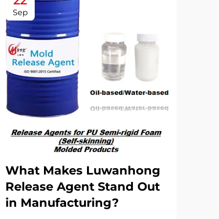
22
2
Sep
Oc
What Makes Luwanhong
Ho
Release Agent Stand Out
Ag
in Manufacturing?
Co
Rel