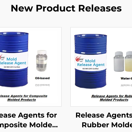
New Product Releases
ease Agents for
Release Agents
posite Molded
Rubber Mold