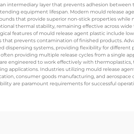
 an intermediary layer that prevents adhesion between t
 extending equipment lifespan. Modern mould release ag
nds that provide superior non-stick properties while ma
ional thermal stability, remaining effective across wide
ical features of mould release agent plastic include low 
s that prevents contamination of finished products. Adva
d dispensing systems, providing flexibility for differen
, often providing multiple release cycles from a single ap
 are engineered to work effectively with thermoplastic
ring applications. Industries utilizing mould release ag
brication, consumer goods manufacturing, and aerospace
ability are paramount requirements for successful operat