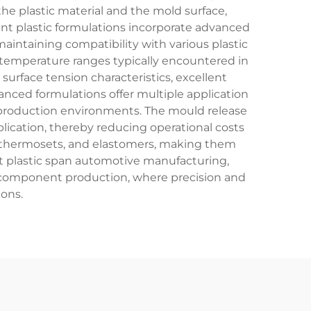
he plastic material and the mold surface,
ent plastic formulations incorporate advanced
intaining compatibility with various plastic
 temperature ranges typically encountered in
surface tension characteristics, excellent
nced formulations offer multiple application
t production environments. The mould release
plication, thereby reducing operational costs
s, thermosets, and elastomers, making them
ent plastic span automotive manufacturing,
 component production, where precision and
ions.