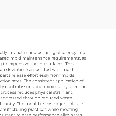
ectly impact manufacturing efficiency and
creased mold maintenance requirements, as
 to expensive tooling surfaces. This
tion downtime associated with mold
rts release effortlessly from molds,
tion rates. The consistent application of
y control issues and minimizing rejection
 process reduces physical strain and
re addressed through reduced waste
icantly. The mould release agent plastic
manufacturing practices while meeting
sistent release performance eliminates