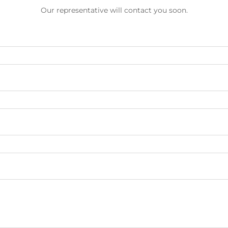
Our representative will contact you soon.