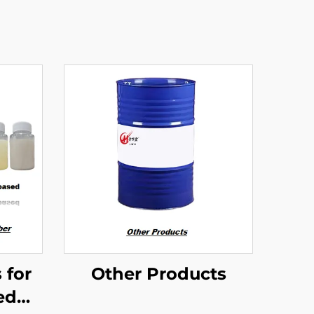
 for
Other Products
ed