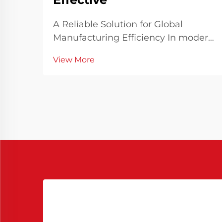
A Reliable Solution for Global
Manufacturing Efficiency In modern
manufacturing industries where
View More
speed, consistency, and quality are
paramount, the choice of materials
and processing aids significantly
influences overall outcomes. Among
these, Chines...