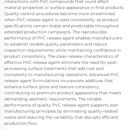
interactions with PVC compounds that could affect
material properties or surface appearance in final products.
Quality control procedures become more streamlined
when PVC release agent is used consistently, as product
specifications remain stable and predictable throughout
extended production campaigns. The reproducible
performance of PVC release agent enables manufacturers
to establish reliable quality parameters and reduce
inspection requirements while maintaining confidence in
product consistency. The clean release characteristics of
effective PVC release agent eliminate the need for post-
processing surface treatments that add cost and
complexity to manufacturing operations. Advanced PVC
release agent formulations incorporate additives that
enhance surface gloss and texture consistency,
contributing to premium product appearance that meets
demanding aesthetic requirements. The reliable
performance of quality PVC release agent supports lean
manufacturing principles by eliminating quality-related
waste and reducing the variability that disrupts efficient
production flow.