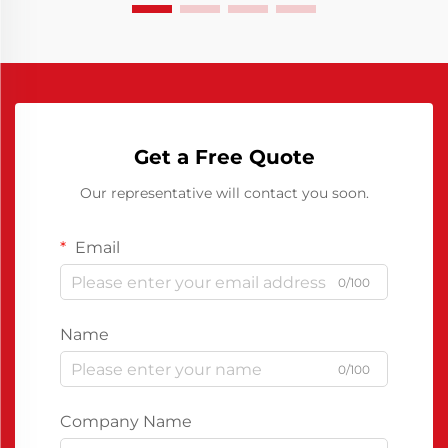
Get a Free Quote
Our representative will contact you soon.
Email
0/100
Name
0/100
Company Name