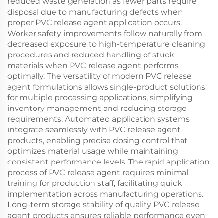
reduced waste generation as fewer parts require
disposal due to manufacturing defects when
proper PVC release agent application occurs.
Worker safety improvements follow naturally from
decreased exposure to high-temperature cleaning
procedures and reduced handling of stuck
materials when PVC release agent performs
optimally. The versatility of modern PVC release
agent formulations allows single-product solutions
for multiple processing applications, simplifying
inventory management and reducing storage
requirements. Automated application systems
integrate seamlessly with PVC release agent
products, enabling precise dosing control that
optimizes material usage while maintaining
consistent performance levels. The rapid application
process of PVC release agent requires minimal
training for production staff, facilitating quick
implementation across manufacturing operations.
Long-term storage stability of quality PVC release
agent products ensures reliable performance even