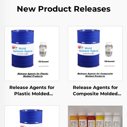
New Product Releases
Release Agents for
Release Agents for
Plastic Molded
Composite Molded
Products
Products