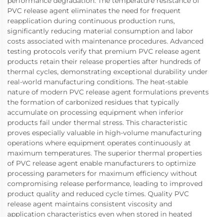
performance degradation. The temperature resistance of
PVC release agent eliminates the need for frequent
reapplication during continuous production runs,
significantly reducing material consumption and labor
costs associated with maintenance procedures. Advanced
testing protocols verify that premium PVC release agent
products retain their release properties after hundreds of
thermal cycles, demonstrating exceptional durability under
real-world manufacturing conditions. The heat-stable
nature of modern PVC release agent formulations prevents
the formation of carbonized residues that typically
accumulate on processing equipment when inferior
products fail under thermal stress. This characteristic
proves especially valuable in high-volume manufacturing
operations where equipment operates continuously at
maximum temperatures. The superior thermal properties
of PVC release agent enable manufacturers to optimize
processing parameters for maximum efficiency without
compromising release performance, leading to improved
product quality and reduced cycle times. Quality PVC
release agent maintains consistent viscosity and
application characteristics even when stored in heated