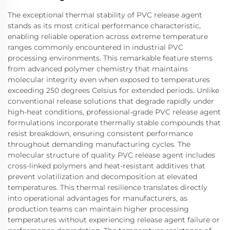
The exceptional thermal stability of PVC release agent
stands as its most critical performance characteristic,
enabling reliable operation across extreme temperature
ranges commonly encountered in industrial PVC
processing environments. This remarkable feature stems
from advanced polymer chemistry that maintains
molecular integrity even when exposed to temperatures
exceeding 250 degrees Celsius for extended periods. Unlike
conventional release solutions that degrade rapidly under
high-heat conditions, professional-grade PVC release agent
formulations incorporate thermally stable compounds that
resist breakdown, ensuring consistent performance
throughout demanding manufacturing cycles. The
molecular structure of quality PVC release agent includes
cross-linked polymers and heat-resistant additives that
prevent volatilization and decomposition at elevated
temperatures. This thermal resilience translates directly
into operational advantages for manufacturers, as
production teams can maintain higher processing
temperatures without experiencing release agent failure or