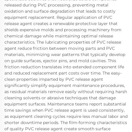
released during PVC processing, preventing metal
oxidation and surface degradation that leads to costly
equipment replacement. Regular application of PVC
release agent creates a renewable protective layer that
shields expensive molds and processing machinery from
chemical damage while maintaining optimal release
characteristics. The lubricating properties of PVC release
agent reduce friction between moving parts and PVC
materials, minimizing wear patterns that typically develop
on guide surfaces, ejector pins, and mold cavities. This
friction reduction translates into extended component life
and reduced replacement part costs over time. The easy-
clean properties imparted by PVC release agent
significantly simplify equipment maintenance procedures,
as residual materials remove easily without requiring harsh
cleaning solvents or abrasive techniques that damage
equipment surfaces. Maintenance teams report substantial
time savings when PVC release agent is used consistently,
as equipment cleaning cycles require less manual labor and
shorter downtime periods. The film-forming characteristics
of quality PVC release agent create smooth surface