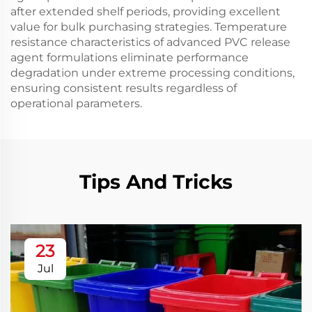
after extended shelf periods, providing excellent
value for bulk purchasing strategies. Temperature
resistance characteristics of advanced PVC release
agent formulations eliminate performance
degradation under extreme processing conditions,
ensuring consistent results regardless of
operational parameters.
Tips And Tricks
23
Jul