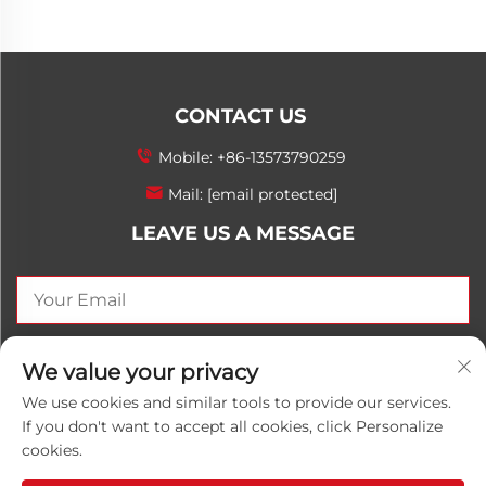
CONTACT US
Mobile:
+86-13573790259
Mail:
[email protected]
LEAVE US A MESSAGE
SEND NOW
We value your privacy
We use cookies and similar tools to provide our services.
If you don't want to accept all cookies, click Personalize
cookies.
Copyright © 2025 China Shandong Luwanhong