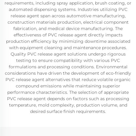
requirements, including spray application, brush coating, or
automated dispensing systems. Industries utilizing PVC
release agent span across automotive manufacturing,
construction materials production, electrical component
fabrication, and medical device manufacturing. The
effectiveness of PVC release agent directly impacts
production efficiency by minimizing downtime associated
with equipment cleaning and maintenance procedures.
Quality PVC release agent solutions undergo rigorous
testing to ensure compatibility with various PVC
formulations and processing conditions. Environmental
considerations have driven the development of eco-friendly
PVC release agent alternatives that reduce volatile organic
compound emissions while maintaining superior
performance characteristics. The selection of appropriate
PVC release agent depends on factors such as processing
temperature, mold complexity, production volume, and
desired surface finish requirements.