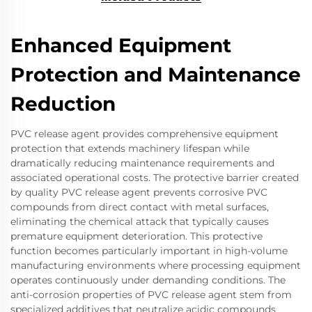
Enhanced Equipment
Protection and Maintenance
Reduction
PVC release agent provides comprehensive equipment
protection that extends machinery lifespan while
dramatically reducing maintenance requirements and
associated operational costs. The protective barrier created
by quality PVC release agent prevents corrosive PVC
compounds from direct contact with metal surfaces,
eliminating the chemical attack that typically causes
premature equipment deterioration. This protective
function becomes particularly important in high-volume
manufacturing environments where processing equipment
operates continuously under demanding conditions. The
anti-corrosion properties of PVC release agent stem from
specialized additives that neutralize acidic compounds