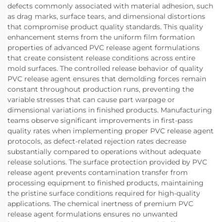
defects commonly associated with material adhesion, such
as drag marks, surface tears, and dimensional distortions
that compromise product quality standards. This quality
enhancement stems from the uniform film formation
properties of advanced PVC release agent formulations
that create consistent release conditions across entire
mold surfaces. The controlled release behavior of quality
PVC release agent ensures that demolding forces remain
constant throughout production runs, preventing the
variable stresses that can cause part warpage or
dimensional variations in finished products. Manufacturing
teams observe significant improvements in first-pass
quality rates when implementing proper PVC release agent
protocols, as defect-related rejection rates decrease
substantially compared to operations without adequate
release solutions. The surface protection provided by PVC
release agent prevents contamination transfer from
processing equipment to finished products, maintaining
the pristine surface conditions required for high-quality
applications. The chemical inertness of premium PVC
release agent formulations ensures no unwanted