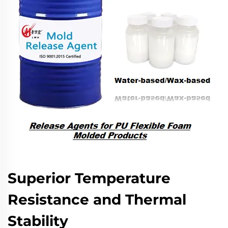
Superior Temperature
Resistance and Thermal
Stability