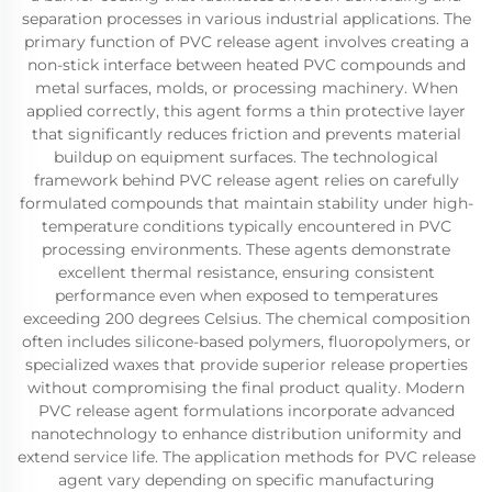
separation processes in various industrial applications. The
primary function of PVC release agent involves creating a
non-stick interface between heated PVC compounds and
metal surfaces, molds, or processing machinery. When
applied correctly, this agent forms a thin protective layer
that significantly reduces friction and prevents material
buildup on equipment surfaces. The technological
framework behind PVC release agent relies on carefully
formulated compounds that maintain stability under high-
temperature conditions typically encountered in PVC
processing environments. These agents demonstrate
excellent thermal resistance, ensuring consistent
performance even when exposed to temperatures
exceeding 200 degrees Celsius. The chemical composition
often includes silicone-based polymers, fluoropolymers, or
specialized waxes that provide superior release properties
without compromising the final product quality. Modern
PVC release agent formulations incorporate advanced
nanotechnology to enhance distribution uniformity and
extend service life. The application methods for PVC release
agent vary depending on specific manufacturing