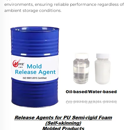
environments, ensuring reliable performance regardless of
ambient storage conditions.