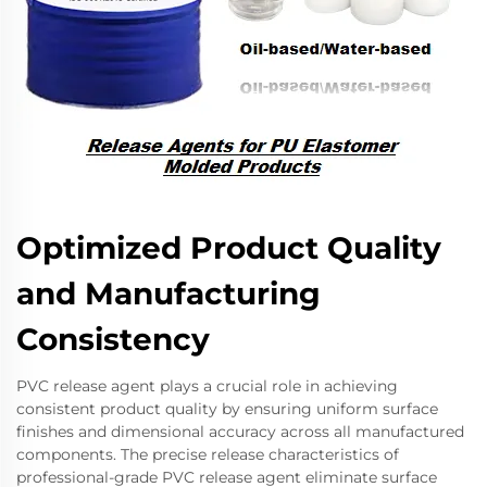
Optimized Product Quality
and Manufacturing
Consistency
PVC release agent plays a crucial role in achieving
consistent product quality by ensuring uniform surface
finishes and dimensional accuracy across all manufactured
components. The precise release characteristics of
professional-grade PVC release agent eliminate surface