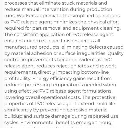
processes that eliminate stuck materials and
reduce manual intervention during production
runs. Workers appreciate the simplified operations
as PVC release agent minimizes the physical effort
required for part removal and equipment cleaning.
The consistent application of PVC release agent
ensures uniform surface finishes across all
manufactured products, eliminating defects caused
by material adhesion or surface irregularities. Quality
control improvements become evident as PVC
release agent reduces rejection rates and rework
requirements, directly impacting bottom-line
profitability. Energy efficiency gains result from
reduced processing temperatures needed when
using effective PVC release agent formulations,
lowering overall operational costs. The protective
properties of PVC release agent extend mold life
significantly by preventing corrosive material
buildup and surface damage during repeated use
cycles. Environmental benefits emerge through