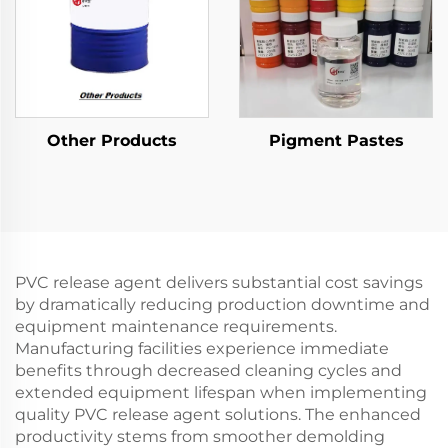
Other Products
Pigment Pastes
PVC release agent delivers substantial cost savings
by dramatically reducing production downtime and
equipment maintenance requirements.
Manufacturing facilities experience immediate
benefits through decreased cleaning cycles and
extended equipment lifespan when implementing
quality PVC release agent solutions. The enhanced
productivity stems from smoother demolding