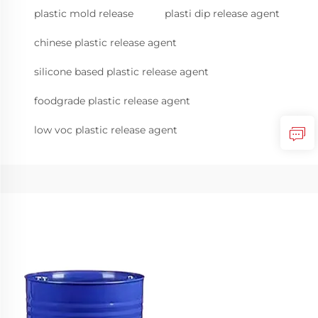
plastic mold release
plasti dip release agent
chinese plastic release agent
silicone based plastic release agent
foodgrade plastic release agent
low voc plastic release agent