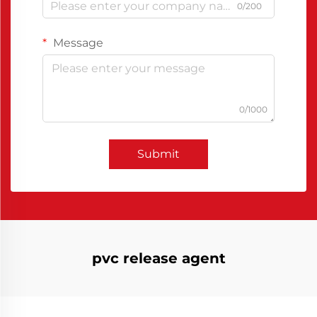
0/200
Message
0/1000
Submit
pvc release agent