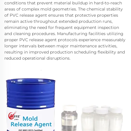
conditions that prevent material buildup in hard-to-reach
areas of complex mold geometries. The chemical stability
of PVC release agent ensures that protective properties
remain active throughout extended production runs,
eliminating the need for frequent equipment inspection
and cleaning procedures. Manufacturing facilities utilizing
proper PVC release agent protocols experience measurably
longer intervals between major maintenance activities,
resulting in improved production scheduling flexibility and
reduced operational disruptions.