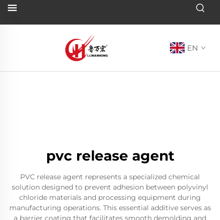
EN
pvc release agent
PVC release agent represents a specialized chemical
solution designed to prevent adhesion between polyvinyl
chloride materials and processing equipment during
manufacturing operations. This essential additive serves as
a barrier coating that facilitates smooth demolding and