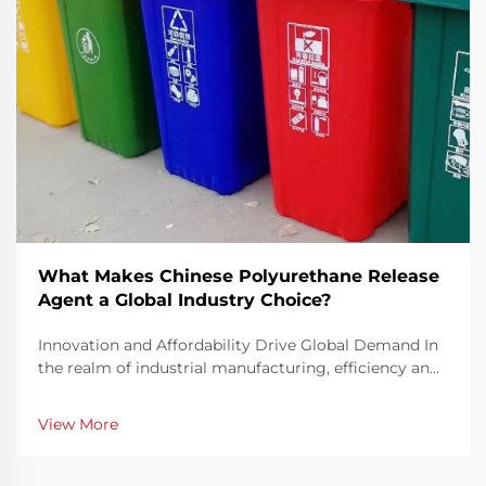
What Makes Chinese Polyurethane Release
Agent a Global Industry Choice?
Innovation and Affordability Drive Global Demand In
the realm of industrial manufacturing, efficiency and
precision are key elements in ensuring consistent
production quality. The Chinese Polyurethane Release
View More
Agent has emerged as a pivotal solution t...