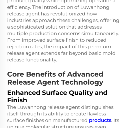
product quality while optimizing operational
efficiency. The introduction of Luwanhong
release agent has revolutionized how
industries approach these challenges, offering
a sophisticated solution that addresses
multiple production concerns simultaneously.
From improved surface finish to reduced
rejection rates, the impact of this premium
release agent extends far beyond basic mold
release functionality.
Core Benefits of Advanced
Release Agent Technology
Enhanced Surface Quality and
Finish
The Luwanhong release agent distinguishes
itself through its ability to create flawless
surface finishes on manufactured
products
. Its
unique molecular structure ensures even