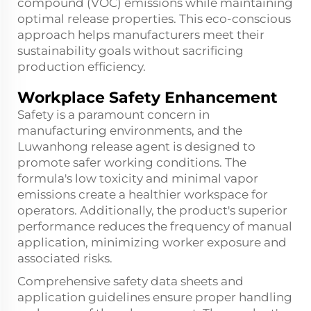
compound (VOC) emissions while maintaining
optimal release properties. This eco-conscious
approach helps manufacturers meet their
sustainability goals without sacrificing
production efficiency.
Workplace Safety Enhancement
Safety is a paramount concern in
manufacturing environments, and the
Luwanhong release agent is designed to
promote safer working conditions. The
formula's low toxicity and minimal vapor
emissions create a healthier workspace for
operators. Additionally, the product's superior
performance reduces the frequency of manual
application, minimizing worker exposure and
associated risks.
Comprehensive safety data sheets and
application guidelines ensure proper handling