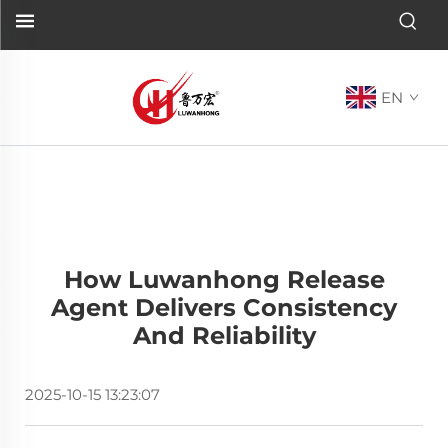
EN
How Luwanhong Release
Agent Delivers Consistency
And Reliability
2025-10-15 13:23:07