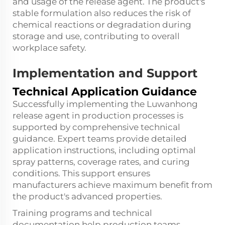
and usage of the release agent. The product's
stable formulation also reduces the risk of
chemical reactions or degradation during
storage and use, contributing to overall
workplace safety.
Implementation and Support
Technical Application Guidance
Successfully implementing the Luwanhong
release agent in production processes is
supported by comprehensive technical
guidance. Expert teams provide detailed
application instructions, including optimal
spray patterns, coverage rates, and curing
conditions. This support ensures
manufacturers achieve maximum benefit from
the product's advanced properties.
Training programs and technical
documentation help production teams