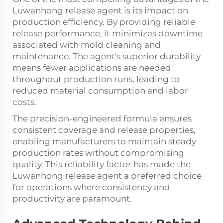
Luwanhong release agent is its impact on
production efficiency. By providing reliable
release performance, it minimizes downtime
associated with mold cleaning and
maintenance. The agent's superior durability
means fewer applications are needed
throughout production runs, leading to
reduced material consumption and labor
costs.
The precision-engineered formula ensures
consistent coverage and release properties,
enabling manufacturers to maintain steady
production rates without compromising
quality. This reliability factor has made the
Luwanhong release agent a preferred choice
for operations where consistency and
productivity are paramount.