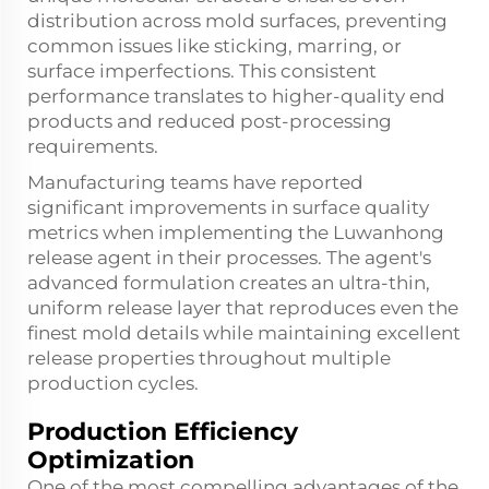
distribution across mold surfaces, preventing
common issues like sticking, marring, or
surface imperfections. This consistent
performance translates to higher-quality end
products and reduced post-processing
requirements.
Manufacturing teams have reported
significant improvements in surface quality
metrics when implementing the Luwanhong
release agent in their processes. The agent's
advanced formulation creates an ultra-thin,
uniform release layer that reproduces even the
finest mold details while maintaining excellent
release properties throughout multiple
production cycles.
Production Efficiency
Optimization
One of the most compelling advantages of the