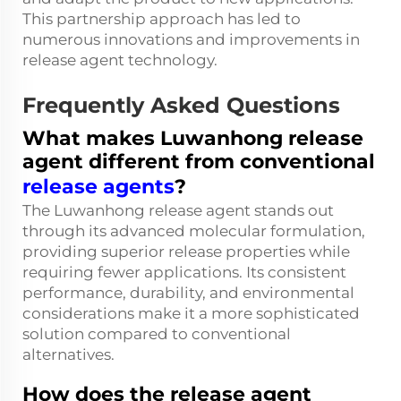
This partnership approach has led to
numerous innovations and improvements in
release agent technology.
Frequently Asked Questions
What makes Luwanhong release
agent different from conventional
release agents
?
The Luwanhong release agent stands out
through its advanced molecular formulation,
providing superior release properties while
requiring fewer applications. Its consistent
performance, durability, and environmental
considerations make it a more sophisticated
solution compared to conventional
alternatives.
How does the release agent