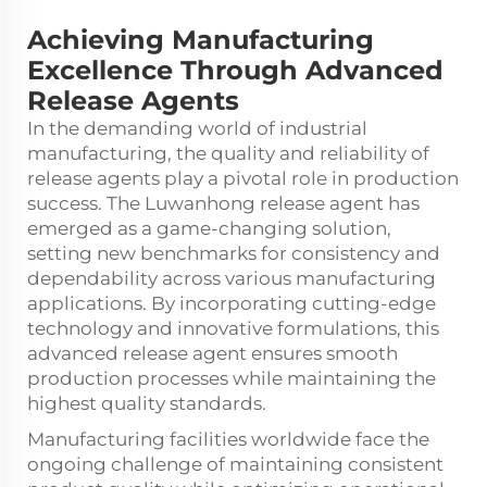
Achieving Manufacturing
Excellence Through Advanced
Release Agents
In the demanding world of industrial
manufacturing, the quality and reliability of
release agents
play a pivotal role in production
success. The Luwanhong release agent has
emerged as a game-changing solution,
setting new benchmarks for consistency and
dependability across various manufacturing
applications. By incorporating cutting-edge
technology and innovative formulations, this
advanced release agent ensures smooth
production processes while maintaining the
highest quality standards.
Manufacturing facilities worldwide face the
ongoing challenge of maintaining consistent