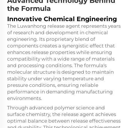
Advanced Technology Behind
the Formula
Innovative Chemical Engineering
The Luwanhong release agent represents years
of research and development in chemical
engineering. Its proprietary blend of
components creates a synergistic effect that
enhances release properties while ensuring
compatibility with a wide range of materials
and processing conditions. The formula's
molecular structure is designed to maintain
stability under varying temperature and
pressure conditions, ensuring reliable
performance in demanding manufacturing
environments.
Through advanced polymer science and
surface chemistry, the release agent achieves
optimal balance between release effectiveness
and durability. This technological achievement