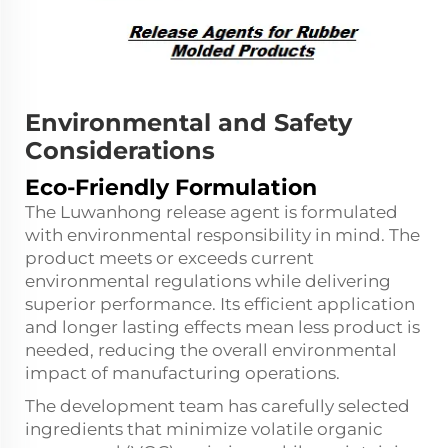
Environmental and Safety
Considerations
Eco-Friendly Formulation
The Luwanhong release agent is formulated
with environmental responsibility in mind. The
product meets or exceeds current
environmental regulations while delivering
superior performance. Its efficient application
and longer lasting effects mean less product is
needed, reducing the overall environmental
impact of manufacturing operations.
The development team has carefully selected
ingredients that minimize volatile organic