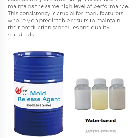
maintains the same high level of performance.
This consistency is crucial for manufacturers
who rely on predictable results to maintain
their production schedules and quality
standards.