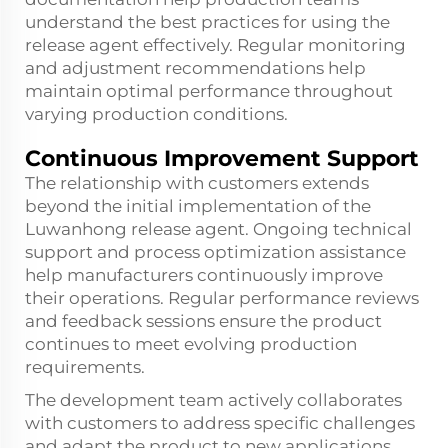
understand the best practices for using the
release agent effectively. Regular monitoring
and adjustment recommendations help
maintain optimal performance throughout
varying production conditions.
Continuous Improvement Support
The relationship with customers extends
beyond the initial implementation of the
Luwanhong release agent. Ongoing technical
support and process optimization assistance
help manufacturers continuously improve
their operations. Regular performance reviews
and feedback sessions ensure the product
continues to meet evolving production
requirements.
The development team actively collaborates
with customers to address specific challenges
and adapt the product to new applications.