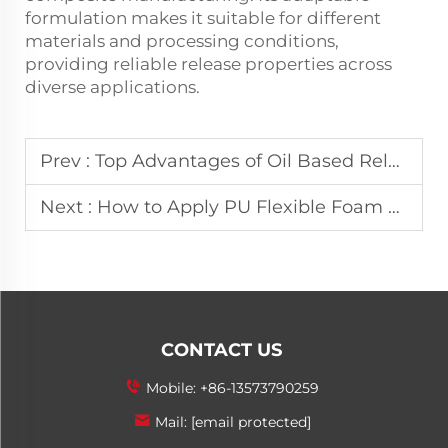
formulation makes it suitable for different
materials and processing conditions,
providing reliable release properties across
diverse applications.
Prev :
Top Advantages of Oil Based Release Agent for Manufacturing
Next :
How to Apply PU Flexible Foam Release Agent for Best Results?
CONTACT US
Mobile:
+86-13573790259
Mail:
[email protected]