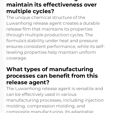
maintain its effectiveness over
multiple cycles?
The unique chemical structure of the
Luwanhong release agent creates a durable
release film that maintains its properties
through multiple production cycles. The
formula's stability under heat and pressure
ensures consistent performance, while its self-
leveling properties help maintain uniform
coverage.
What types of manufacturing
processes can benefit from this
release agent?
The Luwanhong release agent is versatile and
can be effectively used in various
manufacturing processes, including injection
molding, compression molding, and
composite manufacturing. Its adaptable