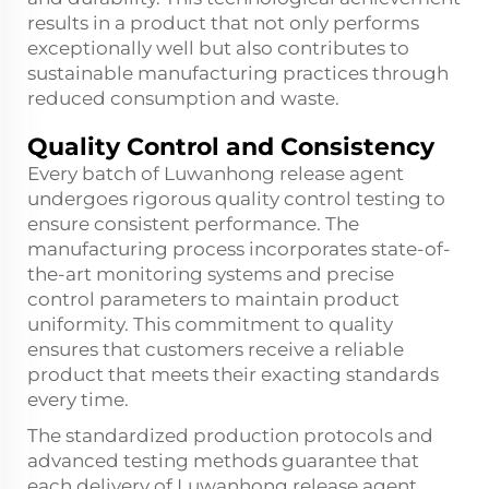
results in a product that not only performs
exceptionally well but also contributes to
sustainable manufacturing practices through
reduced consumption and waste.
Quality Control and Consistency
Every batch of Luwanhong release agent
undergoes rigorous quality control testing to
ensure consistent performance. The
manufacturing process incorporates state-of-
the-art monitoring systems and precise
control parameters to maintain product
uniformity. This commitment to quality
ensures that customers receive a reliable
product that meets their exacting standards
every time.
The standardized production protocols and
advanced testing methods guarantee that
each delivery of Luwanhong release agent