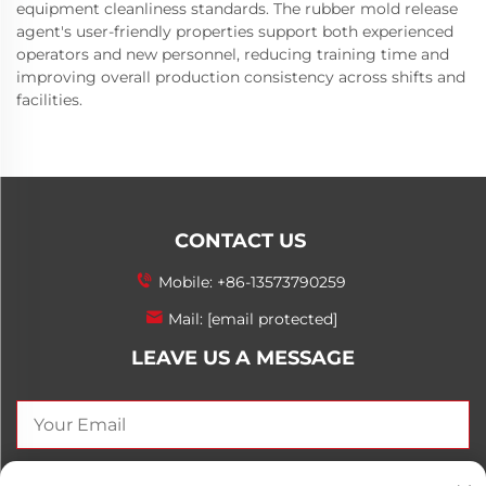
equipment cleanliness standards. The rubber mold release
agent's user-friendly properties support both experienced
operators and new personnel, reducing training time and
improving overall production consistency across shifts and
facilities.
CONTACT US
Mobile:
+86-13573790259
Mail:
[email protected]
LEAVE US A MESSAGE