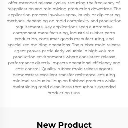
offer extended release cycles, reducing the frequency of
reapplication and minimizing production downtime. The
application process involves spray, brush, or dip coating
methods, depending on mold complexity and production
requirements. Key applications span automotive
component manufacturing, industrial rubber parts
production, consumer goods manufacturing, and
specialized molding operations. The rubber mold release
agent proves particularly valuable in high-volume
production environments where consistent release
performance directly impacts operational efficiency and
cost control. Quality rubber mold release agents
demonstrate excellent transfer resistance, ensuring
minimal residue buildup on finished products while
maintaining mold cleanliness throughout extended
production runs.
New Product