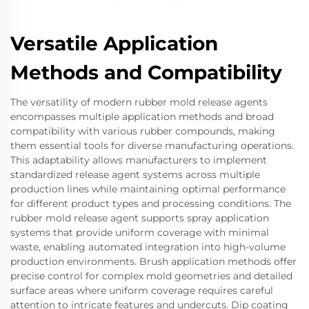
Versatile Application
Methods and Compatibility
The versatility of modern rubber mold release agents
encompasses multiple application methods and broad
compatibility with various rubber compounds, making
them essential tools for diverse manufacturing operations.
This adaptability allows manufacturers to implement
standardized release agent systems across multiple
production lines while maintaining optimal performance
for different product types and processing conditions. The
rubber mold release agent supports spray application
systems that provide uniform coverage with minimal
waste, enabling automated integration into high-volume
production environments. Brush application methods offer
precise control for complex mold geometries and detailed
surface areas where uniform coverage requires careful
attention to intricate features and undercuts. Dip coating