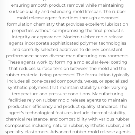
ensuring smooth product removal while maintaining
surface quality and extending mold lifespan. The rubber
mold release agent functions through advanced
formulation chemistry that provides excellent lubrication
properties without compromising the final product's
integrity or appearance. Modern rubber mold release
agents incorporate sophisticated polymer technologies
and carefully selected additives to deliver consistent
performance across diverse manufacturing environments.
These agents work by forming a molecular-level coating
that reduces surface tension between the mold and the
rubber material being processed. The formulation typically
includes silicone-based compounds, waxes, or specialized
synthetic polymers that maintain stability under varying
temperature and pressure conditions. Manufacturing
facilities rely on rubber mold release agents to maintain
production efficiency and product quality standards. The
agent's technological features include thermal stability,
chemical resistance, and compatibility with various rubber
compounds including natural rubber, synthetic rubber, and
specialty elastomers. Advanced rubber mold release agents