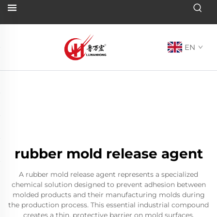
EN
rubber mold release agent
A rubber mold release agent represents a specialized
chemical solution designed to prevent adhesion between
molded products and their manufacturing molds during
the production process. This essential industrial compound
creates a thin, protective barrier on mold surfaces,