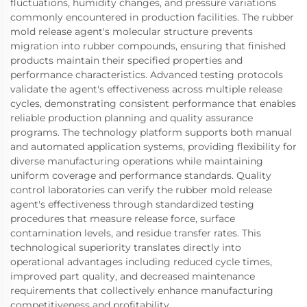
fluctuations, humidity changes, and pressure variations
commonly encountered in production facilities. The rubber
mold release agent's molecular structure prevents
migration into rubber compounds, ensuring that finished
products maintain their specified properties and
performance characteristics. Advanced testing protocols
validate the agent's effectiveness across multiple release
cycles, demonstrating consistent performance that enables
reliable production planning and quality assurance
programs. The technology platform supports both manual
and automated application systems, providing flexibility for
diverse manufacturing operations while maintaining
uniform coverage and performance standards. Quality
control laboratories can verify the rubber mold release
agent's effectiveness through standardized testing
procedures that measure release force, surface
contamination levels, and residue transfer rates. This
technological superiority translates directly into
operational advantages including reduced cycle times,
improved part quality, and decreased maintenance
requirements that collectively enhance manufacturing
competitiveness and profitability.