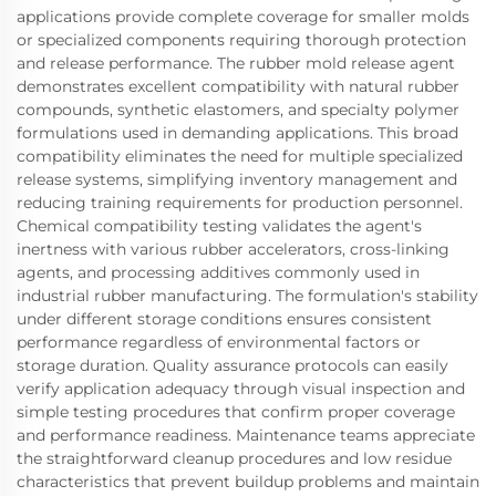
applications provide complete coverage for smaller molds
or specialized components requiring thorough protection
and release performance. The rubber mold release agent
demonstrates excellent compatibility with natural rubber
compounds, synthetic elastomers, and specialty polymer
formulations used in demanding applications. This broad
compatibility eliminates the need for multiple specialized
release systems, simplifying inventory management and
reducing training requirements for production personnel.
Chemical compatibility testing validates the agent's
inertness with various rubber accelerators, cross-linking
agents, and processing additives commonly used in
industrial rubber manufacturing. The formulation's stability
under different storage conditions ensures consistent
performance regardless of environmental factors or
storage duration. Quality assurance protocols can easily
verify application adequacy through visual inspection and
simple testing procedures that confirm proper coverage
and performance readiness. Maintenance teams appreciate
the straightforward cleanup procedures and low residue
characteristics that prevent buildup problems and maintain