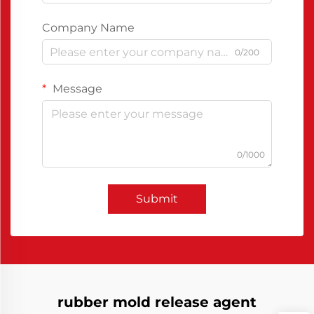
Company Name
0/200
Message
0/1000
Submit
rubber mold release agent