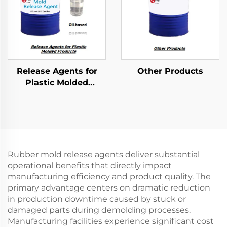
Release Agents for
Other Products
Plastic Molded
Products
Rubber mold release agents deliver substantial
operational benefits that directly impact
manufacturing efficiency and product quality. The
primary advantage centers on dramatic reduction
in production downtime caused by stuck or
damaged parts during demolding processes.
Manufacturing facilities experience significant cost