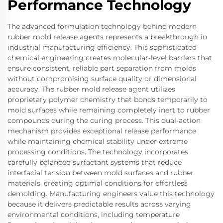
Performance Technology
The advanced formulation technology behind modern
rubber mold release agents represents a breakthrough in
industrial manufacturing efficiency. This sophisticated
chemical engineering creates molecular-level barriers that
ensure consistent, reliable part separation from molds
without compromising surface quality or dimensional
accuracy. The rubber mold release agent utilizes
proprietary polymer chemistry that bonds temporarily to
mold surfaces while remaining completely inert to rubber
compounds during the curing process. This dual-action
mechanism provides exceptional release performance
while maintaining chemical stability under extreme
processing conditions. The technology incorporates
carefully balanced surfactant systems that reduce
interfacial tension between mold surfaces and rubber
materials, creating optimal conditions for effortless
demolding. Manufacturing engineers value this technology
because it delivers predictable results across varying
environmental conditions, including temperature