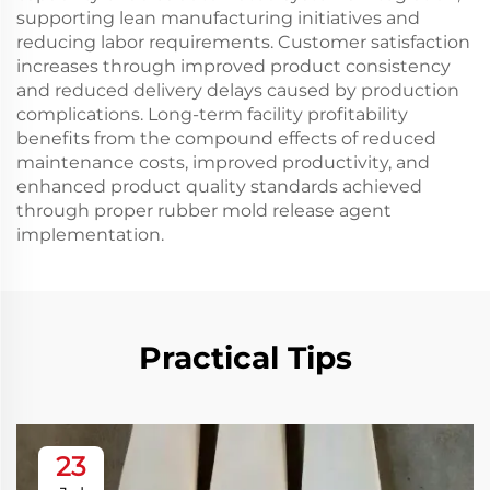
supporting lean manufacturing initiatives and
reducing labor requirements. Customer satisfaction
increases through improved product consistency
and reduced delivery delays caused by production
complications. Long-term facility profitability
benefits from the compound effects of reduced
maintenance costs, improved productivity, and
enhanced product quality standards achieved
through proper rubber mold release agent
implementation.
Practical Tips
23