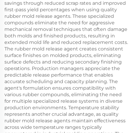
savings through reduced scrap rates and improved
first-pass yield percentages when using quality
rubber mold release agents. These specialized
compounds eliminate the need for aggressive
mechanical removal techniques that often damage
both molds and finished products, resulting in
extended mold life and reduced replacement costs.
The rubber mold release agent creates consistent
surface finishes on molded products, eliminating
surface defects and reducing secondary finishing
operations. Production managers appreciate the
predictable release performance that enables
accurate scheduling and capacity planning. The
agent's formulation ensures compatibility with
various rubber compounds, eliminating the need
for multiple specialized release systems in diverse
production environments. Temperature stability
represents another crucial advantage, as quality
rubber mold release agents maintain effectiveness
across wide temperature ranges typically