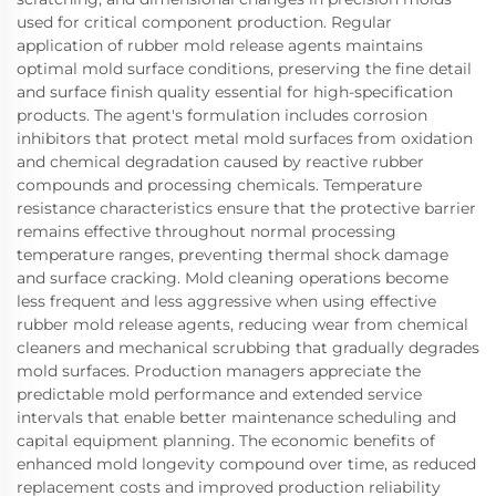
used for critical component production. Regular
application of rubber mold release agents maintains
optimal mold surface conditions, preserving the fine detail
and surface finish quality essential for high-specification
products. The agent's formulation includes corrosion
inhibitors that protect metal mold surfaces from oxidation
and chemical degradation caused by reactive rubber
compounds and processing chemicals. Temperature
resistance characteristics ensure that the protective barrier
remains effective throughout normal processing
temperature ranges, preventing thermal shock damage
and surface cracking. Mold cleaning operations become
less frequent and less aggressive when using effective
rubber mold release agents, reducing wear from chemical
cleaners and mechanical scrubbing that gradually degrades
mold surfaces. Production managers appreciate the
predictable mold performance and extended service
intervals that enable better maintenance scheduling and
capital equipment planning. The economic benefits of
enhanced mold longevity compound over time, as reduced
replacement costs and improved production reliability