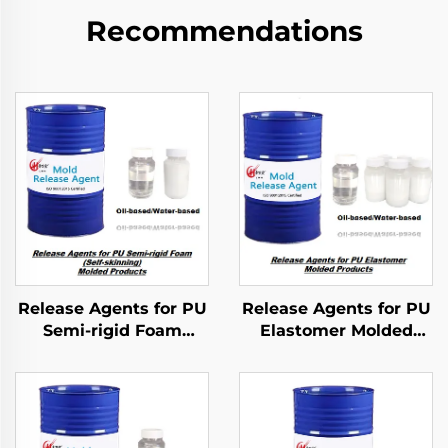
Recommendations
Release Agents for PU
Release Agents for PU
Semi-rigid Foam
Elastomer Molded
Molded Products
Products