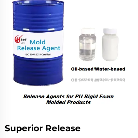
Superior Release