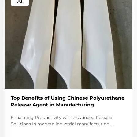
Jul
Top Benefits of Using Chinese Polyurethane
Release Agent in Manufacturing
Enhancing Productivity with Advanced Release
Solutions In modern industrial manufacturing,
efficiency and material performance are fundamental
to remaining competitive. One of the essential tools