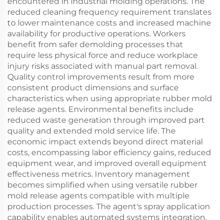
encountered in industrial molding operations. The
reduced cleaning frequency requirement translates
to lower maintenance costs and increased machine
availability for productive operations. Workers
benefit from safer demolding processes that
require less physical force and reduce workplace
injury risks associated with manual part removal.
Quality control improvements result from more
consistent product dimensions and surface
characteristics when using appropriate rubber mold
release agents. Environmental benefits include
reduced waste generation through improved part
quality and extended mold service life. The
economic impact extends beyond direct material
costs, encompassing labor efficiency gains, reduced
equipment wear, and improved overall equipment
effectiveness metrics. Inventory management
becomes simplified when using versatile rubber
mold release agents compatible with multiple
production processes. The agent's spray application
capability enables automated systems integration,