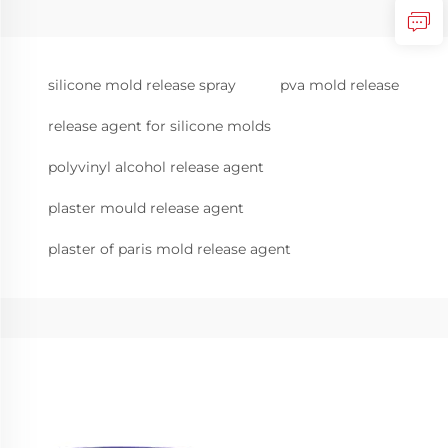
silicone mold release spray
pva mold release
release agent for silicone molds
polyvinyl alcohol release agent
plaster mould release agent
plaster of paris mold release agent