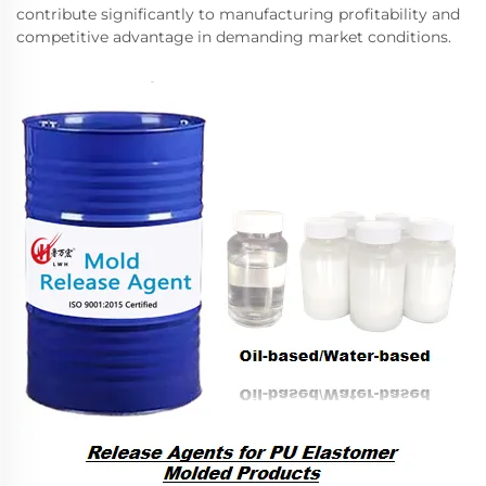
contribute significantly to manufacturing profitability and
competitive advantage in demanding market conditions.