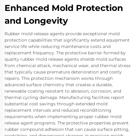
Enhanced Mold Protection
and Longevity
Rubber mold release agents provide exceptional mold
protection capabilities that significantly extend equipment
service life while reducing maintenance costs and
replacement frequency. The protective barrier formed by
quality rubber mold release agents shields mold surfaces
from chemical attack, mechanical wear, and thermal stress
that typically cause premature deterioration and costly
repairs. This protection mechanism works through
advanced surface chemistry that creates a durable,
renewable coating resistant to abrasion, corrosion, and
thermal cycling damage. Manufacturing facilities report
substantial cost savings through extended mold
replacement intervals and reduced reconditioning
requirements when implementing proper rubber mold
release agent programs. The protective properties prevent
rubber compound adhesion that can cause surface pitting,
scratching, and dimensional changes in precision molds