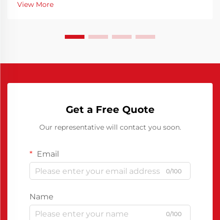
View More
contributing to production efficiency is the use of re...
Get a Free Quote
Our representative will contact you soon.
Email
0/100
Name
0/100