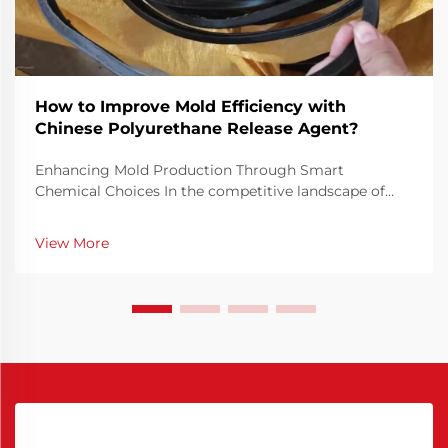
How to Improve Mold Efficiency with
Chinese Polyurethane Release Agent?
Enhancing Mold Production Through Smart
Chemical Choices In the competitive landscape of
manufacturing, mold efficiency is not just a technical
priority but a financial necessity. Optimizing how
View More
molds perform can drastically reduce cycle times,
minim...