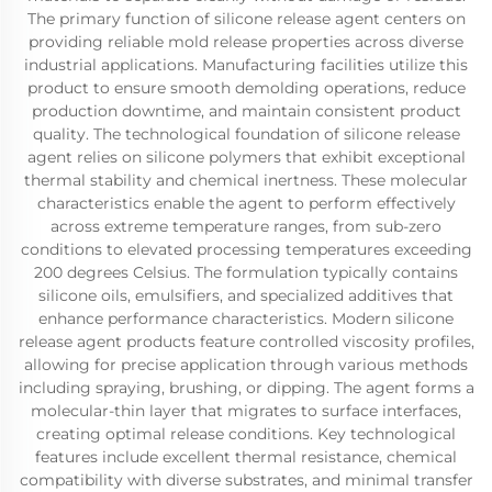
The primary function of silicone release agent centers on
providing reliable mold release properties across diverse
industrial applications. Manufacturing facilities utilize this
product to ensure smooth demolding operations, reduce
production downtime, and maintain consistent product
quality. The technological foundation of silicone release
agent relies on silicone polymers that exhibit exceptional
thermal stability and chemical inertness. These molecular
characteristics enable the agent to perform effectively
across extreme temperature ranges, from sub-zero
conditions to elevated processing temperatures exceeding
200 degrees Celsius. The formulation typically contains
silicone oils, emulsifiers, and specialized additives that
enhance performance characteristics. Modern silicone
release agent products feature controlled viscosity profiles,
allowing for precise application through various methods
including spraying, brushing, or dipping. The agent forms a
molecular-thin layer that migrates to surface interfaces,
creating optimal release conditions. Key technological
features include excellent thermal resistance, chemical
compatibility with diverse substrates, and minimal transfer