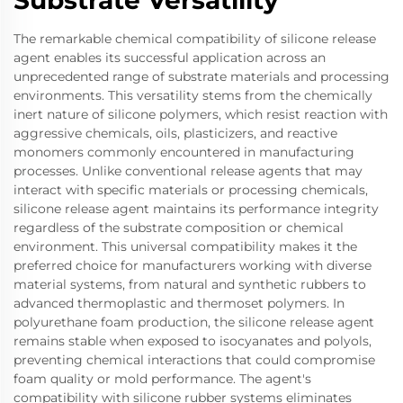
Substrate Versatility
The remarkable chemical compatibility of silicone release
agent enables its successful application across an
unprecedented range of substrate materials and processing
environments. This versatility stems from the chemically
inert nature of silicone polymers, which resist reaction with
aggressive chemicals, oils, plasticizers, and reactive
monomers commonly encountered in manufacturing
processes. Unlike conventional release agents that may
interact with specific materials or processing chemicals,
silicone release agent maintains its performance integrity
regardless of the substrate composition or chemical
environment. This universal compatibility makes it the
preferred choice for manufacturers working with diverse
material systems, from natural and synthetic rubbers to
advanced thermoplastic and thermoset polymers. In
polyurethane foam production, the silicone release agent
remains stable when exposed to isocyanates and polyols,
preventing chemical interactions that could compromise
foam quality or mold performance. The agent's
compatibility with silicone rubber systems eliminates