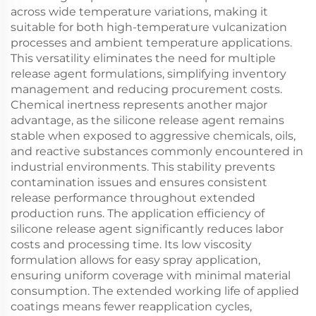
across wide temperature variations, making it
suitable for both high-temperature vulcanization
processes and ambient temperature applications.
This versatility eliminates the need for multiple
release agent formulations, simplifying inventory
management and reducing procurement costs.
Chemical inertness represents another major
advantage, as the silicone release agent remains
stable when exposed to aggressive chemicals, oils,
and reactive substances commonly encountered in
industrial environments. This stability prevents
contamination issues and ensures consistent
release performance throughout extended
production runs. The application efficiency of
silicone release agent significantly reduces labor
costs and processing time. Its low viscosity
formulation allows for easy spray application,
ensuring uniform coverage with minimal material
consumption. The extended working life of applied
coatings means fewer reapplication cycles,