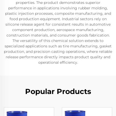
properties. The product demonstrates superior
performance in applications involving rubber molding,
plastic injection processes, composite manufacturing, and
food production equipment. Industrial sectors rely on
silicone release agent for consistent results in automotive
component production, aerospace manufacturing,
construction materials, and consumer goods fabrication.
The versatility of this chemical solution extends to
specialized applications such as tire manufacturing, gasket
production, and precision casting operations, where reliable
release performance directly impacts product quality and
operational efficiency.
Popular Products