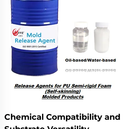
Chemical Compatibility and