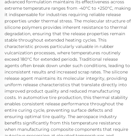
advanced formulation maintains its effectiveness across
extreme temperature ranges from -40°C to +250°C, making
it indispensable for industries requiring reliable release
properties under thermal stress. The molecular structure of
silicone polymers provides inherent resistance to thermal
degradation, ensuring that the release properties remain
stable throughout extended heating cycles. This
characteristic proves particularly valuable in rubber
vulcanization processes, where temperatures routinely
exceed 180°C for extended periods. Traditional release
agents often break down under such conditions, leading to
inconsistent results and increased scrap rates. The silicone
release agent maintains its molecular integrity, providing
uniform release characteristics that translate directly into
improved product quality and reduced manufacturing
costs. In automotive tire production, this thermal stability
enables consistent release performance throughout the
entire curing cycle, preventing surface defects and
ensuring optimal tire quality. The aerospace industry
benefits significantly from this temperature resistance
when manufacturing composite components that require
autoclave processing at elevated temperatures and