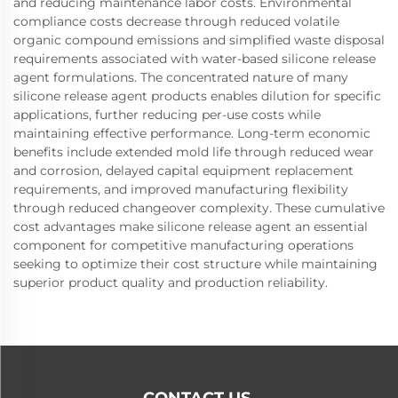
and reducing maintenance labor costs. Environmental
compliance costs decrease through reduced volatile
organic compound emissions and simplified waste disposal
requirements associated with water-based silicone release
agent formulations. The concentrated nature of many
silicone release agent products enables dilution for specific
applications, further reducing per-use costs while
maintaining effective performance. Long-term economic
benefits include extended mold life through reduced wear
and corrosion, delayed capital equipment replacement
requirements, and improved manufacturing flexibility
through reduced changeover complexity. These cumulative
cost advantages make silicone release agent an essential
component for competitive manufacturing operations
seeking to optimize their cost structure while maintaining
superior product quality and production reliability.