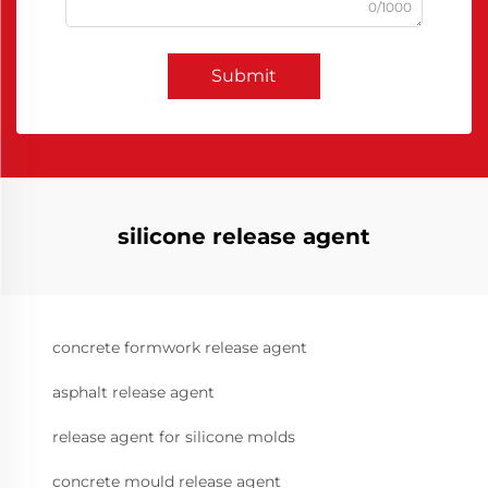
0/1000
Submit
silicone release agent
concrete formwork release agent
asphalt release agent
release agent for silicone molds
concrete mould release agent