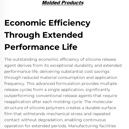
Economic Efficiency
Through Extended
Performance Life
The outstanding economic efficiency of silicone release
agent derives from its exceptional durability and extended
performance life, delivering substantial cost savings
through reduced material consumption and application
frequency. This advanced formulation provides multiple
release cycles from a single application, significantly
outperforming conventional release agents that require
reapplication after each molding cycle. The molecular
structure of silicone polymers creates a durable surface
film that withstands mechanical stress and repeated
contact without degradation, enabling continuous
operation for extended periods. Manufacturing facilities