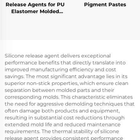
Release Agents for PU
Pigment Pastes
Elastomer Molded
Products
Silicone release agent delivers exceptional
performance benefits that directly translate into
improved manufacturing efficiency and cost
savings. The most significant advantage lies in its
superior non-stick properties, which ensure clean
separation between molded parts and their
corresponding molds. This characteristic eliminates
the need for aggressive demolding techniques that
often damage both products and equipment,
resulting in substantial cost reductions through
extended mold life and reduced maintenance
requirements. The thermal stability of silicone
release agent provides consistent performance