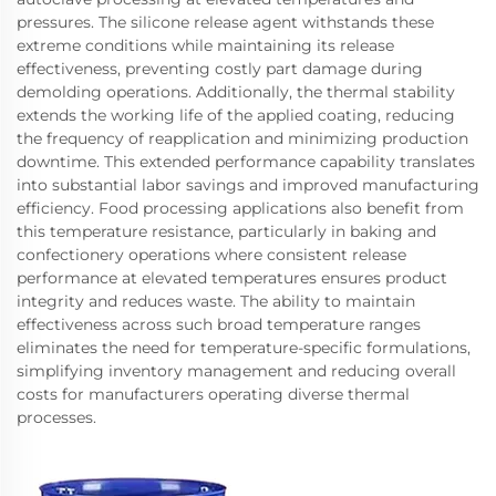
pressures. The silicone release agent withstands these
extreme conditions while maintaining its release
effectiveness, preventing costly part damage during
demolding operations. Additionally, the thermal stability
extends the working life of the applied coating, reducing
the frequency of reapplication and minimizing production
downtime. This extended performance capability translates
into substantial labor savings and improved manufacturing
efficiency. Food processing applications also benefit from
this temperature resistance, particularly in baking and
confectionery operations where consistent release
performance at elevated temperatures ensures product
integrity and reduces waste. The ability to maintain
effectiveness across such broad temperature ranges
eliminates the need for temperature-specific formulations,
simplifying inventory management and reducing overall
costs for manufacturers operating diverse thermal
processes.