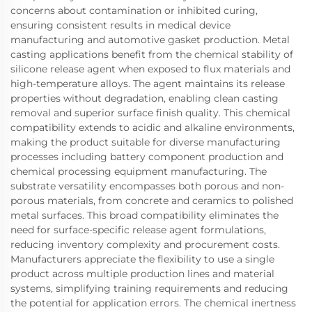
concerns about contamination or inhibited curing,
ensuring consistent results in medical device
manufacturing and automotive gasket production. Metal
casting applications benefit from the chemical stability of
silicone release agent when exposed to flux materials and
high-temperature alloys. The agent maintains its release
properties without degradation, enabling clean casting
removal and superior surface finish quality. This chemical
compatibility extends to acidic and alkaline environments,
making the product suitable for diverse manufacturing
processes including battery component production and
chemical processing equipment manufacturing. The
substrate versatility encompasses both porous and non-
porous materials, from concrete and ceramics to polished
metal surfaces. This broad compatibility eliminates the
need for surface-specific release agent formulations,
reducing inventory complexity and procurement costs.
Manufacturers appreciate the flexibility to use a single
product across multiple production lines and material
systems, simplifying training requirements and reducing
the potential for application errors. The chemical inertness