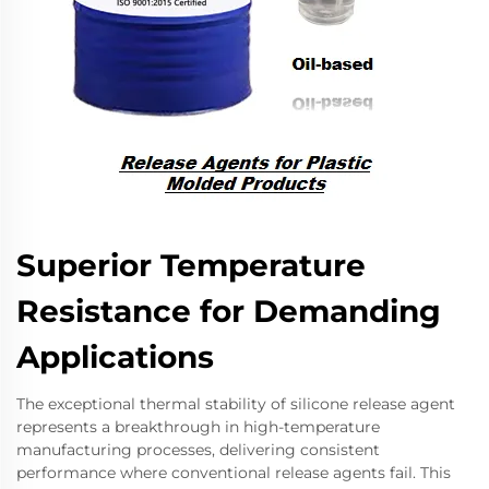
Superior Temperature
Resistance for Demanding
Applications
The exceptional thermal stability of silicone release agent
represents a breakthrough in high-temperature
manufacturing processes, delivering consistent
performance where conventional release agents fail. This