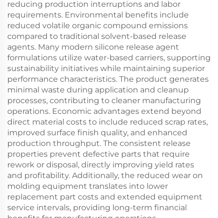
reducing production interruptions and labor
requirements. Environmental benefits include
reduced volatile organic compound emissions
compared to traditional solvent-based release
agents. Many modern silicone release agent
formulations utilize water-based carriers, supporting
sustainability initiatives while maintaining superior
performance characteristics. The product generates
minimal waste during application and cleanup
processes, contributing to cleaner manufacturing
operations. Economic advantages extend beyond
direct material costs to include reduced scrap rates,
improved surface finish quality, and enhanced
production throughput. The consistent release
properties prevent defective parts that require
rework or disposal, directly improving yield rates
and profitability. Additionally, the reduced wear on
molding equipment translates into lower
replacement part costs and extended equipment
service intervals, providing long-term financial