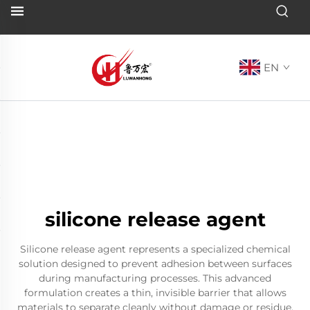
EN
silicone release agent
Silicone release agent represents a specialized chemical
solution designed to prevent adhesion between surfaces
during manufacturing processes. This advanced
formulation creates a thin, invisible barrier that allows
materials to separate cleanly without damage or residue.