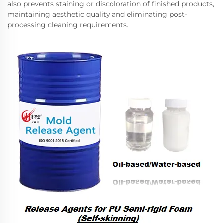
also prevents staining or discoloration of finished products,
maintaining aesthetic quality and eliminating post-
processing cleaning requirements.