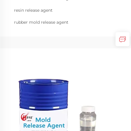
resin release agent
rubber mold release agent