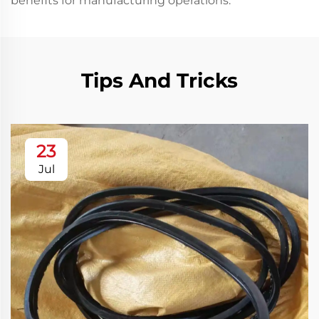
benefits for manufacturing operations.
Tips And Tricks
23
Jul