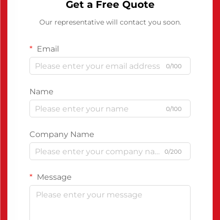
Get a Free Quote
Our representative will contact you soon.
Email
0/100
Name
0/100
Company Name
0/200
Message