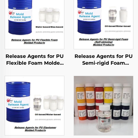
Release Agents for PU
Release Agents for PU
Flexible Foam Molded
Semi-rigid Foam
Products
Molded Products