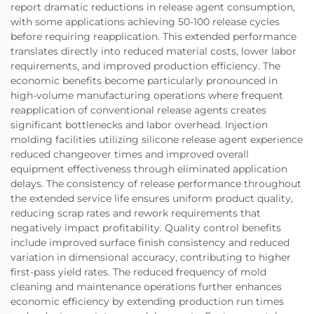
report dramatic reductions in release agent consumption,
with some applications achieving 50-100 release cycles
before requiring reapplication. This extended performance
translates directly into reduced material costs, lower labor
requirements, and improved production efficiency. The
economic benefits become particularly pronounced in
high-volume manufacturing operations where frequent
reapplication of conventional release agents creates
significant bottlenecks and labor overhead. Injection
molding facilities utilizing silicone release agent experience
reduced changeover times and improved overall
equipment effectiveness through eliminated application
delays. The consistency of release performance throughout
the extended service life ensures uniform product quality,
reducing scrap rates and rework requirements that
negatively impact profitability. Quality control benefits
include improved surface finish consistency and reduced
variation in dimensional accuracy, contributing to higher
first-pass yield rates. The reduced frequency of mold
cleaning and maintenance operations further enhances
economic efficiency by extending production run times