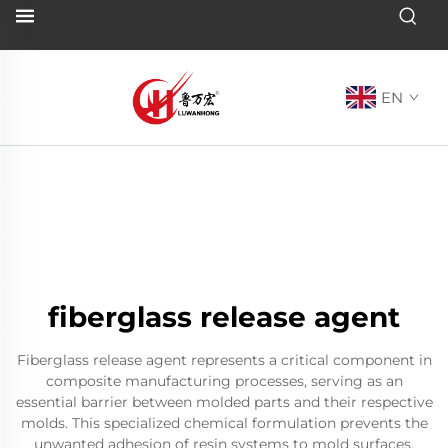
EN
fiberglass release agent
Fiberglass release agent represents a critical component in
composite manufacturing processes, serving as an
essential barrier between molded parts and their respective
molds. This specialized chemical formulation prevents the
unwanted adhesion of resin systems to mold surfaces,