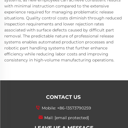
systems, as new employees can achieve consistent results
with minimal instruction compared to the extensive
experience required for managing problematic release
situations. Quality control costs diminish through reduced
inspection requirements and lower rejection rates
associated with surface defects caused by difficult part
removal. The predictable nature of professional release
systems enables automated production processes and
robotic part handling systems that further enhance
efficiency while reducing labor costs and improving
consistency in high-volume manufacturing operations.
CONTACT US
Mobile:
+86-13573790259
Mail:
[email protected]