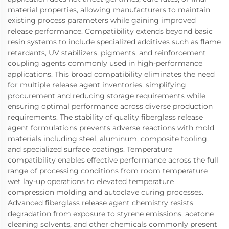
material properties, allowing manufacturers to maintain
existing process parameters while gaining improved
release performance. Compatibility extends beyond basic
resin systems to include specialized additives such as flame
retardants, UV stabilizers, pigments, and reinforcement
coupling agents commonly used in high-performance
applications. This broad compatibility eliminates the need
for multiple release agent inventories, simplifying
procurement and reducing storage requirements while
ensuring optimal performance across diverse production
requirements. The stability of quality fiberglass release
agent formulations prevents adverse reactions with mold
materials including steel, aluminum, composite tooling,
and specialized surface coatings. Temperature
compatibility enables effective performance across the full
range of processing conditions from room temperature
wet lay-up operations to elevated temperature
compression molding and autoclave curing processes.
Advanced fiberglass release agent chemistry resists
degradation from exposure to styrene emissions, acetone
cleaning solvents, and other chemicals commonly present