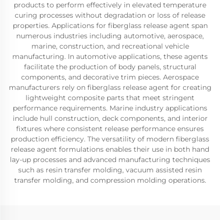
products to perform effectively in elevated temperature
curing processes without degradation or loss of release
properties. Applications for fiberglass release agent span
numerous industries including automotive, aerospace,
marine, construction, and recreational vehicle
manufacturing. In automotive applications, these agents
facilitate the production of body panels, structural
components, and decorative trim pieces. Aerospace
manufacturers rely on fiberglass release agent for creating
lightweight composite parts that meet stringent
performance requirements. Marine industry applications
include hull construction, deck components, and interior
fixtures where consistent release performance ensures
production efficiency. The versatility of modern fiberglass
release agent formulations enables their use in both hand
lay-up processes and advanced manufacturing techniques
such as resin transfer molding, vacuum assisted resin
transfer molding, and compression molding operations.