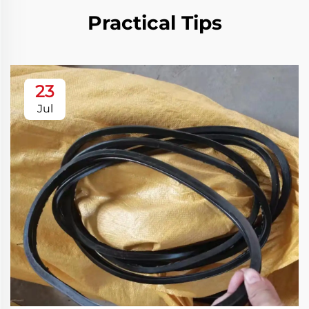
Practical Tips
23
Jul