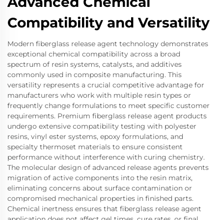
Advanced Chemical
Compatibility and Versatility
Modern fiberglass release agent technology demonstrates
exceptional chemical compatibility across a broad
spectrum of resin systems, catalysts, and additives
commonly used in composite manufacturing. This
versatility represents a crucial competitive advantage for
manufacturers who work with multiple resin types or
frequently change formulations to meet specific customer
requirements. Premium fiberglass release agent products
undergo extensive compatibility testing with polyester
resins, vinyl ester systems, epoxy formulations, and
specialty thermoset materials to ensure consistent
performance without interference with curing chemistry.
The molecular design of advanced release agents prevents
migration of active components into the resin matrix,
eliminating concerns about surface contamination or
compromised mechanical properties in finished parts.
Chemical inertness ensures that fiberglass release agent
application does not affect gel times, cure rates, or final