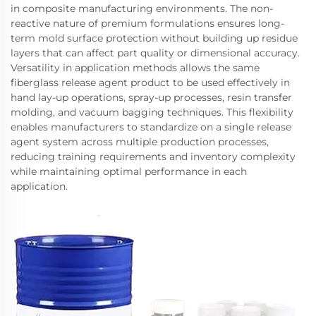
in composite manufacturing environments. The non-
reactive nature of premium formulations ensures long-
term mold surface protection without building up residue
layers that can affect part quality or dimensional accuracy.
Versatility in application methods allows the same
fiberglass release agent product to be used effectively in
hand lay-up operations, spray-up processes, resin transfer
molding, and vacuum bagging techniques. This flexibility
enables manufacturers to standardize on a single release
agent system across multiple production processes,
reducing training requirements and inventory complexity
while maintaining optimal performance in each
application.