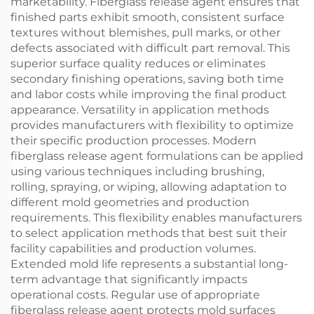
marketability. Fiberglass release agent ensures that
finished parts exhibit smooth, consistent surface
textures without blemishes, pull marks, or other
defects associated with difficult part removal. This
superior surface quality reduces or eliminates
secondary finishing operations, saving both time
and labor costs while improving the final product
appearance. Versatility in application methods
provides manufacturers with flexibility to optimize
their specific production processes. Modern
fiberglass release agent formulations can be applied
using various techniques including brushing,
rolling, spraying, or wiping, allowing adaptation to
different mold geometries and production
requirements. This flexibility enables manufacturers
to select application methods that best suit their
facility capabilities and production volumes.
Extended mold life represents a substantial long-
term advantage that significantly impacts
operational costs. Regular use of appropriate
fiberglass release agent protects mold surfaces