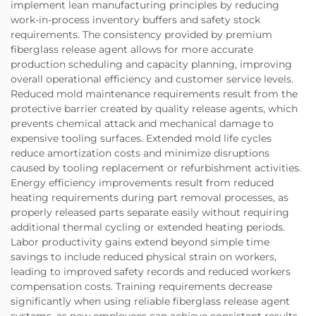
implement lean manufacturing principles by reducing
work-in-process inventory buffers and safety stock
requirements. The consistency provided by premium
fiberglass release agent allows for more accurate
production scheduling and capacity planning, improving
overall operational efficiency and customer service levels.
Reduced mold maintenance requirements result from the
protective barrier created by quality release agents, which
prevents chemical attack and mechanical damage to
expensive tooling surfaces. Extended mold life cycles
reduce amortization costs and minimize disruptions
caused by tooling replacement or refurbishment activities.
Energy efficiency improvements result from reduced
heating requirements during part removal processes, as
properly released parts separate easily without requiring
additional thermal cycling or extended heating periods.
Labor productivity gains extend beyond simple time
savings to include reduced physical strain on workers,
leading to improved safety records and reduced workers
compensation costs. Training requirements decrease
significantly when using reliable fiberglass release agent