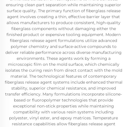
ensuring clean part separation while maintaining superior
surface quality. The primary function of fiberglass release
agent involves creating a thin, effective barrier layer that
allows manufacturers to produce consistent, high-quality
fiberglass components without damaging either the
finished product or expensive tooling equipment. Modern
fiberglass release agent formulations utilize advanced
polymer chemistry and surface-active compounds to
deliver reliable performance across diverse manufacturing
environments. These agents work by forming a
microscopic film on the mold surface, which chemically
isolates the curing resin from direct contact with the mold
material. The technological features of contemporary
fiberglass release agent systems include enhanced thermal
stability, superior chemical resistance, and improved
transfer efficiency. Many formulations incorporate silicone-
based or fluoropolymer technologies that provide
exceptional non-stick properties while maintaining
compatibility with various resin systems including
polyester, vinyl ester, and epoxy matrices. Temperature
resistance capabilities allow fiberglass release agent