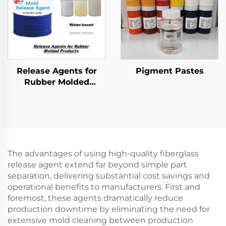
Release Agents for
Pigment Pastes
Rubber Molded
Products
The advantages of using high-quality fiberglass
release agent extend far beyond simple part
separation, delivering substantial cost savings and
operational benefits to manufacturers. First and
foremost, these agents dramatically reduce
production downtime by eliminating the need for
extensive mold cleaning between production