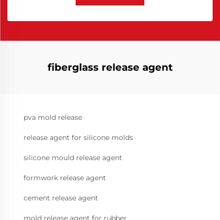
fiberglass release agent
pva mold release
release agent for silicone molds
silicone mould release agent
formwork release agent
cement release agent
mold release agent for rubber