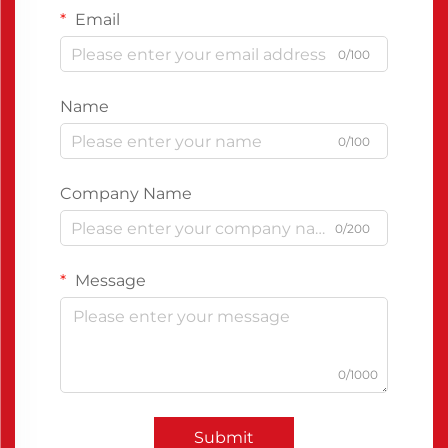
Email
0/100
Name
0/100
Company Name
0/200
Message
0/1000
Submit