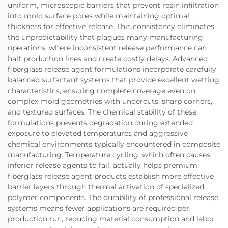
uniform, microscopic barriers that prevent resin infiltration
into mold surface pores while maintaining optimal
thickness for effective release. This consistency eliminates
the unpredictability that plagues many manufacturing
operations, where inconsistent release performance can
halt production lines and create costly delays. Advanced
fiberglass release agent formulations incorporate carefully
balanced surfactant systems that provide excellent wetting
characteristics, ensuring complete coverage even on
complex mold geometries with undercuts, sharp corners,
and textured surfaces. The chemical stability of these
formulations prevents degradation during extended
exposure to elevated temperatures and aggressive
chemical environments typically encountered in composite
manufacturing. Temperature cycling, which often causes
inferior release agents to fail, actually helps premium
fiberglass release agent products establish more effective
barrier layers through thermal activation of specialized
polymer components. The durability of professional release
systems means fewer applications are required per
production run, reducing material consumption and labor