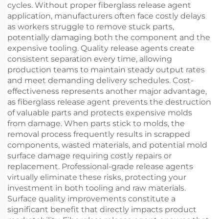
cycles. Without proper fiberglass release agent
application, manufacturers often face costly delays
as workers struggle to remove stuck parts,
potentially damaging both the component and the
expensive tooling. Quality release agents create
consistent separation every time, allowing
production teams to maintain steady output rates
and meet demanding delivery schedules. Cost-
effectiveness represents another major advantage,
as fiberglass release agent prevents the destruction
of valuable parts and protects expensive molds
from damage. When parts stick to molds, the
removal process frequently results in scrapped
components, wasted materials, and potential mold
surface damage requiring costly repairs or
replacement. Professional-grade release agents
virtually eliminate these risks, protecting your
investment in both tooling and raw materials.
Surface quality improvements constitute a
significant benefit that directly impacts product