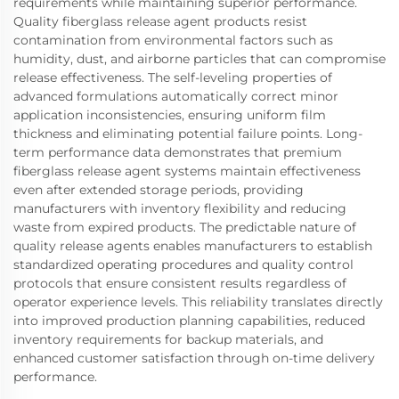
requirements while maintaining superior performance.
Quality fiberglass release agent products resist
contamination from environmental factors such as
humidity, dust, and airborne particles that can compromise
release effectiveness. The self-leveling properties of
advanced formulations automatically correct minor
application inconsistencies, ensuring uniform film
thickness and eliminating potential failure points. Long-
term performance data demonstrates that premium
fiberglass release agent systems maintain effectiveness
even after extended storage periods, providing
manufacturers with inventory flexibility and reducing
waste from expired products. The predictable nature of
quality release agents enables manufacturers to establish
standardized operating procedures and quality control
protocols that ensure consistent results regardless of
operator experience levels. This reliability translates directly
into improved production planning capabilities, reduced
inventory requirements for backup materials, and
enhanced customer satisfaction through on-time delivery
performance.