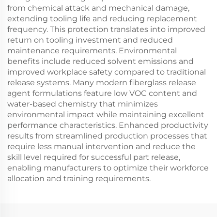
from chemical attack and mechanical damage,
extending tooling life and reducing replacement
frequency. This protection translates into improved
return on tooling investment and reduced
maintenance requirements. Environmental
benefits include reduced solvent emissions and
improved workplace safety compared to traditional
release systems. Many modern fiberglass release
agent formulations feature low VOC content and
water-based chemistry that minimizes
environmental impact while maintaining excellent
performance characteristics. Enhanced productivity
results from streamlined production processes that
require less manual intervention and reduce the
skill level required for successful part release,
enabling manufacturers to optimize their workforce
allocation and training requirements.