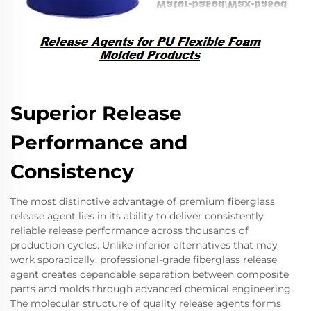
Superior Release
Performance and
Consistency
The most distinctive advantage of premium fiberglass
release agent lies in its ability to deliver consistently
reliable release performance across thousands of
production cycles. Unlike inferior alternatives that may
work sporadically, professional-grade fiberglass release
agent creates dependable separation between composite
parts and molds through advanced chemical engineering.
The molecular structure of quality release agents forms