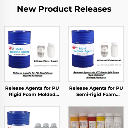
New Product Releases
Release Agents for PU
Release Agents for PU
Rigid Foam Molded
Semi-rigid Foam
Products
Molded Products