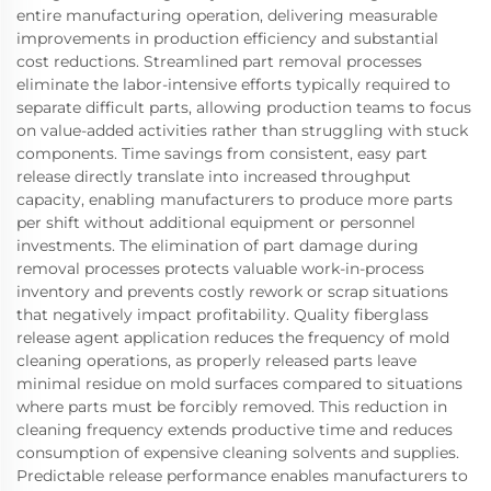
entire manufacturing operation, delivering measurable
improvements in production efficiency and substantial
cost reductions. Streamlined part removal processes
eliminate the labor-intensive efforts typically required to
separate difficult parts, allowing production teams to focus
on value-added activities rather than struggling with stuck
components. Time savings from consistent, easy part
release directly translate into increased throughput
capacity, enabling manufacturers to produce more parts
per shift without additional equipment or personnel
investments. The elimination of part damage during
removal processes protects valuable work-in-process
inventory and prevents costly rework or scrap situations
that negatively impact profitability. Quality fiberglass
release agent application reduces the frequency of mold
cleaning operations, as properly released parts leave
minimal residue on mold surfaces compared to situations
where parts must be forcibly removed. This reduction in
cleaning frequency extends productive time and reduces
consumption of expensive cleaning solvents and supplies.
Predictable release performance enables manufacturers to