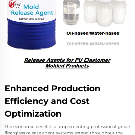
Enhanced Production
Efficiency and Cost
Optimization
The economic benefits of implementing professional-grade
fiberglass release agent systems extend throughout the