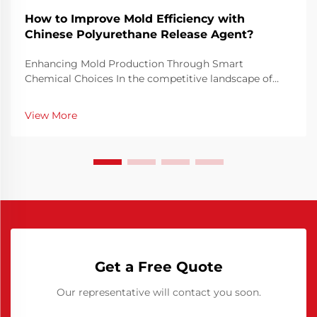
How to Improve Mold Efficiency with
Chinese Polyurethane Release Agent?
Enhancing Mold Production Through Smart
Chemical Choices In the competitive landscape of
manufacturing, mold efficiency is not just a technical
priority but a financial necessity. Optimizing how
View More
molds perform can drastically reduce cycle times,
minim...
Get a Free Quote
Our representative will contact you soon.